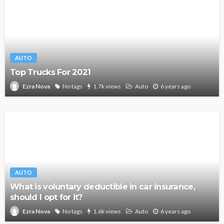
AUTO
Top Trucks For 2021
No tags
1.7k views
Auto
6 years ago
Ezra Nova
AUTO
What is voluntary deductible in car insurance,
should I opt for it?
No tags
1.6k views
Auto
6 years ago
Ezra Nova