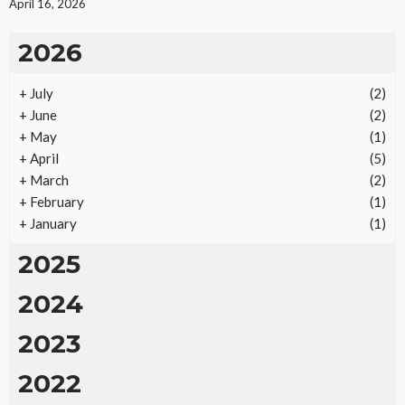
April 16, 2026
2026
+
July
(2)
REAL ESTATE
+
June
(2)
Vacation Rental Investments Deliver Long-Term
+
May
(1)
Returns
+
April
(5)
15
No tags
15 views
Real Estate
2 months ago
Ezra Nova
+
March
(2)
+
February
(1)
+
January
(1)
2025
2024
2023
2022