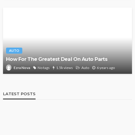
AUTO
How For The Greatest Deal On Auto Parts
No tags
1.5k views
Auto
6 years ago
Ezra Nova
LATEST POSTS