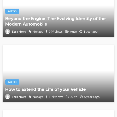
AUTO
Beyond the Engine: The Evolving Identity of the
Modern Automobile
No tags
999 views
Auto
1 year ago
Ezra Nova
AUTO
How to Extend the Life of your Vehicle
No tags
1.7k views
Auto
6 years ago
Ezra Nova