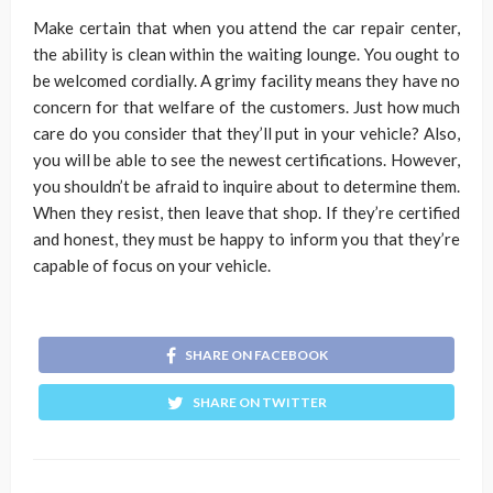
Make certain that when you attend the car repair center,
the ability is clean within the waiting lounge. You ought to
be welcomed cordially. A grimy facility means they have no
concern for that welfare of the customers. Just how much
care do you consider that they’ll put in your vehicle? Also,
you will be able to see the newest certifications. However,
you shouldn’t be afraid to inquire about to determine them.
When they resist, then leave that shop. If they’re certified
and honest, they must be happy to inform you that they’re
capable of focus on your vehicle.
SHARE ON FACEBOOK
SHARE ON TWITTER