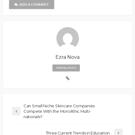
ADD A COMMENT
Ezra Nova
VIEW ALL POSTS
Can Small Niche Skincare Companies
Compete With the Monolithic Multi-
nationals?
Three Current Trends in Education