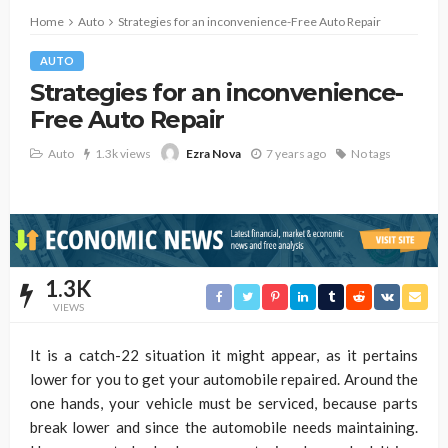
Home
Auto
Strategies for an inconvenience-Free Auto Repair
AUTO
Strategies for an inconvenience-
Free Auto Repair
Auto
1.3k views
7 years ago
No tags
Ezra Nova
1.3K
VIEWS
It is a catch-22 situation it might appear, as it pertains
lower for you to get your automobile repaired. Around the
one hands, your vehicle must be serviced, because parts
break lower and since the automobile needs maintaining.