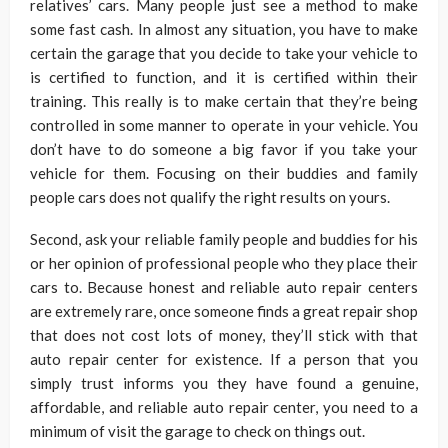
relatives’ cars. Many people just see a method to make
some fast cash. In almost any situation, you have to make
certain the garage that you decide to take your vehicle to
is certified to function, and it is certified within their
training. This really is to make certain that they’re being
controlled in some manner to operate in your vehicle. You
don’t have to do someone a big favor if you take your
vehicle for them. Focusing on their buddies and family
people cars does not qualify the right results on yours.
Second, ask your reliable family people and buddies for his
or her opinion of professional people who they place their
cars to. Because honest and reliable auto repair centers
are extremely rare, once someone finds a great repair shop
that does not cost lots of money, they’ll stick with that
auto repair center for existence. If a person that you
simply trust informs you they have found a genuine,
affordable, and reliable auto repair center, you need to a
minimum of visit the garage to check on things out.