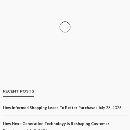
SHOPPING
How Informed Shopping Leads to Better
Purchases
11
No tags
11 views
Shopping
2 weeks ago
Ezra Nova
RECENT POSTS
How Informed Shopping Leads To Better Purchases
July 23, 2026
TECH
How Next-Generation Technology Is Reshaping Customer
How Next-Generation Technology Is Reshaping