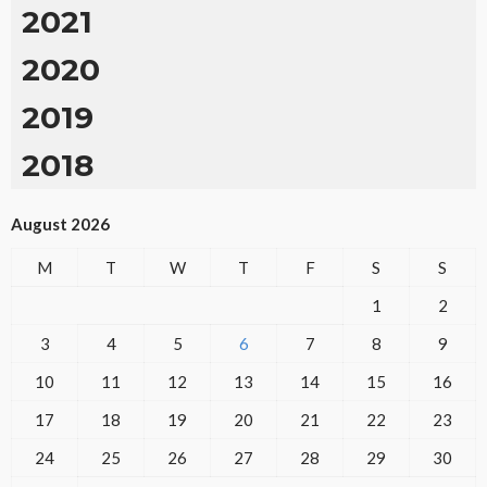
2021
2020
2019
2018
August 2026
M
T
W
T
F
S
S
1
2
3
4
5
6
7
8
9
10
11
12
13
14
15
16
17
18
19
20
21
22
23
24
25
26
27
28
29
30