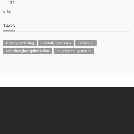
31
« Jul
TAGS
BeautyMarketing
BristolBusinesses
LocalSEO
SearchEngineOptimisation
SEOforBeautyBrands