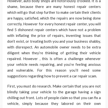
However, auto body shops are notoriously crooked. It is a
shame, because there are many honest repair centers
which will go that step further to make certain their clients
are happy, satisfied, which the repairs are now being done
correctly. However for every honest repair center, you will
find 5 dishonest repair centers which have not a problem
with inflating the price of repairs, inventing issues that
don’t exist, or treating both you and your business shabby,
with disrespect. An automobile owner needs to be extra
diligent when they’re thinking of getting their vehicle
repaired. However , this is often a challenge whenever
your vehicle needs repairing, and you’re feeling anxious
and vulnerable. For this reason you’ll need some
suggestions regarding how to prevent a car repair scam.
First, you must do research. Make certain that you are not
blindly taking your vehicle to the garage having a sign
chilling out front. Lots of people claim so that you can fix a
vehicle, simply because they labored on their own