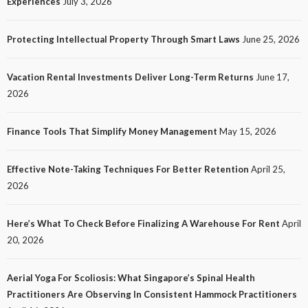
Experiences
July 3, 2026
Customer Experiences
10
No tags
10 views
Tech
1 month ago
Ezra Nova
Protecting Intellectual Property Through Smart Laws
June 25, 2026
Vacation Rental Investments Deliver Long-Term Returns
June 17,
2026
Finance Tools That Simplify Money Management
May 15, 2026
Effective Note-Taking Techniques For Better Retention
April 25,
LAW
2026
Protecting Intellectual Property Through Smart
Laws
Here’s What To Check Before Finalizing A Warehouse For Rent
April
14
No tags
14 views
Law
1 month ago
Ezra Nova
20, 2026
Aerial Yoga For Scoliosis: What Singapore’s Spinal Health
Practitioners Are Observing In Consistent Hammock Practitioners