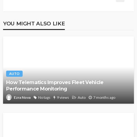
YOU MIGHT ALSO LIKE
AUTO
How Telematics Improves Fleet Vehicle
Performance Monitoring
No tags
9 views
Auto
7 months ago
Ezra Nova