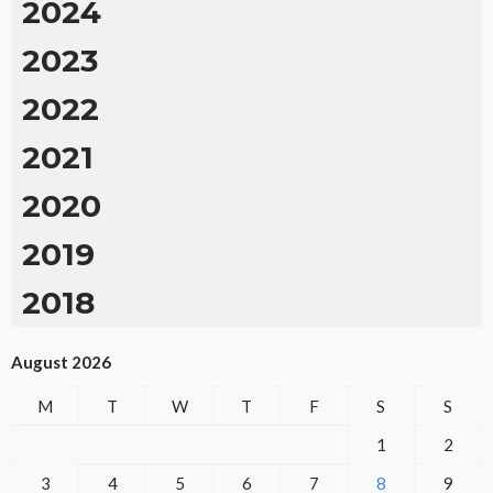
2024
2023
2022
2021
2020
2019
2018
August 2026
M
T
W
T
F
S
S
1
2
3
4
5
6
7
8
9