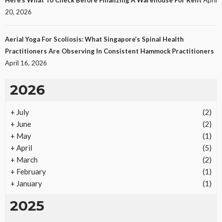
25
No tags
25 views
Law
1 month ago
Ezra Nova
20, 2026
Aerial Yoga For Scoliosis: What Singapore’s Spinal Health
Practitioners Are Observing In Consistent Hammock Practitioners
April 16, 2026
2026
+
July
(2)
REAL ESTATE
+
June
(2)
Vacation Rental Investments Deliver Long-Term
+
May
(1)
Returns
+
April
(5)
21
No tags
21 views
Real Estate
2 months ago
Ezra Nova
+
March
(2)
+
February
(1)
+
January
(1)
2025