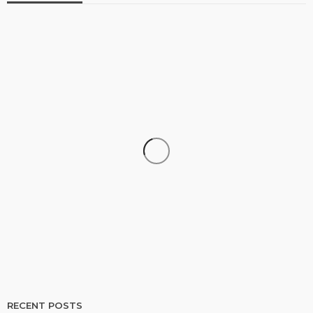
SHOPPING
How Informed Shopping Leads to Better
Purchases
18
No tags
18 views
Shopping
2 weeks ago
Ezra Nova
RECENT POSTS