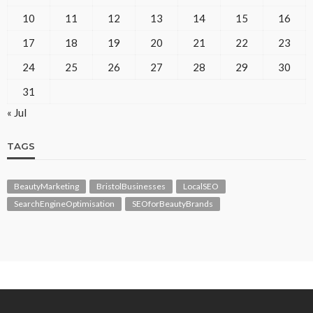
10
11
12
13
14
15
16
17
18
19
20
21
22
23
24
25
26
27
28
29
30
31
« Jul
TAGS
BeautyMarketing
BristolBusinesses
LocalSEO
SearchEngineOptimisation
SEOforBeautyBrands