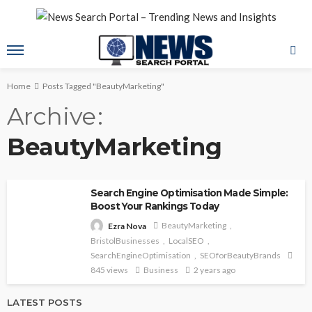
Home
Posts Tagged "BeautyMarketing"
Archive
BeautyMarketing
Search Engine Optimisation Made Simple:
Boost Your Rankings Today
BeautyMarketing
Ezra Nova
BristolBusinesses
LocalSEO
SearchEngineOptimisation
SEOforBeautyBrands
845 views
Business
2 years ago
LATEST POSTS