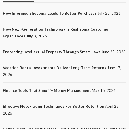
How Informed Shopping Leads To Better Purchases
July 23, 2026
TECH
How Next-Generation Technology Is Reshaping Customer
How Next-Generation Technology Is Reshaping
Experiences
July 3, 2026
Customer Experiences
21
No tags
21 views
Tech
1 month ago
Ezra Nova
Protecting Intellectual Property Through Smart Laws
June 25, 2026
Vacation Rental Investments Deliver Long-Term Returns
June 17,
2026
Finance Tools That Simplify Money Management
May 15, 2026
Effective Note-Taking Techniques For Better Retention
April 25,
LAW
2026
Protecting Intellectual Property Through Smart
Laws
Here’s What To Check Before Finalizing A Warehouse For Rent
April