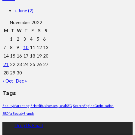
+
June
(2)
November 2022
M
T
W
T
F
S
S
1
2
3
4
5
6
7
8
9
10
11
12
13
14
15
16
17
18
19
20
21
22
23
24
25
26
27
28
29
30
« Oct
Dec »
Tags
BeautyMarketing
BristolBusinesses
LocalSEO
SearchEngineOptimisation
SEOforBeautyBrands
Drop Us Email