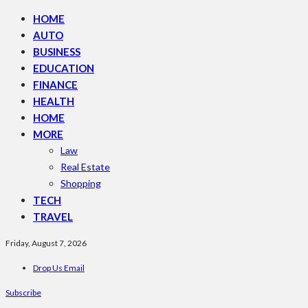
HOME
AUTO
BUSINESS
EDUCATION
FINANCE
HEALTH
HOME
MORE
Law
Real Estate
Shopping
TECH
TRAVEL
Friday, August 7, 2026
Drop Us Email
Subscribe