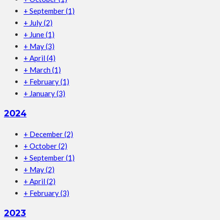
+
September
(1)
+
July
(2)
+
June
(1)
+
May
(3)
+
April
(4)
+
March
(1)
+
February
(1)
+
January
(3)
2024
+
December
(2)
+
October
(2)
+
September
(1)
+
May
(2)
+
April
(2)
+
February
(3)
2023