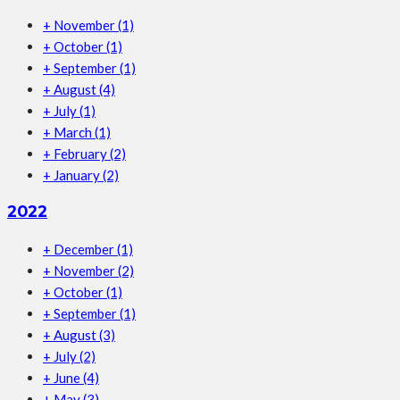
+
November
(1)
+
October
(1)
+
September
(1)
+
August
(4)
+
July
(1)
+
March
(1)
+
February
(2)
+
January
(2)
2022
+
December
(1)
+
November
(2)
+
October
(1)
+
September
(1)
+
August
(3)
+
July
(2)
+
June
(4)
+
May
(3)