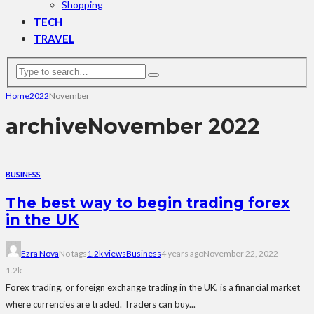
Shopping
TECH
TRAVEL
Home
2022
November
archive
November 2022
BUSINESS
The best way to begin trading forex
in the UK
Ezra Nova
No tags
1.2k views
Business
4 years ago
November 22, 2022
1.2k
Forex trading, or foreign exchange trading in the UK, is a financial market
where currencies are traded. Traders can buy...