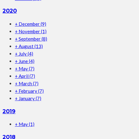
2020
+
December
(9)
+
November
(1)
+
September
(8)
+
August
(13)
+
July
(4)
+
June
(4)
+
May
(7)
+
April
(7)
+
March
(7)
+
February
(7)
+
January
(7)
2019
+
May
(1)
2018