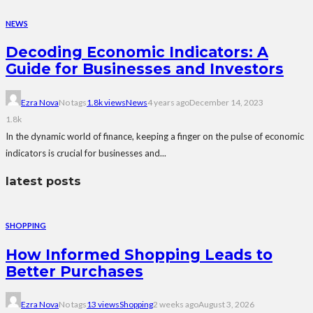
NEWS
Decoding Economic Indicators: A
Guide for Businesses and Investors
Ezra Nova
No tags
1.8k views
News
4 years ago
December 14, 2023
1.8k
In the dynamic world of finance, keeping a finger on the pulse of economic
indicators is crucial for businesses and...
latest posts
SHOPPING
How Informed Shopping Leads to
Better Purchases
Ezra Nova
No tags
13 views
Shopping
2 weeks ago
August 3, 2026