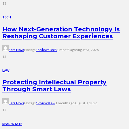
13
TECH
How Next-Generation Technology Is
Reshaping Customer Experiences
Ezra Nova
No tags
15 views
Tech
1 month ago
August 3, 2026
15
LAW
Protecting Intellectual Property
Through Smart Laws
Ezra Nova
No tags
17 views
Law
1 month ago
August 3, 2026
17
REAL ESTATE