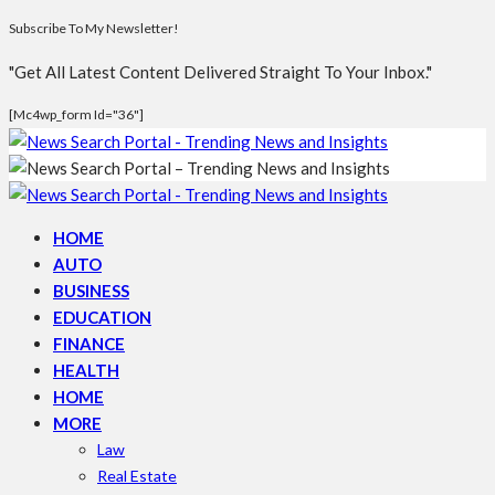
Subscribe To My Newsletter!
"Get All Latest Content Delivered Straight To Your Inbox."
[mc4wp_form Id="36"]
HOME
AUTO
BUSINESS
EDUCATION
FINANCE
HEALTH
HOME
MORE
Law
Real Estate