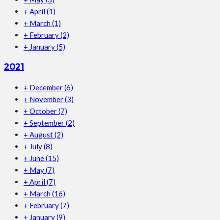
+
April
(1)
+
March
(1)
+
February
(2)
+
January
(5)
2021
+
December
(6)
+
November
(3)
+
October
(7)
+
September
(2)
+
August
(2)
+
July
(8)
+
June
(15)
+
May
(7)
+
April
(7)
+
March
(16)
+
February
(7)
+
January
(9)