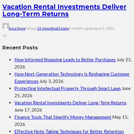
Vacation Rental Investments Deliver
Long-Term Returns
Ezra Nova
No tags
15 views
Real Estate
2 months ago
August 3, 2026
15
Recent Posts
How Informed Shopping Leads to Better Purchases
July 23,
2026
How Next-Generation Technology Is Reshaping Customer
Experiences
July 3, 2026
Protecting Intellectual Property Through Smart Laws
June
25, 2026
Vacation Rental Investments Deliver Long-Term Returns
June 17, 2026
Finance Tools That Simplify Money Management
May 15,
2026
Effective Note-Taking Techniques for Better Retention