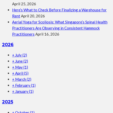
April 25, 2026
Here’s What to Check Before Finalizing a Warehouse for
Rent
April 20, 2026
Aerial Yoga for Scoliosis: What Singapore’s Spinal Health
Practitioners Are Observing in Consistent Hammock
Practitioners
April 16, 2026
2026
+
July
(2)
+
June
(2)
+
May
(1)
+
April
(5)
+
March
(2)
+
February
(1)
+
January
(1)
2025
+
October
(1)