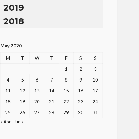
2019
2018
May 2020
M
T
W
T
F
S
S
1
2
3
4
5
6
7
8
9
10
11
12
13
14
15
16
17
18
19
20
21
22
23
24
25
26
27
28
29
30
31
« Apr
Jun »