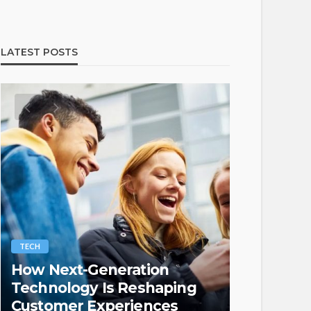
LATEST POSTS
TECH
LAW
How Next-Generation
Protectin
Technology Is Reshaping
Property
Customer Experiences
Laws