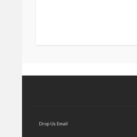
Drop Us Email