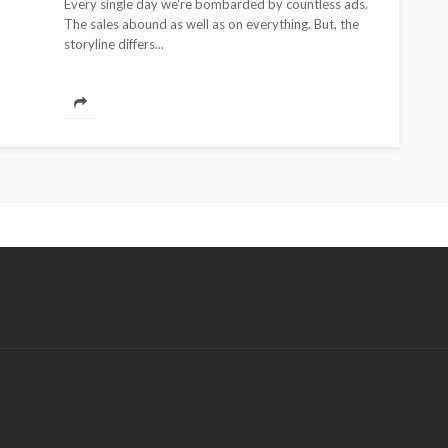
Every single day we're bombarded by countless ads.
The sales abound as well as on everything. But, the
storyline differs...