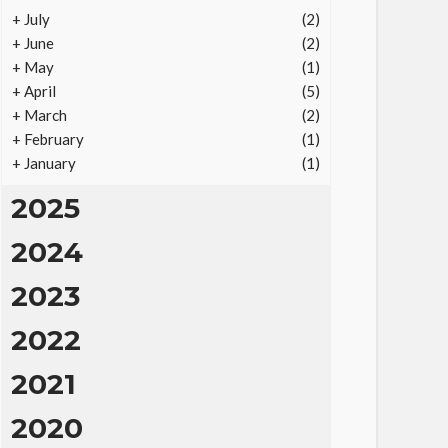
+
July
(2)
+
June
(2)
+
May
(1)
+
April
(5)
+
March
(2)
+
February
(1)
+
January
(1)
2025
2024
2023
2022
2021
2020