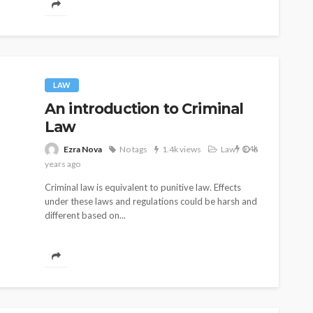
LAW
An introduction to Criminal
Law
1.4k
Ezra Nova
No tags
1.4k views
Law
6
years ago
Criminal law is equivalent to punitive law. Effects
under these laws and regulations could be harsh and
different based on...