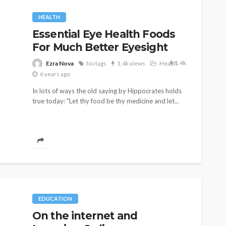
HEALTH
Essential Eye Health Foods
For Much Better Eyesight
1.4k
Ezra Nova
No tags
1.4k views
Health
6 years ago
In lots of ways the old saying by Hippocrates holds
true today: "Let thy food be thy medicine and let...
EDUCATION
On the internet and