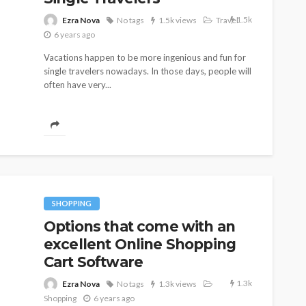
1.5k
Ezra Nova
No tags
1.5k views
Travel
6 years ago
Vacations happen to be more ingenious and fun for
single travelers nowadays. In those days, people will
often have very...
SHOPPING
Options that come with an
excellent Online Shopping
Cart Software
SHOPPING
er Long-
How Informed Shopping
1.3k
Ezra Nova
No tags
1.3k views
Leads to Better Purchases
Shopping
6 years ago