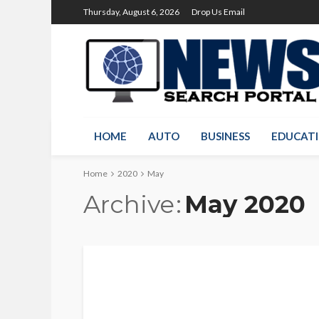
Thursday, August 6, 2026
Drop Us Email
HOME
AUTO
BUSINESS
EDUCAT
Home
2020
May
Archive
May 2020