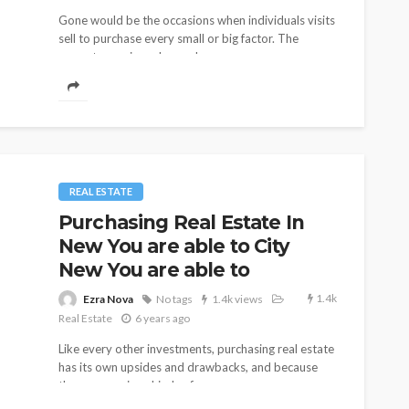
Gone would be the occasions when individuals visits
15
11
Ezra Nova
iews
No tags
11 views
sell to purchase every small or big factor. The
Shopping
2 weeks ago
current occasions demand...
REAL ESTATE
Purchasing Real Estate In
New You are able to City
New You are able to
1.4k
Ezra Nova
No tags
1.4k views
Real Estate
6 years ago
Like every other investments, purchasing real estate
has its own upsides and drawbacks, and because
there are various kinds of...