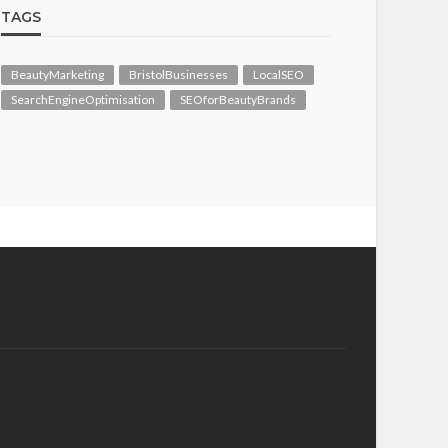
TAGS
BeautyMarketing
BristolBusinesses
LocalSEO
SearchEngineOptimisation
SEOforBeautyBrands