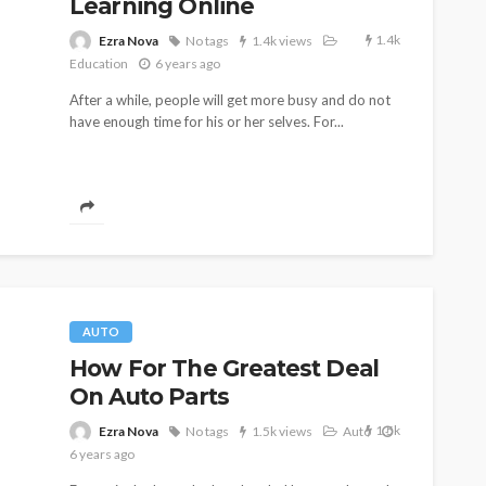
Learning Online
1.4k
Ezra Nova
No tags
1.4k views
Education
6 years ago
After a while, people will get more busy and do not
have enough time for his or her selves. For...
AUTO
How For The Greatest Deal
On Auto Parts
1.5k
Ezra Nova
No tags
1.5k views
Auto
6 years ago