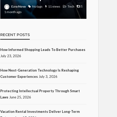
11
Ezra Nova
Ezra Nova
No tags
11 views
Tech
1 month ago
month ago
RECENT POSTS
How Informed Shopping Leads To Better Purchases
July 23, 2026
How Next-Generation Technology Is Reshaping
Customer Experiences
July 3, 2026
Protecting Intellectual Property Through Smart
Laws
June 25, 2026
Vacation Rental Investments Deliver Long-Term