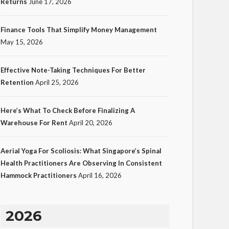
Returns
June 17, 2026
Finance Tools That Simplify Money Management
May 15, 2026
Effective Note-Taking Techniques For Better
Retention
April 25, 2026
Here’s What To Check Before Finalizing A
Warehouse For Rent
April 20, 2026
Aerial Yoga For Scoliosis: What Singapore’s Spinal
Health Practitioners Are Observing In Consistent
Hammock Practitioners
April 16, 2026
2026