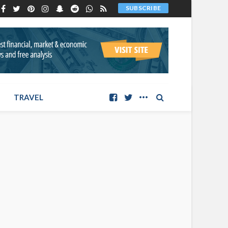
SUBSCRIBE
TRAVEL