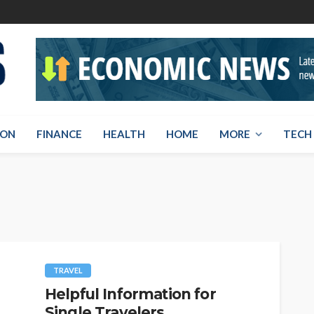
ION
FINANCE
HEALTH
HOME
MORE
TECH
TRAVEL
Helpful Information for
Single Travelers