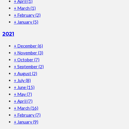
+
April
(1)
+
March
(1)
+
February
(2)
+
January
(5)
2021
+
December
(6)
+
November
(3)
+
October
(7)
+
September
(2)
+
August
(2)
+
July
(8)
+
June
(15)
+
May
(7)
+
April
(7)
+
March
(16)
+
February
(7)
+
January
(9)