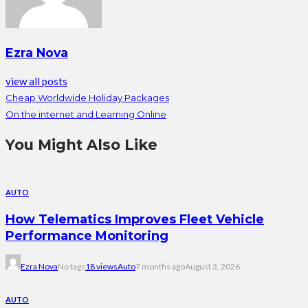
Ezra Nova
view all posts
Cheap Worldwide Holiday Packages
On the internet and Learning Online
You Might Also Like
AUTO
How Telematics Improves Fleet Vehicle
Performance Monitoring
Ezra Nova
No tags
18 views
Auto
7 months ago
August 3, 2026
AUTO