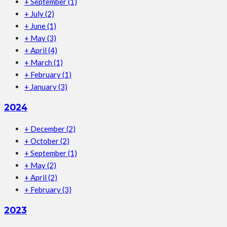
+
September
(1)
+
July
(2)
+
June
(1)
+
May
(3)
+
April
(4)
+
March
(1)
+
February
(1)
+
January
(3)
2024
+
December
(2)
+
October
(2)
+
September
(1)
+
May
(2)
+
April
(2)
+
February
(3)
2023