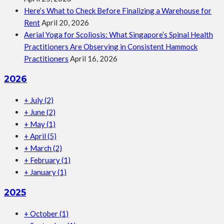
Here’s What to Check Before Finalizing a Warehouse for
Rent
April 20, 2026
Aerial Yoga for Scoliosis: What Singapore’s Spinal Health
Practitioners Are Observing in Consistent Hammock
Practitioners
April 16, 2026
2026
+
July
(2)
+
June
(2)
+
May
(1)
+
April
(5)
+
March
(2)
+
February
(1)
+
January
(1)
2025
+
October
(1)