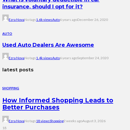
insurance, should I opt for it?
Ezra Nova
No tags
1.6k views
Auto
6 years ago
December 26, 2020
AUTO
Used Auto Dealers Are Awesome
Ezra Nova
No tags
1.4k views
Auto
6 years ago
September 24, 2020
latest posts
SHOPPING
How Informed Shopping Leads to
Better Purchases
Ezra Nova
No tags
18 views
Shopping
2 weeks ago
August 3, 2026
18