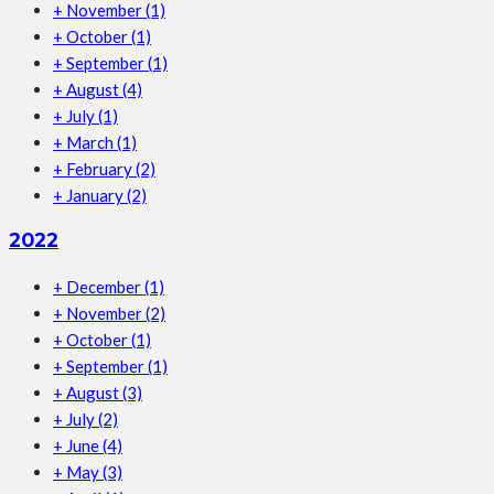
+
November
(1)
+
October
(1)
+
September
(1)
+
August
(4)
+
July
(1)
+
March
(1)
+
February
(2)
+
January
(2)
2022
+
December
(1)
+
November
(2)
+
October
(1)
+
September
(1)
+
August
(3)
+
July
(2)
+
June
(4)
+
May
(3)