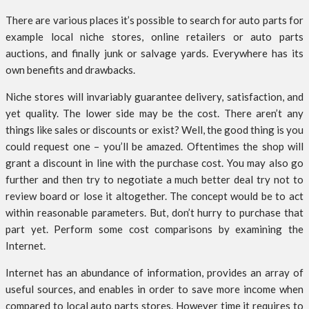
There are various places it’s possible to search for auto parts for
example local niche stores, online retailers or auto parts
auctions, and finally junk or salvage yards. Everywhere has its
own benefits and drawbacks.
Niche stores will invariably guarantee delivery, satisfaction, and
yet quality. The lower side may be the cost. There aren’t any
things like sales or discounts or exist? Well, the good thing is you
could request one – you’ll be amazed. Oftentimes the shop will
grant a discount in line with the purchase cost. You may also go
further and then try to negotiate a much better deal try not to
review board or lose it altogether. The concept would be to act
within reasonable parameters. But, don’t hurry to purchase that
part yet. Perform some cost comparisons by examining the
Internet.
Internet has an abundance of information, provides an array of
useful sources, and enables in order to save more income when
compared to local auto parts stores. However time it requires to