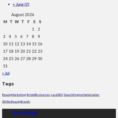
+
June
(2)
August 2026
M
T
W
T
F
S
S
1
2
3
4
5
6
7
8
9
10
11
12
13
14
15
16
17
18
19
20
21
22
23
24
25
26
27
28
29
30
31
« Jul
Tags
BeautyMarketing
BristolBusinesses
LocalSEO
SearchEngineOptimisation
SEOforBeautyBrands
Drop Us Email