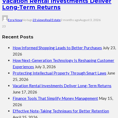
Vacation Rental Investments Deliver
Long-Term Returns
Ezra Nova
No tags
23 views
Real Estate
2 months ago
August 3, 2026
23
Recent Posts
How Informed Shopping Leads to Better Purchases
July 23,
2026
How Next-Generation Technology Is Reshaping Customer
Experiences
July 3, 2026
Protecting Intellectual Property Through Smart Laws
June
25, 2026
Vacation Rental Investments Deliver Long-Term Returns
June 17, 2026
Finance Tools That Simplify Money Management
May 15,
2026
Effective Note-Taking Techniques for Better Retention
April 25, 2026