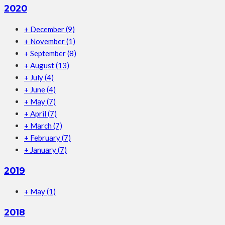
2020
+
December
(9)
+
November
(1)
+
September
(8)
+
August
(13)
+
July
(4)
+
June
(4)
+
May
(7)
+
April
(7)
+
March
(7)
+
February
(7)
+
January
(7)
2019
+
May
(1)
2018