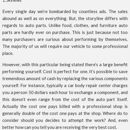
1.5k
views
Every single day we’re bombarded by countless ads. The sales
abound as well as on everything. But, the storyline differs with
regards to auto parts. Unlike food, clothes, and furniture auto
parts are hardly ever on purchase. This is just because not too
many purchasers are curious about performing by themselves.
The majority of us will require our vehicle to some professional
place.
However, with this particular being stated there’s a large benefit
performing yourself. Cost is perfect for one. It’s possible to save
tremendous amount of cash by replacing the various components
yourself. For instance, typically a car body repair center charges
you a person 50 dollars each hour to exchange a component, and
this doesn’t even range from the cost of the auto part itself.
Actually the cost one pays billed with a professional shop is
generally double of the cost one pays at the shop. Where do to
consider should you decides to attempt the work? And, even
better how can you tell you are receiving the very best cost.