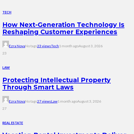
TECH
How Next-Generation Technology Is
Reshaping Customer Experiences
Ezra Nova
No tags
23 views
Tech
1 month ago
August 3, 2026
23
LAW
Protecting Intellectual Property
Through Smart Laws
Ezra Nova
No tags
27 views
Law
1 month ago
August 3, 2026
27
REAL ESTATE