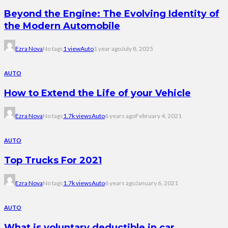
Beyond the Engine: The Evolving Identity of
the Modern Automobile
Ezra Nova
No tags
1 view
Auto
1 year ago
July 8, 2025
AUTO
How to Extend the Life of your Vehicle
Ezra Nova
No tags
1.7k views
Auto
6 years ago
February 4, 2021
AUTO
Top Trucks For 2021
Ezra Nova
No tags
1.7k views
Auto
6 years ago
January 6, 2021
AUTO
What is voluntary deductible in car