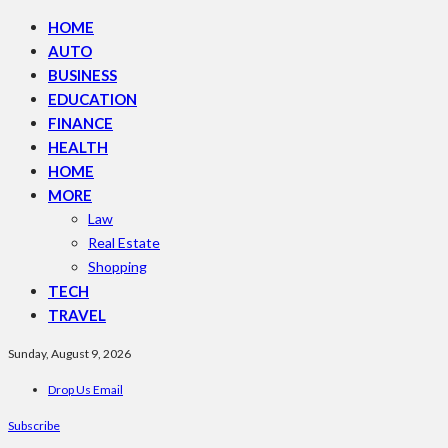
HOME
AUTO
BUSINESS
EDUCATION
FINANCE
HEALTH
HOME
MORE
Law
Real Estate
Shopping
TECH
TRAVEL
Sunday, August 9, 2026
Drop Us Email
Subscribe