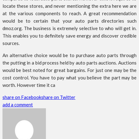
locate these stores, and never mentioning the extra here we are
at the various components to reach. A great recommendation
would be to certain that your auto parts directories such
dmoz.org. The business is extremely selective to who will get in.
This enables you to definitely save energy and discover credible
sources.
An alternative choice would be to purchase auto parts through
the putting in a bid process held by auto parts auctions. Auctions
would be best noted for great bargains. For just one may be the
cost control. You have to pay what you believe the part may be
worth. However time it ca
share on Facebook
share on Twitter
add a comment