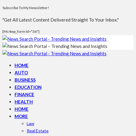
Subscribe To My Newsletter!
"Get All Latest Content Delivered Straight To Your Inbox."
[mc4wp_form Id="36"]
HOME
AUTO
BUSINESS
EDUCATION
FINANCE
HEALTH
HOME
MORE
Law
Real Estate