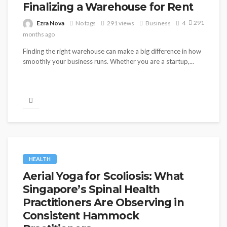
Finalizing a Warehouse for Rent
291
Ezra Nova
No tags
291 views
Business
4
months ago
Finding the right warehouse can make a big difference in how
smoothly your business runs. Whether you are a startup,...
HEALTH
Aerial Yoga for Scoliosis: What
Singapore’s Spinal Health
Practitioners Are Observing in
Consistent Hammock