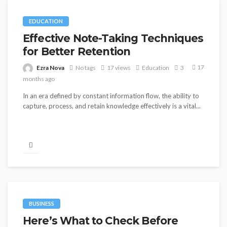
EDUCATION
Effective Note-Taking Techniques
for Better Retention
17
Ezra Nova
No tags
17 views
Education
3
months ago
In an era defined by constant information flow, the ability to
capture, process, and retain knowledge effectively is a vital...
BUSINESS
Here’s What to Check Before