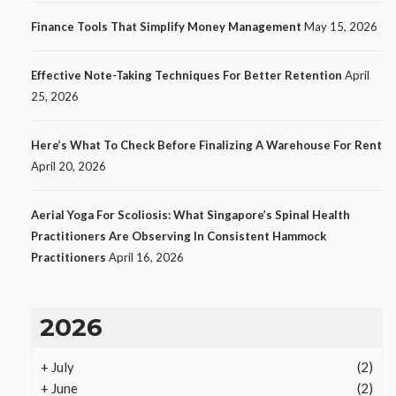
No tags
12 views
Tech
1 month ago
Finance Tools That Simplify Money Management
May 15, 2026
Effective Note-Taking Techniques For Better Retention
April
25, 2026
Here’s What To Check Before Finalizing A Warehouse For Rent
April 20, 2026
Aerial Yoga For Scoliosis: What Singapore’s Spinal Health
Practitioners Are Observing In Consistent Hammock
Practitioners
April 16, 2026
LAW
Protecting Intellectual Property
2026
Through Smart Laws
15
Ezra Nova
No tags
15 views
Law
1 month ago
+
July
(2)
+
June
(2)