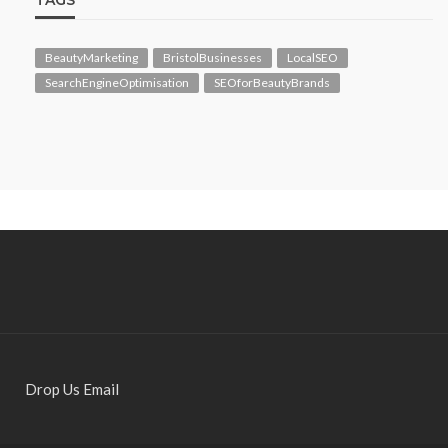
TAGS
BeautyMarketing
BristolBusinesses
LocalSEO
SearchEngineOptimisation
SEOforBeautyBrands
Drop Us Email