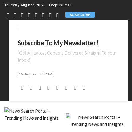
Thursday, August 6, 2026
Drop Us Email
SUBSCRIBE
Subscribe To My Newsletter!
"Get All Latest Content Delivered Straight To Your
Inbox."
[mc4wp_form Id="36"]