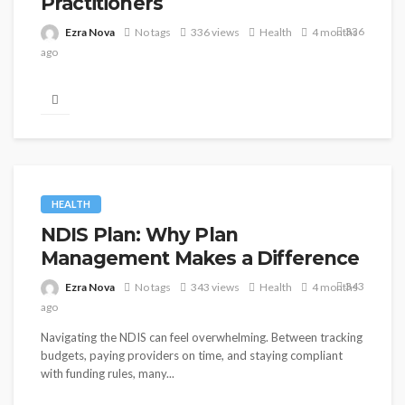
Practitioners
336
Ezra Nova
No tags
336 views
Health
4 months
ago
Scoliosis, the lateral curvature of the spine that affects
approximately two to three percent of Singapore's
population in its clinically...
HEALTH
NDIS Plan: Why Plan
Management Makes a Difference
343
Ezra Nova
No tags
343 views
Health
4 months
ago
Navigating the NDIS can feel overwhelming. Between tracking
budgets, paying providers on time, and staying compliant
with funding rules, many...