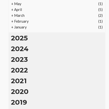
+
May
(1)
+
April
(5)
+
March
(2)
+
February
(1)
+
January
(1)
2025
2024
2023
REAL ESTATE
Vacation Rental Investments
2022
Deliver Long-Term Returns
2021
15
Ezra Nova
No tags
15 views
Real Estate
2 months
ago
2020
2019