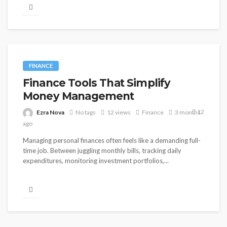
FINANCE
Finance Tools That Simplify
Money Management
12
Ezra Nova
No tags
12 views
Finance
3 months
ago
Managing personal finances often feels like a demanding full-
time job. Between juggling monthly bills, tracking daily
expenditures, monitoring investment portfolios,...