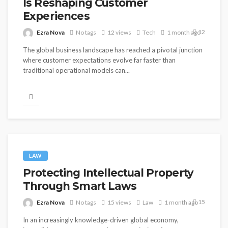
Is Reshaping Customer
Experiences
12
Ezra Nova
No tags
12 views
Tech
1 month ago
The global business landscape has reached a pivotal junction
where customer expectations evolve far faster than
traditional operational models can...
LAW
Protecting Intellectual Property
Through Smart Laws
15
Ezra Nova
No tags
15 views
Law
1 month ago
In an increasingly knowledge-driven global economy,