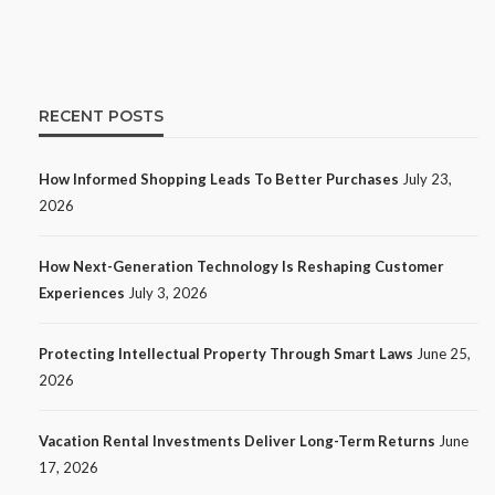
11
Ezra Nova
No tags
11 views
Shopping
2 weeks
ago
RECENT POSTS
How Informed Shopping Leads To Better Purchases
July 23,
2026
How Next-Generation Technology Is Reshaping Customer
Experiences
July 3, 2026
Protecting Intellectual Property Through Smart Laws
June 25,
TECH
2026
How Next-Generation Technology
Is Reshaping Customer
Vacation Rental Investments Deliver Long-Term Returns
June
Experiences
17, 2026
12
Ezra Nova