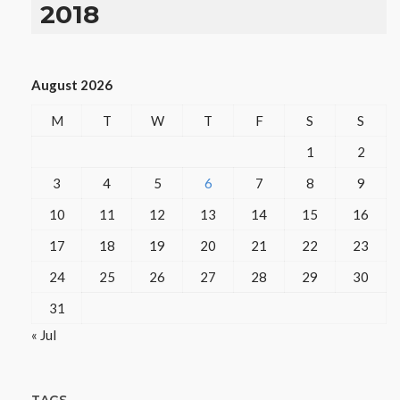
2018
August 2026
M
T
W
T
F
S
S
1
2
3
4
5
6
7
8
9
10
11
12
13
14
15
16
17
18
19
20
21
22
23
24
25
26
27
28
29
30
31
« Jul