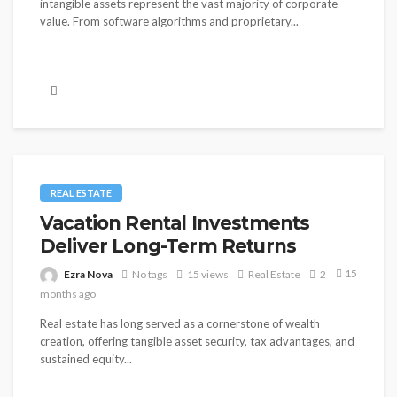
intangible assets represent the vast majority of corporate
value. From software algorithms and proprietary...
REAL ESTATE
Vacation Rental Investments
Deliver Long-Term Returns
15
Ezra Nova
No tags
15 views
Real Estate
2
months ago
Real estate has long served as a cornerstone of wealth
creation, offering tangible asset security, tax advantages, and
sustained equity...