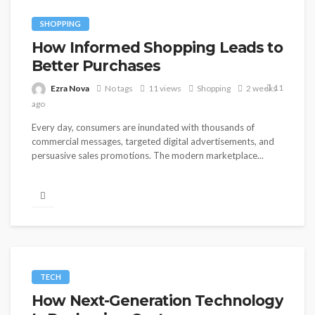
SHOPPING
How Informed Shopping Leads to
Better Purchases
11
Ezra Nova
No tags
11 views
Shopping
2 weeks
ago
Every day, consumers are inundated with thousands of
commercial messages, targeted digital advertisements, and
persuasive sales promotions. The modern marketplace...
TECH
How Next-Generation Technology