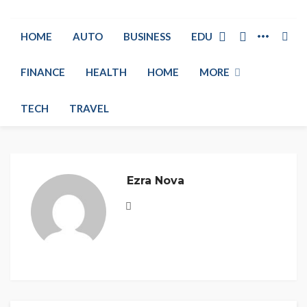
HOME
AUTO
BUSINESS
EDUCATION
FINANCE
HEALTH
HOME
MORE
TECH
TRAVEL
Ezra Nova