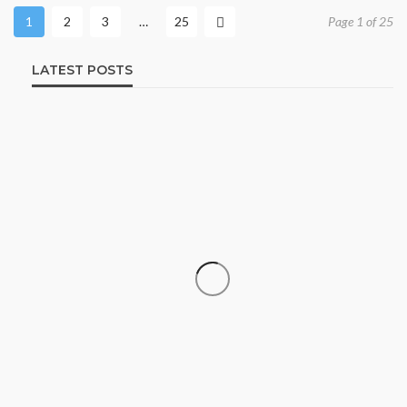
1
2
3
…
25
Page 1 of 25
LATEST POSTS
SHOPPING
How Informed Shopping Leads to
Better Purchases