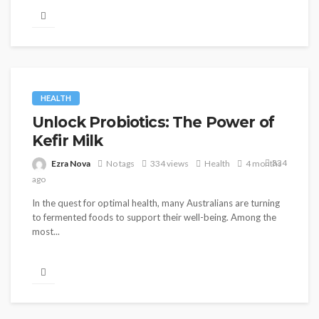
HEALTH
Unlock Probiotics: The Power of
Kefir Milk
334
Ezra Nova
No tags
334 views
Health
4 months
ago
In the quest for optimal health, many Australians are turning
to fermented foods to support their well-being. Among the
most...