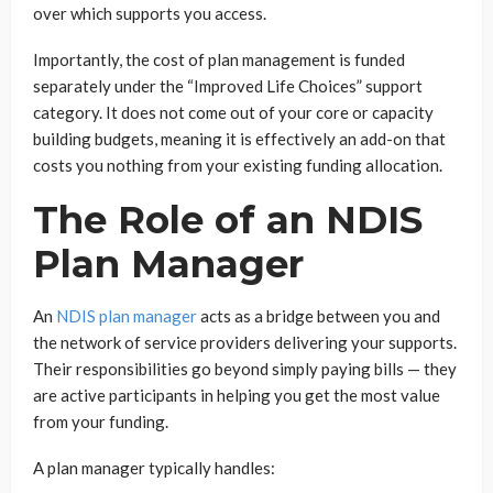
over which supports you access.
Importantly, the cost of plan management is funded
separately under the “Improved Life Choices” support
category. It does not come out of your core or capacity
building budgets, meaning it is effectively an add-on that
costs you nothing from your existing funding allocation.
The Role of an NDIS
Plan Manager
An
NDIS plan manager
acts as a bridge between you and
the network of service providers delivering your supports.
Their responsibilities go beyond simply paying bills — they
are active participants in helping you get the most value
from your funding.
A plan manager typically handles: