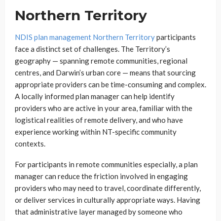
Northern Territory
NDIS plan management Northern Territory
participants
face a distinct set of challenges. The Territory’s
geography — spanning remote communities, regional
centres, and Darwin’s urban core — means that sourcing
appropriate providers can be time-consuming and complex.
A locally informed plan manager can help identify
providers who are active in your area, familiar with the
logistical realities of remote delivery, and who have
experience working within NT-specific community
contexts.
For participants in remote communities especially, a plan
manager can reduce the friction involved in engaging
providers who may need to travel, coordinate differently,
or deliver services in culturally appropriate ways. Having
that administrative layer managed by someone who