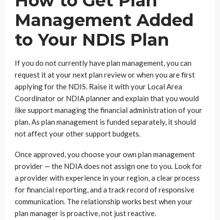
How to Get Plan
Management Added
to Your NDIS Plan
If you do not currently have plan management, you can
request it at your next plan review or when you are first
applying for the NDIS. Raise it with your Local Area
Coordinator or NDIA planner and explain that you would
like support managing the financial administration of your
plan. As plan management is funded separately, it should
not affect your other support budgets.
Once approved, you choose your own plan management
provider — the NDIA does not assign one to you. Look for
a provider with experience in your region, a clear process
for financial reporting, and a track record of responsive
communication. The relationship works best when your
plan manager is proactive, not just reactive.