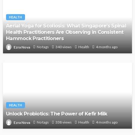
HEALTH
Aerial Yoga for Scoliosis: What Singapore’s Spinal
Health Practitioners Are Observing in Consistent
Hammock Practitioners
No tags
340 views
Health
4 months ago
Ezra Nova
HEALTH
Unlock Probiotics: The Power of Kefir Milk
No tags
338 views
Health
4 months ago
Ezra Nova