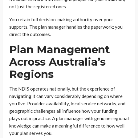
not just the registered ones.
You retain full decision-making authority over your
supports. The plan manager handles the paperwork; you
direct the outcomes.
Plan Management
Across Australia’s
Regions
The NDIS operates nationally, but the experience of
navigating it can vary considerably depending on where
you live. Provider availability, local service networks, and
geographic challenges all influence how your funding
plays out in practice. A plan manager with genuine regional
knowledge can make a meaningful difference to how well
your plan serves you.