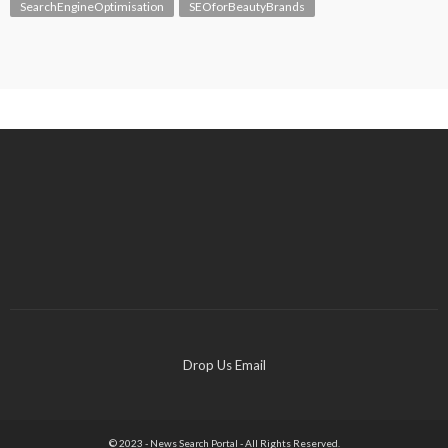
SearchEngineOptimisation
SEOforBeautyBrands
Drop Us Email
© 2023 - News Search Portal - All Rights Reserved.