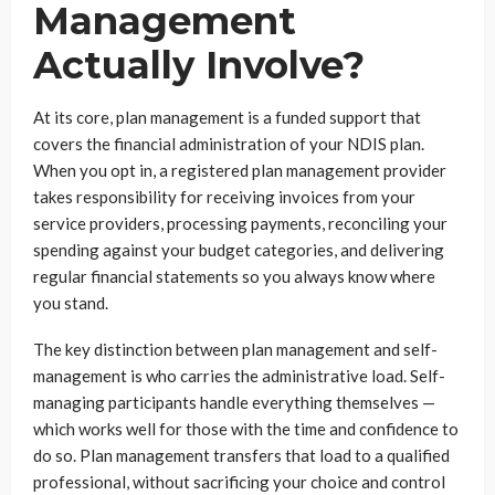
Management
Actually Involve?
At its core, plan management is a funded support that
covers the financial administration of your NDIS plan.
When you opt in, a registered plan management provider
takes responsibility for receiving invoices from your
service providers, processing payments, reconciling your
spending against your budget categories, and delivering
regular financial statements so you always know where
you stand.
The key distinction between plan management and self-
management is who carries the administrative load. Self-
managing participants handle everything themselves —
which works well for those with the time and confidence to
do so. Plan management transfers that load to a qualified
professional, without sacrificing your choice and control