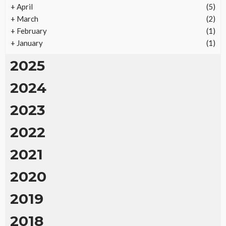
Returns
+
April
(5)
23
No tags
23 views
Real Estate
2 months ago
Ezra Nova
+
March
(2)
+
February
(1)
+
January
(1)
2025
2024
2023
2022
2021
2020
2019
2018