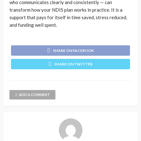
who communicates clearly and consistently — can
transform how your NDIS plan works in practice. It is a
support that pays for itself in time saved, stress reduced,
and funding well spent.
SHARE ON FACEBOOK
SHARE ON TWITTER
ADD A COMMENT