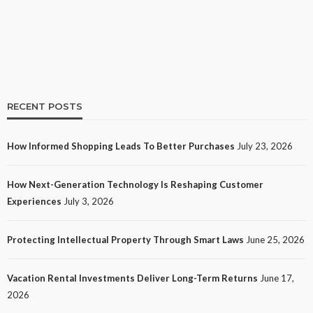
19
No tags
19 views
Shopping
2 weeks ago
Ezra Nova
RECENT POSTS
How Informed Shopping Leads To Better Purchases
July 23, 2026
TECH
How Next-Generation Technology Is Reshaping Customer
How Next-Generation Technology Is Reshaping
Experiences
July 3, 2026
Customer Experiences
24
No tags
24 views
Tech
1 month ago
Ezra Nova
Protecting Intellectual Property Through Smart Laws
June 25, 2026
Vacation Rental Investments Deliver Long-Term Returns
June 17,
2026