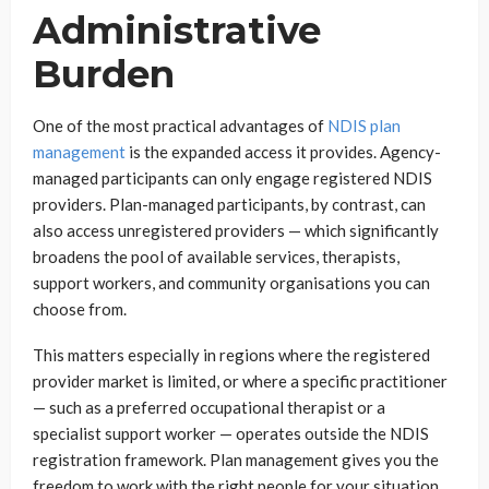
Administrative
Burden
One of the most practical advantages of
NDIS plan
management
is the expanded access it provides. Agency-
managed participants can only engage registered NDIS
providers. Plan-managed participants, by contrast, can
also access unregistered providers — which significantly
broadens the pool of available services, therapists,
support workers, and community organisations you can
choose from.
This matters especially in regions where the registered
provider market is limited, or where a specific practitioner
— such as a preferred occupational therapist or a
specialist support worker — operates outside the NDIS
registration framework. Plan management gives you the
freedom to work with the right people for your situation,