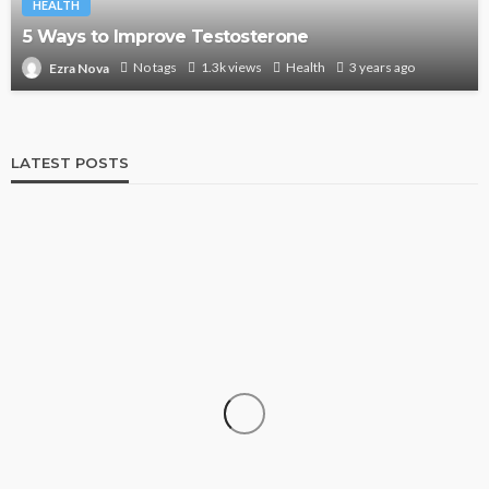
HEALTH
5 Ways to Improve Testosterone
No tags
1.3k views
Health
3 years ago
Ezra Nova
LATEST POSTS
SHOPPING
How Informed Shopping Leads to Better
Purchases