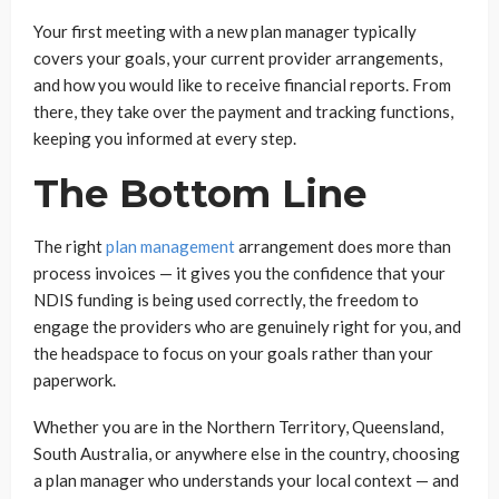
Your first meeting with a new plan manager typically
covers your goals, your current provider arrangements,
and how you would like to receive financial reports. From
there, they take over the payment and tracking functions,
keeping you informed at every step.
The Bottom Line
The right
plan management
arrangement does more than
process invoices — it gives you the confidence that your
NDIS funding is being used correctly, the freedom to
engage the providers who are genuinely right for you, and
the headspace to focus on your goals rather than your
paperwork.
Whether you are in the Northern Territory, Queensland,
South Australia, or anywhere else in the country, choosing
a plan manager who understands your local context — and