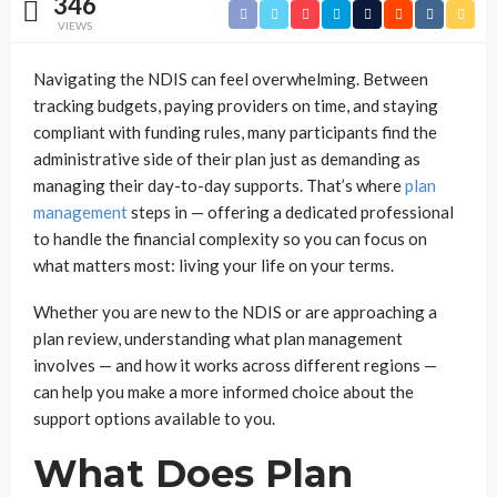
346
VIEWS
Navigating the NDIS can feel overwhelming. Between
tracking budgets, paying providers on time, and staying
compliant with funding rules, many participants find the
administrative side of their plan just as demanding as
managing their day-to-day supports. That’s where
plan
management
steps in — offering a dedicated professional
to handle the financial complexity so you can focus on
what matters most: living your life on your terms.
Whether you are new to the NDIS or are approaching a
plan review, understanding what plan management
involves — and how it works across different regions —
can help you make a more informed choice about the
support options available to you.
What Does Plan