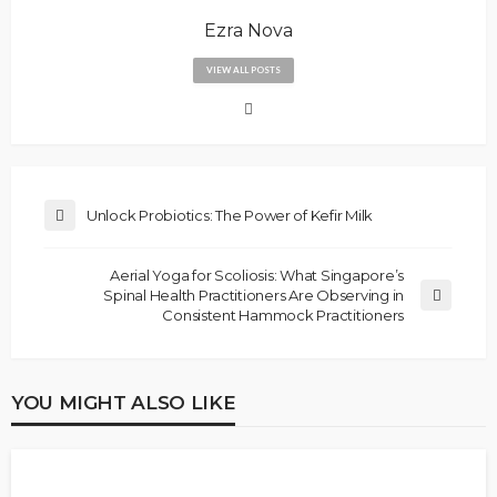
Ezra Nova
VIEW ALL POSTS
Unlock Probiotics: The Power of Kefir Milk
Aerial Yoga for Scoliosis: What Singapore’s
Spinal Health Practitioners Are Observing in
Consistent Hammock Practitioners
YOU MIGHT ALSO LIKE