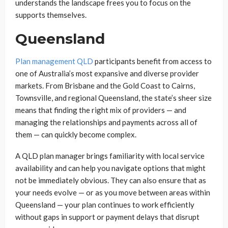
understands the landscape frees you to focus on the
supports themselves.
Queensland
Plan management QLD
participants benefit from access to
one of Australia’s most expansive and diverse provider
markets. From Brisbane and the Gold Coast to Cairns,
Townsville, and regional Queensland, the state’s sheer size
means that finding the right mix of providers — and
managing the relationships and payments across all of
them — can quickly become complex.
A QLD plan manager brings familiarity with local service
availability and can help you navigate options that might
not be immediately obvious. They can also ensure that as
your needs evolve — or as you move between areas within
Queensland — your plan continues to work efficiently
without gaps in support or payment delays that disrupt