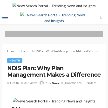
Home
Health
NDIS Plan: Why Plan Management Makes a Difference
HEALTH
NDIS Plan: Why Plan
Management Makes a Difference
Health
346 views
4 months ago
No tags
Ezra Nova