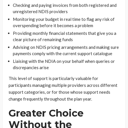
Checking and paying invoices from both registered and
unregistered NDIS providers
Monitoring your budget in real time to flag any risk of
overspending before it becomes a problem
Providing monthly financial statements that give you a
clear picture of remaining funds
Advising on NDIS pricing arrangements and making sure
payments comply with the current support catalogue
Liaising with the NDIA on your behalf when queries or
discrepancies arise
This level of support is particularly valuable for
participants managing multiple providers across different
support categories, or for those whose support needs
change frequently throughout the plan year.
Greater Choice
Without the