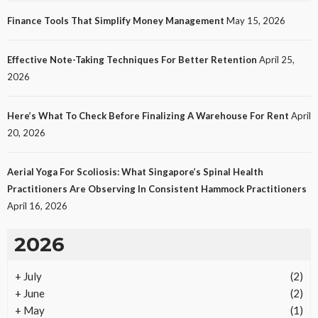
Finance Tools That Simplify Money Management
May 15, 2026
Effective Note-Taking Techniques For Better Retention
April 25,
LAW
2026
Protecting Intellectual Property Through Smart
Laws
Here’s What To Check Before Finalizing A Warehouse For Rent
April
28
No tags
28 views
Law
2 months ago
Ezra Nova
20, 2026
Aerial Yoga For Scoliosis: What Singapore’s Spinal Health
Practitioners Are Observing In Consistent Hammock Practitioners
April 16, 2026
2026
+
July
(2)
REAL ESTATE
+
June
(2)
Vacation Rental Investments Deliver Long-Term
+
May
(1)