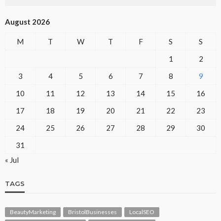
August 2026
M
T
W
T
F
S
S
1
2
3
4
5
6
7
8
9
10
11
12
13
14
15
16
17
18
19
20
21
22
23
24
25
26
27
28
29
30
31
« Jul
TAGS
BeautyMarketing
BristolBusinesses
LocalSEO