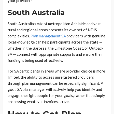
your providers.
South Australia
South Australia’s mix of metropolitan Adelaide and vast
rural and regional areas presents its own set of NDIS
complexities.
Plan management SA
providers with genuine
local knowledge can help participants across the state —
whether in the Barossa, the Limestone Coast, or Outback
SA — connect with appropriate supports and ensure their
funding is being used effectively.
For SA participants in areas where provider choice is more
limited, the ability to access unregistered providers
through plan management can be especially significant. A
good SA plan manager will actively help you identify and
engage the right people for your goals, rather than simply
processing whatever invoices arrive.