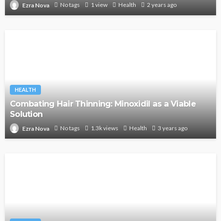
No tags
1 view
Health
2 years ago
Ezra Nova
HEALTH
Combating Hair Thinning: Minoxidil as a Viable
Solution
No tags
1.3k views
Health
3 years ago
Ezra Nova