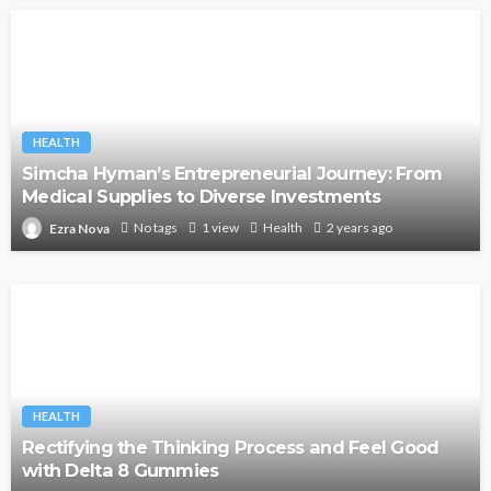
HEALTH
Simcha Hyman’s Entrepreneurial Journey: From
Medical Supplies to Diverse Investments
No tags
1 view
Health
2 years ago
Ezra Nova
HEALTH
Rectifying the Thinking Process and Feel Good
with Delta 8 Gummies