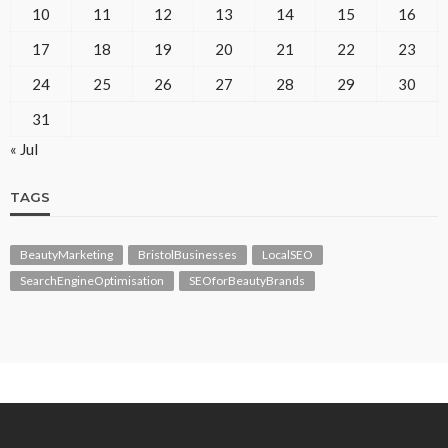
10
11
12
13
14
15
16
17
18
19
20
21
22
23
24
25
26
27
28
29
30
31
« Jul
TAGS
BeautyMarketing
BristolBusinesses
LocalSEO
SearchEngineOptimisation
SEOforBeautyBrands