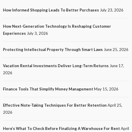
How Informed Shopping Leads To Better Purchases
July 23, 2026
TECH
How Next-Generation Technology Is Reshaping Customer
How Next-Generation Technology Is Reshaping
Experiences
July 3, 2026
Customer Experiences
21
No tags
21 views
Tech
1 month ago
Ezra Nova
Protecting Intellectual Property Through Smart Laws
June 25, 2026
Vacation Rental Investments Deliver Long-Term Returns
June 17,
2026
Finance Tools That Simplify Money Management
May 15, 2026
Effective Note-Taking Techniques For Better Retention
April 25,
LAW
2026
Protecting Intellectual Property Through Smart
Laws
Here’s What To Check Before Finalizing A Warehouse For Rent
April