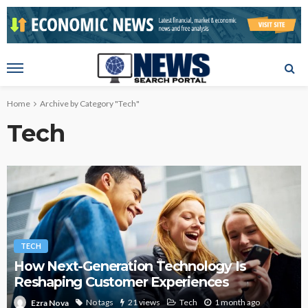
Home
Archive by Category "Tech"
Tech
TECH
How Next-Generation Technology Is
Reshaping Customer Experiences
No tags
21 views
Tech
1 month ago
Ezra Nova