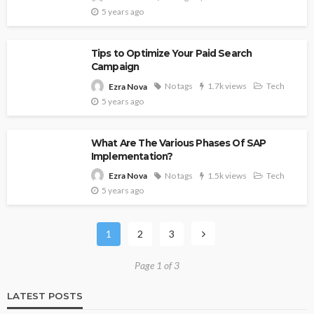
5 years ago
Tips to Optimize Your Paid Search
Campaign
No tags
1.7k views
Tech
Ezra Nova
5 years ago
What Are The Various Phases Of SAP
Implementation?
No tags
1.5k views
Tech
Ezra Nova
5 years ago
1
2
3
Page 1 of 3
LATEST POSTS