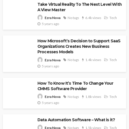
Take Virtual Reality To The Next Level With
A View Master
No tags
6.4k views
Tech
Ezra Nova
5 years ago
How Microsoft’s Decision to Support SaaS
Organizations Creates New Business
Processes Models
No tags
1.4k views
Tech
Ezra Nova
5 years ago
How To Know It’s Time To Change Your
CMMS Software Provider
No tags
1.8k views
Tech
Ezra Nova
5 years ago
Data Automation Software – What is it?
No tags
1.5k views
Tech
Ezra Nova