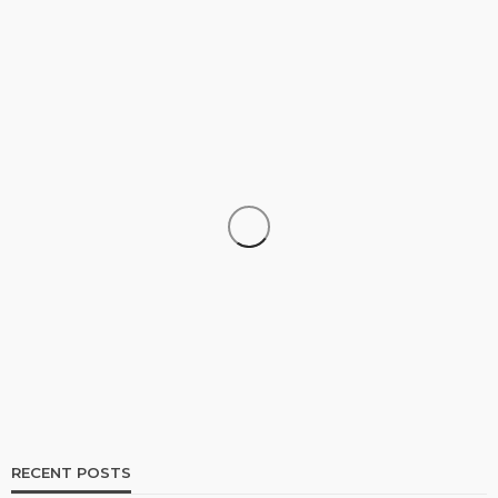
SHOPPING
How Informed Shopping Leads to Better
Purchases
17
No tags
17 views
Shopping
2 weeks ago
Ezra Nova
RECENT POSTS