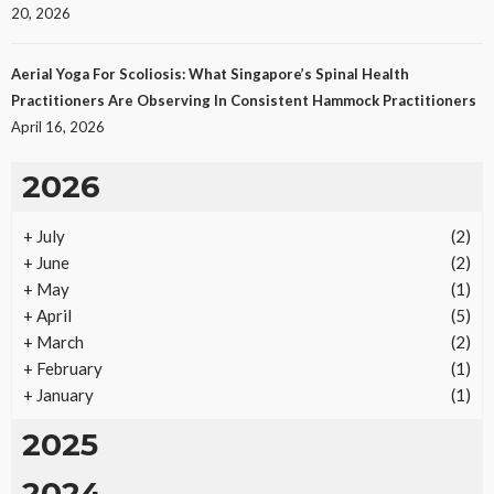
25
No tags
25 views
Law
1 month ago
Ezra Nova
20, 2026
Aerial Yoga For Scoliosis: What Singapore’s Spinal Health
Practitioners Are Observing In Consistent Hammock Practitioners
April 16, 2026
2026
+
July
(2)
REAL ESTATE
+
June
(2)
Vacation Rental Investments Deliver Long-Term
+
May
(1)
Returns
+
April
(5)
20
No tags
20 views
Real Estate
2 months ago
Ezra Nova
+
March
(2)
+
February
(1)
+
January
(1)
2025
2024