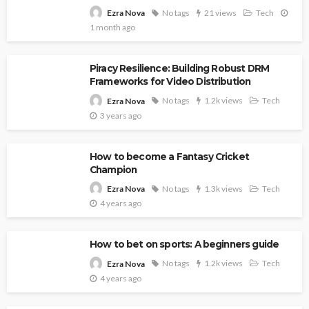
No tags
21 views
Tech
Ezra Nova
1 month ago
Piracy Resilience: Building Robust DRM
Frameworks for Video Distribution
No tags
1.2k views
Tech
Ezra Nova
3 years ago
How to become a Fantasy Cricket
Champion
No tags
1.3k views
Tech
Ezra Nova
4 years ago
How to bet on sports: A beginners guide
No tags
1.2k views
Tech
Ezra Nova
4 years ago