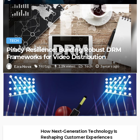
TECH
Piracy Resilience: Building Robust DRM
Frameworks for Video Distribution
No tags
1.2k views
Tech
3 years ago
Ezra Nova
How to become a Fantasy Cricket Champion
How Next-Generation Technology Is
Reshaping Customer Experiences