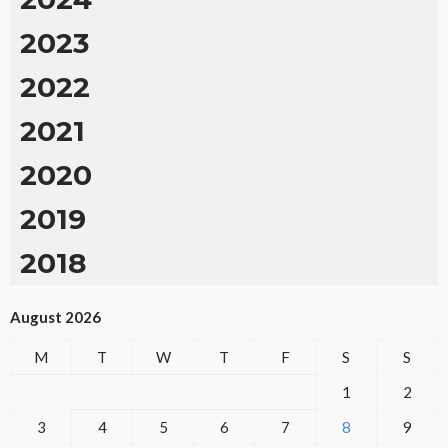
2023
2022
2021
2020
2019
2018
August 2026
M
T
W
T
F
S
S
1
2
3
4
5
6
7
8
9