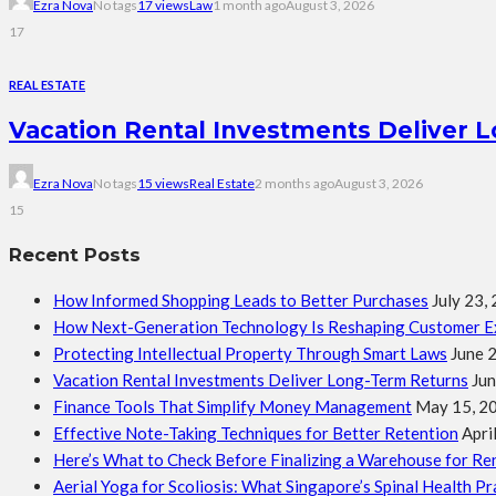
Ezra Nova
No tags
17 views
Law
1 month ago
August 3, 2026
17
REAL ESTATE
Vacation Rental Investments Deliver 
Ezra Nova
No tags
15 views
Real Estate
2 months ago
August 3, 2026
15
Recent Posts
How Informed Shopping Leads to Better Purchases
July 23,
How Next-Generation Technology Is Reshaping Customer E
Protecting Intellectual Property Through Smart Laws
June 
Vacation Rental Investments Deliver Long-Term Returns
Jun
Finance Tools That Simplify Money Management
May 15, 2
Effective Note-Taking Techniques for Better Retention
Apri
Here’s What to Check Before Finalizing a Warehouse for Re
Aerial Yoga for Scoliosis: What Singapore’s Spinal Health P