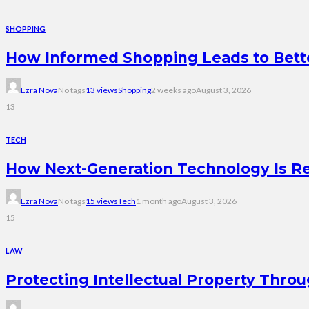
SHOPPING
How Informed Shopping Leads to Bett
Ezra Nova
No tags
13 views
Shopping
2 weeks ago
August 3, 2026
13
TECH
How Next-Generation Technology Is R
Ezra Nova
No tags
15 views
Tech
1 month ago
August 3, 2026
15
LAW
Protecting Intellectual Property Thro