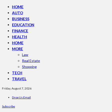
HOME
AUTO
BUSINESS
EDUCATION
FINANCE
HEALTH
HOME
MORE
Law
Real Estate
Shopping
TECH
TRAVEL
Friday, August 7, 2026
Drop Us Email
Subscribe