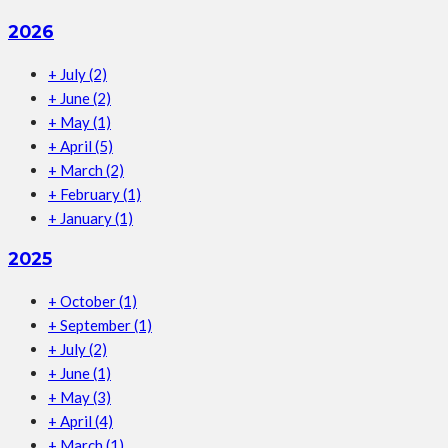
2026
+
July
(2)
+
June
(2)
+
May
(1)
+
April
(5)
+
March
(2)
+
February
(1)
+
January
(1)
2025
+
October
(1)
+
September
(1)
+
July
(2)
+
June
(1)
+
May
(3)
+
April
(4)
+
March
(1)