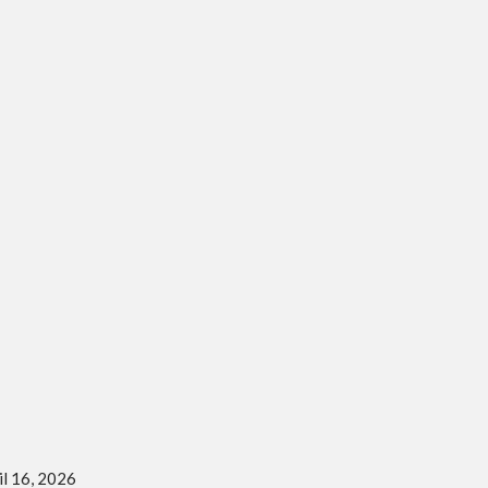
il 16, 2026