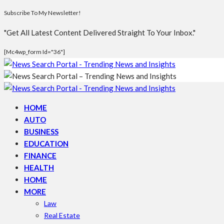
Subscribe To My Newsletter!
"Get All Latest Content Delivered Straight To Your Inbox."
[mc4wp_form Id="36"]
HOME
AUTO
BUSINESS
EDUCATION
FINANCE
HEALTH
HOME
MORE
Law
Real Estate