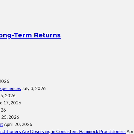
Long-Term Returns
 2026
xperiences
July 3, 2026
25, 2026
e 17, 2026
026
l 25, 2026
nt
April 20, 2026
ractitioners Are Observing in Consistent Hammock Practitioners
Apr