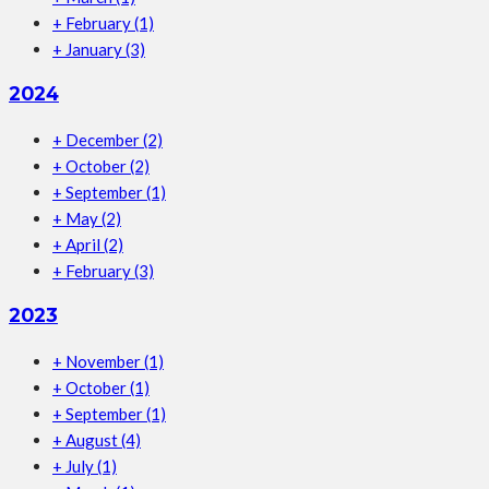
+
February
(1)
+
January
(3)
2024
+
December
(2)
+
October
(2)
+
September
(1)
+
May
(2)
+
April
(2)
+
February
(3)
2023
+
November
(1)
+
October
(1)
+
September
(1)
+
August
(4)
+
July
(1)