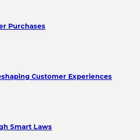
er Purchases
eshaping Customer Experiences
ugh Smart Laws