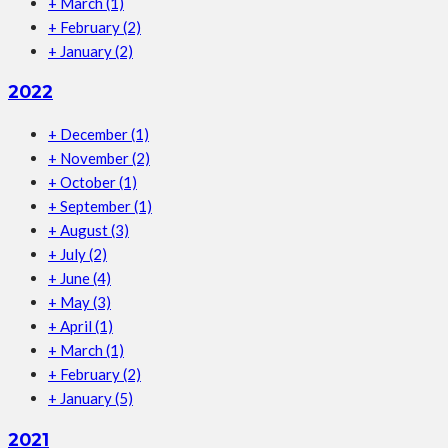
+
March
(1)
+
February
(2)
+
January
(2)
2022
+
December
(1)
+
November
(2)
+
October
(1)
+
September
(1)
+
August
(3)
+
July
(2)
+
June
(4)
+
May
(3)
+
April
(1)
+
March
(1)
+
February
(2)
+
January
(5)
2021