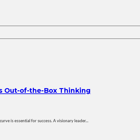
s Out-of-the-Box Thinking
rve is essential for success. A visionary leader...