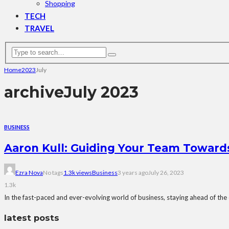
Shopping
TECH
TRAVEL
Home
2023
July
archive
July 2023
BUSINESS
Aaron Kull: Guiding Your Team Toward
Ezra Nova
No tags
1.3k views
Business
3 years ago
July 26, 2023
1.3k
In the fast-paced and ever-evolving world of business, staying ahead of the cu
latest posts