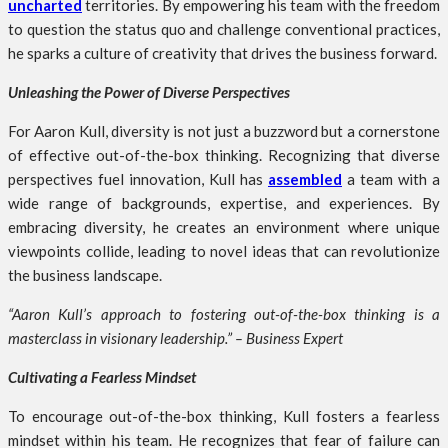
uncharted
territories. By empowering his team with the freedom
to question the status quo and challenge conventional practices,
he sparks a culture of creativity that drives the business forward.
Unleashing the Power of Diverse Perspectives
For Aaron Kull, diversity is not just a buzzword but a cornerstone
of effective out-of-the-box thinking. Recognizing that diverse
perspectives fuel innovation, Kull has
assembled
a team with a
wide range of backgrounds, expertise, and experiences. By
embracing diversity, he creates an environment where unique
viewpoints collide, leading to novel ideas that can revolutionize
the business landscape.
“Aaron Kull’s approach to fostering out-of-the-box thinking is a
masterclass in visionary leadership.” – Business Expert
Cultivating a Fearless Mindset
To encourage out-of-the-box thinking, Kull fosters a fearless
mindset within his team. He recognizes that fear of failure can