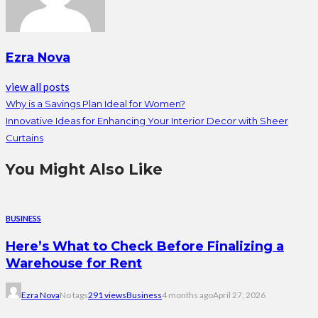
Ezra Nova
view all posts
Why is a Savings Plan Ideal for Women?
Innovative Ideas for Enhancing Your Interior Decor with Sheer
Curtains
You Might Also Like
BUSINESS
Here’s What to Check Before Finalizing a
Warehouse for Rent
Ezra Nova
No tags
291 views
Business
4 months ago
April 27, 2026