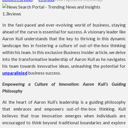
1.3k
views
In the fast-paced and ever-evolving world of business, staying
ahead of the curve is essential for success. A visionary leader like
Aaron Kull understands that the key to thriving in this dynamic
landscape lies in fostering a culture of out-of-the-box thinking
within his team. In this exclusive Business Insider article, we delve
into the transformative leadership of Aaron Kull as he navigates
his team towards innovative ideas, unleashing the potential for
unparalleled
business success.
Empowering a Culture of Innovation: Aaron Kull’s Guiding
Philosophy
At the heart of Aaron Kull’s leadership is a guiding philosophy
that embraces and empowers out-of-the-box thinking. Kull
believes that true innovation emerges when individuals are
encouraged to think beyond traditional boundaries and explore