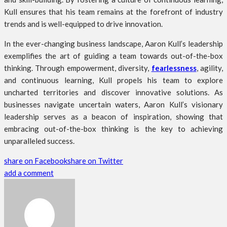
Kull ensures that his team remains at the forefront of industry
trends and is well-equipped to drive innovation.
In the ever-changing business landscape, Aaron Kull’s leadership
exemplifies the art of guiding a team towards out-of-the-box
thinking. Through empowerment, diversity,
fearlessness
, agility,
and continuous learning, Kull propels his team to explore
uncharted territories and discover innovative solutions. As
businesses navigate uncertain waters, Aaron Kull’s visionary
leadership serves as a beacon of inspiration, showing that
embracing out-of-the-box thinking is the key to achieving
unparalleled success.
share on Facebook
share on Twitter
add a comment