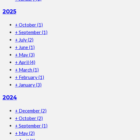
2025
+
October
(1)
+
September
(1)
+
July
(2)
+
June
(1)
+
May
(3)
+
April
(4)
+
March
(1)
+
February
(1)
+
January
(3)
2024
+
December
(2)
+
October
(2)
+
September
(1)
+
May
(2)