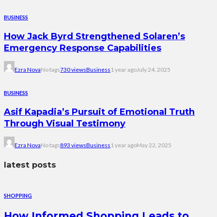
BUSINESS
How Jack Byrd Strengthened Solaren’s
Emergency Response Capabilities
Ezra Nova
No tags
730 views
Business
1 year ago
July 24, 2025
BUSINESS
Asif Kapadia’s Pursuit of Emotional Truth
Through Visual Testimony
Ezra Nova
No tags
893 views
Business
1 year ago
May 22, 2025
latest posts
SHOPPING
How Informed Shopping Leads to