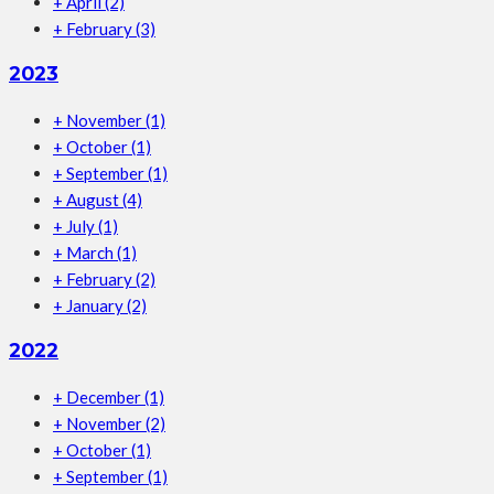
+
April
(2)
+
February
(3)
2023
+
November
(1)
+
October
(1)
+
September
(1)
+
August
(4)
+
July
(1)
+
March
(1)
+
February
(2)
+
January
(2)
2022
+
December
(1)
+
November
(2)
+
October
(1)
+
September
(1)