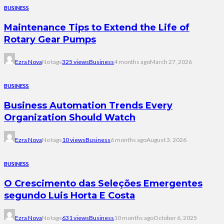
BUSINESS
Maintenance Tips to Extend the Life of
Rotary Gear Pumps
Ezra Nova
No tags
325 views
Business
4 months ago
March 27, 2026
BUSINESS
Business Automation Trends Every
Organization Should Watch
Ezra Nova
No tags
10 views
Business
6 months ago
August 3, 2026
BUSINESS
O Crescimento das Seleções Emergentes
segundo Luis Horta E Costa
Ezra Nova
No tags
631 views
Business
10 months ago
October 6, 2025