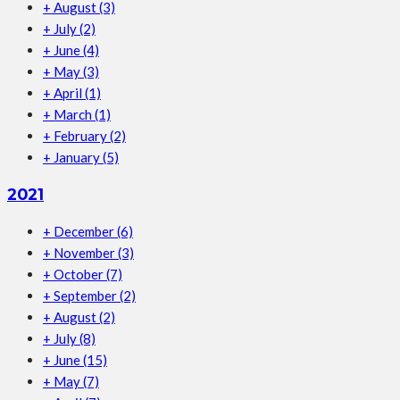
+
August
(3)
+
July
(2)
+
June
(4)
+
May
(3)
+
April
(1)
+
March
(1)
+
February
(2)
+
January
(5)
2021
+
December
(6)
+
November
(3)
+
October
(7)
+
September
(2)
+
August
(2)
+
July
(8)
+
June
(15)
+
May
(7)