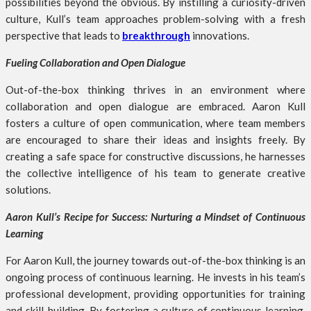
possibilities beyond the obvious. By instilling a curiosity-driven
culture, Kull’s team approaches problem-solving with a fresh
perspective that leads to
breakthrough
innovations.
Fueling Collaboration and Open Dialogue
Out-of-the-box thinking thrives in an environment where
collaboration and open dialogue are embraced. Aaron Kull
fosters a culture of open communication, where team members
are encouraged to share their ideas and insights freely. By
creating a safe space for constructive discussions, he harnesses
the collective intelligence of his team to generate creative
solutions.
Aaron Kull’s Recipe for Success: Nurturing a Mindset of Continuous
Learning
For Aaron Kull, the journey towards out-of-the-box thinking is an
ongoing process of continuous learning. He invests in his team’s
professional development, providing opportunities for training
and skill-building. By fostering a culture of continuous learning,