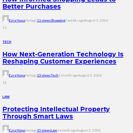
Better Purchases
Ezra Nova
No tags
11 views
Shopping
2 weeks ago
August 3, 2026
11
TECH
How Next-Generation Technology Is
Reshaping Customer Experiences
Ezra Nova
No tags
13 views
Tech
1 month ago
August 3, 2026
13
LAW
Protecting Intellectual Property
Through Smart Laws
Ezra Nova
No tags
15 views
Law
1 month ago
August 3, 2026