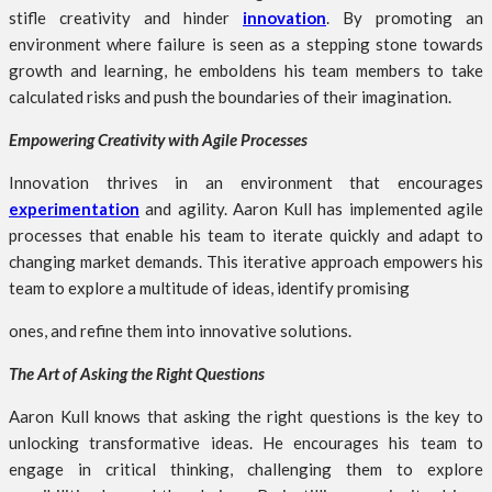
stifle creativity and hinder
innovation
. By promoting an
environment where failure is seen as a stepping stone towards
growth and learning, he emboldens his team members to take
calculated risks and push the boundaries of their imagination.
Empowering Creativity with Agile Processes
Innovation thrives in an environment that encourages
experimentation
and agility. Aaron Kull has implemented agile
processes that enable his team to iterate quickly and adapt to
changing market demands. This iterative approach empowers his
team to explore a multitude of ideas, identify promising
ones, and refine them into innovative solutions.
The Art of Asking the Right Questions
Aaron Kull knows that asking the right questions is the key to
unlocking transformative ideas. He encourages his team to
engage in critical thinking, challenging them to explore