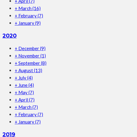
+
April
(7)
+
March
(16)
+
February
(7)
+
January
(9)
2020
+
December
(9)
+
November
(1)
+
September
(8)
+
August
(13)
+
July
(4)
+
June
(4)
+
May
(7)
+
April
(7)
+
March
(7)
+
February
(7)
+
January
(7)
2019