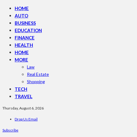
HOME
AUTO
BUSINESS
EDUCATION
FINANCE
HEALTH
HOME
MORE
Law
Real Estate
Shopping
TECH
TRAVEL
Thursday, August 6, 2026
Drop Us Email
Subscribe