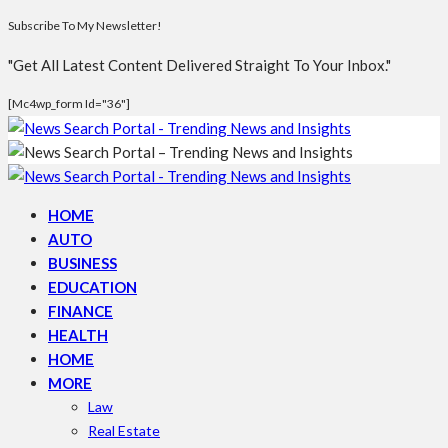
Subscribe To My Newsletter!
"Get All Latest Content Delivered Straight To Your Inbox."
[mc4wp_form Id="36"]
HOME
AUTO
BUSINESS
EDUCATION
FINANCE
HEALTH
HOME
MORE
Law
Real Estate