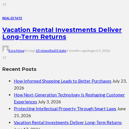
15
REAL ESTATE
Vacation Rental Investments Deliver
Long-Term Returns
Ezra Nova
No tags
15 views
Real Estate
2 months ago
August 3, 2026
15
Recent Posts
How Informed Shopping Leads to Better Purchases
July 23,
2026
How Next-Generation Technology Is Reshaping Customer
Experiences
July 3, 2026
Protecting Intellectual Property Through Smart Laws
June
25, 2026
Vacation Rental Investments Deliver Long-Term Returns