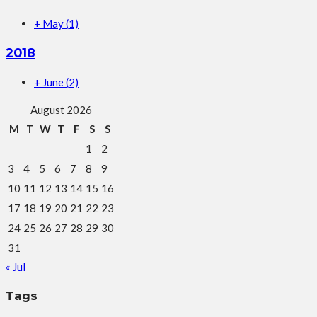
+
May
(1)
2018
+
June
(2)
August 2026
M
T
W
T
F
S
S
1
2
3
4
5
6
7
8
9
10
11
12
13
14
15
16
17
18
19
20
21
22
23
24
25
26
27
28
29
30
31
« Jul
Tags