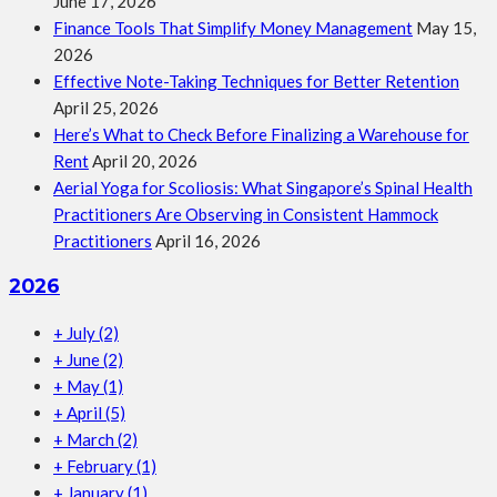
June 17, 2026
Finance Tools That Simplify Money Management
May 15,
2026
Effective Note-Taking Techniques for Better Retention
April 25, 2026
Here’s What to Check Before Finalizing a Warehouse for
Rent
April 20, 2026
Aerial Yoga for Scoliosis: What Singapore’s Spinal Health
Practitioners Are Observing in Consistent Hammock
Practitioners
April 16, 2026
2026
+
July
(2)
+
June
(2)
+
May
(1)
+
April
(5)
+
March
(2)
+
February
(1)
+
January
(1)