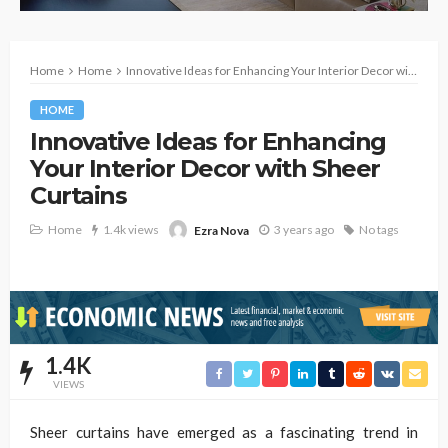
Home
Home
Innovative Ideas for Enhancing Your Interior Decor with Sheer Curtains
HOME
Innovative Ideas for Enhancing
Your Interior Decor with Sheer
Curtains
Home
1.4k views
3 years ago
No tags
Ezra Nova
1.4K
VIEWS
Sheer curtains have emerged as a fascinating trend in