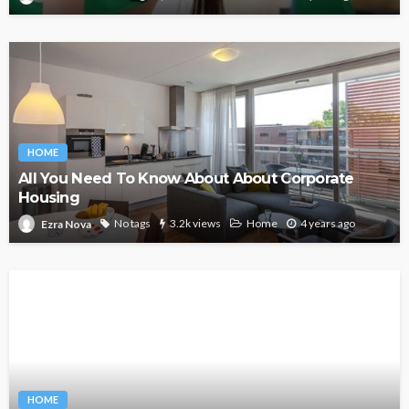
HOME
All You Need To Know About About Corporate
Housing
No tags
3.2k views
Home
4 years ago
Ezra Nova
HOME