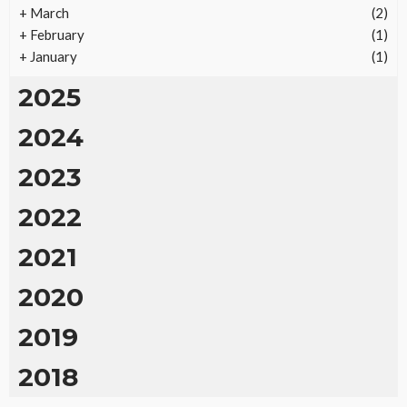
+
March
(2)
+
February
(1)
+
January
(1)
2025
2024
2023
2022
2021
2020
2019
2018