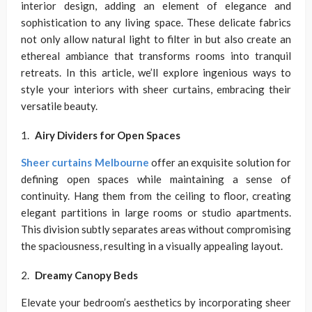
interior design, adding an element of elegance and
sophistication to any living space. These delicate fabrics
not only allow natural light to filter in but also create an
ethereal ambiance that transforms rooms into tranquil
retreats. In this article, we’ll explore ingenious ways to
style your interiors with sheer curtains, embracing their
versatile beauty.
Airy Dividers for Open Spaces
Sheer curtains Melbourne
offer an exquisite solution for
defining open spaces while maintaining a sense of
continuity. Hang them from the ceiling to floor, creating
elegant partitions in large rooms or studio apartments.
This division subtly separates areas without compromising
the spaciousness, resulting in a visually appealing layout.
Dreamy Canopy Beds
Elevate your bedroom’s aesthetics by incorporating sheer