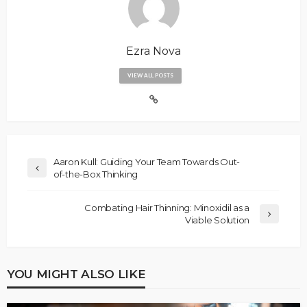
Ezra Nova
VIEW ALL POSTS
Aaron Kull: Guiding Your Team Towards Out-
of-the-Box Thinking
Combating Hair Thinning: Minoxidil as a
Viable Solution
YOU MIGHT ALSO LIKE