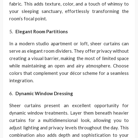
fabric. This adds texture, color, and a touch of whimsy to
your sleeping sanctuary, effortlessly transforming the
room’s focal point.
Elegant Room Partitions
In a modern studio apartment or loft, sheer curtains can
serve as elegant room dividers. They offer privacy without
creating a visual barrier, making the most of limited space
while maintaining an open and airy atmosphere. Choose
colors that complement your décor scheme for a seamless
integration.
Dynamic Window Dressing
Sheer curtains present an excellent opportunity for
dynamic window treatments. Layer them beneath heavier
curtains for a multidimensional look, allowing you to
adjust lighting and privacy levels throughout the day. This
combination also adds depth and sophistication to your