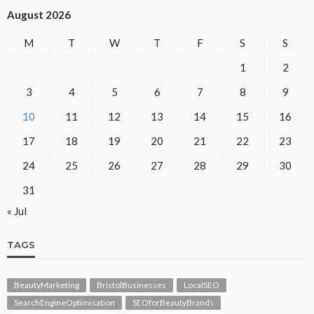
August 2026
M
T
W
T
F
S
S
1
2
3
4
5
6
7
8
9
10
11
12
13
14
15
16
17
18
19
20
21
22
23
24
25
26
27
28
29
30
31
« Jul
TAGS
BeautyMarketing
BristolBusinesses
LocalSEO
SearchEngineOptimisation
SEOforBeautyBrands