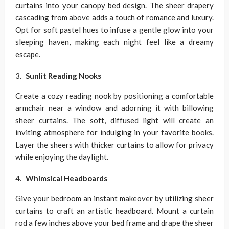
curtains into your canopy bed design. The sheer drapery
cascading from above adds a touch of romance and luxury.
Opt for soft pastel hues to infuse a gentle glow into your
sleeping haven, making each night feel like a dreamy
escape.
Sunlit Reading Nooks
Create a cozy reading nook by positioning a comfortable
armchair near a window and adorning it with billowing
sheer curtains. The soft, diffused light will create an
inviting atmosphere for indulging in your favorite books.
Layer the sheers with thicker curtains to allow for privacy
while enjoying the daylight.
Whimsical Headboards
Give your bedroom an instant makeover by utilizing sheer
curtains to craft an artistic headboard. Mount a curtain
rod a few inches above your bed frame and drape the sheer