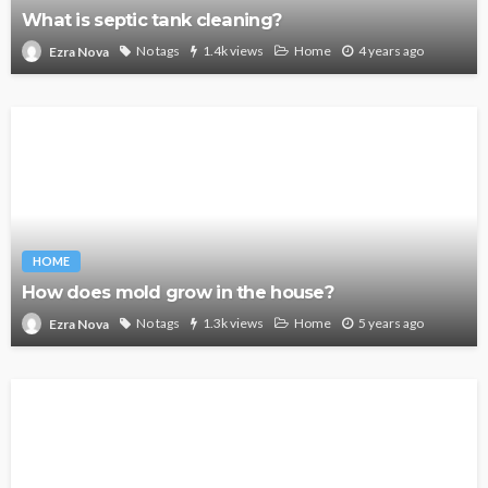
What is septic tank cleaning?
No tags
1.4k views
Home
4 years ago
Ezra Nova
HOME
How does mold grow in the house?
No tags
1.3k views
Home
5 years ago
Ezra Nova