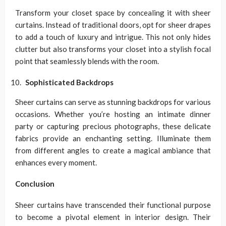
Transform your closet space by concealing it with sheer
curtains. Instead of traditional doors, opt for sheer drapes
to add a touch of luxury and intrigue. This not only hides
clutter but also transforms your closet into a stylish focal
point that seamlessly blends with the room.
Sophisticated Backdrops
Sheer curtains can serve as stunning backdrops for various
occasions. Whether you’re hosting an intimate dinner
party or capturing precious photographs, these delicate
fabrics provide an enchanting setting. Illuminate them
from different angles to create a magical ambiance that
enhances every moment.
Conclusion
Sheer curtains have transcended their functional purpose
to become a pivotal element in interior design. Their