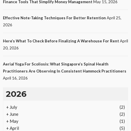
Finance Tools That Simplify Money Management
May 15, 2026
Effective Note-Taking Techniques For Better Retention
April 25,
2026
Here’s What To Check Before Finalizing A Warehouse For Rent
April
20, 2026
Aerial Yoga For Scoliosis: What Singapore’s Spinal Health
Practitioners Are Observing In Consistent Hammock Practitioners
April 16, 2026
2026
+
July
(2)
+
June
(2)
+
May
(1)
+
April
(5)