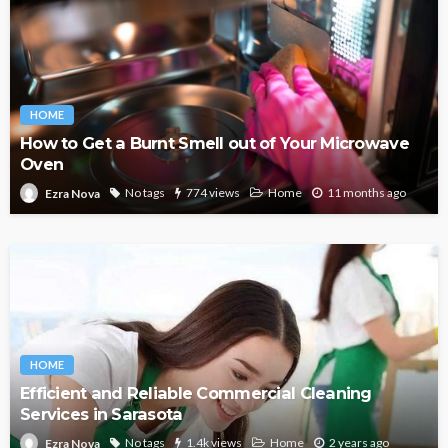
HOME
How to Get a Burnt Smell out of Your Microwave
Oven
No tags
774 views
Home
11 months ago
Ezra Nova
HOME
Efficient and Reliable Commercial Cleaning
Services in Sarasota
No tags
1.4k views
Home
2 years ago
Ezra Nova