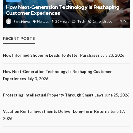
How Next-Generation Technology Is Reshaping
Customer Experiences
26
No tags
26 views
Tech
1 month ago
Ezra Nova
RECENT POSTS
How Informed Shopping Leads To Better Purchases
July 23, 2026
How Next-Generation Technology Is Reshaping Customer
Experiences
July 3, 2026
Protecting Intellectual Property Through Smart Laws
June 25, 2026
Vacation Rental Investments Deliver Long-Term Returns
June 17,
2026