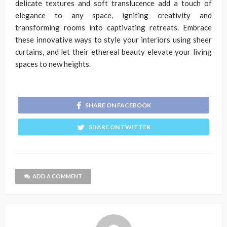
delicate textures and soft translucence add a touch of
elegance to any space, igniting creativity and
transforming rooms into captivating retreats. Embrace
these innovative ways to style your interiors using sheer
curtains, and let their ethereal beauty elevate your living
spaces to new heights.
SHARE ON FACEBOOK
SHARE ON TWITTER
ADD A COMMENT