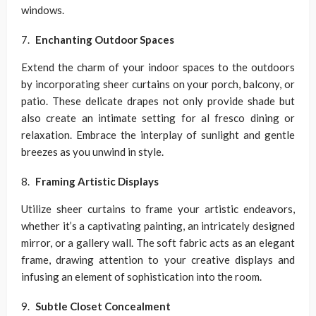
windows.
Enchanting Outdoor Spaces
Extend the charm of your indoor spaces to the outdoors
by incorporating sheer curtains on your porch, balcony, or
patio. These delicate drapes not only provide shade but
also create an intimate setting for al fresco dining or
relaxation. Embrace the interplay of sunlight and gentle
breezes as you unwind in style.
Framing Artistic Displays
Utilize sheer curtains to frame your artistic endeavors,
whether it’s a captivating painting, an intricately designed
mirror, or a gallery wall. The soft fabric acts as an elegant
frame, drawing attention to your creative displays and
infusing an element of sophistication into the room.
Subtle Closet Concealment