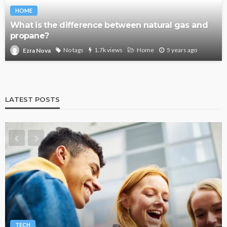
HOME
What is the difference between natural gas and
propane?
No tags
1.7k views
Home
5 years ago
Ezra Nova
LATEST POSTS
TECH