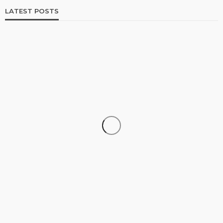
LATEST POSTS
SHOPPING
How Informed Shopping Leads to Better
Purchases
19
No tags
19 views
Shopping
2 weeks ago
Ezra Nova