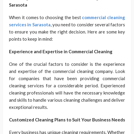
Sarasota
When it comes to choosing the best
commercial cleaning
services in Sarasota
, you need to consider several factors
to ensure you make the right decision. Here are some key
points to keep in mind:
Experience and Expertise in Commercial Cleaning
One of the crucial factors to consider is the experience
and expertise of the commercial cleaning company. Look
for companies that have been providing commercial
cleaning services for a considerable period. Experienced
cleaning professionals will have the necessary knowledge
and skills to handle various cleaning challenges and deliver
exceptional results.
Customized Cleaning Plans to Suit Your Business Needs
Every business has unique cleaning requirements. Whether