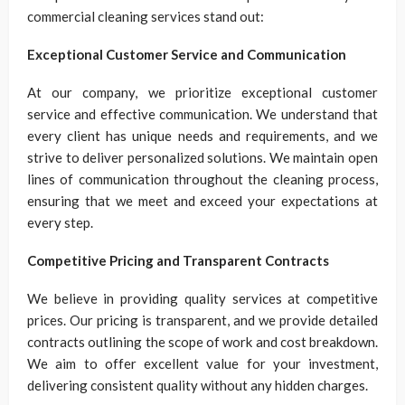
commercial cleaning services stand out:
Exceptional Customer Service and Communication
At our company, we prioritize exceptional customer
service and effective communication. We understand that
every client has unique needs and requirements, and we
strive to deliver personalized solutions. We maintain open
lines of communication throughout the cleaning process,
ensuring that we meet and exceed your expectations at
every step.
Competitive Pricing and Transparent Contracts
We believe in providing quality services at competitive
prices. Our pricing is transparent, and we provide detailed
contracts outlining the scope of work and cost breakdown.
We aim to offer excellent value for your investment,
delivering consistent quality without any hidden charges.