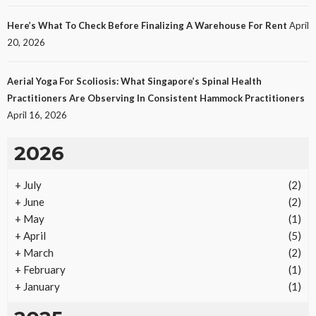
Protecting Intellectual Property Through Smart
Laws
Here’s What To Check Before Finalizing A Warehouse For Rent
April
27
No tags
27 views
Law
1 month ago
Ezra Nova
20, 2026
Aerial Yoga For Scoliosis: What Singapore’s Spinal Health
Practitioners Are Observing In Consistent Hammock Practitioners
April 16, 2026
2026
+
July
(2)
REAL ESTATE
+
June
(2)
Vacation Rental Investments Deliver Long-Term
+
May
(1)
Returns
+
April
(5)
23
No tags
23 views
Real Estate
2 months ago
Ezra Nova
+
March
(2)
+
February
(1)
+
January
(1)