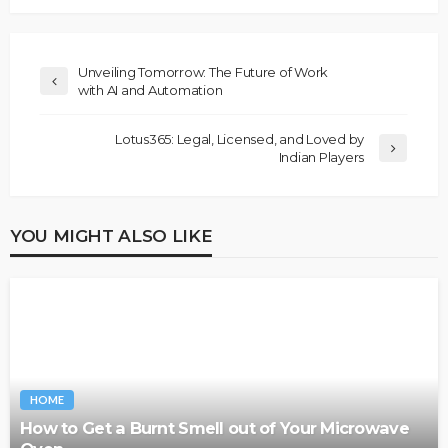
Unveiling Tomorrow: The Future of Work
with AI and Automation
Lotus365: Legal, Licensed, and Loved by
Indian Players
YOU MIGHT ALSO LIKE
HOME
How to Get a Burnt Smell out of Your Microwave