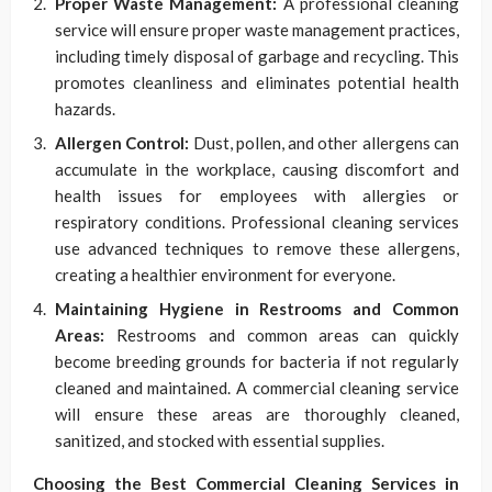
Proper Waste Management:
A professional cleaning
service will ensure proper waste management practices,
including timely disposal of garbage and recycling. This
promotes cleanliness and eliminates potential health
hazards.
Allergen Control:
Dust, pollen, and other allergens can
accumulate in the workplace, causing discomfort and
health issues for employees with allergies or
respiratory conditions. Professional cleaning services
use advanced techniques to remove these allergens,
creating a healthier environment for everyone.
Maintaining Hygiene in Restrooms and Common
Areas:
Restrooms and common areas can quickly
become breeding grounds for bacteria if not regularly
cleaned and maintained. A commercial cleaning service
will ensure these areas are thoroughly cleaned,
sanitized, and stocked with essential supplies.
Choosing the Best Commercial Cleaning Services in