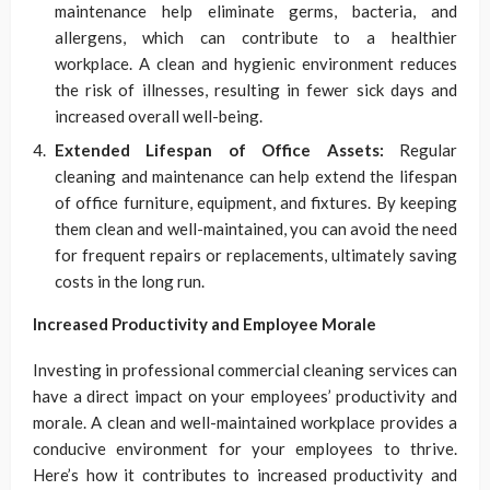
maintenance help eliminate germs, bacteria, and
allergens, which can contribute to a healthier
workplace. A clean and hygienic environment reduces
the risk of illnesses, resulting in fewer sick days and
increased overall well-being.
Extended Lifespan of Office Assets:
Regular
cleaning and maintenance can help extend the lifespan
of office furniture, equipment, and fixtures. By keeping
them clean and well-maintained, you can avoid the need
for frequent repairs or replacements, ultimately saving
costs in the long run.
Increased Productivity and Employee Morale
Investing in professional commercial cleaning services can
have a direct impact on your employees’ productivity and
morale. A clean and well-maintained workplace provides a
conducive environment for your employees to thrive.
Here’s how it contributes to increased productivity and