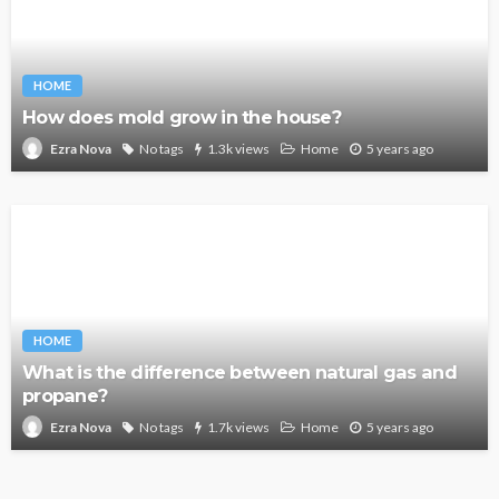
HOME
How does mold grow in the house?
No tags
1.3k views
Home
5 years ago
Ezra Nova
HOME
What is the difference between natural gas and
propane?
No tags
1.7k views
Home
5 years ago
Ezra Nova