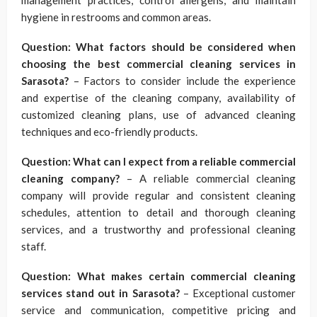
management practices, control allergens, and maintain
hygiene in restrooms and common areas.
Question: What factors should be considered when
choosing the best commercial cleaning services in
Sarasota?
– Factors to consider include the experience
and expertise of the cleaning company, availability of
customized cleaning plans, use of advanced cleaning
techniques and eco-friendly products.
Question: What can I expect from a reliable commercial
cleaning company?
– A reliable commercial cleaning
company will provide regular and consistent cleaning
schedules, attention to detail and thorough cleaning
services, and a trustworthy and professional cleaning
staff.
Question: What makes certain commercial cleaning
services stand out in Sarasota?
– Exceptional customer
service and communication, competitive pricing and