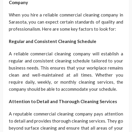
Company
When you hire a reliable commercial cleaning company in
Sarasota, you can expect certain standards of quality and
professionalism. Here are some key factors to look for:
Regular and Consistent Cleaning Schedule
A reliable commercial cleaning company will establish a
regular and consistent cleaning schedule tailored to your
business needs. This ensures that your workplace remains
clean and well-maintained at all times. Whether you
require daily, weekly, or monthly cleaning services, the
company should be able to accommodate your schedule.
Attention to Detail and Thorough Cleaning Services
A reputable commercial cleaning company pays attention
to detail and provides thorough cleaning services. They go
beyond surface cleaning and ensure that all areas of your