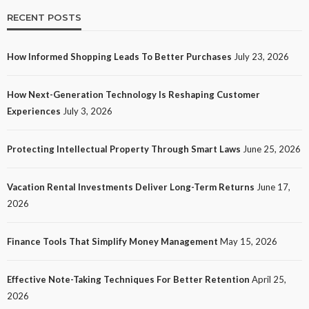
RECENT POSTS
How Informed Shopping Leads To Better Purchases
July 23, 2026
TECH
How Next-Generation Technology Is Reshaping Customer
How Next-Generation Technology Is Reshaping
Experiences
July 3, 2026
Customer Experiences
23
No tags
23 views
Tech
1 month ago
Ezra Nova
Protecting Intellectual Property Through Smart Laws
June 25, 2026
Vacation Rental Investments Deliver Long-Term Returns
June 17,
2026
Finance Tools That Simplify Money Management
May 15, 2026
Effective Note-Taking Techniques For Better Retention
April 25,
LAW
2026