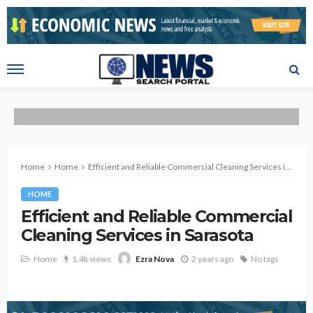
Home
Home
Efficient and Reliable Commercial Cleaning Services in Sarasota
HOME
Efficient and Reliable Commercial
Cleaning Services in Sarasota
Home
1.4k views
2 years ago
No tags
Ezra Nova