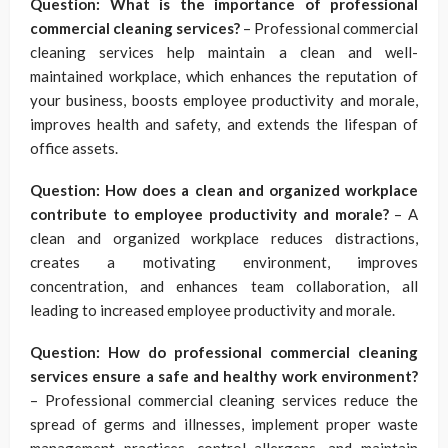
Question: What is the importance of professional
commercial cleaning services?
– Professional commercial
cleaning services help maintain a clean and well-
maintained workplace, which enhances the reputation of
your business, boosts employee productivity and morale,
improves health and safety, and extends the lifespan of
office assets.
Question: How does a clean and organized workplace
contribute to employee productivity and morale?
– A
clean and organized workplace reduces distractions,
creates a motivating environment, improves
concentration, and enhances team collaboration, all
leading to increased employee productivity and morale.
Question: How do professional commercial cleaning
services ensure a safe and healthy work environment?
– Professional commercial cleaning services reduce the
spread of germs and illnesses, implement proper waste