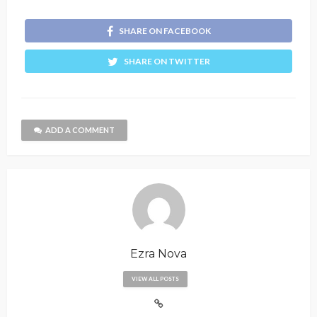
SHARE ON FACEBOOK
SHARE ON TWITTER
ADD A COMMENT
Ezra Nova
VIEW ALL POSTS