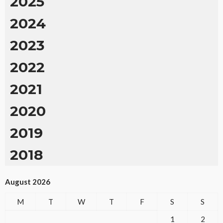
2025
2024
2023
2022
2021
2020
2019
2018
August 2026
M
T
W
T
F
S
S
1
2