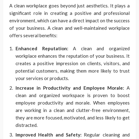
A clean workplace goes beyond just aesthetics. It plays a
significant role in creating a positive and professional
environment, which can have a direct impact on the success
of your business. A clean and well-maintained workplace
offers several benefits:
Enhanced Reputation:
A clean and organized
workplace enhances the reputation of your business. It
creates a positive impression on clients, visitors, and
potential customers, making them more likely to trust
your services or products.
Increase in Productivity and Employee Morale:
A
clean and organized workspace is proven to boost
employee productivity and morale. When employees
are working in a clean and clutter-free environment,
they are more focused, motivated, and less likely to get
distracted.
Improved Health and Safety:
Regular cleaning and