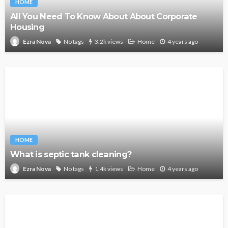
HOME
All You Need To Know About About Corporate
Housing
No tags
3.2k views
Home
4 years ago
Ezra Nova
HOME
What is septic tank cleaning?
No tags
1.4k views
Home
4 years ago
Ezra Nova