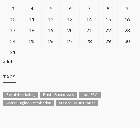
3
4
5
6
7
8
9
10
11
12
13
14
15
16
17
18
19
20
21
22
23
24
25
26
27
28
29
30
31
« Jul
TAGS
BeautyMarketing
BristolBusinesses
LocalSEO
SearchEngineOptimisation
SEOforBeautyBrands