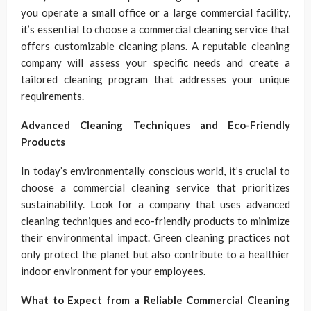
you operate a small office or a large commercial facility,
it’s essential to choose a commercial cleaning service that
offers customizable cleaning plans. A reputable cleaning
company will assess your specific needs and create a
tailored cleaning program that addresses your unique
requirements.
Advanced Cleaning Techniques and Eco-Friendly
Products
In today’s environmentally conscious world, it’s crucial to
choose a commercial cleaning service that prioritizes
sustainability. Look for a company that uses advanced
cleaning techniques and eco-friendly products to minimize
their environmental impact. Green cleaning practices not
only protect the planet but also contribute to a healthier
indoor environment for your employees.
What to Expect from a Reliable Commercial Cleaning