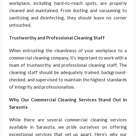
workplace, including hard-to-reach spots, are properly
cleaned and maintained. From dusting and vacuuming to
sanitizing and disinfecting, they should leave no corner
untouched.
Trustworthy and Professional Cleaning Staff
When entrusting the cleanliness of your workplace to a
commercial cleaning company, it’s important to work with a
team of trustworthy and professional cleaning staff. The
cleaning staff should be adequately trained, background-
checked, and supervised to maintain the highest standards
of integrity and professionalism.
Why Our Commercial Cleaning Services Stand Out in
Sarasota
While there are several commercial cleaning services
available in Sarasota, we pride ourselves on offering
exceptional services that set us apart. Here’s why our