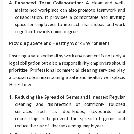
Enhanced Team Collaboration:
A clean and well-
maintained workplace can also promote teamwork and
collaboration. It provides a comfortable and inviting
space for employees to interact, share ideas, and work
together towards common goals.
Providing a Safe and Healthy Work Environment
Ensuring a safe and healthy work environment is not only a
legal obligation but also a responsibility employers should
prioritize. Professional commercial cleaning services play
a crucial role in maintaining a safe and healthy workplace.
Here’s how:
Reducing the Spread of Germs and Illnesses:
Regular
cleaning and disinfection of commonly touched
surfaces such as doorknobs, keyboards, and
countertops help prevent the spread of germs and
reduce the risk of illnesses among employees.