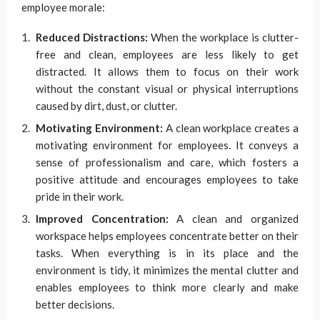
employee morale:
Reduced Distractions:
When the workplace is clutter-
free and clean, employees are less likely to get
distracted. It allows them to focus on their work
without the constant visual or physical interruptions
caused by dirt, dust, or clutter.
Motivating Environment:
A clean workplace creates a
motivating environment for employees. It conveys a
sense of professionalism and care, which fosters a
positive attitude and encourages employees to take
pride in their work.
Improved Concentration:
A clean and organized
workspace helps employees concentrate better on their
tasks. When everything is in its place and the
environment is tidy, it minimizes the mental clutter and
enables employees to think more clearly and make
better decisions.