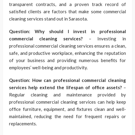
transparent contracts, and a proven track record of
satisfied clients are factors that make some commercial
cleaning services stand out in Sarasota.
Question: Why should I invest in professional
commercial cleaning services?
– Investing in
professional commercial cleaning services ensures a clean,
safe, and productive workplace, enhancing the reputation
of your business and providing numerous benefits for
employees’ well-being and productivity.
Question: How can professional commercial cleaning
services help extend the lifespan of office assets?
–
Regular cleaning and maintenance provided by
professional commercial cleaning services can help keep
office furniture, equipment, and fixtures clean and well-
maintained, reducing the need for frequent repairs or
replacements.