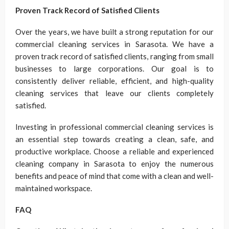
Proven Track Record of Satisfied Clients
Over the years, we have built a strong reputation for our
commercial cleaning services in Sarasota. We have a
proven track record of satisfied clients, ranging from small
businesses to large corporations. Our goal is to
consistently deliver reliable, efficient, and high-quality
cleaning services that leave our clients completely
satisfied.
Investing in professional commercial cleaning services is
an essential step towards creating a clean, safe, and
productive workplace. Choose a reliable and experienced
cleaning company in Sarasota to enjoy the numerous
benefits and peace of mind that come with a clean and well-
maintained workspace.
FAQ