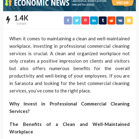
1.4K
VIEWS
When it comes to maintaining a clean and well-maintained
workplace, investing in professional commercial cleaning
services is crucial. A clean and organized workplace not
only creates a positive impression on clients and visitors
but also offers numerous benefits for the overall
productivity and well-being of your employees. If you are
in Sarasota and looking for the best commercial cleaning
services, you’ve come to the right place.
Why Invest in Professional Commercial Cleaning
Services?
The Benefits of a Clean and Well-Maintained
Workplace