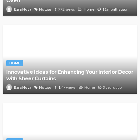
Oven
No tags
772 views
Home
11 months ago
Ezra Nova
HOME
Innovative Ideas for Enhancing Your Interior Decor
with Sheer Curtains
No tags
1.4k views
Home
3 years ago
Ezra Nova