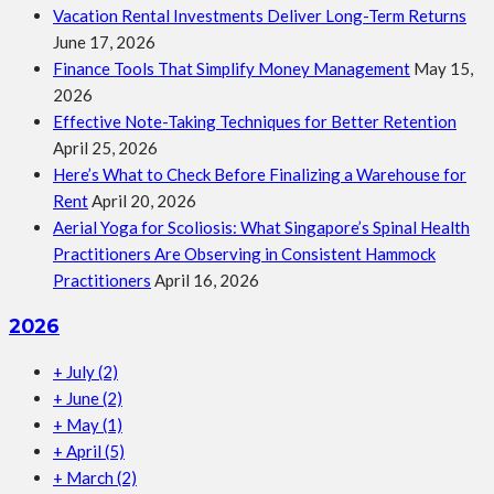
Vacation Rental Investments Deliver Long-Term Returns
June 17, 2026
Finance Tools That Simplify Money Management
May 15,
2026
Effective Note-Taking Techniques for Better Retention
April 25, 2026
Here’s What to Check Before Finalizing a Warehouse for
Rent
April 20, 2026
Aerial Yoga for Scoliosis: What Singapore’s Spinal Health
Practitioners Are Observing in Consistent Hammock
Practitioners
April 16, 2026
2026
+
July
(2)
+
June
(2)
+
May
(1)
+
April
(5)
+
March
(2)