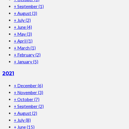
+
September
(1)
+
August
(3)
+
July
(2)
+
June
(4)
+
May
(3)
+
April
(1)
+
March
(1)
+
February
(2)
+
January
(5)
2021
+
December
(6)
+
November
(3)
+
October
(7)
+
September
(2)
+
August
(2)
+
July
(8)
+
June
(15)