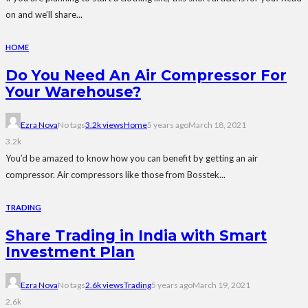
on and we’ll share...
HOME
Do You Need An Air Compressor For
Your Warehouse?
Ezra Nova
No tags
3.2k views
Home
5 years ago
March 18, 2021
3.2k
You’d be amazed to know how you can benefit by getting an air
compressor. Air compressors like those from Bosstek...
TRADING
Share Trading in India with Smart
Investment Plan
Ezra Nova
No tags
2.6k views
Trading
5 years ago
March 19, 2021
2.6k