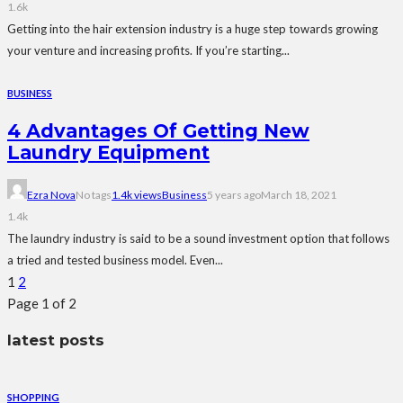
1.6k
Getting into the hair extension industry is a huge step towards growing
your venture and increasing profits. If you’re starting...
BUSINESS
4 Advantages Of Getting New
Laundry Equipment
Ezra Nova
No tags
1.4k views
Business
5 years ago
March 18, 2021
1.4k
The laundry industry is said to be a sound investment option that follows
a tried and tested business model. Even...
1
2
Page 1 of 2
latest posts
SHOPPING