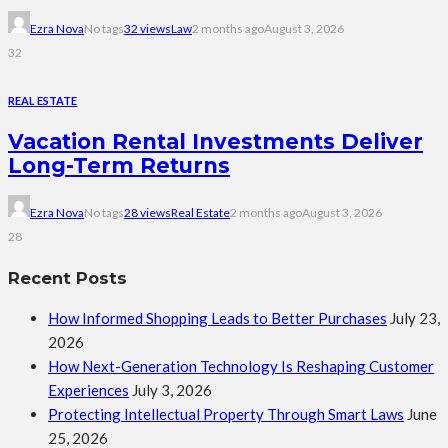
Ezra Nova
No tags
32 views
Law
2 months ago
August 3, 2026
32
REAL ESTATE
Vacation Rental Investments Deliver
Long-Term Returns
Ezra Nova
No tags
28 views
Real Estate
2 months ago
August 3, 2026
28
Recent Posts
How Informed Shopping Leads to Better Purchases
July 23,
2026
How Next-Generation Technology Is Reshaping Customer
Experiences
July 3, 2026
Protecting Intellectual Property Through Smart Laws
June
25, 2026