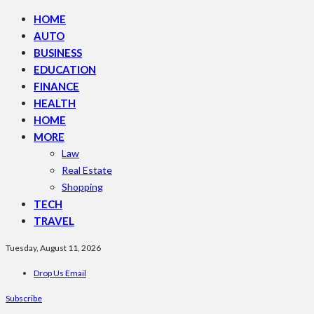
HOME
AUTO
BUSINESS
EDUCATION
FINANCE
HEALTH
HOME
MORE
Law
Real Estate
Shopping
TECH
TRAVEL
Tuesday, August 11, 2026
Drop Us Email
Subscribe