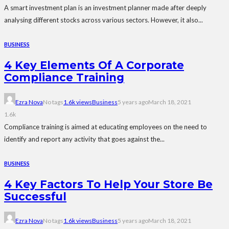
A smart investment plan is an investment planner made after deeply
analysing different stocks across various sectors. However, it also...
BUSINESS
4 Key Elements Of A Corporate
Compliance Training
Ezra Nova
No tags
1.6k views
Business
5 years ago
March 18, 2021
1.6k
Compliance training is aimed at educating employees on the need to
identify and report any activity that goes against the...
BUSINESS
4 Key Factors To Help Your Store Be
Successful
Ezra Nova
No tags
1.6k views
Business
5 years ago
March 18, 2021