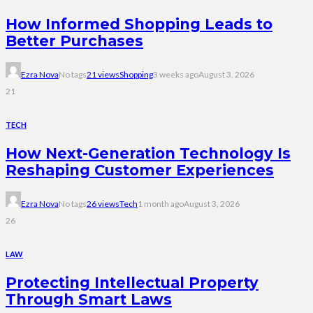
How Informed Shopping Leads to
Better Purchases
Ezra Nova
No tags
21 views
Shopping
3 weeks ago
August 3, 2026
21
TECH
How Next-Generation Technology Is
Reshaping Customer Experiences
Ezra Nova
No tags
26 views
Tech
1 month ago
August 3, 2026
26
LAW
Protecting Intellectual Property
Through Smart Laws