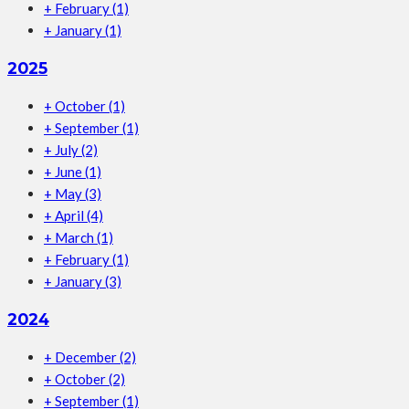
+
February
(1)
+
January
(1)
2025
+
October
(1)
+
September
(1)
+
July
(2)
+
June
(1)
+
May
(3)
+
April
(4)
+
March
(1)
+
February
(1)
+
January
(3)
2024
+
December
(2)
+
October
(2)
+
September
(1)