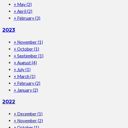
+
May
(2)
+
April
(2)
+
February
(3)
2023
+
November
(1)
+
October
(1)
+
September
(1)
+
August
(4)
+
July
(1)
+
March
(1)
+
February
(2)
+
January
(2)
2022
+
December
(1)
+
November
(2)
+
October
(1)