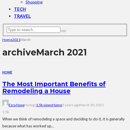
Shopping
TECH
TRAVEL
Home
2021
March
archive
March 2021
HOME
The Most Important Benefits of
Remodeling a House
Ezra Nova
No tags
1.5k views
Home
5 years ago
March 30, 2021
1.5k
When we think of remodeling a space and deciding to do it, it is generally
because what has worked up...