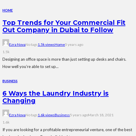
HOME
Top Trends for Your Commercial Fit
Out Company in Dubai to Follow
Ezra Nova
No tags
1.5k views
Home
5 years ago
1.5k
Designing an office space is more than just setting up desks and chairs.
How well you’re able to set up...
BUSINESS
6 Ways the Laundry Industry is
Changing
Ezra Nova
No tags
1.6k views
Business
5 years ago
March 18, 2021
1.6k
If you are looking for a profitable entrepreneurial venture, one of the best