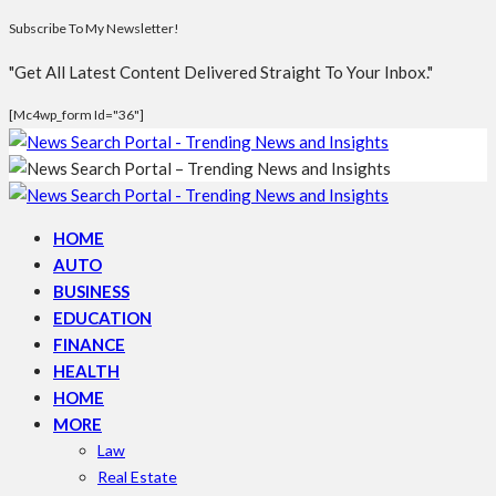
Subscribe To My Newsletter!
"Get All Latest Content Delivered Straight To Your Inbox."
[mc4wp_form Id="36"]
HOME
AUTO
BUSINESS
EDUCATION
FINANCE
HEALTH
HOME
MORE
Law
Real Estate