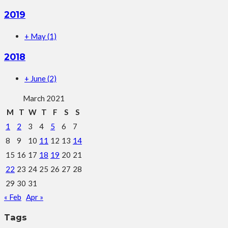
2019
+
May
(1)
2018
+
June
(2)
March 2021
M
T
W
T
F
S
S
1
2
3
4
5
6
7
8
9
10
11
12
13
14
15
16
17
18
19
20
21
22
23
24
25
26
27
28
29
30
31
« Feb
Apr »
Tags