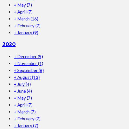
+
May
(7)
+
April
(7)
+
March
(16)
+
February
(7)
+
January
(9)
2020
+
December
(9)
+
November
(1)
+
September
(8)
+
August
(13)
+
July
(4)
+
June
(4)
+
May
(7)
+
April
(7)
+
March
(7)
+
February
(7)
+
January
(7)