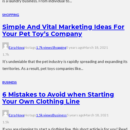
is a laundry business. From individual to...
SHOPPING
Simple And Vital Marketing Ideas For
Your Pet Toy’s Company
Ezra Nova
No tags
1.7k views
Shopping
5 years ago
March 18, 2021
1.7k
It’s undeniable that the pet industry is rapidly spreading and expanding its
territories. As a result, pet toys companies like...
BUSINESS
6 Mistakes to Avoid when Starting
Your Own Clothing Line
Ezra Nova
No tags
1.5k views
Business
5 years ago
March 18, 2021
1.5k
If you are planning to start a clothing line, this short article is for you! Read