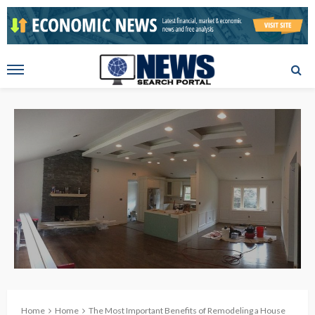
Home
Home
The Most Important Benefits of Remodeling a House