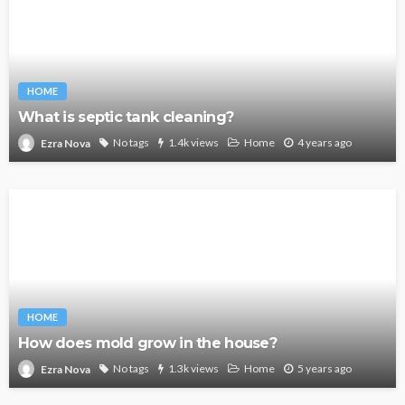
HOME
What is septic tank cleaning?
No tags
1.4k views
Home
4 years ago
Ezra Nova
HOME
How does mold grow in the house?
No tags
1.3k views
Home
5 years ago
Ezra Nova