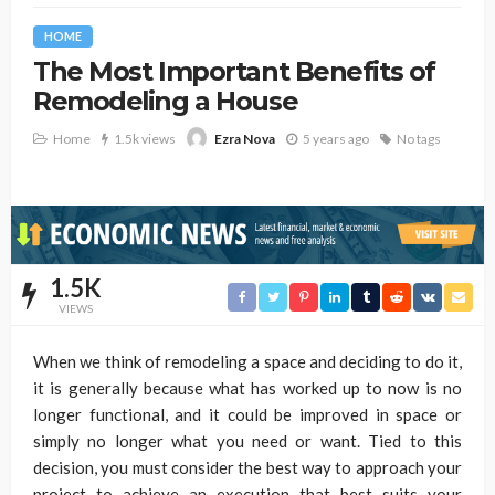
HOME
The Most Important Benefits of
Remodeling a House
Home
1.5k views
5 years ago
No tags
Ezra Nova
1.5K
VIEWS
When we think of remodeling a space and deciding to do it,
it is generally because what has worked up to now is no
longer functional, and it could be improved in space or
simply no longer what you need or want. Tied to this
decision, you must consider the best way to approach your
project to achieve an execution that best suits your