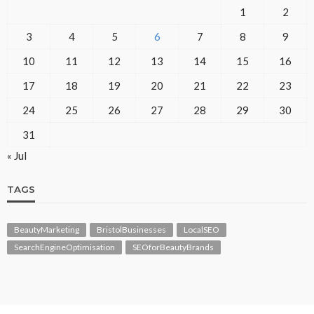
1
2
3
4
5
6
7
8
9
10
11
12
13
14
15
16
17
18
19
20
21
22
23
24
25
26
27
28
29
30
31
« Jul
TAGS
BeautyMarketing
BristolBusinesses
LocalSEO
SearchEngineOptimisation
SEOforBeautyBrands