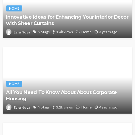
HOME
Innovative Ideas for Enhancing Your Interior Decor
with Sheer Curtains
No tags
1.4k views
Home
3 years ago
Ezra Nova
HOME
All You Need To Know About About Corporate
Housing
No tags
3.2k views
Home
4 years ago
Ezra Nova