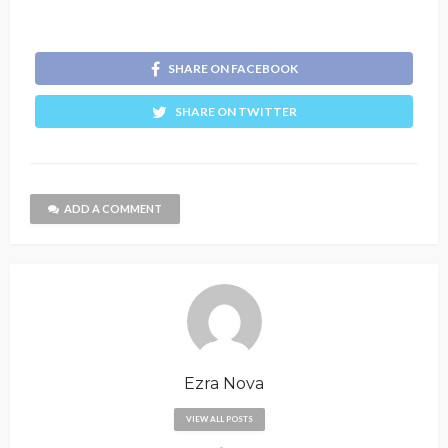
SHARE ON FACEBOOK
SHARE ON TWITTER
ADD A COMMENT
Ezra Nova
VIEW ALL POSTS