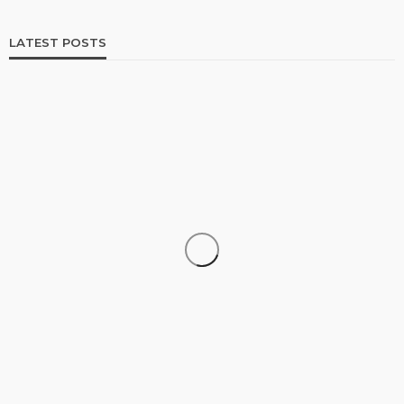
LATEST POSTS
SHOPPING
How Informed Shopping Leads to Better
Purchases
13
No tags
13 views
Shopping
2 weeks ago
Ezra Nova