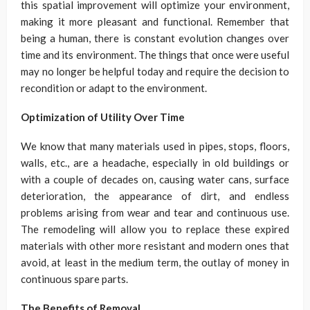
this spatial improvement will optimize your environment,
making it more pleasant and functional. Remember that
being a human, there is constant evolution changes over
time and its environment. The things that once were useful
may no longer be helpful today and require the decision to
recondition or adapt to the environment.
Optimization of Utility Over Time
We know that many materials used in pipes, stops, floors,
walls, etc., are a headache, especially in old buildings or
with a couple of decades on, causing water cans, surface
deterioration, the appearance of dirt, and endless
problems arising from wear and tear and continuous use.
The remodeling will allow you to replace these expired
materials with other more resistant and modern ones that
avoid, at least in the medium term, the outlay of money in
continuous spare parts.
The Benefits of Removal