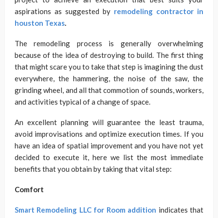
aspirations as suggested by
remodeling contractor in
houston Texas
.
The remodeling process is generally overwhelming
because of the idea of destroying to build. The first thing
that might scare you to take that step is imagining the dust
everywhere, the hammering, the noise of the saw, the
grinding wheel, and all that commotion of sounds, workers,
and activities typical of a change of space.
An excellent planning will guarantee the least trauma,
avoid improvisations and optimize execution times. If you
have an idea of ​​spatial improvement and you have not yet
decided to execute it, here we list the most immediate
benefits that you obtain by taking that vital step:
Comfort
Smart Remodeling LLC for Room addition
indicates that