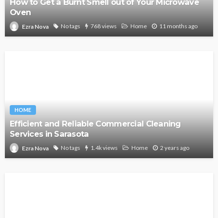
How to Get a Burnt Smell out of Your Microwave
Oven
No tags
768 views
Home
11 months ago
Ezra Nova
HOME
Efficient and Reliable Commercial Cleaning
Services in Sarasota
No tags
1.4k views
Home
2 years ago
Ezra Nova