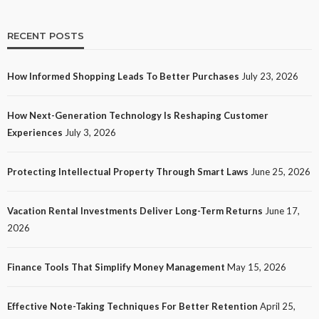
RECENT POSTS
How Informed Shopping Leads To Better Purchases
July 23, 2026
TECH
How Next-Generation Technology Is Reshaping Customer
How Next-Generation Technology Is Reshaping
Experiences
July 3, 2026
Customer Experiences
14
No tags
14 views
Tech
1 month ago
Ezra Nova
Protecting Intellectual Property Through Smart Laws
June 25, 2026
Vacation Rental Investments Deliver Long-Term Returns
June 17,
2026
Finance Tools That Simplify Money Management
May 15, 2026
Effective Note-Taking Techniques For Better Retention
April 25,
LAW