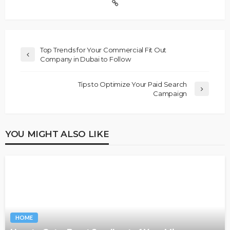
Top Trends for Your Commercial Fit Out
Company in Dubai to Follow
Tips to Optimize Your Paid Search
Campaign
YOU MIGHT ALSO LIKE
HOME