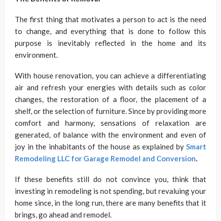
The first thing that motivates a person to act is the need
to change, and everything that is done to follow this
purpose is inevitably reflected in the home and its
environment.
With house renovation, you can achieve a differentiating
air and refresh your energies with details such as color
changes, the restoration of a floor, the placement of a
shelf, or the selection of furniture. Since by providing more
comfort and harmony, sensations of relaxation are
generated, of balance with the environment and even of
joy in the inhabitants of the house as explained by
Smart
Remodeling LLC for Garage Remodel and Conversion
.
If these benefits still do not convince you, think that
investing in remodeling is not spending, but revaluing your
home since, in the long run, there are many benefits that it
brings, go ahead and remodel.