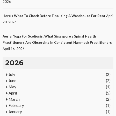
2026
Protecting Intellectual Property Through Smart
Laws
Here’s What To Check Before Finalizing A Warehouse For Rent
April
15
No tags
15 views
Law
1 month ago
Ezra Nova
20, 2026
Aerial Yoga For Scoliosis: What Singapore’s Spinal Health
Practitioners Are Observing In Consistent Hammock Practitioners
April 16, 2026
2026
+
July
(2)
REAL ESTATE
+
June
(2)
Vacation Rental Investments Deliver Long-Term
+
May
(1)
Returns
+
April
(5)
15
No tags
15 views
Real Estate
2 months ago
Ezra Nova
+
March
(2)
+
February
(1)
+
January
(1)