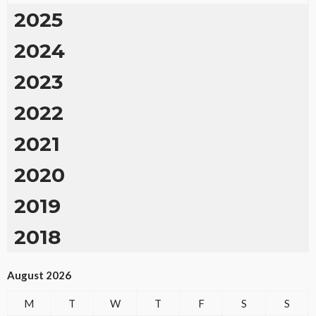
2025
2024
2023
2022
2021
2020
2019
2018
August 2026
M
T
W
T
F
S
S