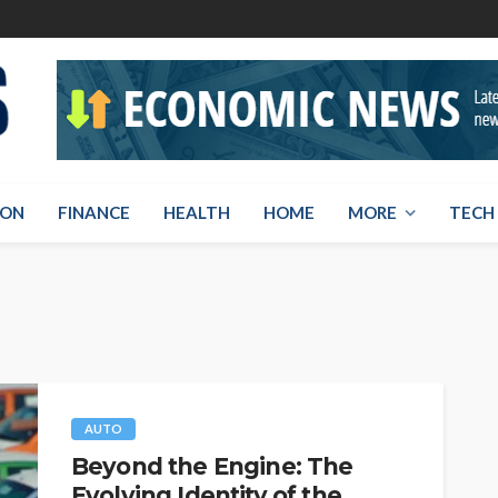
ION
FINANCE
HEALTH
HOME
MORE
TECH
AUTO
Beyond the Engine: The
Evolving Identity of the