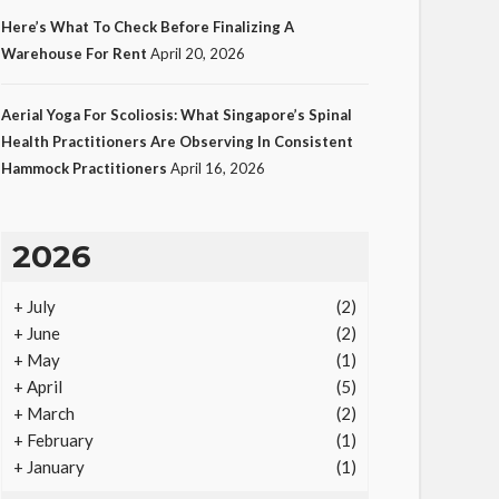
Here’s What To Check Before Finalizing A
Warehouse For Rent
April 20, 2026
LAW
Aerial Yoga For Scoliosis: What Singapore’s Spinal
Protecting Intellectual
Health Practitioners Are Observing In Consistent
Hammock Practitioners
April 16, 2026
Property Through Smart
Laws
23
Ezra Nova
No tags
23 views
Law
1
2026
month ago
+
July
(2)
+
June
(2)
+
May
(1)
+
April
(5)
+
March
(2)
+
February
(1)
+
January
(1)