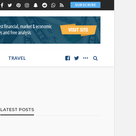
SUBSCRIBE
TRAVEL
LATEST POSTS