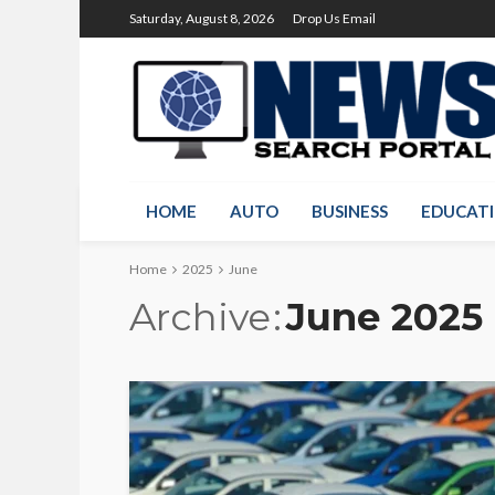
Saturday, August 8, 2026
Drop Us Email
HOME
AUTO
BUSINESS
EDUCAT
Home
2025
June
Archive
June 2025