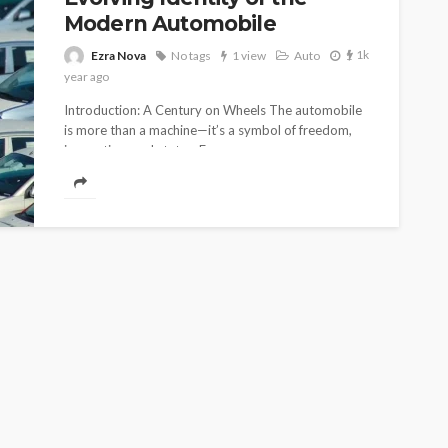
Modern Automobile
1k
Ezra Nova
No tags
1 view
Auto
1
year ago
Introduction: A Century on Wheels The automobile
is more than a machine—it’s a symbol of freedom,
innovation, and status. From...