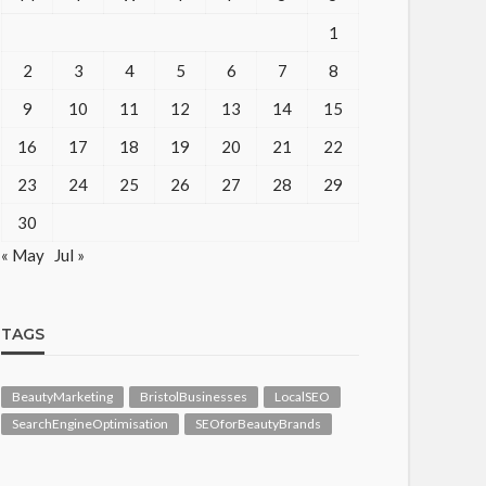
1
2
3
4
5
6
7
8
9
10
11
12
13
14
15
16
17
18
19
20
21
22
23
24
25
26
27
28
29
30
« May
Jul »
TAGS
BeautyMarketing
BristolBusinesses
LocalSEO
SearchEngineOptimisation
SEOforBeautyBrands