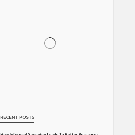
SHOPPING
How Informed Shopping
Leads to Better Purchases
17
Ezra Nova
No tags
17 views
Shopping
2 weeks ago
RECENT POSTS
How Informed Shopping Leads To Better Purchases