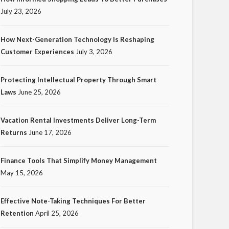
July 23, 2026
How Next-Generation Technology Is Reshaping
Customer Experiences
July 3, 2026
TECH
Protecting Intellectual Property Through Smart
How Next-Generation
Laws
June 25, 2026
Technology Is Reshaping
Customer Experiences
Vacation Rental Investments Deliver Long-Term
Returns
June 17, 2026
20
Ezra Nova
No tags
20 views
Tech
1 month ago
Finance Tools That Simplify Money Management
May 15, 2026
Effective Note-Taking Techniques For Better
Retention
April 25, 2026