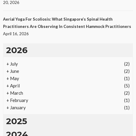
20, 2026
Aerial Yoga For Scoliosis: What Singapore’s Spinal Health
Practitioners Are Observing In Consistent Hammock Practitioners
April 16, 2026
2026
+
July
(2)
REAL ESTATE
+
June
(2)
Vacation Rental Investments Deliver Long-Term
+
May
(1)
Returns
+
April
(5)
19
No tags
19 views
Real Estate
2 months ago
Ezra Nova
+
March
(2)
+
February
(1)
+
January
(1)
2025
2024