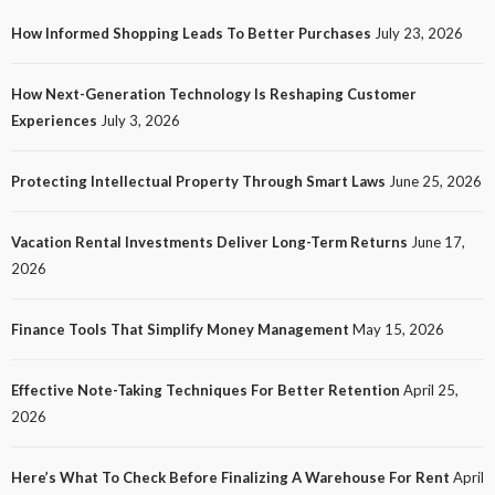
How Informed Shopping Leads To Better Purchases
July 23, 2026
TECH
How Next-Generation Technology Is Reshaping Customer
How Next-Generation Technology Is Reshaping
Experiences
July 3, 2026
Customer Experiences
20
No tags
20 views
Tech
1 month ago
Ezra Nova
Protecting Intellectual Property Through Smart Laws
June 25, 2026
Vacation Rental Investments Deliver Long-Term Returns
June 17,
2026
Finance Tools That Simplify Money Management
May 15, 2026
Effective Note-Taking Techniques For Better Retention
April 25,
LAW
2026
Protecting Intellectual Property Through Smart
Laws
Here’s What To Check Before Finalizing A Warehouse For Rent
April
23
No tags
23 views
Law
1 month ago
Ezra Nova