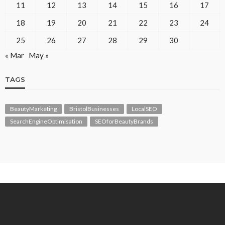
11
12
13
14
15
16
17
18
19
20
21
22
23
24
25
26
27
28
29
30
« Mar
May »
TAGS
BeautyMarketing
BristolBusinesses
LocalSEO
SearchEngineOptimisation
SEOforBeautyBrands