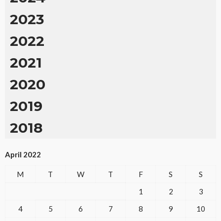
2023
2022
2021
2020
2019
2018
April 2022
M
T
W
T
F
S
S
1
2
3
4
5
6
7
8
9
10