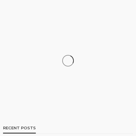
SHOPPING
How Informed Shopping Leads to Better
Purchases
16
No tags
16 views
Shopping
2 weeks ago
Ezra Nova
RECENT POSTS