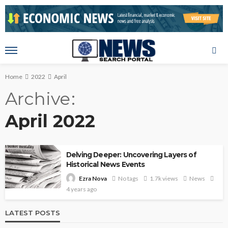
Home
2022
April
Archive
April 2022
Delving Deeper: Uncovering Layers of
Historical News Events
No tags
1.7k views
News
Ezra Nova
4 years ago
LATEST POSTS