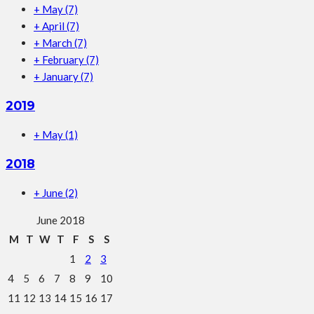
+
May
(7)
+
April
(7)
+
March
(7)
+
February
(7)
+
January
(7)
2019
+
May
(1)
2018
+
June
(2)
June 2018
M
T
W
T
F
S
S
1
2
3
4
5
6
7
8
9
10
11
12
13
14
15
16
17