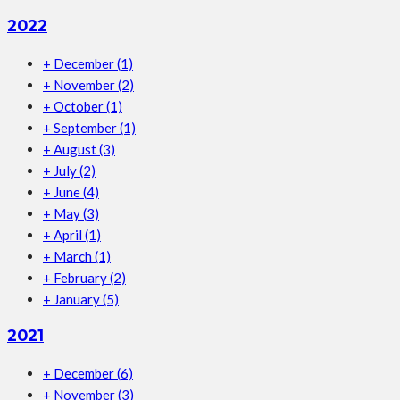
2022
+
December
(1)
+
November
(2)
+
October
(1)
+
September
(1)
+
August
(3)
+
July
(2)
+
June
(4)
+
May
(3)
+
April
(1)
+
March
(1)
+
February
(2)
+
January
(5)
2021
+
December
(6)
+
November
(3)