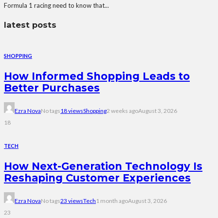
Formula 1 racing need to know that...
latest posts
SHOPPING
How Informed Shopping Leads to
Better Purchases
Ezra Nova
No tags
18 views
Shopping
2 weeks ago
August 3, 2026
18
TECH
How Next-Generation Technology Is
Reshaping Customer Experiences
Ezra Nova
No tags
23 views
Tech
1 month ago
August 3, 2026
23