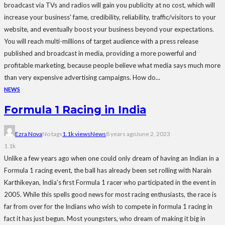
broadcast via TVs and radios will gain you publicity at no cost, which will
increase your business' fame, credibility, reliability, traffic/visitors to your
website, and eventually boost your business beyond your expectations.
You will reach multi-millions of target audience with a press release
published and broadcast in media, providing a more powerful and
profitable marketing, because people believe what media says much more
than very expensive advertising campaigns. How do...
NEWS
Formula 1 Racing in India
Ezra Nova
No tags
1.1k views
News
8 years ago
June 2, 2023
1.1k
Unlike a few years ago when one could only dream of having an Indian in a
Formula 1 racing event, the ball has already been set rolling with Narain
Karthikeyan, India's first Formula 1 racer who participated in the event in
2005. While this spells good news for most racing enthusiasts, the race is
far from over for the Indians who wish to compete in formula 1 racing in
fact it has just begun. Most youngsters, who dream of making it big in