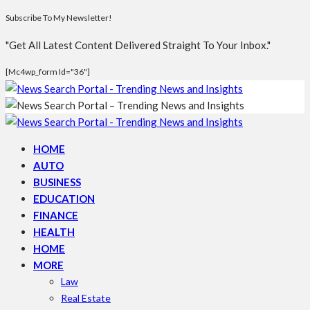
Subscribe To My Newsletter!
"Get All Latest Content Delivered Straight To Your Inbox."
[mc4wp_form Id="36"]
HOME
AUTO
BUSINESS
EDUCATION
FINANCE
HEALTH
HOME
MORE
Law
Real Estate