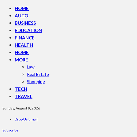
HOME
AUTO
BUSINESS
EDUCATION
FINANCE
HEALTH
HOME
MORE
Law
Real Estate
Shopping
TECH
TRAVEL
Sunday, August 9, 2026
Drop Us Email
Subscribe