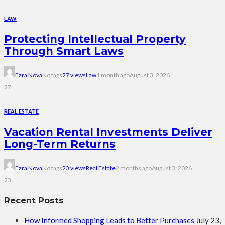
LAW
Protecting Intellectual Property
Through Smart Laws
Ezra Nova
No tags
27 views
Law
1 month ago
August 3, 2026
27
REAL ESTATE
Vacation Rental Investments Deliver
Long-Term Returns
Ezra Nova
No tags
23 views
Real Estate
2 months ago
August 3, 2026
23
Recent Posts
How Informed Shopping Leads to Better Purchases
July 23,