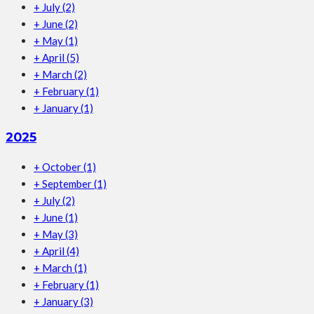
+
July
(2)
+
June
(2)
+
May
(1)
+
April
(5)
+
March
(2)
+
February
(1)
+
January
(1)
2025
+
October
(1)
+
September
(1)
+
July
(2)
+
June
(1)
+
May
(3)
+
April
(4)
+
March
(1)
+
February
(1)
+
January
(3)