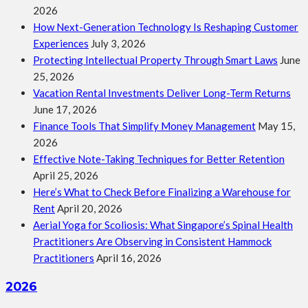
2026
How Next-Generation Technology Is Reshaping Customer
Experiences
July 3, 2026
Protecting Intellectual Property Through Smart Laws
June
25, 2026
Vacation Rental Investments Deliver Long-Term Returns
June 17, 2026
Finance Tools That Simplify Money Management
May 15,
2026
Effective Note-Taking Techniques for Better Retention
April 25, 2026
Here’s What to Check Before Finalizing a Warehouse for
Rent
April 20, 2026
Aerial Yoga for Scoliosis: What Singapore’s Spinal Health
Practitioners Are Observing in Consistent Hammock
Practitioners
April 16, 2026
2026