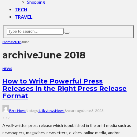
Shopping
TECH
TRAVEL
Home
2018
June
archive
June 2018
NEWS
How to Write Powerful Press
Releases in the Right Press Release
Format
Ezra Nova
No tags
1.1k views
News
8 years ago
June 3, 2023
1.1k
A well-written press release which is published in the print media such as
newspapers, magazines, newsletters, e-zines, online media, and/or