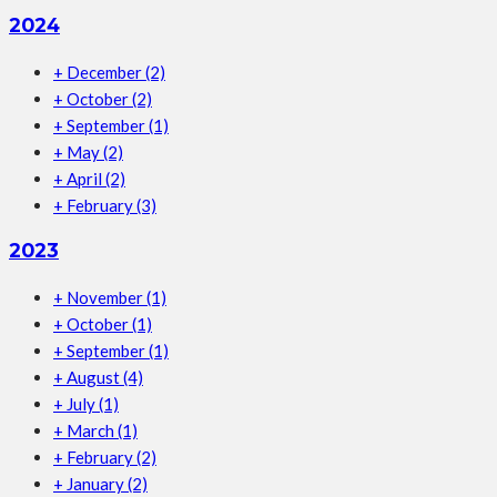
2024
+
December
(2)
+
October
(2)
+
September
(1)
+
May
(2)
+
April
(2)
+
February
(3)
2023
+
November
(1)
+
October
(1)
+
September
(1)
+
August
(4)
+
July
(1)
+
March
(1)
+
February
(2)
+
January
(2)