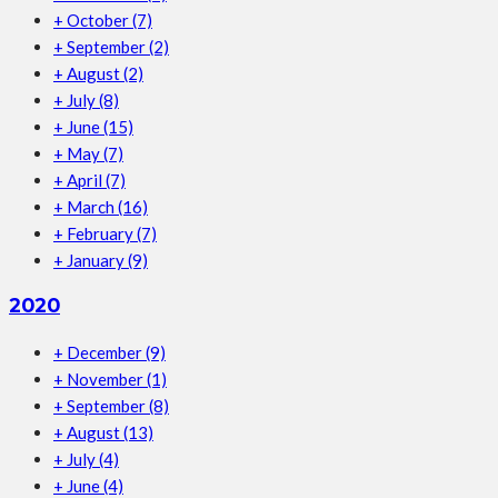
+
October
(7)
+
September
(2)
+
August
(2)
+
July
(8)
+
June
(15)
+
May
(7)
+
April
(7)
+
March
(16)
+
February
(7)
+
January
(9)
2020
+
December
(9)
+
November
(1)
+
September
(8)
+
August
(13)
+
July
(4)
+
June
(4)