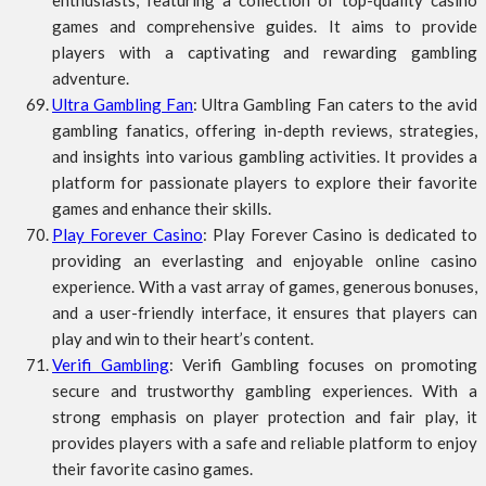
enthusiasts, featuring a collection of top-quality casino
games and comprehensive guides. It aims to provide
players with a captivating and rewarding gambling
adventure.
Ultra Gambling Fan
: Ultra Gambling Fan caters to the avid
gambling fanatics, offering in-depth reviews, strategies,
and insights into various gambling activities. It provides a
platform for passionate players to explore their favorite
games and enhance their skills.
Play Forever Casino
: Play Forever Casino is dedicated to
providing an everlasting and enjoyable online casino
experience. With a vast array of games, generous bonuses,
and a user-friendly interface, it ensures that players can
play and win to their heart’s content.
Verifi Gambling
: Verifi Gambling focuses on promoting
secure and trustworthy gambling experiences. With a
strong emphasis on player protection and fair play, it
provides players with a safe and reliable platform to enjoy
their favorite casino games.