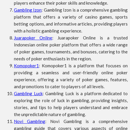
players enhance their poker skills and knowledge.
Gambling Izon
: Gambling Izon is a comprehensive gambling
platform that offers a variety of casino games, sports
betting options, and informative articles, providing players
with a holistic gambling experience.
Juarapoker Online
: Juarapoker Online is a trusted
Indonesian online poker platform that offers a wide range
of poker games, tournaments, and bonuses, catering to the
needs of poker enthusiasts in the region.
Komopoker1
: Komopoker1 is a platform that focuses on
providing a seamless and user-friendly online poker
experience, offering a variety of poker games, features,
and promotions to cater to players of all levels.
Gambling Luck
: Gambling Luck is a platform dedicated to
exploring the role of luck in gambling, providing insights,
stories, and tips to help players understand and embrace
the unpredictable nature of gambling.
Novi Gambling
: Novi Gambling is a comprehensive
gambling guide that covers various aspects of online