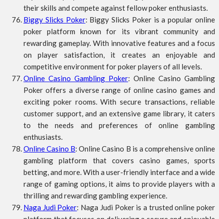
their skills and compete against fellow poker enthusiasts.
Biggy Slicks Poker
: Biggy Slicks Poker is a popular online
poker platform known for its vibrant community and
rewarding gameplay. With innovative features and a focus
on player satisfaction, it creates an enjoyable and
competitive environment for poker players of all levels.
Online Casino Gambling Poker
: Online Casino Gambling
Poker offers a diverse range of online casino games and
exciting poker rooms. With secure transactions, reliable
customer support, and an extensive game library, it caters
to the needs and preferences of online gambling
enthusiasts.
Online Casino B
: Online Casino B is a comprehensive online
gambling platform that covers casino games, sports
betting, and more. With a user-friendly interface and a wide
range of gaming options, it aims to provide players with a
thrilling and rewarding gambling experience.
Naga Judi Poker
: Naga Judi Poker is a trusted online poker