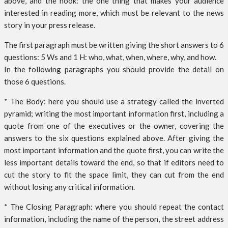
above, and the hook: the one thing that makes your audience
interested in reading more, which must be relevant to the news
story in your press release.
The first paragraph must be written giving the short answers to 6
questions: 5 Ws and 1 H: who, what, when, where, why, and how.
In the following paragraphs you should provide the detail on
those 6 questions.
* The Body: here you should use a strategy called the inverted
pyramid; writing the most important information first, including a
quote from one of the executives or the owner, covering the
answers to the six questions explained above. After giving the
most important information and the quote first, you can write the
less important details toward the end, so that if editors need to
cut the story to fit the space limit, they can cut from the end
without losing any critical information.
* The Closing Paragraph: where you should repeat the contact
information, including the name of the person, the street address