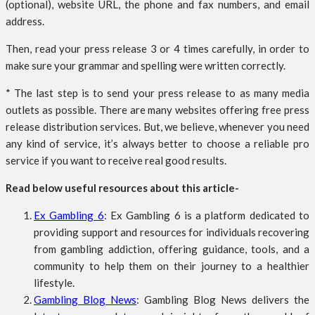
(optional), website URL, the phone and fax numbers, and email
address.
Then, read your press release 3 or 4 times carefully, in order to
make sure your grammar and spelling were written correctly.
* The last step is to send your press release to as many media
outlets as possible. There are many websites offering free press
release distribution services. But, we believe, whenever you need
any kind of service, it’s always better to choose a reliable pro
service if you want to receive real good results.
Read below useful resources about this article-
Ex Gambling 6
: Ex Gambling 6 is a platform dedicated to
providing support and resources for individuals recovering
from gambling addiction, offering guidance, tools, and a
community to help them on their journey to a healthier
lifestyle.
Gambling Blog News
: Gambling Blog News delivers the