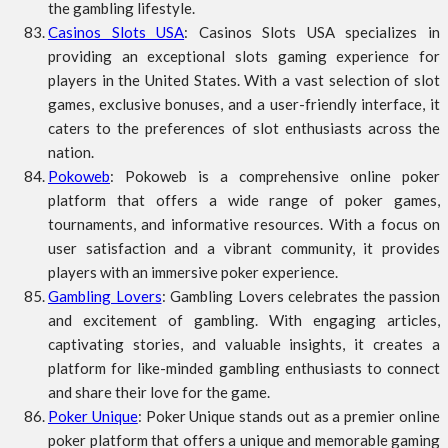
the gambling lifestyle.
Casinos Slots USA
: Casinos Slots USA specializes in
providing an exceptional slots gaming experience for
players in the United States. With a vast selection of slot
games, exclusive bonuses, and a user-friendly interface, it
caters to the preferences of slot enthusiasts across the
nation.
Pokoweb
: Pokoweb is a comprehensive online poker
platform that offers a wide range of poker games,
tournaments, and informative resources. With a focus on
user satisfaction and a vibrant community, it provides
players with an immersive poker experience.
Gambling Lovers
: Gambling Lovers celebrates the passion
and excitement of gambling. With engaging articles,
captivating stories, and valuable insights, it creates a
platform for like-minded gambling enthusiasts to connect
and share their love for the game.
Poker Unique
: Poker Unique stands out as a premier online
poker platform that offers a unique and memorable gaming