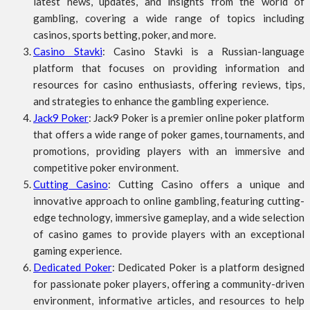
latest news, updates, and insights from the world of
gambling, covering a wide range of topics including
casinos, sports betting, poker, and more.
Casino Stavki
: Casino Stavki is a Russian-language
platform that focuses on providing information and
resources for casino enthusiasts, offering reviews, tips,
and strategies to enhance the gambling experience.
Jack9 Poker
: Jack9 Poker is a premier online poker platform
that offers a wide range of poker games, tournaments, and
promotions, providing players with an immersive and
competitive poker environment.
Cutting Casino
: Cutting Casino offers a unique and
innovative approach to online gambling, featuring cutting-
edge technology, immersive gameplay, and a wide selection
of casino games to provide players with an exceptional
gaming experience.
Dedicated Poker
: Dedicated Poker is a platform designed
for passionate poker players, offering a community-driven
environment, informative articles, and resources to help