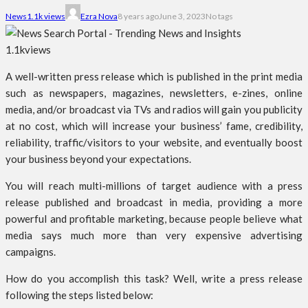
News
1.1k views
Ezra Nova
8 years ago
June 3, 2023
No tags
1.1k
views
A well-written press release which is published in the print media
such as newspapers, magazines, newsletters, e-zines, online
media, and/or broadcast via TVs and radios will gain you publicity
at no cost, which will increase your business’ fame, credibility,
reliability, traffic/visitors to your website, and eventually boost
your business beyond your expectations.
You will reach multi-millions of target audience with a press
release published and broadcast in media, providing a more
powerful and profitable marketing, because people believe what
media says much more than very expensive advertising
campaigns.
How do you accomplish this task? Well, write a press release
following the steps listed below: