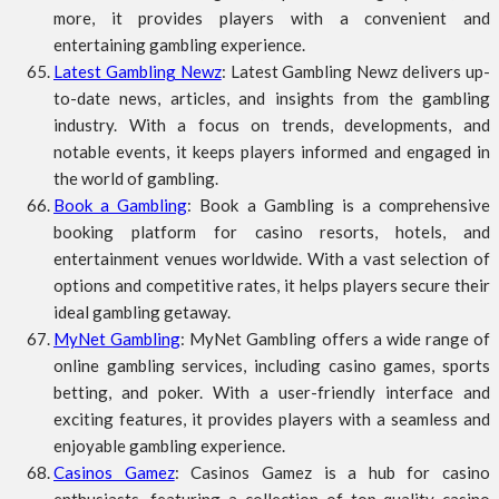
more, it provides players with a convenient and
entertaining gambling experience.
Latest Gambling Newz
: Latest Gambling Newz delivers up-
to-date news, articles, and insights from the gambling
industry. With a focus on trends, developments, and
notable events, it keeps players informed and engaged in
the world of gambling.
Book a Gambling
: Book a Gambling is a comprehensive
booking platform for casino resorts, hotels, and
entertainment venues worldwide. With a vast selection of
options and competitive rates, it helps players secure their
ideal gambling getaway.
MyNet Gambling
: MyNet Gambling offers a wide range of
online gambling services, including casino games, sports
betting, and poker. With a user-friendly interface and
exciting features, it provides players with a seamless and
enjoyable gambling experience.
Casinos Gamez
: Casinos Gamez is a hub for casino