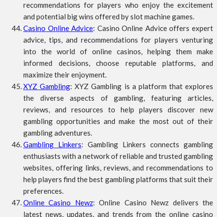
recommendations for players who enjoy the excitement
and potential big wins offered by slot machine games.
Casino Online Advice
: Casino Online Advice offers expert
advice, tips, and recommendations for players venturing
into the world of online casinos, helping them make
informed decisions, choose reputable platforms, and
maximize their enjoyment.
XYZ Gambling
: XYZ Gambling is a platform that explores
the diverse aspects of gambling, featuring articles,
reviews, and resources to help players discover new
gambling opportunities and make the most out of their
gambling adventures.
Gambling Linkers
: Gambling Linkers connects gambling
enthusiasts with a network of reliable and trusted gambling
websites, offering links, reviews, and recommendations to
help players find the best gambling platforms that suit their
preferences.
Online Casino Newz
: Online Casino Newz delivers the
latest news, updates, and trends from the online casino