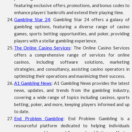
featuring exclusive offers, promotions, and bonus codes to
enhance players’ bankrolls and extend their playing time.
Gambling Star 24
: Gambling Star 24 offers a galaxy of
gambling options, featuring a diverse range of casino
games, sports betting opportunities, and poker, providing
players with a stellar gambling experience.
The Online Casino Services
: The Online Casino Services
offers a comprehensive range of services for online
casinos, including software solutions, marketing
strategies, and consultancy, assisting casino operators in
optimizing their operations and maximizing their success.
A1 Gambling News
: A1 Gambling News provides the latest
news, updates, and trends from the gambling industry,
covering a wide range of topics including casinos, sports
betting, poker, and more, keeping players informed and up
to date.
End Problem Gambling
: End Problem Gambling is a
resourceful platform dedicated to helping individuals