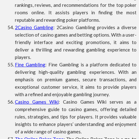
rankings, reviews, and recommendations for the top poker
rooms online. It assists players in finding the most
reputable and rewarding poker platforms.
2Casino Gambling
: 2Casino Gambling provides a diverse
selection of casino games and betting options. With a user-
friendly interface and exciting promotions, it aims to
deliver a thrilling and rewarding gambling experience to
players.
Fine Gambling
: Fine Gambling is a platform dedicated to
delivering high-quality gambling experiences. With an
emphasis on premium games, secure transactions, and
exceptional customer service, it aims to provide players
with a refined and enjoyable gambling journey.
Casino Games Wiki
: Casino Games Wiki serves as a
comprehensive guide to casino games, offering detailed
rules, strategies, and tips for players. It provides valuable
insights to enhance players’ understanding and enjoyment
of a wide range of casino games.