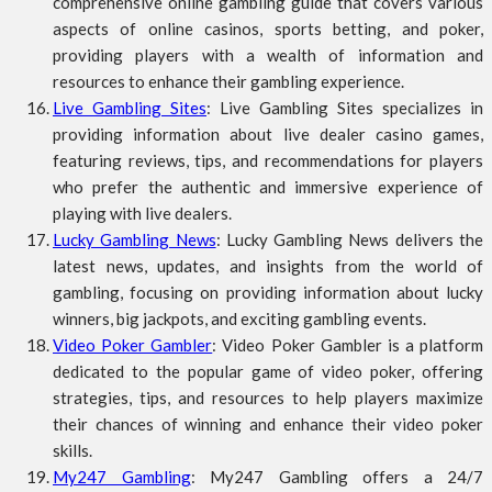
comprehensive online gambling guide that covers various
aspects of online casinos, sports betting, and poker,
providing players with a wealth of information and
resources to enhance their gambling experience.
Live Gambling Sites
: Live Gambling Sites specializes in
providing information about live dealer casino games,
featuring reviews, tips, and recommendations for players
who prefer the authentic and immersive experience of
playing with live dealers.
Lucky Gambling News
: Lucky Gambling News delivers the
latest news, updates, and insights from the world of
gambling, focusing on providing information about lucky
winners, big jackpots, and exciting gambling events.
Video Poker Gambler
: Video Poker Gambler is a platform
dedicated to the popular game of video poker, offering
strategies, tips, and resources to help players maximize
their chances of winning and enhance their video poker
skills.
My247 Gambling
: My247 Gambling offers a 24/7