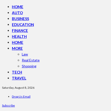
HOME
AUTO
BUSINESS
EDUCATION
FINANCE
HEALTH
HOME
MORE
Law
Real Estate
Shopping
TECH
TRAVEL
Saturday, August 8, 2026
Drop Us Email
Subscribe