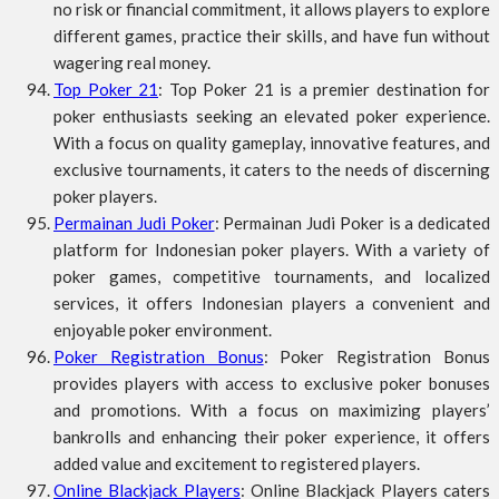
no risk or financial commitment, it allows players to explore
different games, practice their skills, and have fun without
wagering real money.
Top Poker 21
: Top Poker 21 is a premier destination for
poker enthusiasts seeking an elevated poker experience.
With a focus on quality gameplay, innovative features, and
exclusive tournaments, it caters to the needs of discerning
poker players.
Permainan Judi Poker
: Permainan Judi Poker is a dedicated
platform for Indonesian poker players. With a variety of
poker games, competitive tournaments, and localized
services, it offers Indonesian players a convenient and
enjoyable poker environment.
Poker Registration Bonus
: Poker Registration Bonus
provides players with access to exclusive poker bonuses
and promotions. With a focus on maximizing players’
bankrolls and enhancing their poker experience, it offers
added value and excitement to registered players.
Online Blackjack Players
: Online Blackjack Players caters