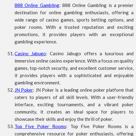
888 Online Gambling
: 888 Online Gambling is a premier
destination for online gambling enthusiasts, offering a
wide range of casino games, sports betting options, and
poker rooms. With a trusted reputation and exciting
promotions, it provides players with an exceptional
gambling experience.
Casino Jabugo
: Casino Jabugo offers a luxurious and
immersive online casino experience. With a focus on quality
games, top-notch security, and excellent customer service,
it provides players with a sophisticated and enjoyable
gambling environment.
JN Poker
: JN Poker is a leading online poker platform that
caters to players of all skill levels. With a user-friendly
interface, exciting tournaments, and a vibrant poker
community, it creates an ideal space for players to
showcase their skills and enjoy the thrill of poker.
Top Five Poker Rooms
: Top Five Poker Rooms is a
comprehensive resource for poker enthusiasts, offering