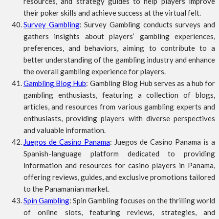
resources, and strategy guides to help players improve
their poker skills and achieve success at the virtual felt.
Survey Gambling
: Survey Gambling conducts surveys and
gathers insights about players’ gambling experiences,
preferences, and behaviors, aiming to contribute to a
better understanding of the gambling industry and enhance
the overall gambling experience for players.
Gambling Blog Hub
: Gambling Blog Hub serves as a hub for
gambling enthusiasts, featuring a collection of blogs,
articles, and resources from various gambling experts and
enthusiasts, providing players with diverse perspectives
and valuable information.
Juegos de Casino Panama
: Juegos de Casino Panama is a
Spanish-language platform dedicated to providing
information and resources for casino players in Panama,
offering reviews, guides, and exclusive promotions tailored
to the Panamanian market.
Spin Gambling
: Spin Gambling focuses on the thrilling world
of online slots, featuring reviews, strategies, and