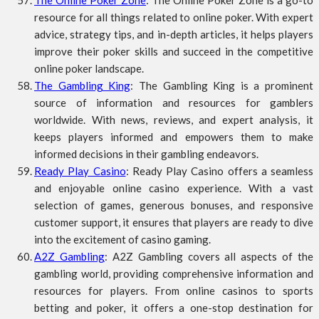
The Online Poker Zone
: The Online Poker Zone is a go-to
resource for all things related to online poker. With expert
advice, strategy tips, and in-depth articles, it helps players
improve their poker skills and succeed in the competitive
online poker landscape.
The Gambling King
: The Gambling King is a prominent
source of information and resources for gamblers
worldwide. With news, reviews, and expert analysis, it
keeps players informed and empowers them to make
informed decisions in their gambling endeavors.
Ready Play Casino
: Ready Play Casino offers a seamless
and enjoyable online casino experience. With a vast
selection of games, generous bonuses, and responsive
customer support, it ensures that players are ready to dive
into the excitement of casino gaming.
A2Z Gambling
: A2Z Gambling covers all aspects of the
gambling world, providing comprehensive information and
resources for players. From online casinos to sports
betting and poker, it offers a one-stop destination for