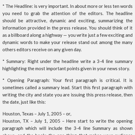
* The Headline: is very important. In about more or less ten words
you need to grab the attention of the editors. The headline
should be attractive, dynamic and exciting, summarizing the
information provided in the press release. You should think of it
as a billboard along a highway — you write just a few exciting and
dynamic words to make your release stand out among the many
others editors receive on any given day.
* Summary: Right under the headline write a 3-4 line summary
highlighting the most important points given in your news story.
* Opening Paragraph: Your first paragraph is critical. It is
sometimes called a summary lead. Start this first paragraph with
writing the city and state you are issuing this press release, then
the date, just like this:
Houston, Texas – July 1, 2005 – or,
Houston, TX – July 1, 2005 – Here start to write the opening
paragraph which will include the 3-4 line Summary as shown