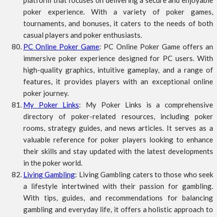
platform that focuses on delivering a secure and enjoyable
poker experience. With a variety of poker games,
tournaments, and bonuses, it caters to the needs of both
casual players and poker enthusiasts.
PC Online Poker Game
: PC Online Poker Game offers an
immersive poker experience designed for PC users. With
high-quality graphics, intuitive gameplay, and a range of
features, it provides players with an exceptional online
poker journey.
My Poker Links
: My Poker Links is a comprehensive
directory of poker-related resources, including poker
rooms, strategy guides, and news articles. It serves as a
valuable reference for poker players looking to enhance
their skills and stay updated with the latest developments
in the poker world.
Living Gambling
: Living Gambling caters to those who seek
a lifestyle intertwined with their passion for gambling.
With tips, guides, and recommendations for balancing
gambling and everyday life, it offers a holistic approach to