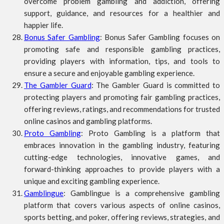
overcome problem gambling and addiction, offering
support, guidance, and resources for a healthier and
happier life.
Bonus Safer Gambling
: Bonus Safer Gambling focuses on
promoting safe and responsible gambling practices,
providing players with information, tips, and tools to
ensure a secure and enjoyable gambling experience.
The Gambler Guard
: The Gambler Guard is committed to
protecting players and promoting fair gambling practices,
offering reviews, ratings, and recommendations for trusted
online casinos and gambling platforms.
Proto Gambling
: Proto Gambling is a platform that
embraces innovation in the gambling industry, featuring
cutting-edge technologies, innovative games, and
forward-thinking approaches to provide players with a
unique and exciting gambling experience.
Gamblingue
: Gamblingue is a comprehensive gambling
platform that covers various aspects of online casinos,
sports betting, and poker, offering reviews, strategies, and