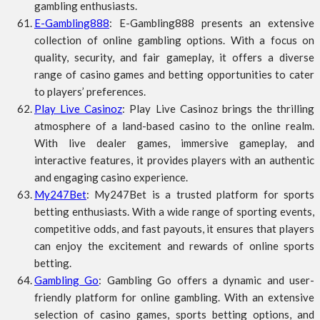
gambling enthusiasts.
E-Gambling888
: E-Gambling888 presents an extensive
collection of online gambling options. With a focus on
quality, security, and fair gameplay, it offers a diverse
range of casino games and betting opportunities to cater
to players’ preferences.
Play Live Casinoz
: Play Live Casinoz brings the thrilling
atmosphere of a land-based casino to the online realm.
With live dealer games, immersive gameplay, and
interactive features, it provides players with an authentic
and engaging casino experience.
My247Bet
: My247Bet is a trusted platform for sports
betting enthusiasts. With a wide range of sporting events,
competitive odds, and fast payouts, it ensures that players
can enjoy the excitement and rewards of online sports
betting.
Gambling Go
: Gambling Go offers a dynamic and user-
friendly platform for online gambling. With an extensive
selection of casino games, sports betting options, and