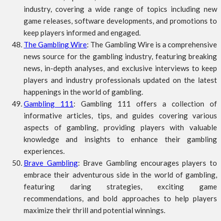
industry, covering a wide range of topics including new
game releases, software developments, and promotions to
keep players informed and engaged.
The Gambling Wire
: The Gambling Wire is a comprehensive
news source for the gambling industry, featuring breaking
news, in-depth analyses, and exclusive interviews to keep
players and industry professionals updated on the latest
happenings in the world of gambling.
Gambling 111
: Gambling 111 offers a collection of
informative articles, tips, and guides covering various
aspects of gambling, providing players with valuable
knowledge and insights to enhance their gambling
experiences.
Brave Gambling
: Brave Gambling encourages players to
embrace their adventurous side in the world of gambling,
featuring daring strategies, exciting game
recommendations, and bold approaches to help players
maximize their thrill and potential winnings.