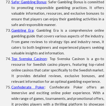
Safer Gambling Bonus
: Safer Gambling Bonus is committed
to promoting responsible gambling practices. It offers
valuable information, resources, and exclusive bonuses to
ensure that players can enjoy their gambling activities in a
safe and responsible manner.
Gambling Era
: Gambling Era is a comprehensive online
gambling guide that covers various aspects of the industry.
From game reviews to strategy tips and industry news, it
caters to both beginners and experienced players seeking
valuable insights and information.
Top Svenska Casinon
: Top Svenska Casinon is a go-to
resource for Swedish casino players, featuring top-rated
online casinos that cater specifically to the Swedish market.
It provides detailed reviews, exclusive bonuses, and
relevant information for an optimal gambling experience.
Confederate Poker
: Confederate Poker offers an
immersive and exciting online poker experience. With a
wide range of games, tournaments, and promotional offers,
it provides players with a thrilling platform to showcase