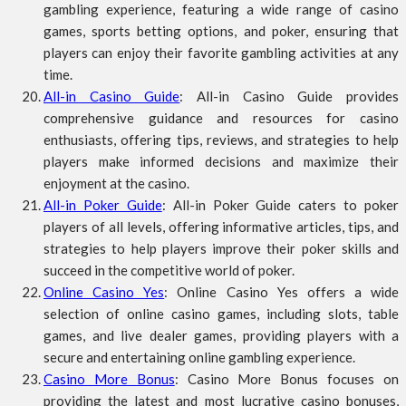
gambling experience, featuring a wide range of casino
games, sports betting options, and poker, ensuring that
players can enjoy their favorite gambling activities at any
time.
All-in Casino Guide
: All-in Casino Guide provides
comprehensive guidance and resources for casino
enthusiasts, offering tips, reviews, and strategies to help
players make informed decisions and maximize their
enjoyment at the casino.
All-in Poker Guide
: All-in Poker Guide caters to poker
players of all levels, offering informative articles, tips, and
strategies to help players improve their poker skills and
succeed in the competitive world of poker.
Online Casino Yes
: Online Casino Yes offers a wide
selection of online casino games, including slots, table
games, and live dealer games, providing players with a
secure and entertaining online gambling experience.
Casino More Bonus
: Casino More Bonus focuses on
providing the latest and most lucrative casino bonuses,