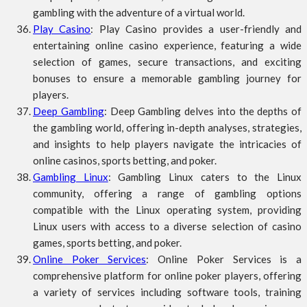
gambling with the adventure of a virtual world.
Play Casino
: Play Casino provides a user-friendly and
entertaining online casino experience, featuring a wide
selection of games, secure transactions, and exciting
bonuses to ensure a memorable gambling journey for
players.
Deep Gambling
: Deep Gambling delves into the depths of
the gambling world, offering in-depth analyses, strategies,
and insights to help players navigate the intricacies of
online casinos, sports betting, and poker.
Gambling Linux
: Gambling Linux caters to the Linux
community, offering a range of gambling options
compatible with the Linux operating system, providing
Linux users with access to a diverse selection of casino
games, sports betting, and poker.
Online Poker Services
: Online Poker Services is a
comprehensive platform for online poker players, offering
a variety of services including software tools, training