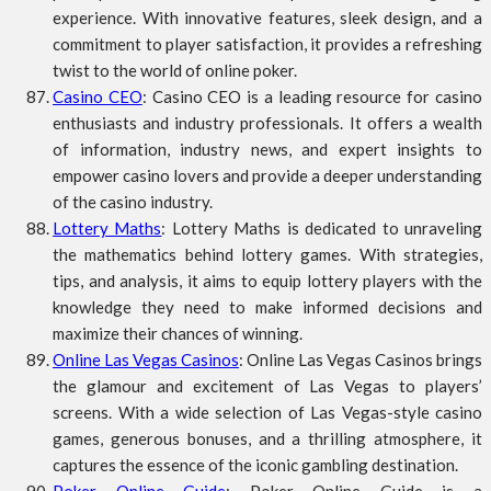
experience. With innovative features, sleek design, and a
commitment to player satisfaction, it provides a refreshing
twist to the world of online poker.
Casino CEO
: Casino CEO is a leading resource for casino
enthusiasts and industry professionals. It offers a wealth
of information, industry news, and expert insights to
empower casino lovers and provide a deeper understanding
of the casino industry.
Lottery Maths
: Lottery Maths is dedicated to unraveling
the mathematics behind lottery games. With strategies,
tips, and analysis, it aims to equip lottery players with the
knowledge they need to make informed decisions and
maximize their chances of winning.
Online Las Vegas Casinos
: Online Las Vegas Casinos brings
the glamour and excitement of Las Vegas to players’
screens. With a wide selection of Las Vegas-style casino
games, generous bonuses, and a thrilling atmosphere, it
captures the essence of the iconic gambling destination.