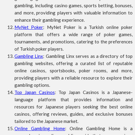
gambling, including casino games, sports betting, bonuses,
and more, providing players with valuable information to
enhance their gambling experience.
MyNet Poker
: MyNet Poker is a Turkish online poker
platform that offers a wide range of poker games,
tournaments, and promotions, catering to the preferences
of Turkish poker players.
Gambling Linx
: Gambling Linx serves as a directory of top
gambling websites, offering a curated list of reputable
online casinos, sportsbooks, poker rooms, and more,
providing players with a reliable resource to explore their
gambling options.
Top Japan Casinos
: Top Japan Casinos is a Japanese-
language platform that provides information and
resources for Japanese players seeking the best online
casinos, offering reviews, guides, and exclusive bonuses
tailored to the Japanese market.
Online Gambling Home
: Online Gambling Home is a