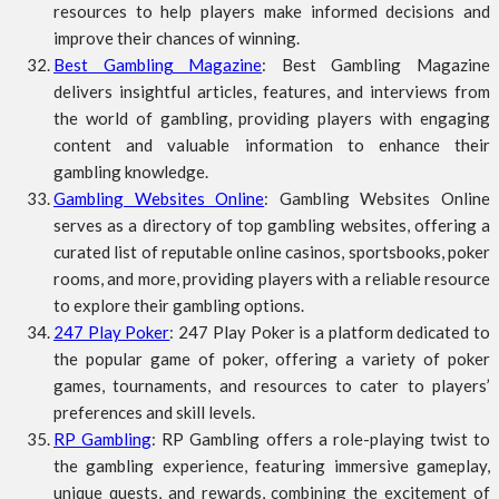
resources to help players make informed decisions and
improve their chances of winning.
Best Gambling Magazine
: Best Gambling Magazine
delivers insightful articles, features, and interviews from
the world of gambling, providing players with engaging
content and valuable information to enhance their
gambling knowledge.
Gambling Websites Online
: Gambling Websites Online
serves as a directory of top gambling websites, offering a
curated list of reputable online casinos, sportsbooks, poker
rooms, and more, providing players with a reliable resource
to explore their gambling options.
247 Play Poker
: 247 Play Poker is a platform dedicated to
the popular game of poker, offering a variety of poker
games, tournaments, and resources to cater to players’
preferences and skill levels.
RP Gambling
: RP Gambling offers a role-playing twist to
the gambling experience, featuring immersive gameplay,
unique quests, and rewards, combining the excitement of