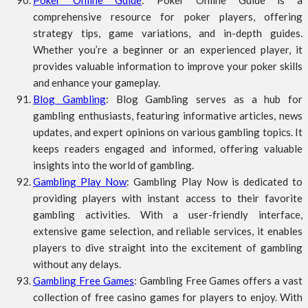
Poker Online Guide
: Poker Online Guide is a
comprehensive resource for poker players, offering
strategy tips, game variations, and in-depth guides.
Whether you’re a beginner or an experienced player, it
provides valuable information to improve your poker skills
and enhance your gameplay.
Blog Gambling
: Blog Gambling serves as a hub for
gambling enthusiasts, featuring informative articles, news
updates, and expert opinions on various gambling topics. It
keeps readers engaged and informed, offering valuable
insights into the world of gambling.
Gambling Play Now
: Gambling Play Now is dedicated to
providing players with instant access to their favorite
gambling activities. With a user-friendly interface,
extensive game selection, and reliable services, it enables
players to dive straight into the excitement of gambling
without any delays.
Gambling Free Games
: Gambling Free Games offers a vast
collection of free casino games for players to enjoy. With