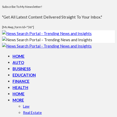
Subscribe To My Newsletter!
"Get All Latest Content Delivered Straight To Your Inbox."
[mc4wp_form Id="36"]
HOME
AUTO
BUSINESS
EDUCATION
FINANCE
HEALTH
HOME
MORE
Law
Real Estate