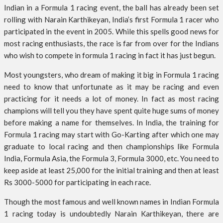
Indian in a Formula 1 racing event, the ball has already been set
rolling with Narain Karthikeyan, India’s first Formula 1 racer who
participated in the event in 2005. While this spells good news for
most racing enthusiasts, the race is far from over for the Indians
who wish to compete in formula 1 racing in fact it has just begun.
Most youngsters, who dream of making it big in Formula 1 racing
need to know that unfortunate as it may be racing and even
practicing for it needs a lot of money. In fact as most racing
champions will tell you they have spent quite huge sums of money
before making a name for themselves. In India, the training for
Formula 1 racing may start with Go-Karting after which one may
graduate to local racing and then championships like Formula
India, Formula Asia, the Formula 3, Formula 3000, etc. You need to
keep aside at least 25,000 for the initial training and then at least
Rs 3000-5000 for participating in each race.
Though the most famous and well known names in Indian Formula
1 racing today is undoubtedly Narain Karthikeyan, there are