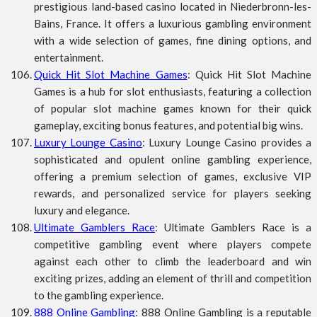
prestigious land-based casino located in Niederbronn-les-
Bains, France. It offers a luxurious gambling environment
with a wide selection of games, fine dining options, and
entertainment.
Quick Hit Slot Machine Games
: Quick Hit Slot Machine
Games is a hub for slot enthusiasts, featuring a collection
of popular slot machine games known for their quick
gameplay, exciting bonus features, and potential big wins.
Luxury Lounge Casino
: Luxury Lounge Casino provides a
sophisticated and opulent online gambling experience,
offering a premium selection of games, exclusive VIP
rewards, and personalized service for players seeking
luxury and elegance.
Ultimate Gamblers Race
: Ultimate Gamblers Race is a
competitive gambling event where players compete
against each other to climb the leaderboard and win
exciting prizes, adding an element of thrill and competition
to the gambling experience.
888 Online Gambling
: 888 Online Gambling is a reputable