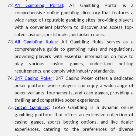
A1 Gambling Portal
: A1 Gambling Portal is a
comprehensive online gambling directory that features a
wide range of reputable gambling sites, providing players
with a convenient platform to discover and access top-
rated casinos, sportsbooks, and poker rooms.
All Gambling Rules
: All Gambling Rules serves as a
comprehensive guide to gambling rules and regulations,
providing players with essential information on how to
play various casino games, understand betting
requirements, and comply with industry standards.
247 Casino Poker
: 247 Casino Poker offers a dedicated
poker platform where players can enjoy a wide range of
poker variants, tournaments, and cash games, providing a
thrilling and competitive poker experience.
GoGo Gambling
: GoGo Gambling is a dynamic online
gambling platform that offers an extensive collection of
casino games, sports betting options, and live dealer
experiences, catering to the preferences of diverse