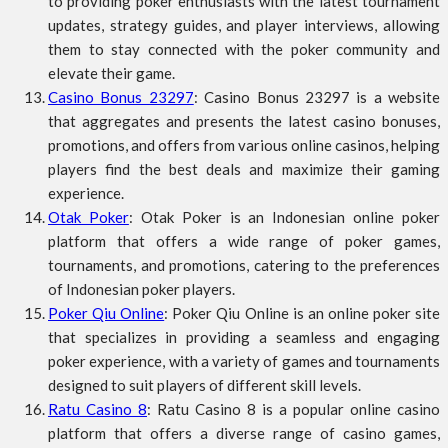
to providing poker enthusiasts with the latest tournament
updates, strategy guides, and player interviews, allowing
them to stay connected with the poker community and
elevate their game.
Casino Bonus 23297
: Casino Bonus 23297 is a website
that aggregates and presents the latest casino bonuses,
promotions, and offers from various online casinos, helping
players find the best deals and maximize their gaming
experience.
Otak Poker
: Otak Poker is an Indonesian online poker
platform that offers a wide range of poker games,
tournaments, and promotions, catering to the preferences
of Indonesian poker players.
Poker Qiu Online
: Poker Qiu Online is an online poker site
that specializes in providing a seamless and engaging
poker experience, with a variety of games and tournaments
designed to suit players of different skill levels.
Ratu Casino 8
: Ratu Casino 8 is a popular online casino
platform that offers a diverse range of casino games,