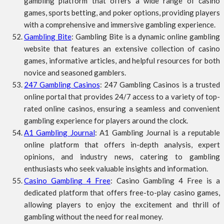
gambling platform that offers a wide range of casino
games, sports betting, and poker options, providing players
with a comprehensive and immersive gambling experience.
Gambling Bite
: Gambling Bite is a dynamic online gambling
website that features an extensive collection of casino
games, informative articles, and helpful resources for both
novice and seasoned gamblers.
247 Gambling Casinos
: 247 Gambling Casinos is a trusted
online portal that provides 24/7 access to a variety of top-
rated online casinos, ensuring a seamless and convenient
gambling experience for players around the clock.
A1 Gambling Journal
: A1 Gambling Journal is a reputable
online platform that offers in-depth analysis, expert
opinions, and industry news, catering to gambling
enthusiasts who seek valuable insights and information.
Casino Gambling 4 Free
: Casino Gambling 4 Free is a
dedicated platform that offers free-to-play casino games,
allowing players to enjoy the excitement and thrill of
gambling without the need for real money.