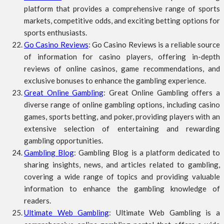
platform that provides a comprehensive range of sports
markets, competitive odds, and exciting betting options for
sports enthusiasts.
Go Casino Reviews
: Go Casino Reviews is a reliable source
of information for casino players, offering in-depth
reviews of online casinos, game recommendations, and
exclusive bonuses to enhance the gambling experience.
Great Online Gambling
: Great Online Gambling offers a
diverse range of online gambling options, including casino
games, sports betting, and poker, providing players with an
extensive selection of entertaining and rewarding
gambling opportunities.
Gambling Blog
: Gambling Blog is a platform dedicated to
sharing insights, news, and articles related to gambling,
covering a wide range of topics and providing valuable
information to enhance the gambling knowledge of
readers.
Ultimate Web Gambling
: Ultimate Web Gambling is a