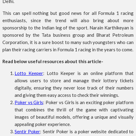
Delhi.
This can spell nothing but good news for all Formula 1 racing
enthusiasts, since the trend will also bring about more
sponsorship to the Indian leg of the sport. Narain Karthikeyan is
sponsored by the Tata business group and Bharat Petroleum
Corporation, it is a sure boost to many such youngsters who can
plan their racing carriers in Formula 1 racing in the years to come.
Read below useful resources about this article-
Lotto Keeper
: Lotto Keeper is an online platform that
allows users to store and manage their lottery tickets
digitally, ensuring they never lose track of their numbers
and giving them easy access to check their winnings.
Poker vs Girls
: Poker vs Girls is an exciting poker platform
that combines the thrill of the game with captivating
images of beautiful models, offering a unique and visually
appealing poker experience.
Sentir Poker
: Sentir Poker is a poker website dedicated to