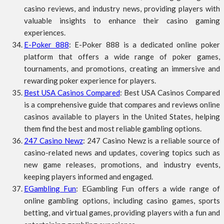
casino reviews, and industry news, providing players with
valuable insights to enhance their casino gaming
experiences.
E-Poker 888
: E-Poker 888 is a dedicated online poker
platform that offers a wide range of poker games,
tournaments, and promotions, creating an immersive and
rewarding poker experience for players.
Best USA Casinos Compared
: Best USA Casinos Compared
is a comprehensive guide that compares and reviews online
casinos available to players in the United States, helping
them find the best and most reliable gambling options.
247 Casino Newz
: 247 Casino Newz is a reliable source of
casino-related news and updates, covering topics such as
new game releases, promotions, and industry events,
keeping players informed and engaged.
EGambling Fun
: EGambling Fun offers a wide range of
online gambling options, including casino games, sports
betting, and virtual games, providing players with a fun and