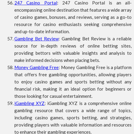
247 Casino Portal
: 247 Casino Portal is an all-
encompassing online destination that features a wide array
of casino games, bonuses, and reviews, serving as a go-to
resource for casino enthusiasts seeking comprehensive
and up-to-date information.
Gambling Bet Review
: Gambling Bet Review is a reliable
source for in-depth reviews of online betting sites,
providing bettors with valuable insights and analysis to
make informed decisions when placing bets.
Money Gambling Free
: Money Gambling Free is a platform
that offers free gambling opportunities, allowing players
to enjoy casino games and sports betting without any
financial risk, making it an ideal option for beginners or
those looking for casual entertainment.
iGambling XYZ
: iGambling XYZ is a comprehensive online
gambling resource that covers a wide range of topics,
including casino games, sports betting, and strategies,
providing players with valuable information and resources
to enhance their gambling experiences.