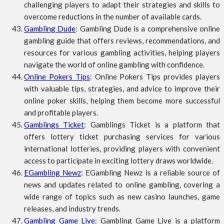
challenging players to adapt their strategies and skills to
overcome reductions in the number of available cards.
Gambling Dude
: Gambling Dude is a comprehensive online
gambling guide that offers reviews, recommendations, and
resources for various gambling activities, helping players
navigate the world of online gambling with confidence.
Online Pokers Tips
: Online Pokers Tips provides players
with valuable tips, strategies, and advice to improve their
online poker skills, helping them become more successful
and profitable players.
Gamblings Ticket
: Gamblings Ticket is a platform that
offers lottery ticket purchasing services for various
international lotteries, providing players with convenient
access to participate in exciting lottery draws worldwide.
EGambling Newz
: EGambling Newz is a reliable source of
news and updates related to online gambling, covering a
wide range of topics such as new casino launches, game
releases, and industry trends.
Gambling Game Live
: Gambling Game Live is a platform