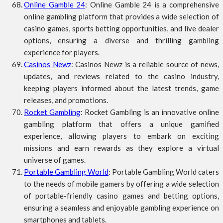
Online Gamble 24
: Online Gamble 24 is a comprehensive
online gambling platform that provides a wide selection of
casino games, sports betting opportunities, and live dealer
options, ensuring a diverse and thrilling gambling
experience for players.
Casinos Newz
: Casinos Newz is a reliable source of news,
updates, and reviews related to the casino industry,
keeping players informed about the latest trends, game
releases, and promotions.
Rocket Gambling
: Rocket Gambling is an innovative online
gambling platform that offers a unique gamified
experience, allowing players to embark on exciting
missions and earn rewards as they explore a virtual
universe of games.
Portable Gambling World
: Portable Gambling World caters
to the needs of mobile gamers by offering a wide selection
of portable-friendly casino games and betting options,
ensuring a seamless and enjoyable gambling experience on
smartphones and tablets.