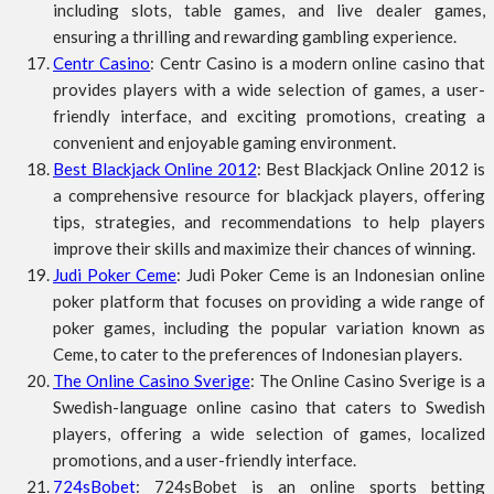
including slots, table games, and live dealer games,
ensuring a thrilling and rewarding gambling experience.
Centr Casino
: Centr Casino is a modern online casino that
provides players with a wide selection of games, a user-
friendly interface, and exciting promotions, creating a
convenient and enjoyable gaming environment.
Best Blackjack Online 2012
: Best Blackjack Online 2012 is
a comprehensive resource for blackjack players, offering
tips, strategies, and recommendations to help players
improve their skills and maximize their chances of winning.
Judi Poker Ceme
: Judi Poker Ceme is an Indonesian online
poker platform that focuses on providing a wide range of
poker games, including the popular variation known as
Ceme, to cater to the preferences of Indonesian players.
The Online Casino Sverige
: The Online Casino Sverige is a
Swedish-language online casino that caters to Swedish
players, offering a wide selection of games, localized
promotions, and a user-friendly interface.
724sBobet
: 724sBobet is an online sports betting