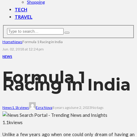
Shopping
TECH
TRAVEL
Home
News
Formula 1 Racing in India
Jun. 02, 2018 at 12:24 pm
NEWS
Formula 1
Racing in India
News
1.1k views
Ezra Nova
8 years ago
June 2, 2023
No tags
1.1k
views
Unlike a few years ago when one could only dream of having an