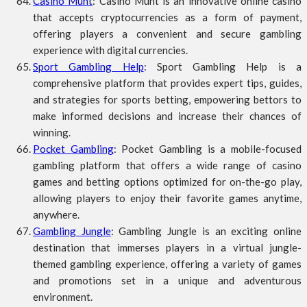
Casino Munt
: Casino Munt is an innovative online casino
that accepts cryptocurrencies as a form of payment,
offering players a convenient and secure gambling
experience with digital currencies.
Sport Gambling Help
: Sport Gambling Help is a
comprehensive platform that provides expert tips, guides,
and strategies for sports betting, empowering bettors to
make informed decisions and increase their chances of
winning.
Pocket Gambling
: Pocket Gambling is a mobile-focused
gambling platform that offers a wide range of casino
games and betting options optimized for on-the-go play,
allowing players to enjoy their favorite games anytime,
anywhere.
Gambling Jungle
: Gambling Jungle is an exciting online
destination that immerses players in a virtual jungle-
themed gambling experience, offering a variety of games
and promotions set in a unique and adventurous
environment.