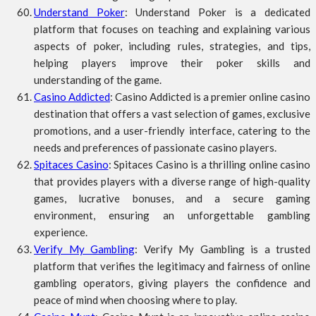
Understand Poker
: Understand Poker is a dedicated
platform that focuses on teaching and explaining various
aspects of poker, including rules, strategies, and tips,
helping players improve their poker skills and
understanding of the game.
Casino Addicted
: Casino Addicted is a premier online casino
destination that offers a vast selection of games, exclusive
promotions, and a user-friendly interface, catering to the
needs and preferences of passionate casino players.
Spitaces Casino
: Spitaces Casino is a thrilling online casino
that provides players with a diverse range of high-quality
games, lucrative bonuses, and a secure gaming
environment, ensuring an unforgettable gambling
experience.
Verify My Gambling
: Verify My Gambling is a trusted
platform that verifies the legitimacy and fairness of online
gambling operators, giving players the confidence and
peace of mind when choosing where to play.