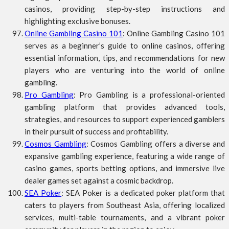
casinos, providing step-by-step instructions and
highlighting exclusive bonuses.
Online Gambling Casino 101
: Online Gambling Casino 101
serves as a beginner’s guide to online casinos, offering
essential information, tips, and recommendations for new
players who are venturing into the world of online
gambling.
Pro Gambling
: Pro Gambling is a professional-oriented
gambling platform that provides advanced tools,
strategies, and resources to support experienced gamblers
in their pursuit of success and profitability.
Cosmos Gambling
: Cosmos Gambling offers a diverse and
expansive gambling experience, featuring a wide range of
casino games, sports betting options, and immersive live
dealer games set against a cosmic backdrop.
SEA Poker
: SEA Poker is a dedicated poker platform that
caters to players from Southeast Asia, offering localized
services, multi-table tournaments, and a vibrant poker