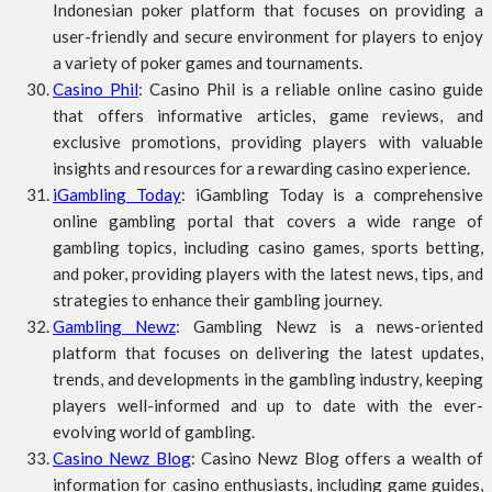
Indonesian poker platform that focuses on providing a
user-friendly and secure environment for players to enjoy
a variety of poker games and tournaments.
Casino Phil
: Casino Phil is a reliable online casino guide
that offers informative articles, game reviews, and
exclusive promotions, providing players with valuable
insights and resources for a rewarding casino experience.
iGambling Today
: iGambling Today is a comprehensive
online gambling portal that covers a wide range of
gambling topics, including casino games, sports betting,
and poker, providing players with the latest news, tips, and
strategies to enhance their gambling journey.
Gambling Newz
: Gambling Newz is a news-oriented
platform that focuses on delivering the latest updates,
trends, and developments in the gambling industry, keeping
players well-informed and up to date with the ever-
evolving world of gambling.
Casino Newz Blog
: Casino Newz Blog offers a wealth of
information for casino enthusiasts, including game guides,