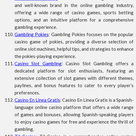
and well-known brand in the online gambling industry,
offering a wide range of casino games, sports betting
options, and an intuitive platform for a comprehensive
gambling experience.
Gambling Pokies
: Gambling Pokies focuses on the popular
casino game of pokies, providing a diverse selection of
online slot machines, helpful tips, and strategies to enhance
the pokies-playing experience.
Casino Slot Gambling
: Casino Slot Gambling offers a
dedicated platform for slot enthusiasts, featuring an
extensive collection of slot games with different themes,
paylines, and bonus features to cater to every player’s
preferences.
Casino En Linea Gratis
: Casino En Linea Gratis is a Spanish-
language online casino platform that offers a wide range
of games and bonuses, allowing Spanish-speaking players
to enjoy casino games for free and experience the thrill of
gambling.