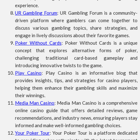
experience.
UR Gambling Forum
: UR Gambling Forum is a community-
driven platform where gamblers can come together to
discuss various gambling topics, share strategies, and
engage in lively discussions about their favorite games.
Poker Without Cards
: Poker Without Cards is a unique
concept that explores alternative forms of poker,
challenging traditional card-based gameplay and
introducing innovative twists to the game.
Play Casino
: Play Casino is an informative blog that
provides insights, tips, and strategies for casino players,
helping them enhance their gambling skills and maximize
their winnings.
Media Man Casino
: Media Man Casino is a comprehensive
online casino guide that offers detailed reviews, game
recommendations, and industry news, ensuring players stay
informed and make well-informed gambling choices.
Your Poker Tour
: Your Poker Tour is a platform dedicated