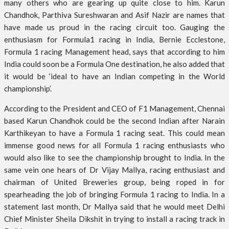
many others who are gearing up quite close to him. Karun
Chandhok, Parthiva Sureshwaran and Asif Nazir are names that
have made us proud in the racing circuit too. Gauging the
enthusiasm for Formula1 racing in India, Bernie Ecclestone,
Formula 1 racing Management head, says that according to him
India could soon be a Formula One destination, he also added that
it would be ‘ideal to have an Indian competing in the World
championship’.
According to the President and CEO of F1 Management, Chennai
based Karun Chandhok could be the second Indian after Narain
Karthikeyan to have a Formula 1 racing seat. This could mean
immense good news for all Formula 1 racing enthusiasts who
would also like to see the championship brought to India. In the
same vein one hears of Dr Vijay Mallya, racing enthusiast and
chairman of United Breweries group, being roped in for
spearheading the job of bringing Formula 1 racing to India. In a
statement last month, Dr Mallya said that he would meet Delhi
Chief Minister Sheila Dikshit in trying to install a racing track in