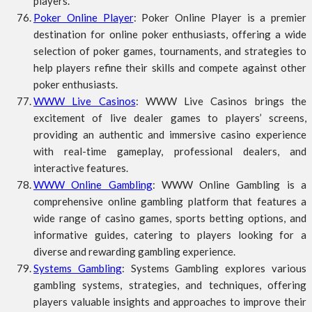
players.
Poker Online Player
: Poker Online Player is a premier
destination for online poker enthusiasts, offering a wide
selection of poker games, tournaments, and strategies to
help players refine their skills and compete against other
poker enthusiasts.
WWW Live Casinos
: WWW Live Casinos brings the
excitement of live dealer games to players’ screens,
providing an authentic and immersive casino experience
with real-time gameplay, professional dealers, and
interactive features.
WWW Online Gambling
: WWW Online Gambling is a
comprehensive online gambling platform that features a
wide range of casino games, sports betting options, and
informative guides, catering to players looking for a
diverse and rewarding gambling experience.
Systems Gambling
: Systems Gambling explores various
gambling systems, strategies, and techniques, offering
players valuable insights and approaches to improve their