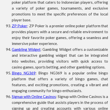
poker platform that caters to Indonesian players, offering
a variety of poker games, tournaments, and exclusive
promotions to meet the specific preferences of the local
player base.
ZP Poker
: ZP Poker is a premier online poker platform that
provides players with a secure and reliable environment to
enjoy their favorite poker games, offering a seamless and
immersive poker experience.
Gambling Widget
: Gambling Widget offers a customizable
and interactive gambling widget that can be integrated
into websites, providing visitors with quick access to
casino games, sports betting, and other gambling options.
Bingo NG369
: Bingo NG369 is a popular online bingo
platform that offers a variety of bingo games, chat
features, and exciting promotions, creating a vibrant and
engaging community for bingo enthusiasts.
Signup with Online Casinos
: Signup with Online Casinos is a
comprehensive guide that assists players in the process of
signing up and creating accounts with various online