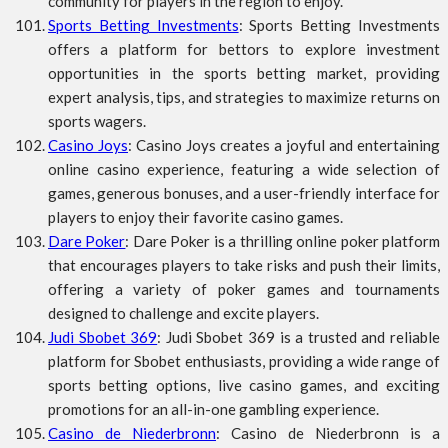
community for players in the region to enjoy.
Sports Betting Investments
: Sports Betting Investments
offers a platform for bettors to explore investment
opportunities in the sports betting market, providing
expert analysis, tips, and strategies to maximize returns on
sports wagers.
Casino Joys
: Casino Joys creates a joyful and entertaining
online casino experience, featuring a wide selection of
games, generous bonuses, and a user-friendly interface for
players to enjoy their favorite casino games.
Dare Poker
: Dare Poker is a thrilling online poker platform
that encourages players to take risks and push their limits,
offering a variety of poker games and tournaments
designed to challenge and excite players.
Judi Sbobet 369
: Judi Sbobet 369 is a trusted and reliable
platform for Sbobet enthusiasts, providing a wide range of
sports betting options, live casino games, and exciting
promotions for an all-in-one gambling experience.
Casino de Niederbronn
: Casino de Niederbronn is a