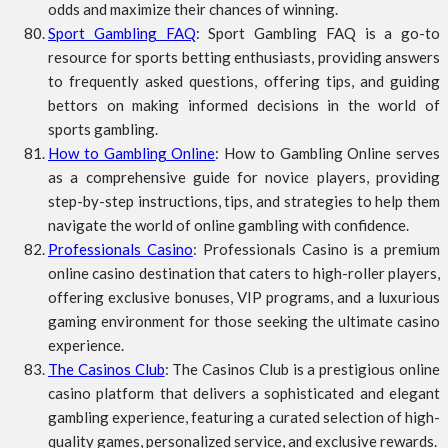
odds and maximize their chances of winning.
Sport Gambling FAQ
: Sport Gambling FAQ is a go-to
resource for sports betting enthusiasts, providing answers
to frequently asked questions, offering tips, and guiding
bettors on making informed decisions in the world of
sports gambling.
How to Gambling Online
: How to Gambling Online serves
as a comprehensive guide for novice players, providing
step-by-step instructions, tips, and strategies to help them
navigate the world of online gambling with confidence.
Professionals Casino
: Professionals Casino is a premium
online casino destination that caters to high-roller players,
offering exclusive bonuses, VIP programs, and a luxurious
gaming environment for those seeking the ultimate casino
experience.
The Casinos Club
: The Casinos Club is a prestigious online
casino platform that delivers a sophisticated and elegant
gambling experience, featuring a curated selection of high-
quality games, personalized service, and exclusive rewards.