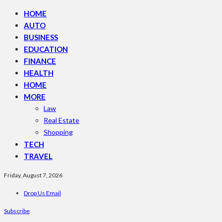
HOME
AUTO
BUSINESS
EDUCATION
FINANCE
HEALTH
HOME
MORE
Law
Real Estate
Shopping
TECH
TRAVEL
Friday, August 7, 2026
Drop Us Email
Subscribe