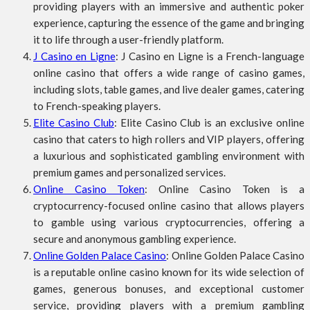
providing players with an immersive and authentic poker
experience, capturing the essence of the game and bringing
it to life through a user-friendly platform.
J Casino en Ligne
: J Casino en Ligne is a French-language
online casino that offers a wide range of casino games,
including slots, table games, and live dealer games, catering
to French-speaking players.
Elite Casino Club
: Elite Casino Club is an exclusive online
casino that caters to high rollers and VIP players, offering
a luxurious and sophisticated gambling environment with
premium games and personalized services.
Online Casino Token
: Online Casino Token is a
cryptocurrency-focused online casino that allows players
to gamble using various cryptocurrencies, offering a
secure and anonymous gambling experience.
Online Golden Palace Casino
: Online Golden Palace Casino
is a reputable online casino known for its wide selection of
games, generous bonuses, and exceptional customer
service, providing players with a premium gambling