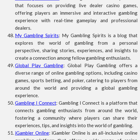
that focuses on providing live dealer casino games,
offering players an immersive and interactive gambling
experience with real-time gameplay and professional
dealers.
My Gambling Spirits
: My Gambling Spirits is a blog that
explores the world of gambling from a personal
perspective, sharing stories, experiences, and insights to
create a connection among fellow gambling enthusiasts.
Global Play Gambling
: Global Play Gambling offers a
diverse range of online gambling options, including casino
games, sports betting, and poker, catering to players from
around the world and providing a global gambling
experience.
Gambling I Connect
: Gambling I Connect is a platform that
connects gambling enthusiasts from around the world,
fostering a community where players can share their
experiences, tips, and insights into the world of gambling.
iGambler Online
: iGambler Online is an all-inclusive online