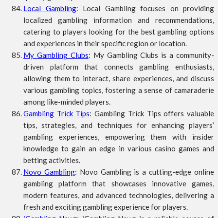
Local Gambling
: Local Gambling focuses on providing
localized gambling information and recommendations,
catering to players looking for the best gambling options
and experiences in their specific region or location.
My Gambling Clubs
: My Gambling Clubs is a community-
driven platform that connects gambling enthusiasts,
allowing them to interact, share experiences, and discuss
various gambling topics, fostering a sense of camaraderie
among like-minded players.
Gambling Trick Tips
: Gambling Trick Tips offers valuable
tips, strategies, and techniques for enhancing players’
gambling experiences, empowering them with insider
knowledge to gain an edge in various casino games and
betting activities.
Novo Gambling
: Novo Gambling is a cutting-edge online
gambling platform that showcases innovative games,
modern features, and advanced technologies, delivering a
fresh and exciting gambling experience for players.