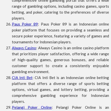
comprehensive online gambling portal that offers a wide
range of gambling options, including casino games, sports
betting, and poker, catering to the preferences of diverse
players.
Paus Poker 89
: Paus Poker 89 is an Indonesian online
poker platform that focuses on providing a seamless and
secure poker experience, featuring a variety of games and
tournaments for Indonesian players.
Always Casino
: Always Casino is an online casino platform
that prioritizes player satisfaction, offering a wide range
of high-quality games, generous bonuses, and reliable
customer support to create a consistently enjoyable
gambling environment.
CIA Inti Bet
: CIA Inti Bet is an Indonesian online betting
platform that offers a diverse range of sports betting
options, virtual games, and lottery betting, providing a
comprehensive gambling experience for Indonesian
players.
Pelangi Poker Online
: Pelangi Poker Online is an