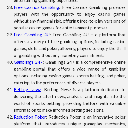
entertaining gambling experience.
Free Casinos Gambling
: Free Casinos Gambling provides
players with the opportunity to enjoy casino games
without any financial risk, offering free-to-play versions of
popular casino games for entertainment purposes.
Free Gambling 4U
: Free Gambling 4U is a platform that
offers a variety of free gambling options, including casino
games, slots, and poker, allowing players to enjoy the thrill
of gambling without any monetary commitment.
Gamblings 247
: Gamblings 247 is a comprehensive online
gambling portal that offers a wide range of gambling
options, including casino games, sports betting, and poker,
catering to the preferences of diverse players.
Betting Newz
: Betting Newz is a platform dedicated to
delivering the latest news, analysis, and insights into the
world of sports betting, providing bettors with valuable
information to make informed betting decisions.
Reduction Poker
: Reduction Poker is an innovative poker
platform that introduces unique gameplay mechanics,