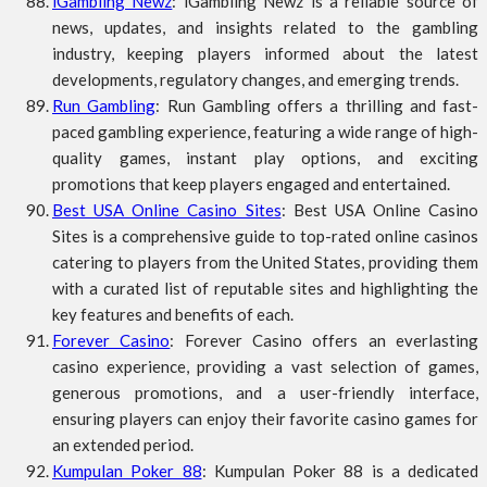
iGambling Newz
: iGambling Newz is a reliable source of
news, updates, and insights related to the gambling
industry, keeping players informed about the latest
developments, regulatory changes, and emerging trends.
Run Gambling
: Run Gambling offers a thrilling and fast-
paced gambling experience, featuring a wide range of high-
quality games, instant play options, and exciting
promotions that keep players engaged and entertained.
Best USA Online Casino Sites
: Best USA Online Casino
Sites is a comprehensive guide to top-rated online casinos
catering to players from the United States, providing them
with a curated list of reputable sites and highlighting the
key features and benefits of each.
Forever Casino
: Forever Casino offers an everlasting
casino experience, providing a vast selection of games,
generous promotions, and a user-friendly interface,
ensuring players can enjoy their favorite casino games for
an extended period.
Kumpulan Poker 88
: Kumpulan Poker 88 is a dedicated