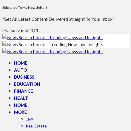
Subscribe To My Newsletter!
"Get All Latest Content Delivered Straight To Your Inbox."
[mc4wp_form Id="36"]
HOME
AUTO
BUSINESS
EDUCATION
FINANCE
HEALTH
HOME
MORE
Law
Real Estate