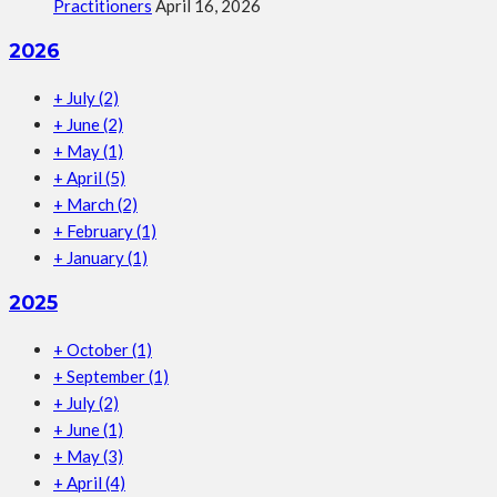
Practitioners
April 16, 2026
2026
+
July
(2)
+
June
(2)
+
May
(1)
+
April
(5)
+
March
(2)
+
February
(1)
+
January
(1)
2025
+
October
(1)
+
September
(1)
+
July
(2)
+
June
(1)
+
May
(3)
+
April
(4)