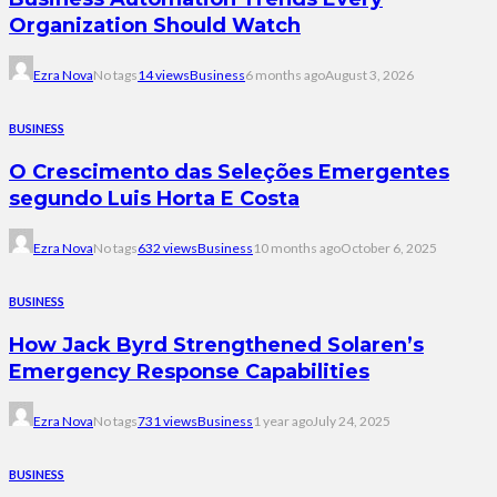
Organization Should Watch
Ezra Nova
No tags
14 views
Business
6 months ago
August 3, 2026
BUSINESS
O Crescimento das Seleções Emergentes
segundo Luis Horta E Costa
Ezra Nova
No tags
632 views
Business
10 months ago
October 6, 2025
BUSINESS
How Jack Byrd Strengthened Solaren’s
Emergency Response Capabilities
Ezra Nova
No tags
731 views
Business
1 year ago
July 24, 2025
BUSINESS