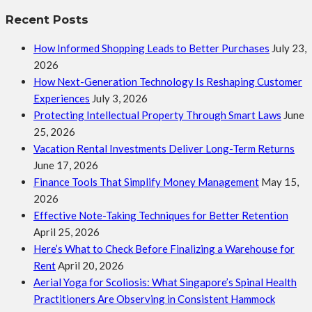
Recent Posts
How Informed Shopping Leads to Better Purchases
July 23,
2026
How Next-Generation Technology Is Reshaping Customer
Experiences
July 3, 2026
Protecting Intellectual Property Through Smart Laws
June
25, 2026
Vacation Rental Investments Deliver Long-Term Returns
June 17, 2026
Finance Tools That Simplify Money Management
May 15,
2026
Effective Note-Taking Techniques for Better Retention
April 25, 2026
Here’s What to Check Before Finalizing a Warehouse for
Rent
April 20, 2026
Aerial Yoga for Scoliosis: What Singapore’s Spinal Health
Practitioners Are Observing in Consistent Hammock