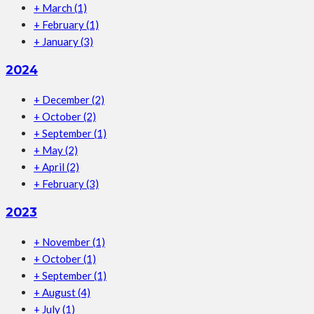
+
March
(1)
+
February
(1)
+
January
(3)
2024
+
December
(2)
+
October
(2)
+
September
(1)
+
May
(2)
+
April
(2)
+
February
(3)
2023
+
November
(1)
+
October
(1)
+
September
(1)
+
August
(4)
+
July
(1)