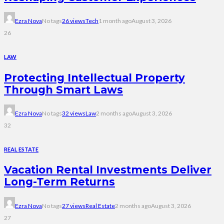
Ezra Nova
No tags
26 views
Tech
1 month ago
August 3, 2026
26
LAW
Protecting Intellectual Property
Through Smart Laws
Ezra Nova
No tags
32 views
Law
2 months ago
August 3, 2026
32
REAL ESTATE
Vacation Rental Investments Deliver
Long-Term Returns
Ezra Nova
No tags
27 views
Real Estate
2 months ago
August 3, 2026
27