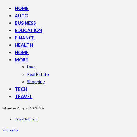
HOME
AUTO
BUSINESS
EDUCATION
FINANCE
HEALTH
HOME
MORE
Law
Real Estate
Shopping
TECH
TRAVEL
Monday, August 10, 2026
Drop Us Email
Subscribe