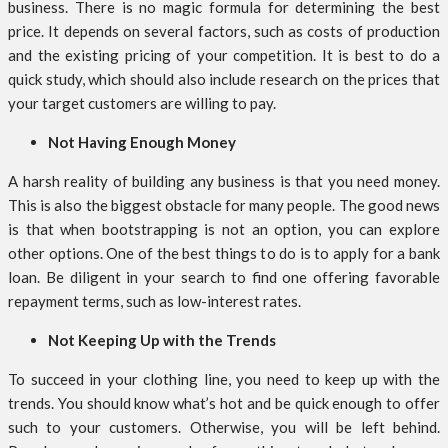
business. There is no magic formula for determining the best
price. It depends on several factors, such as costs of production
and the existing pricing of your competition. It is best to do a
quick study, which should also include research on the prices that
your target customers are willing to pay.
Not Having Enough Money
A harsh reality of building any business is that you need money.
This is also the biggest obstacle for many people. The good news
is that when bootstrapping is not an option, you can explore
other options. One of the best things to do is to apply for a bank
loan. Be diligent in your search to find one offering favorable
repayment terms, such as low-interest rates.
Not Keeping Up with the Trends
To succeed in your clothing line, you need to keep up with the
trends. You should know what’s hot and be quick enough to offer
such to your customers. Otherwise, you will be left behind.