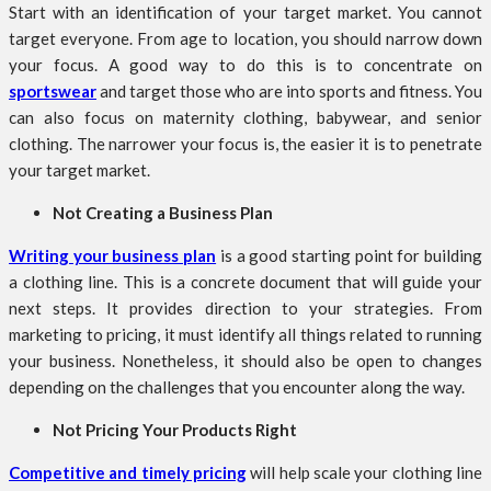
Start with an identification of your target market. You cannot
target everyone. From age to location, you should narrow down
your focus. A good way to do this is to concentrate on
sportswear
and target those who are into sports and fitness. You
can also focus on maternity clothing, babywear, and senior
clothing. The narrower your focus is, the easier it is to penetrate
your target market.
Not Creating a Business Plan
Writing your business plan
is a good starting point for building
a clothing line. This is a concrete document that will guide your
next steps. It provides direction to your strategies. From
marketing to pricing, it must identify all things related to running
your business. Nonetheless, it should also be open to changes
depending on the challenges that you encounter along the way.
Not Pricing Your Products Right
Competitive and timely pricing
will help scale your clothing line