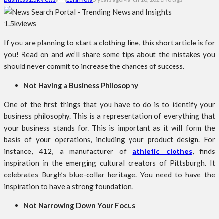
1.5k
views
If you are planning to start a clothing line, this short article is for
you! Read on and we’ll share some tips about the mistakes you
should never commit to increase the chances of success.
Not Having a Business Philosophy
One of the first things that you have to do is to identify your
business philosophy. This is a representation of everything that
your business stands for. This is important as it will form the
basis of your operations, including your product design. For
instance, 412, a manufacturer of
athletic clothes
, finds
inspiration in the emerging cultural creators of Pittsburgh. It
celebrates Burgh’s blue-collar heritage. You need to have the
inspiration to have a strong foundation.
Not Narrowing Down Your Focus