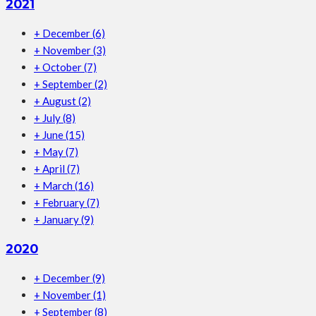
2021
+
December
(6)
+
November
(3)
+
October
(7)
+
September
(2)
+
August
(2)
+
July
(8)
+
June
(15)
+
May
(7)
+
April
(7)
+
March
(16)
+
February
(7)
+
January
(9)
2020
+
December
(9)
+
November
(1)
+
September
(8)