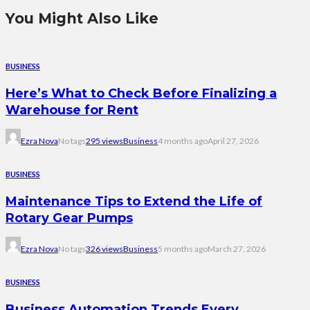
You Might Also Like
BUSINESS
Here’s What to Check Before Finalizing a
Warehouse for Rent
Ezra Nova
No tags
295 views
Business
4 months ago
April 27, 2026
BUSINESS
Maintenance Tips to Extend the Life of
Rotary Gear Pumps
Ezra Nova
No tags
326 views
Business
5 months ago
March 27, 2026
BUSINESS
Business Automation Trends Every