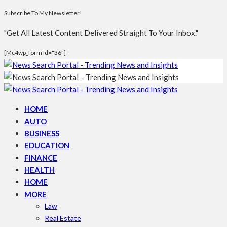
Subscribe To My Newsletter!
"Get All Latest Content Delivered Straight To Your Inbox."
[mc4wp_form Id="36"]
HOME
AUTO
BUSINESS
EDUCATION
FINANCE
HEALTH
HOME
MORE
Law
Real Estate