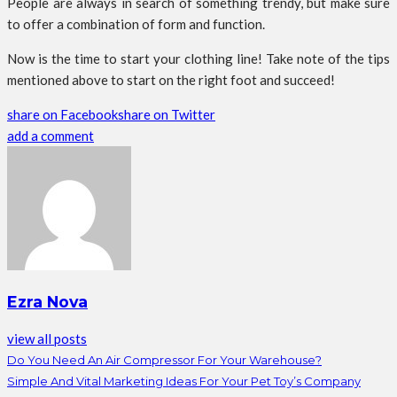
People are always in search of something trendy, but make sure
to offer a combination of form and function.
Now is the time to start your clothing line! Take note of the tips
mentioned above to start on the right foot and succeed!
share on Facebook
share on Twitter
add a comment
Ezra Nova
view all posts
Do You Need An Air Compressor For Your Warehouse?
Simple And Vital Marketing Ideas For Your Pet Toy’s Company