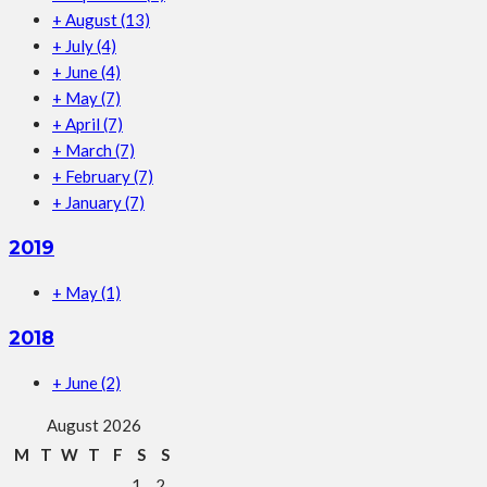
+
August
(13)
+
July
(4)
+
June
(4)
+
May
(7)
+
April
(7)
+
March
(7)
+
February
(7)
+
January
(7)
2019
+
May
(1)
2018
+
June
(2)
August 2026
M
T
W
T
F
S
S
1
2