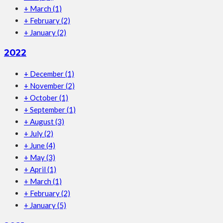
+
March
(1)
+
February
(2)
+
January
(2)
2022
+
December
(1)
+
November
(2)
+
October
(1)
+
September
(1)
+
August
(3)
+
July
(2)
+
June
(4)
+
May
(3)
+
April
(1)
+
March
(1)
+
February
(2)
+
January
(5)