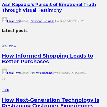
Asif Kapadia’s Pursuit of Emotional Truth
Through Visual Testimony
Ezra Nova
No tags
893 views
Business
1 year ago
May 22, 2025
latest posts
SHOPPING
How Informed Shopping Leads to
Better Purchases
Ezra Nova
No tags
21 views
Shopping
3 weeks ago
August 3, 2026
21
TECH
How Next-Generation Technology Is
Reshaping Customer Experiences