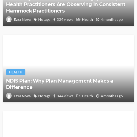
Health Practitioners Are Observing in Consistent
Hammock Practitioners
No tags
339 views
Health
4 months ago
Ezra Nova
HEALTH
NDIS Plan: Why Plan Management Makes a
Difference
No tags
344 views
Health
4 months ago
Ezra Nova