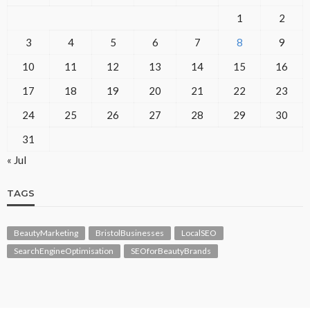
1
2
3
4
5
6
7
8
9
10
11
12
13
14
15
16
17
18
19
20
21
22
23
24
25
26
27
28
29
30
31
« Jul
TAGS
BeautyMarketing
BristolBusinesses
LocalSEO
SearchEngineOptimisation
SEOforBeautyBrands