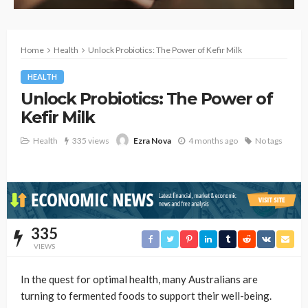
Home
Health
Unlock Probiotics: The Power of Kefir Milk
HEALTH
Unlock Probiotics: The Power of
Kefir Milk
Health
335 views
4 months ago
No tags
Ezra Nova
335
VIEWS
In the quest for optimal health, many Australians are
turning to fermented foods to support their well-being.