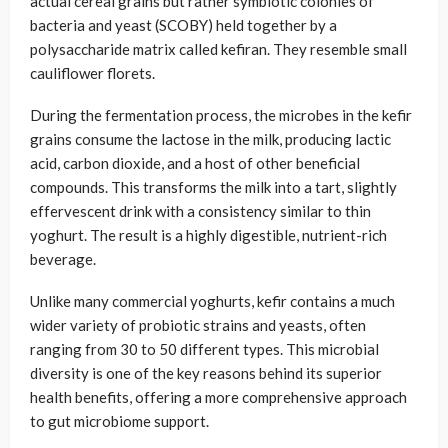
actual cereal grains but rather symbiotic colonies of
bacteria and yeast (SCOBY) held together by a
polysaccharide matrix called kefiran. They resemble small
cauliflower florets.
During the fermentation process, the microbes in the kefir
grains consume the lactose in the milk, producing lactic
acid, carbon dioxide, and a host of other beneficial
compounds. This transforms the milk into a tart, slightly
effervescent drink with a consistency similar to thin
yoghurt. The result is a highly digestible, nutrient-rich
beverage.
Unlike many commercial yoghurts, kefir contains a much
wider variety of probiotic strains and yeasts, often
ranging from 30 to 50 different types. This microbial
diversity is one of the key reasons behind its superior
health benefits, offering a more comprehensive approach
to gut microbiome support.