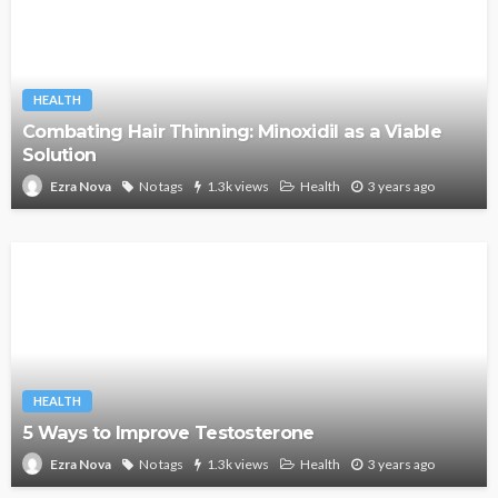
HEALTH
Combating Hair Thinning: Minoxidil as a Viable
Solution
No tags
1.3k views
Health
3 years ago
Ezra Nova
HEALTH
5 Ways to Improve Testosterone
No tags
1.3k views
Health
3 years ago
Ezra Nova