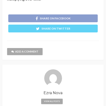
SHARE ON FACEBOOK
SHARE ON TWITTER
ADD A COMMENT
Ezra Nova
VIEW ALL POSTS