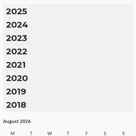
2025
2024
2023
2022
2021
2020
2019
2018
August 2026
M
T
W
T
F
S
S