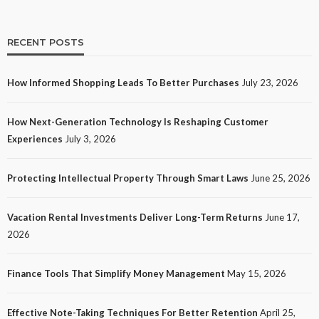
RECENT POSTS
How Informed Shopping Leads To Better Purchases
July 23, 2026
TECH
How Next-Generation Technology Is Reshaping Customer
How Next-Generation Technology Is Reshaping
Experiences
July 3, 2026
Customer Experiences
20
No tags
20 views
Tech
1 month ago
Ezra Nova
Protecting Intellectual Property Through Smart Laws
June 25, 2026
Vacation Rental Investments Deliver Long-Term Returns
June 17,
2026
Finance Tools That Simplify Money Management
May 15, 2026
Effective Note-Taking Techniques For Better Retention
April 25,