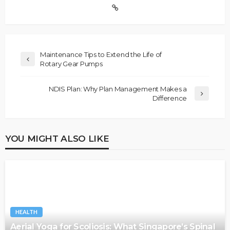
Maintenance Tips to Extend the Life of
Rotary Gear Pumps
NDIS Plan: Why Plan Management Makes a
Difference
YOU MIGHT ALSO LIKE
HEALTH
Aerial Yoga for Scoliosis: What Singapore’s Spinal