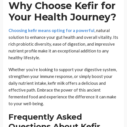
Why Choose Kefir for
Your Health Journey?
Choosing kefir means opting for a powerful
, natural
solution to enhance your gut health and overall vitality. Its
rich probiotic diversity, ease of digestion, and impressive
nutrient profile make it an exceptional addition to any
healthy lifestyle.
Whether you’re looking to support your digestive system,
strengthen your immune response, or simply boost your
daily nutrient intake, kefir milk offers a delicious and
effective path. Embrace the power of this ancient
fermented food and experience the difference it can make
to your well-being.
Frequently Asked
Questions About Kefir