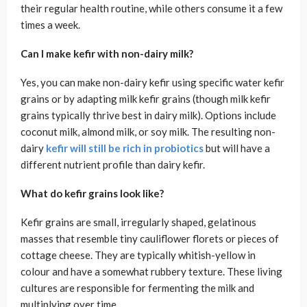
their regular health routine, while others consume it a few
times a week.
Can I make kefir with non-dairy milk?
Yes, you can make non-dairy kefir using specific water kefir
grains or by adapting milk kefir grains (though milk kefir
grains typically thrive best in dairy milk). Options include
coconut milk, almond milk, or soy milk. The resulting non-
dairy
kefir will still be rich in probiotics
but will have a
different nutrient profile than dairy kefir.
What do kefir grains look like?
Kefir grains are small, irregularly shaped, gelatinous
masses that resemble tiny cauliflower florets or pieces of
cottage cheese. They are typically whitish-yellow in
colour and have a somewhat rubbery texture. These living
cultures are responsible for fermenting the milk and
multiplying over time.