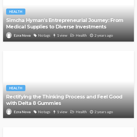
HEALTH
Simcha Hyman’s Entrepreneurial Journey: From
Medical Supplies to Diverse Investments
No tags
1 view
Health
2 years ago
Ezra Nova
HEALTH
Rectifying the Thinking Process and Feel Good
with Delta 8 Gummies
No tags
1 view
Health
2 years ago
Ezra Nova