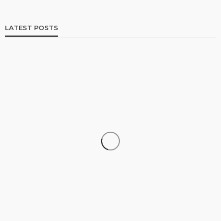
LATEST POSTS
SHOPPING
How Informed Shopping Leads to Better
Purchases
17
No tags
17 views
Shopping
2 weeks ago
Ezra Nova