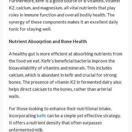
Furthermore, kefir is a good source of B vitamins, vitamin
K2, calcium, and magnesium, all vital nutrients that play
roles in immune function and overall bodily health. The
synergy of these components makes it an excellent daily
tonic for staying well.
Nutrient Absorption and Bone Health
A healthy gut is more efficient at absorbing nutrients from
the food we eat. Kefir’s beneficial bacteria improve the
bioavailability of vitamins and minerals. This includes
calcium, which is abundant in kefir and crucial for strong
bones. The presence of vitamin K2 in fermented dairy also
helps direct calcium to the bones, rather than arterial
walls.
For those looking to enhance their nutritional intake,
incorporating
kefir
can be a simple yet effective strategy.
It offers a nutrient density that often surpasses
unfermented milk.