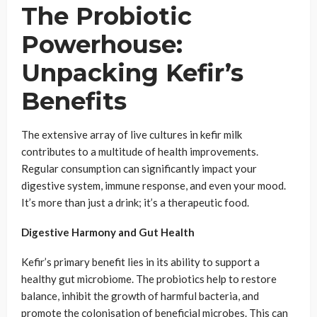
The Probiotic
Powerhouse:
Unpacking Kefir’s
Benefits
The extensive array of live cultures in kefir milk
contributes to a multitude of health improvements.
Regular consumption can significantly impact your
digestive system, immune response, and even your mood.
It’s more than just a drink; it’s a therapeutic food.
Digestive Harmony and Gut Health
Kefir’s primary benefit lies in its ability to support a
healthy gut microbiome. The probiotics help to restore
balance, inhibit the growth of harmful bacteria, and
promote the colonisation of beneficial microbes. This can