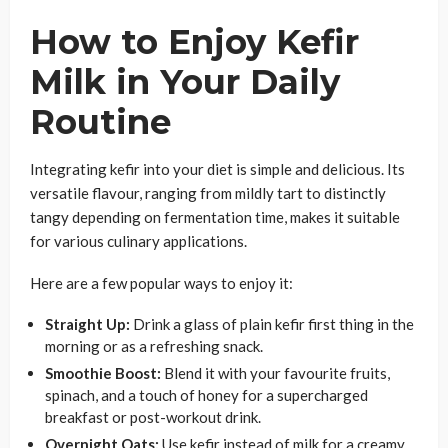
How to Enjoy Kefir
Milk in Your Daily
Routine
Integrating kefir into your diet is simple and delicious. Its
versatile flavour, ranging from mildly tart to distinctly
tangy depending on fermentation time, makes it suitable
for various culinary applications.
Here are a few popular ways to enjoy it:
Straight Up:
Drink a glass of plain kefir first thing in the
morning or as a refreshing snack.
Smoothie Boost:
Blend it with your favourite fruits,
spinach, and a touch of honey for a supercharged
breakfast or post-workout drink.
Overnight Oats:
Use kefir instead of milk for a creamy,