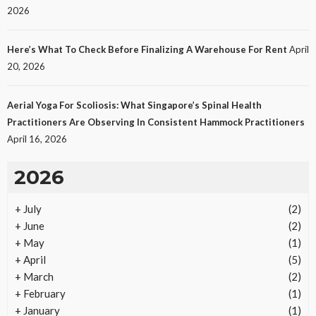
LAW
2026
Protecting Intellectual Property Through Smart
Laws
Here’s What To Check Before Finalizing A Warehouse For Rent
April
23
No tags
23 views
Law
1 month ago
Ezra Nova
20, 2026
Aerial Yoga For Scoliosis: What Singapore’s Spinal Health
Practitioners Are Observing In Consistent Hammock Practitioners
April 16, 2026
2026
+
July
(2)
REAL ESTATE
+
June
(2)
Vacation Rental Investments Deliver Long-Term
+
May
(1)
Returns
+
April
(5)
20
No tags
20 views
Real Estate
2 months ago
Ezra Nova
+
March
(2)
+
February
(1)
+
January
(1)