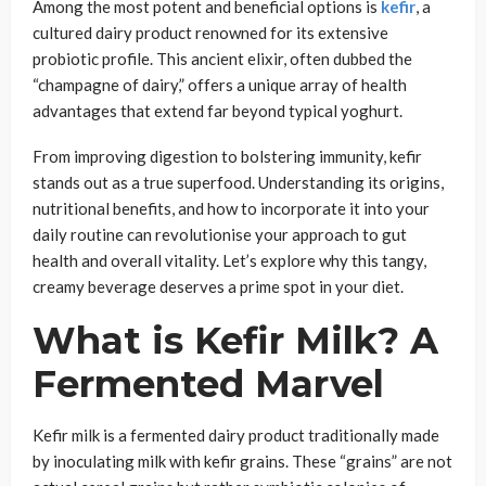
Among the most potent and beneficial options is
kefir
, a
cultured dairy product renowned for its extensive
probiotic profile. This ancient elixir, often dubbed the
“champagne of dairy,” offers a unique array of health
advantages that extend far beyond typical yoghurt.
From improving digestion to bolstering immunity, kefir
stands out as a true superfood. Understanding its origins,
nutritional benefits, and how to incorporate it into your
daily routine can revolutionise your approach to gut
health and overall vitality. Let’s explore why this tangy,
creamy beverage deserves a prime spot in your diet.
What is Kefir Milk? A
Fermented Marvel
Kefir milk is a fermented dairy product traditionally made
by inoculating milk with kefir grains. These “grains” are not