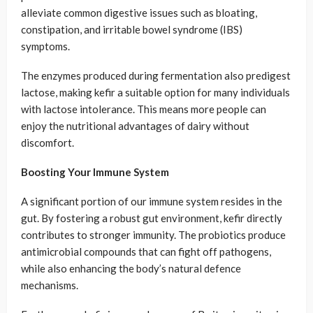
alleviate common digestive issues such as bloating,
constipation, and irritable bowel syndrome (IBS)
symptoms.
The enzymes produced during fermentation also predigest
lactose, making kefir a suitable option for many individuals
with lactose intolerance. This means more people can
enjoy the nutritional advantages of dairy without
discomfort.
Boosting Your Immune System
A significant portion of our immune system resides in the
gut. By fostering a robust gut environment, kefir directly
contributes to stronger immunity. The probiotics produce
antimicrobial compounds that can fight off pathogens,
while also enhancing the body’s natural defence
mechanisms.