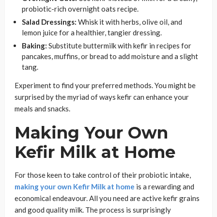
probiotic-rich overnight oats recipe.
Salad Dressings:
Whisk it with herbs, olive oil, and
lemon juice for a healthier, tangier dressing.
Baking:
Substitute buttermilk with kefir in recipes for
pancakes, muffins, or bread to add moisture and a slight
tang.
Experiment to find your preferred methods. You might be
surprised by the myriad of ways kefir can enhance your
meals and snacks.
Making Your Own
Kefir Milk at Home
For those keen to take control of their probiotic intake,
making your own Kefir Milk at home
is a rewarding and
economical endeavour. All you need are active kefir grains
and good quality milk. The process is surprisingly