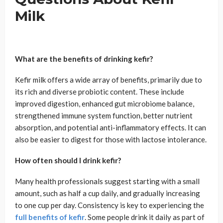
Milk
What are the benefits of drinking kefir?
Kefir milk offers a wide array of benefits, primarily due to
its rich and diverse probiotic content. These include
improved digestion, enhanced gut microbiome balance,
strengthened immune system function, better nutrient
absorption, and potential anti-inflammatory effects. It can
also be easier to digest for those with lactose intolerance.
How often should I drink kefir?
Many health professionals suggest starting with a small
amount, such as half a cup daily, and gradually increasing
to one cup per day. Consistency is key to experiencing the
full benefits of kefir
. Some people drink it daily as part of