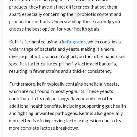
products, they have distinct differences that set them
apart, especially concerning their probiotic content and
production methods. Understanding these can help you
choose the best option for your health goals.
Kefir is fermented using a
kefir grains
, which contains a
wider range of bacteria and yeasts, making it a more
diverse probiotic source. Yoghurt, on the other hand, uses
specific starter cultures, primarily lactic acid bacteria,
resulting in fewer strains and a thicker consistency.
Furthermore, kefir typically contains beneficial yeasts,
which are not found in most yoghurts. These yeasts
contribute to its unique tangy flavour and can offer
additional health benefits, including supporting gut health
and fighting unwanted pathogens. Kefir is also generally
more effective in improving lactose digestion due to its
more complete lactose breakdown.