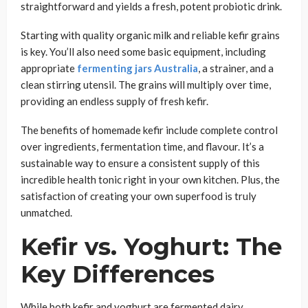
straightforward and yields a fresh, potent probiotic drink.
Starting with quality organic milk and reliable kefir grains
is key. You’ll also need some basic equipment, including
appropriate
fermenting jars Australia
, a strainer, and a
clean stirring utensil. The grains will multiply over time,
providing an endless supply of fresh kefir.
The benefits of homemade kefir include complete control
over ingredients, fermentation time, and flavour. It’s a
sustainable way to ensure a consistent supply of this
incredible health tonic right in your own kitchen. Plus, the
satisfaction of creating your own superfood is truly
unmatched.
Kefir vs. Yoghurt: The
Key Differences
While both kefir and yoghurt are fermented dairy