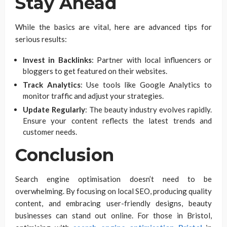
Stay Ahead
While the basics are vital, here are advanced tips for
serious results:
Invest in Backlinks
: Partner with local influencers or
bloggers to get featured on their websites.
Track Analytics
: Use tools like Google Analytics to
monitor traffic and adjust your strategies.
Update Regularly
: The beauty industry evolves rapidly.
Ensure your content reflects the latest trends and
customer needs.
Conclusion
Search engine optimisation doesn’t need to be
overwhelming. By focusing on local SEO, producing quality
content, and embracing user-friendly designs, beauty
businesses can stand out online. For those in Bristol,