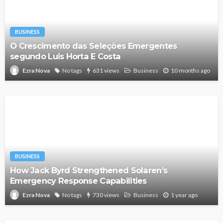
BUSINESS
O Crescimento das Seleções Emergentes
segundo Luis Horta E Costa
No tags
631 views
Business
10 months ago
Ezra Nova
BUSINESS
How Jack Byrd Strengthened Solaren’s
Emergency Response Capabilities
No tags
730 views
Business
1 year ago
Ezra Nova