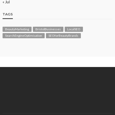
« Jul
TAGS
BeautyMarketing
BristolBusinesses
LocalSEO
SearchEngineOptimisation
SEOforBeautyBrands