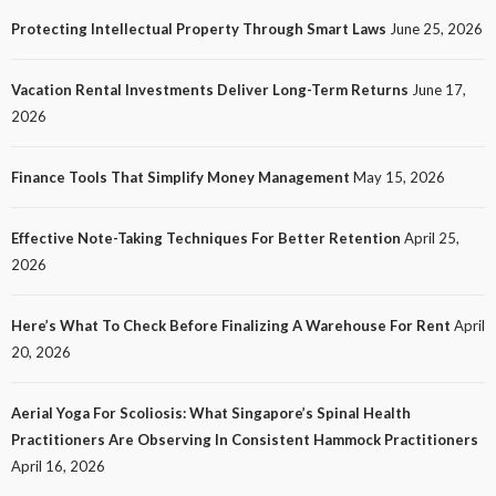
20
No tags
20 views
Tech
1 month ago
Ezra Nova
Protecting Intellectual Property Through Smart Laws
June 25, 2026
Vacation Rental Investments Deliver Long-Term Returns
June 17,
2026
Finance Tools That Simplify Money Management
May 15, 2026
Effective Note-Taking Techniques For Better Retention
April 25,
LAW
2026
Protecting Intellectual Property Through Smart
Laws
Here’s What To Check Before Finalizing A Warehouse For Rent
April
23
No tags
23 views
Law
1 month ago
Ezra Nova
20, 2026
Aerial Yoga For Scoliosis: What Singapore’s Spinal Health
Practitioners Are Observing In Consistent Hammock Practitioners
April 16, 2026