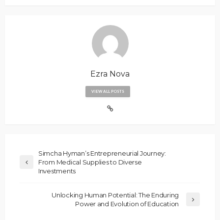
Ezra Nova
VIEW ALL POSTS
Simcha Hyman’s Entrepreneurial Journey:
From Medical Supplies to Diverse
Investments
Unlocking Human Potential: The Enduring
Power and Evolution of Education