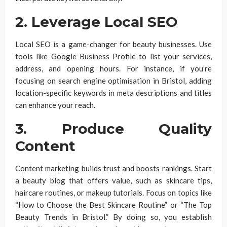
2. Leverage Local SEO
Local SEO is a game-changer for beauty businesses. Use
tools like Google Business Profile to list your services,
address, and opening hours. For instance, if you’re
focusing on search engine optimisation in Bristol, adding
location-specific keywords in meta descriptions and titles
can enhance your reach.
3. Produce Quality
Content
Content marketing builds trust and boosts rankings. Start
a beauty blog that offers value, such as skincare tips,
haircare routines, or makeup tutorials. Focus on topics like
“How to Choose the Best Skincare Routine” or “The Top
Beauty Trends in Bristol.” By doing so, you establish