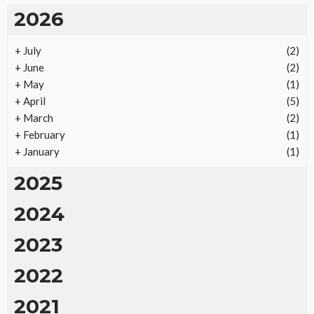
2026
+
July
(2)
REAL ESTATE
+
June
(2)
Vacation Rental Investments Deliver Long-Term
+
May
(1)
Returns
+
April
(5)
19
No tags
19 views
Real Estate
2 months ago
Ezra Nova
+
March
(2)
+
February
(1)
+
January
(1)
2025
2024
2023
2022
2021