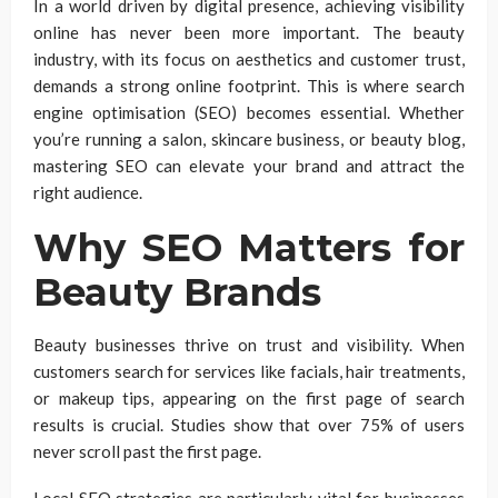
In a world driven by digital presence, achieving visibility
online has never been more important. The beauty
industry, with its focus on aesthetics and customer trust,
demands a strong online footprint. This is where search
engine optimisation (SEO) becomes essential. Whether
you’re running a salon, skincare business, or beauty blog,
mastering SEO can elevate your brand and attract the
right audience.
Why SEO Matters for
Beauty Brands
Beauty businesses thrive on trust and visibility. When
customers search for services like facials, hair treatments,
or makeup tips, appearing on the first page of search
results is crucial. Studies show that over 75% of users
never scroll past the first page.
Local SEO strategies are particularly vital for businesses