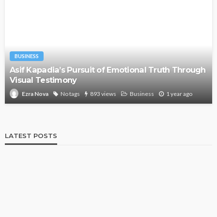
BUSINESS
Asif Kapadia’s Pursuit of Emotional Truth Through
Visual Testimony
No tags
893 views
Business
1 year ago
Ezra Nova
LATEST POSTS