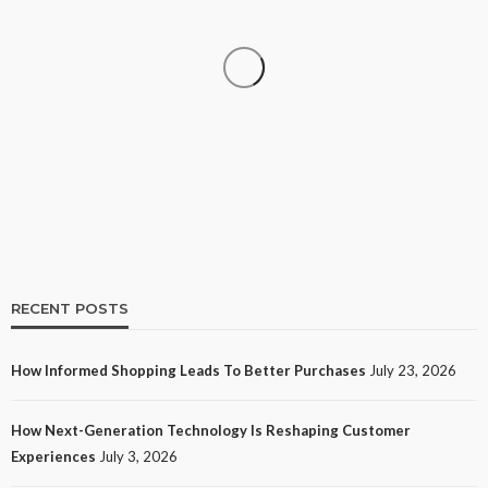
SHOPPING
How Informed Shopping Leads to Better
Purchases
16
No tags
16 views
Shopping
2 weeks ago
Ezra Nova
RECENT POSTS
How Informed Shopping Leads To Better Purchases
July 23, 2026
TECH
How Next-Generation Technology Is Reshaping Customer
How Next-Generation Technology Is Reshaping
Experiences
July 3, 2026
Customer Experiences