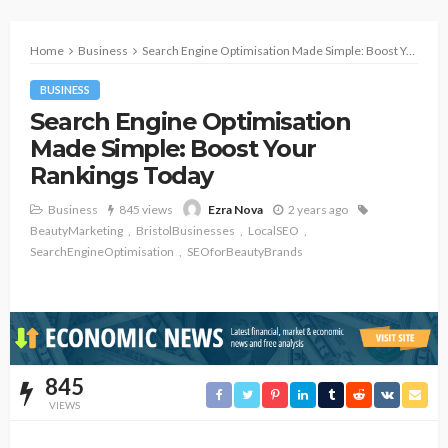
Home
Business
Search Engine Optimisation Made Simple: Boost Your Rankings Today
BUSINESS
Search Engine Optimisation
Made Simple: Boost Your
Rankings Today
Business
845 views
2 years ago
Ezra Nova
BeautyMarketing
BristolBusinesses
LocalSEO
SearchEngineOptimisation
SEOforBeautyBrands
845
VIEWS