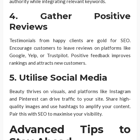
authority while integrating relevant keywords.
4. Gather Positive
Reviews
Testimonials from happy clients are gold for SEO.
Encourage customers to leave reviews on platforms like
Google, Yelp, or Trustpilot. Positive feedback improves
rankings and attracts new customers.
5. Utilise Social Media
Beauty thrives on visuals, and platforms like Instagram
and Pinterest can drive traffic to your site. Share high-
quality images and use hashtags to amplify your content.
Pair this with SEO to maximise your visibility.
Advanced Tips to