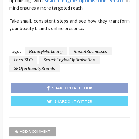
optimising with
search engine optimisation Bristol
in
mind ensures a more targeted reach.
Take small, consistent steps and see how they transform
your beauty brand’s online presence.
Tags :
BeautyMarketing
BristolBusinesses
LocalSEO
SearchEngineOptimisation
SEOforBeautyBrands
SHARE ON FACEBOOK
SHARE ON TWITTER
ADD A COMMENT