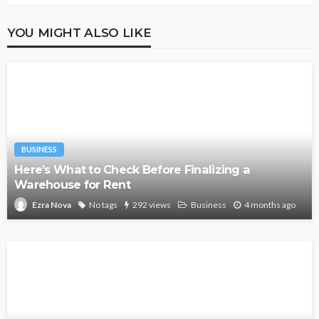
YOU MIGHT ALSO LIKE
BUSINESS
Here’s What to Check Before Finalizing a
Warehouse for Rent
No tags
292 views
Business
4 months ago
Ezra Nova