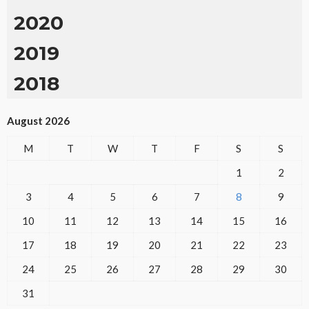
2020
2019
2018
August 2026
M
T
W
T
F
S
S
1
2
3
4
5
6
7
8
9
10
11
12
13
14
15
16
17
18
19
20
21
22
23
24
25
26
27
28
29
30
31