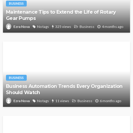
BUSINESS
Maintenance Tips to Extend the Life of Rotary
Gear Pumps
No tags
325 views
Business
4 months ago
Ezra Nova
BUSINESS
Business Automation Trends Every Organization
Should Watch
No tags
11 views
Business
6 months ago
Ezra Nova