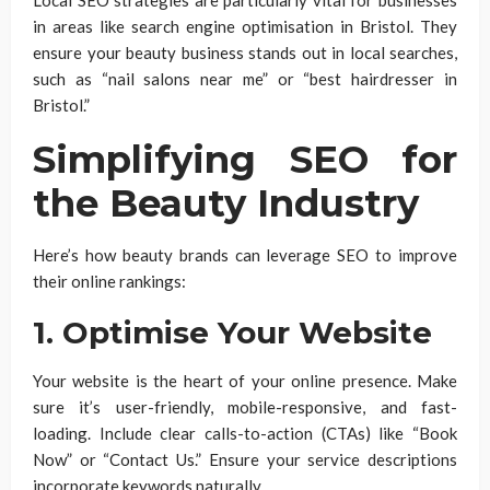
in areas like search engine optimisation in Bristol. They
ensure your beauty business stands out in local searches,
such as “nail salons near me” or “best hairdresser in
Bristol.”
Simplifying SEO for
the Beauty Industry
Here’s how beauty brands can leverage SEO to improve
their online rankings:
1. Optimise Your Website
Your website is the heart of your online presence. Make
sure it’s user-friendly, mobile-responsive, and fast-
loading. Include clear calls-to-action (CTAs) like “Book
Now” or “Contact Us.” Ensure your service descriptions
incorporate keywords naturally.