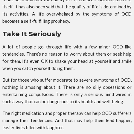
itself. It has also been said that the quality of life is determined by
its activities. A life overwhelmed by the symptoms of OCD
becomes a self-fulfilling prophecy.
Take It Seriously
A lot of people go through life with a few minor OCD-like
tendencies. There’s no reason to worry about them or seek help
for them. It’s even OK to shake your head at yourself and smile
when you catch yourself doing them.
But for those who suffer moderate to severe symptoms of OCD,
nothing is amusing about it. There are no silly obsessions or
entertaining compulsions. There is only a serious mind wired in
such a way that can be dangerous to its health and well-being.
The right medication and proper therapy can help OCD sufferers
manage their tendencies. And that may help them lead happier,
easier lives filled with laughter.