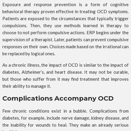
Exposure and response prevention is a form of cognitive
behavioral therapy proven effective in treating OCD symptoms.
Patients are exposed to the circumstances that typically trigger
compulsions. Then, they use methods learned in therapy to
choose to not perform compulsive actions. ERP begins under the
supervision of a therapist. Later, patients can prevent compulsive
responses on their own. Choices made based on the irrational can
be replaced by logical ones.
As a chronic illness, the impact of OCD is similar to the impact of
diabetes, Alzheimer’s, and heart disease. It may not be curable,
but those who suffer from it may find treatment that improves
their ability to manage it.
Complications Accompany OCD
Few chronic conditions exist in a bubble. Complications from
diabetes, for example, include nerve damage, kidney disease, and
the inability for wounds to heal. They make an already serious