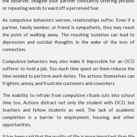
the observer. Imagine your partner constantly uttering phrases
or repeating words to ward off a perceived fear.
As compulsive behaviors worsen, relationships suffer. Even if a
partner, family member, or friend is sympathetic, they may reach
the point of walking away. The resulting isolation can lead to
depression and suicidal thoughts in the wake of the loss of
connection.
Compulsive behaviors may also make it impossible for an OCD
sufferer to hold a job. Too much time spent on them reduces the
time needed to perform work duties. The actions themselves can
frighten, annoy, and frustrate customers and coworkers
The inability to refrain from compulsive rituals cuts into school
time too. Actions distract not only the student with OCD, but
teachers and fellow students as well. The lack of academic
completion is a barrier to employment, housing, and other
opportunities.
It has been said that the quality of life is more important than life