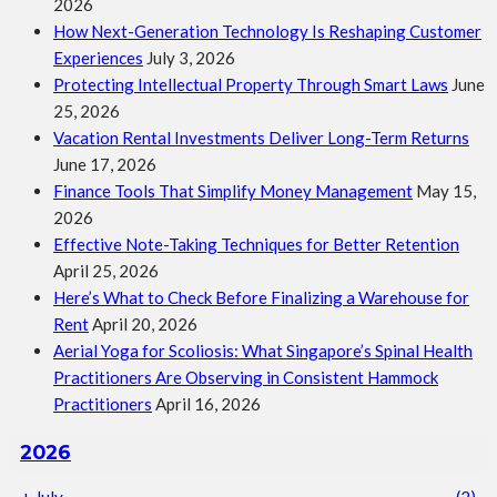
2026
How Next-Generation Technology Is Reshaping Customer
Experiences
July 3, 2026
Protecting Intellectual Property Through Smart Laws
June
25, 2026
Vacation Rental Investments Deliver Long-Term Returns
June 17, 2026
Finance Tools That Simplify Money Management
May 15,
2026
Effective Note-Taking Techniques for Better Retention
April 25, 2026
Here’s What to Check Before Finalizing a Warehouse for
Rent
April 20, 2026
Aerial Yoga for Scoliosis: What Singapore’s Spinal Health
Practitioners Are Observing in Consistent Hammock
Practitioners
April 16, 2026
2026
+
July
(2)