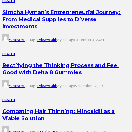
HEALTH
Simcha Hyman’s Entrepreneurial Journey:
From Medical Supplies to Diverse
Investments
Ezra Nova
No tags
1 view
Health
2 years ago
December 5, 2024
HEALTH
Rectifying the Thinking Process and Feel
Good with Delta 8 Gummies
Ezra Nova
No tags
1 view
Health
2 years ago
September 17, 2024
HEALTH
Combating Hair Thinning: Minoxidil as a
Viable Solution
Ezra Nova
No tags
1.3k views
Health
3 years ago
August 24, 2023