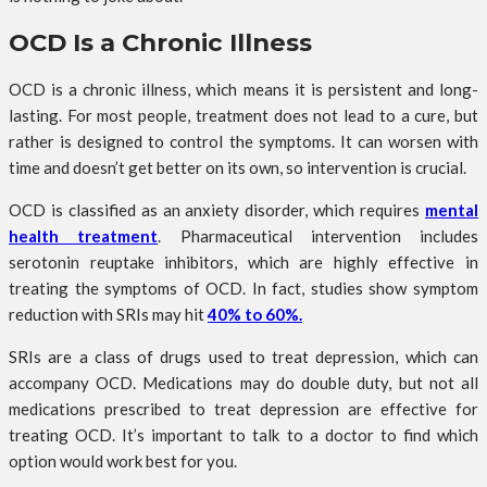
OCD Is a Chronic Illness
OCD is a chronic illness, which means it is persistent and long-
lasting. For most people, treatment does not lead to a cure, but
rather is designed to control the symptoms. It can worsen with
time and doesn’t get better on its own, so intervention is crucial.
OCD is classified as an anxiety disorder, which requires
mental
health treatment
. Pharmaceutical intervention includes
serotonin reuptake inhibitors, which are highly effective in
treating the symptoms of OCD. In fact, studies show symptom
reduction with SRIs may hit
40% to 60%.
SRIs are a class of drugs used to treat depression, which can
accompany OCD. Medications may do double duty, but not all
medications prescribed to treat depression are effective for
treating OCD. It’s important to talk to a doctor to find which
option would work best for you.