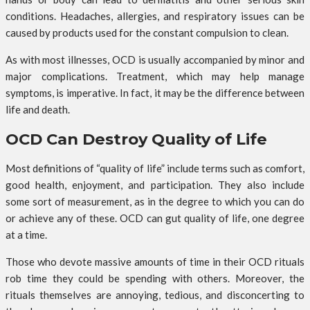
conditions. Headaches, allergies, and respiratory issues can be
caused by products used for the constant compulsion to clean.
As with most illnesses, OCD is usually accompanied by minor and
major complications. Treatment, which may help manage
symptoms, is imperative. In fact, it may be the difference between
life and death.
OCD Can Destroy Quality of Life
Most definitions of “quality of life” include terms such as comfort,
good health, enjoyment, and participation. They also include
some sort of measurement, as in the degree to which you can do
or achieve any of these. OCD can gut quality of life, one degree
at a time.
Those who devote massive amounts of time in their OCD rituals
rob time they could be spending with others. Moreover, the
rituals themselves are annoying, tedious, and disconcerting to