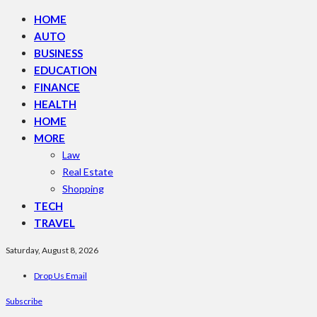
HOME
AUTO
BUSINESS
EDUCATION
FINANCE
HEALTH
HOME
MORE
Law
Real Estate
Shopping
TECH
TRAVEL
Saturday, August 8, 2026
Drop Us Email
Subscribe