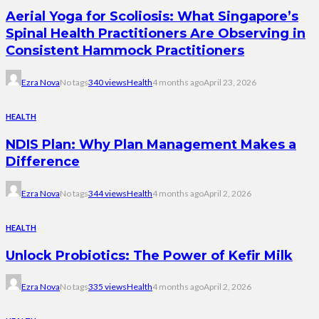
Aerial Yoga for Scoliosis: What Singapore’s
Spinal Health Practitioners Are Observing in
Consistent Hammock Practitioners
Ezra Nova
No tags
340 views
Health
4 months ago
April 23, 2026
HEALTH
NDIS Plan: Why Plan Management Makes a
Difference
Ezra Nova
No tags
344 views
Health
4 months ago
April 2, 2026
HEALTH
Unlock Probiotics: The Power of Kefir Milk
Ezra Nova
No tags
335 views
Health
4 months ago
April 2, 2026