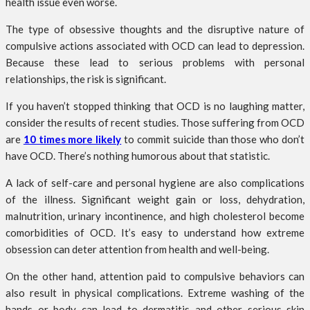
health issue even worse.
The type of obsessive thoughts and the disruptive nature of
compulsive actions associated with OCD can lead to depression.
Because these lead to serious problems with personal
relationships, the risk is significant.
If you haven’t stopped thinking that OCD is no laughing matter,
consider the results of recent studies. Those suffering from OCD
are
10 times more likely
to commit suicide than those who don’t
have OCD. There’s nothing humorous about that statistic.
A lack of self-care and personal hygiene are also complications
of the illness. Significant weight gain or loss, dehydration,
malnutrition, urinary incontinence, and high cholesterol become
comorbidities of OCD. It’s easy to understand how extreme
obsession can deter attention from health and well-being.
On the other hand, attention paid to compulsive behaviors can
also result in physical complications. Extreme washing of the
hands or body can lead to dermatitis and other serious skin