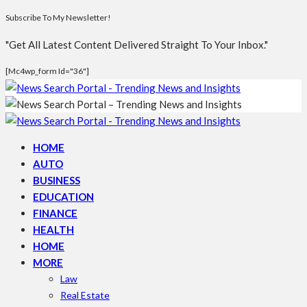
Subscribe To My Newsletter!
"Get All Latest Content Delivered Straight To Your Inbox."
[mc4wp_form Id="36"]
HOME
AUTO
BUSINESS
EDUCATION
FINANCE
HEALTH
HOME
MORE
Law
Real Estate