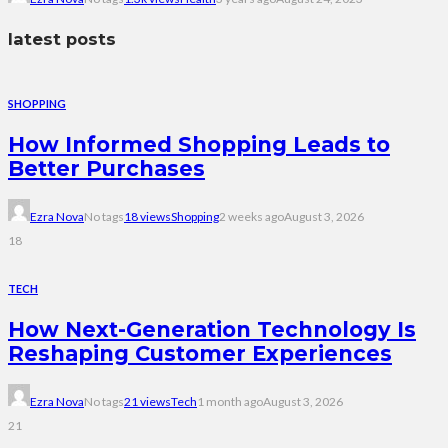
latest posts
SHOPPING
How Informed Shopping Leads to
Better Purchases
Ezra Nova
No tags
18 views
Shopping
2 weeks ago
August 3, 2026
18
TECH
How Next-Generation Technology Is
Reshaping Customer Experiences
Ezra Nova
No tags
21 views
Tech
1 month ago
August 3, 2026
21