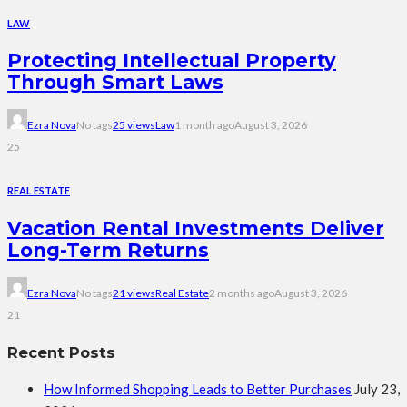
LAW
Protecting Intellectual Property
Through Smart Laws
Ezra Nova
No tags
25 views
Law
1 month ago
August 3, 2026
25
REAL ESTATE
Vacation Rental Investments Deliver
Long-Term Returns
Ezra Nova
No tags
21 views
Real Estate
2 months ago
August 3, 2026
21
Recent Posts
How Informed Shopping Leads to Better Purchases
July 23,