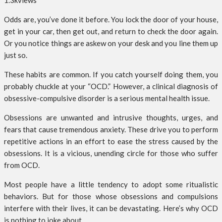
1.3k
views
Odds are, you’ve done it before. You lock the door of your house,
get in your car, then get out, and return to check the door again.
Or you notice things are askew on your desk and you line them up
just so.
These habits are common. If you catch yourself doing them, you
probably chuckle at your “OCD.” However, a clinical diagnosis of
obsessive-compulsive disorder is a serious mental health issue.
Obsessions are unwanted and intrusive thoughts, urges, and
fears that cause tremendous anxiety. These drive you to perform
repetitive actions in an effort to ease the stress caused by the
obsessions. It is a vicious, unending circle for those who suffer
from OCD.
Most people have a little tendency to adopt some ritualistic
behaviors. But for those whose obsessions and compulsions
interfere with their lives, it can be devastating. Here’s why OCD
is nothing to joke about.