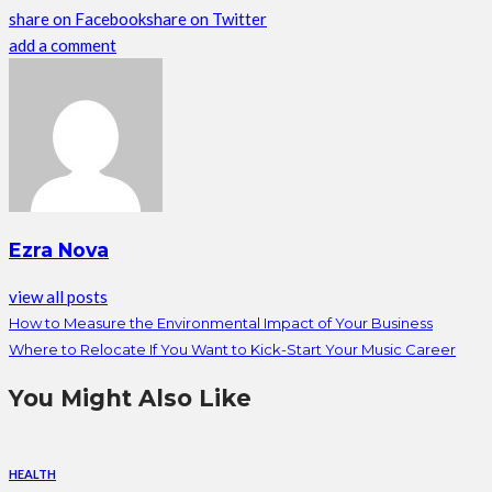
share on Facebook
share on Twitter
add a comment
Ezra Nova
view all posts
How to Measure the Environmental Impact of Your Business
Where to Relocate If You Want to Kick-Start Your Music Career
You Might Also Like
HEALTH