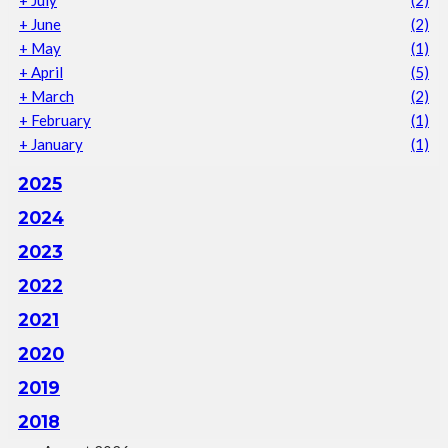
+
June
(2)
+
May
(1)
+
April
(5)
+
March
(2)
+
February
(1)
+
January
(1)
2025
2024
2023
2022
2021
2020
2019
2018