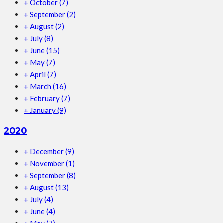
+
October
(7)
+
September
(2)
+
August
(2)
+
July
(8)
+
June
(15)
+
May
(7)
+
April
(7)
+
March
(16)
+
February
(7)
+
January
(9)
2020
+
December
(9)
+
November
(1)
+
September
(8)
+
August
(13)
+
July
(4)
+
June
(4)