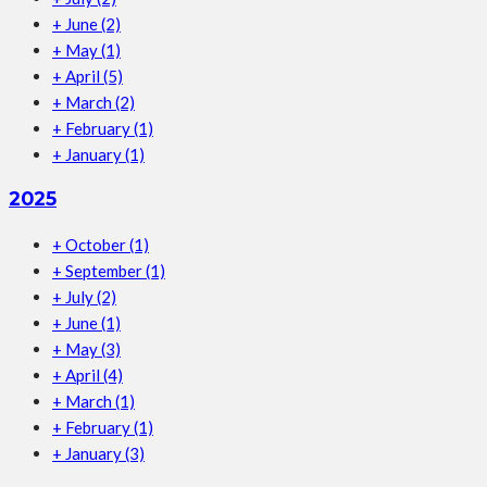
+
June
(2)
+
May
(1)
+
April
(5)
+
March
(2)
+
February
(1)
+
January
(1)
2025
+
October
(1)
+
September
(1)
+
July
(2)
+
June
(1)
+
May
(3)
+
April
(4)
+
March
(1)
+
February
(1)
+
January
(3)