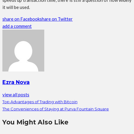
speeds up transaction time, there is still a question of how widely
it will be used.
share on Facebook
share on Twitter
add a comment
Ezra Nova
view all posts
Top Advantages of Trading with Bitcoin
The Conveniences of Staying at Purva Fountain Square
You Might Also Like