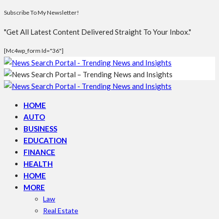
Subscribe To My Newsletter!
"Get All Latest Content Delivered Straight To Your Inbox."
[mc4wp_form Id="36"]
HOME
AUTO
BUSINESS
EDUCATION
FINANCE
HEALTH
HOME
MORE
Law
Real Estate