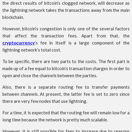
the direct results of bitcoin’s clogged network, will decrease as
the lightning network takes the transactions away from the main
blockchain.
However, bitcoin’s congestion is only one of the several factors
that affect the transaction fees. Apart from that, the
cryptocurrency
’s fee in itself is a large component of the
lightning network’s total cost.
To be specific, there are two parts to the costs. The first part is
made up of a fee equal to bitcoin’s transaction charges in order to
open and close the channels between the parties.
Also, there is a separate routing fee to transfer payments
between channels. At present, the latter fee is set to zero since
there are very few nodes that use lightning.
For a time, it is expected that the routing fee will remain low for a
long time because the network is pretty much scalable.
However, it is still possible for fees to increase due to reasons