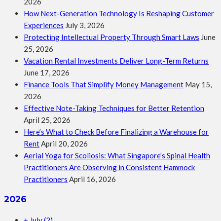
2026
How Next-Generation Technology Is Reshaping Customer
Experiences
July 3, 2026
Protecting Intellectual Property Through Smart Laws
June
25, 2026
Vacation Rental Investments Deliver Long-Term Returns
June 17, 2026
Finance Tools That Simplify Money Management
May 15,
2026
Effective Note-Taking Techniques for Better Retention
April 25, 2026
Here’s What to Check Before Finalizing a Warehouse for
Rent
April 20, 2026
Aerial Yoga for Scoliosis: What Singapore’s Spinal Health
Practitioners Are Observing in Consistent Hammock
Practitioners
April 16, 2026
2026
+
July
(2)