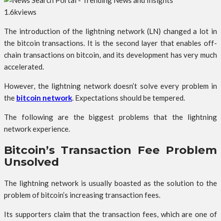
1.6k
views
The introduction of the lightning network (LN) changed a lot in
the bitcoin transactions. It is the second layer that enables off-
chain transactions on bitcoin, and its development has very much
accelerated.
However, the lightning network doesn’t solve every problem in
the
bitcoin network
. Expectations should be tempered.
The following are the biggest problems that the lightning
network experience.
Bitcoin’s Transaction Fee Problem
Unsolved
The lightning network is usually boasted as the solution to the
problem of bitcoin’s increasing transaction fees.
Its supporters claim that the transaction fees, which are one of