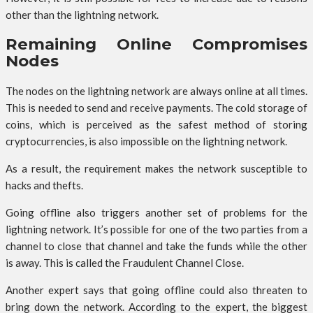
other than the lightning network.
Remaining Online Compromises
Nodes
The nodes on the lightning network are always online at all times.
This is needed to send and receive payments. The cold storage of
coins, which is perceived as the safest method of storing
cryptocurrencies, is also impossible on the lightning network.
As a result, the requirement makes the network susceptible to
hacks and thefts.
Going offline also triggers another set of problems for the
lightning network. It’s possible for one of the two parties from a
channel to close that channel and take the funds while the other
is away. This is called the Fraudulent Channel Close.
Another expert says that going offline could also threaten to
bring down the network. According to the expert, the biggest