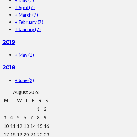
+
May
(7)
+
April
(7)
+
March
(7)
+
February
(7)
+
January
(7)
2019
+
May
(1)
2018
+
June
(2)
August 2026
M
T
W
T
F
S
S
1
2
3
4
5
6
7
8
9
10
11
12
13
14
15
16
17
18
19
20
21
22
23