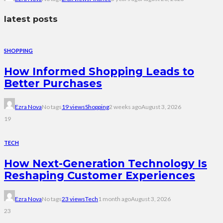
latest posts
SHOPPING
How Informed Shopping Leads to
Better Purchases
Ezra Nova
No tags
19 views
Shopping
2 weeks ago
August 3, 2026
19
TECH
How Next-Generation Technology Is
Reshaping Customer Experiences
Ezra Nova
No tags
23 views
Tech
1 month ago
August 3, 2026
23