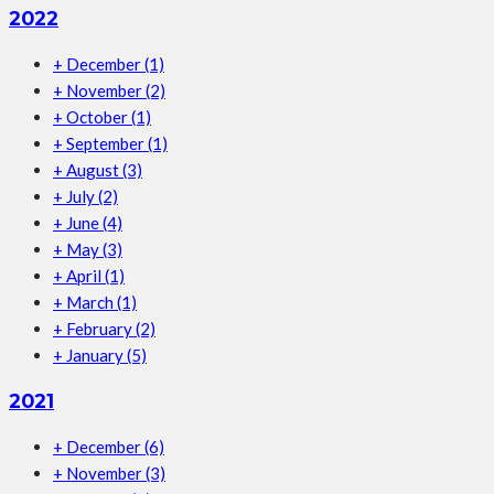
2022
+
December
(1)
+
November
(2)
+
October
(1)
+
September
(1)
+
August
(3)
+
July
(2)
+
June
(4)
+
May
(3)
+
April
(1)
+
March
(1)
+
February
(2)
+
January
(5)
2021
+
December
(6)
+
November
(3)