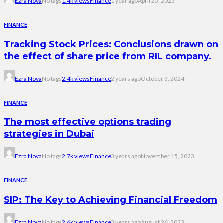
Ezra Nova
No tags
1.4k views
Finance
1 year ago
April 25, 2025
FINANCE
Tracking Stock Prices: Conclusions drawn on
the effect of share price from RIL company.
Ezra Nova
No tags
2.4k views
Finance
2 years ago
October 3, 2024
FINANCE
The most effective options trading
strategies in Dubai
Ezra Nova
No tags
2.7k views
Finance
3 years ago
November 15, 2023
FINANCE
SIP: The Key to Achieving Financial Freedom
Ezra Nova
No tags
2.6k views
Finance
3 years ago
August 26, 2023