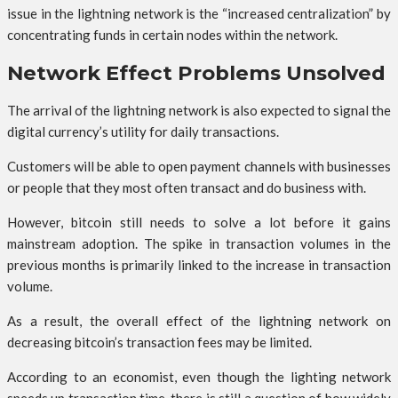
issue in the lightning network is the “increased centralization” by
concentrating funds in certain nodes within the network.
Network Effect Problems Unsolved
The arrival of the lightning network is also expected to signal the
digital currency’s utility for daily transactions.
Customers will be able to open payment channels with businesses
or people that they most often transact and do business with.
However, bitcoin still needs to solve a lot before it gains
mainstream adoption. The spike in transaction volumes in the
previous months is primarily linked to the increase in transaction
volume.
As a result, the overall effect of the lightning network on
decreasing bitcoin’s transaction fees may be limited.
According to an economist, even though the lighting network