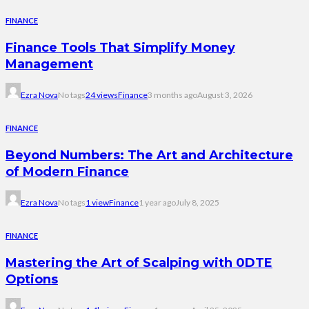
FINANCE
Finance Tools That Simplify Money
Management
Ezra Nova
No tags
24 views
Finance
3 months ago
August 3, 2026
FINANCE
Beyond Numbers: The Art and Architecture
of Modern Finance
Ezra Nova
No tags
1 view
Finance
1 year ago
July 8, 2025
FINANCE
Mastering the Art of Scalping with 0DTE
Options