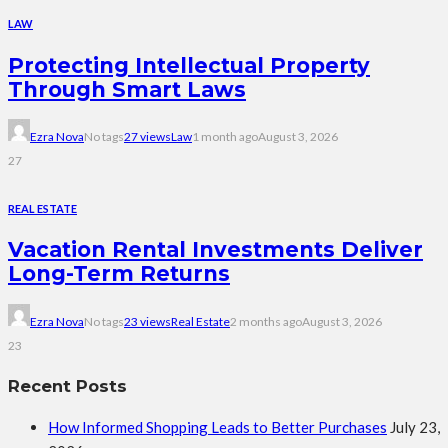
LAW
Protecting Intellectual Property
Through Smart Laws
Ezra Nova
No tags
27 views
Law
1 month ago
August 3, 2026
27
REAL ESTATE
Vacation Rental Investments Deliver
Long-Term Returns
Ezra Nova
No tags
23 views
Real Estate
2 months ago
August 3, 2026
23
Recent Posts
How Informed Shopping Leads to Better Purchases
July 23,