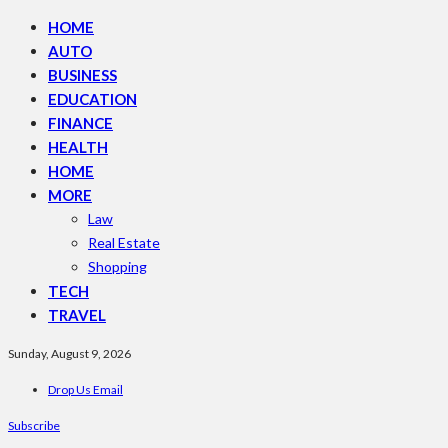
HOME
AUTO
BUSINESS
EDUCATION
FINANCE
HEALTH
HOME
MORE
Law
Real Estate
Shopping
TECH
TRAVEL
Sunday, August 9, 2026
Drop Us Email
Subscribe