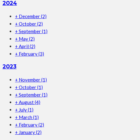
2024
+
December
(2)
+
October
(2)
+
September
(1)
+
May
(2)
+
April
(2)
+
February
(3)
2023
+
November
(1)
+
October
(1)
+
September
(1)
+
August
(4)
+
July
(1)
+
March
(1)
+
February
(2)
+
January
(2)