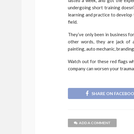
lasted a week, and got the expe
undergoing short training doesn’
learning and practice to develop 
field.
They’ve only been in business for
other words, they are jack of a
painting, auto mechanic, branding,
Watch out for these red flags w
company can worsen your trauma.
SHARE ON FACEBO
ADD A COMMENT