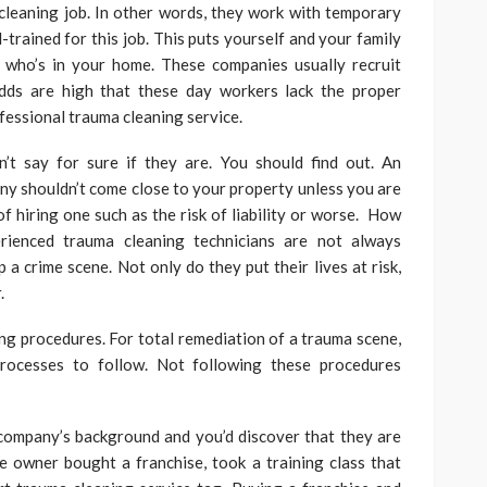
cleaning job. In other words, they work with temporary
-trained for this job. This puts yourself and your family
e who’s in your home. These companies usually recruit
Odds are high that these day workers lack the proper
ofessional trauma cleaning service.
’t say for sure if they are. You should find out. An
y shouldn’t come close to your property unless you are
f hiring one such as the risk of liability or worse. How
rienced trauma cleaning technicians are not always
 a crime scene. Not only do they put their lives at risk,
.
ng procedures. For total remediation of a trauma scene,
processes to follow. Not following these procedures
company’s background and you’d discover that they are
e owner bought a franchise, took a training class that