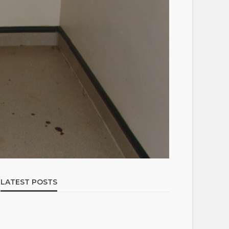
LATEST POSTS