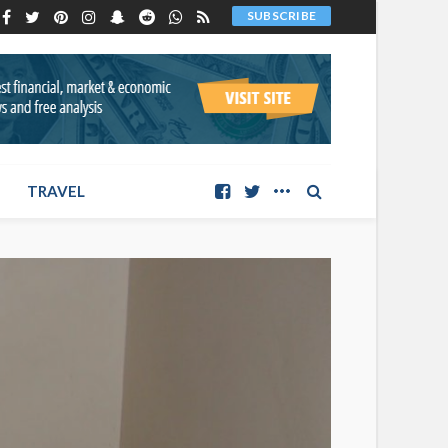
SUBSCRIBE
TRAVEL