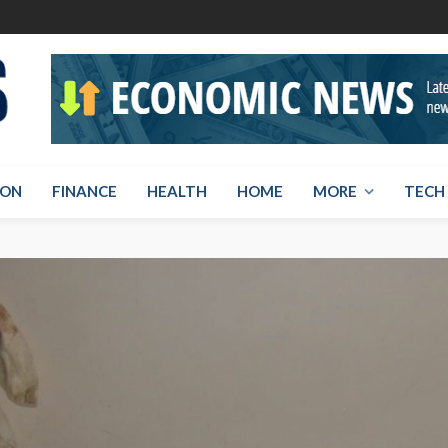
ION
FINANCE
HEALTH
HOME
MORE
TECH