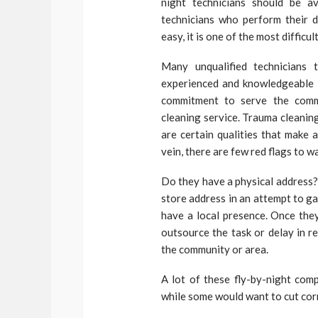
night technicians should be a
technicians who perform their d
easy, it is one of the most difficul
Many unqualified technicians 
experienced and knowledgeable i
commitment to serve the commu
cleaning service. Trauma cleanin
are certain qualities that make 
vein, there are few red flags to 
Do they have a physical address
store address in an attempt to ga
have a local presence. Once they
outsource the task or delay in 
the community or area.
A lot of these fly-by-night com
while some would want to cut cor