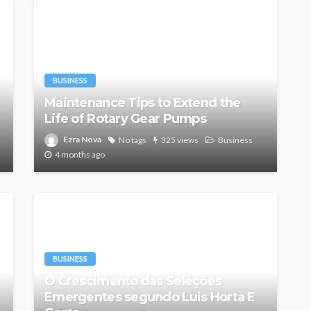
BUSINESS
Maintenance Tips to Extend the
Life of Rotary Gear Pumps
Ezra Nova
No tags
325 views
Business
4 months ago
BUSINESS
O Crescimento das Seleções
Emergentes segundo Luis Horta E