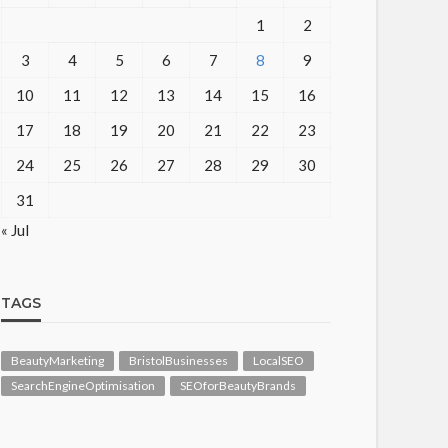
1
2
3
4
5
6
7
8
9
10
11
12
13
14
15
16
17
18
19
20
21
22
23
24
25
26
27
28
29
30
31
« Jul
TAGS
BeautyMarketing
BristolBusinesses
LocalSEO
SearchEngineOptimisation
SEOforBeautyBrands