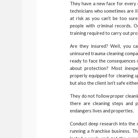
They have a new face for every 
technicians who sometimes are ill
at risk as you can’t be too sur
people with criminal records. 
training required to carry out pr
Are they insured? Well, you can
uninsured trauma cleaning compan
ready to face the consequences o
about protection? Most inexpe
properly equipped for cleaning up
but also the client isn’t safe either
They do not follow proper cleani
there are cleaning steps and 
endangers lives and properties.
Conduct deep research into the 
running a franchise business. Th