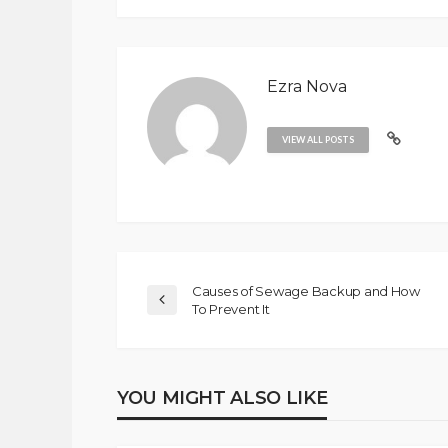
Ezra Nova
VIEW ALL POSTS
Causes of Sewage Backup and How
To Prevent It
YOU MIGHT ALSO LIKE