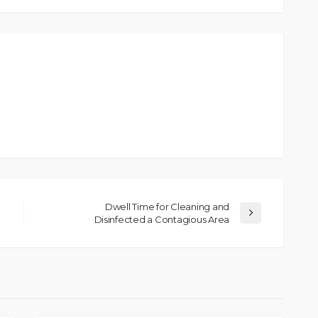
Dwell Time for Cleaning and
Disinfected a Contagious Area