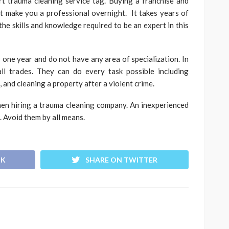
rt trauma cleaning service tag. Buying a franchise and
t make you a professional overnight. It takes years of
the skills and knowledge required to be an expert in this
 one year and do not have any area of specialization. In
ll trades. They can do every task possible including
 and cleaning a property after a violent crime.
hen hiring a trauma cleaning company. An inexperienced
 Avoid them by all means.
OK
SHARE ON TWITTER