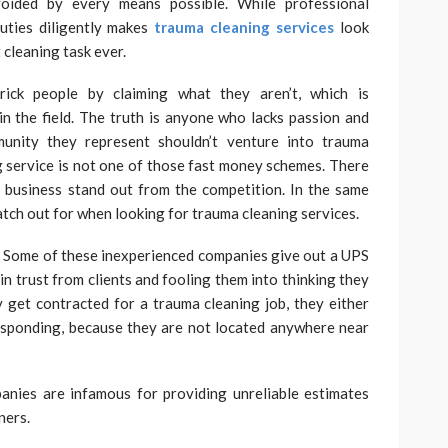
voided by every means possible. While professional
uties diligently makes
trauma cleaning services
look
t cleaning task ever.
trick people by claiming what they aren’t, which is
n the field. The truth is anyone who lacks passion and
nity they represent shouldn’t venture into trauma
g service is not one of those fast money schemes. There
a business stand out from the competition. In the same
watch out for when looking for trauma cleaning services.
? Some of these inexperienced companies give out a UPS
in trust from clients and fooling them into thinking they
 get contracted for a trauma cleaning job, they either
responding, because they are not located anywhere near
panies are infamous for providing unreliable estimates
ners.