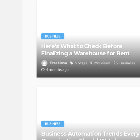
BUSINESS
Here’s What to Check Before
Finalizing a Warehouse for Rent
Ezra Nova
No tags
292 views
Business
4 months ago
BUSINESS
Business Automation Trends Every