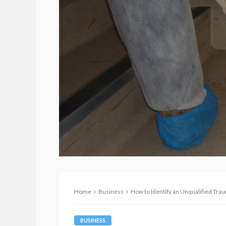
Home
Business
How to Identify an Unqualified Tr
BUSINESS