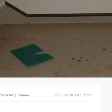
auma Cleaning Company
Jun. 30, 2021 at 10:29 am