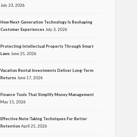
July 23, 2026
How Next-Generation Technology Is Reshaping
Customer Experiences
July 3, 2026
TECH
Protecting Intellectual Property Through Smart
How Next-Generation
Laws
June 25, 2026
Technology Is Reshaping
Customer Experiences
Vacation Rental Investments Deliver Long-Term
Returns
June 17, 2026
20
Ezra Nova
No tags
20 views
Tech
1 month ago
Finance Tools That Simplify Money Management
May 15, 2026
Effective Note-Taking Techniques For Better
Retention
April 25, 2026