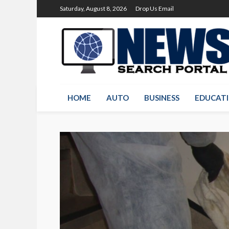
Saturday, August 8, 2026
Drop Us Email
HOME
AUTO
BUSINESS
EDUCAT