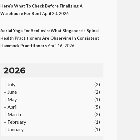
Here’s What To Check Before Finalizing A
Warehouse For Rent
April 20, 2026
LAW
Aerial Yoga For Scoliosis: What Singapore’s Spinal
Protecting Intellectual
Health Practitioners Are Observing In Consistent
Hammock Practitioners
April 16, 2026
Property Through Smart
Laws
23
Ezra Nova
No tags
23 views
Law
1
2026
month ago
+
July
(2)
+
June
(2)
+
May
(1)
+
April
(5)
+
March
(2)
+
February
(1)
+
January
(1)