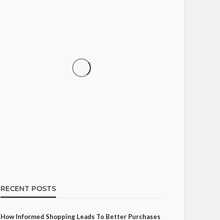
SHOPPING
How Informed Shopping
Leads to Better Purchases
17
Ezra Nova
No tags
17 views
Shopping
2 weeks ago
RECENT POSTS
How Informed Shopping Leads To Better Purchases