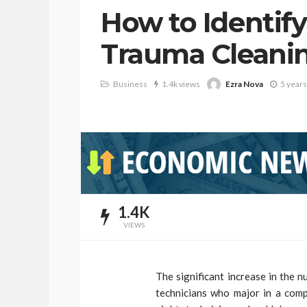
How to Identify
Trauma Clean
Ezra Nova
Business
1.4k views
5 years
1.4K
VIEWS
The significant increase in the 
technicians who major in a compl