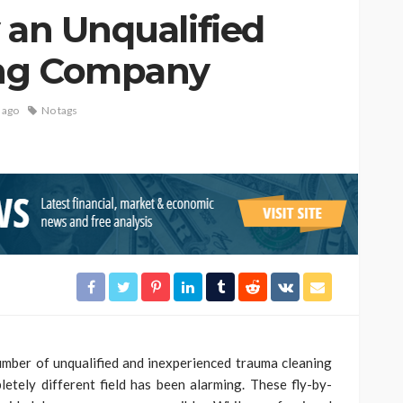
 an Unqualified
ing Company
 ago
No tags
number of unqualified and inexperienced trauma cleaning
etely different field has been alarming. These fly-by-