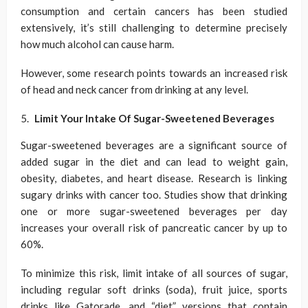
consumption and certain cancers has been studied
extensively, it’s still challenging to determine precisely
how much alcohol can cause harm.
However, some research points towards an increased risk
of head and neck cancer from drinking at any level.
Limit Your Intake Of Sugar-Sweetened Beverages
Sugar-sweetened beverages are a significant source of
added sugar in the diet and can lead to weight gain,
obesity, diabetes, and heart disease. Research is linking
sugary drinks with cancer too. Studies show that drinking
one or more sugar-sweetened beverages per day
increases your overall risk of pancreatic cancer by up to
60%.
To minimize this risk, limit intake of all sources of sugar,
including regular soft drinks (soda), fruit juice, sports
drinks like Gatorade, and “diet” versions that contain