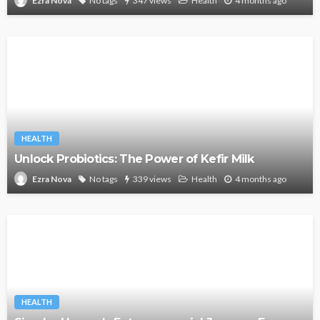
No tags
347 views
Health
4 months ago
Ezra Nova
HEALTH
Unlock Probiotics: The Power of Kefir Milk
No tags
339 views
Health
4 months ago
Ezra Nova
HEALTH