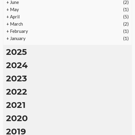
+
June
(2)
Vacation Rental Investments Deliver Long-Term
+
May
(1)
Returns
+
April
(5)
28
No tags
28 views
Real Estate
2 months ago
Ezra Nova
+
March
(2)
+
February
(1)
+
January
(1)
2025
2024
2023
2022
2021
2020
2019