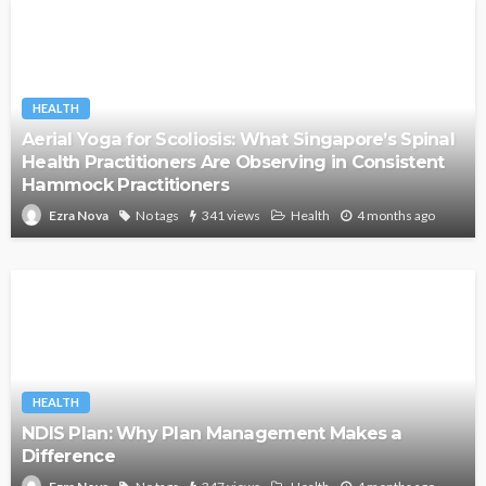
HEALTH
Aerial Yoga for Scoliosis: What Singapore’s Spinal
Health Practitioners Are Observing in Consistent
Hammock Practitioners
No tags
341 views
Health
4 months ago
Ezra Nova
HEALTH
NDIS Plan: Why Plan Management Makes a
Difference