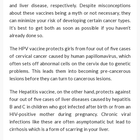
and liver disease, respectively. Despite misconceptions
about these vaccines being a myth or not necessary, they
can minimize your risk of developing certain cancer types.
It’s best to get both as soon as possible if you haven’t
already done so.
The HPV vaccine protects girls from four out of five cases
of cervical cancer caused by human papillomavirus, which
often sets off abnormal cells on the cervix due to genetic
problems. This leads them into becoming pre-cancerous
lesions before they can turn to cancerous lesions.
The Hepatitis vaccine, on the other hand, protects against
four out of five cases of liver diseases caused by hepatitis
B and C in children who got infected after birth or from an
HIV-positive mother during pregnancy. Chronic viral
infections like these are often asymptomatic but lead to
cirrhosis which is a form of scarring in your liver.