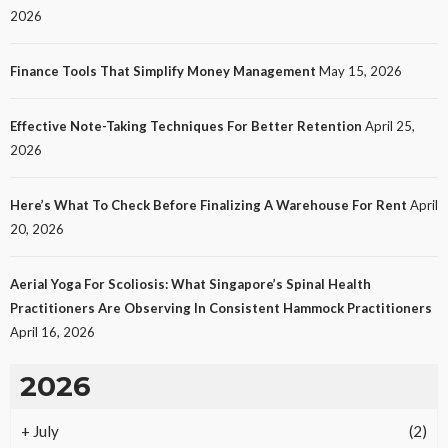
2026
Finance Tools That Simplify Money Management
May 15, 2026
Effective Note-Taking Techniques For Better Retention
April 25,
LAW
2026
Protecting Intellectual Property Through Smart
Laws
Here’s What To Check Before Finalizing A Warehouse For Rent
April
32
No tags
32 views
Law
2 months ago
Ezra Nova
20, 2026
Aerial Yoga For Scoliosis: What Singapore’s Spinal Health
Practitioners Are Observing In Consistent Hammock Practitioners
April 16, 2026
2026
+
July
(2)
REAL ESTATE