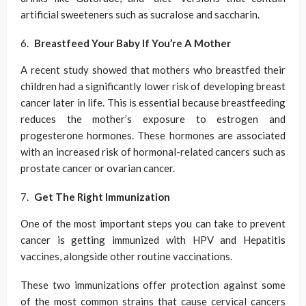
artificial sweeteners such as sucralose and saccharin.
Breastfeed Your Baby If You’re A Mother
A recent study showed that mothers who breastfed their
children had a significantly lower risk of developing breast
cancer later in life. This is essential because breastfeeding
reduces the mother’s exposure to estrogen and
progesterone hormones. These hormones are associated
with an increased risk of hormonal-related cancers such as
prostate cancer or ovarian cancer.
Get The Right Immunization
One of the most important steps you can take to prevent
cancer is getting immunized with HPV and Hepatitis
vaccines, alongside other routine vaccinations.
These two immunizations offer protection against some
of the most common strains that cause cervical cancers