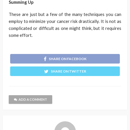
Summing Up
These are just but a few of the many techniques you can
employ to minimize your cancer risk drastically. It is not as
complicated or difficult as one might think, but it requires
some effort.
SHARE ON FACEBOOK
SHARE ON TWITTER
ADD A COMMENT