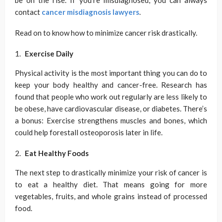
be on the rise. If you’re misdiagnosed, you can always
contact
cancer misdiagnosis lawyers
.
Read on to know how to minimize cancer risk drastically.
Exercise Daily
Physical activity is the most important thing you can do to
keep your body healthy and cancer-free. Research has
found that people who work out regularly are less likely to
be obese, have cardiovascular disease, or diabetes. There’s
a bonus: Exercise strengthens muscles and bones, which
could help forestall osteoporosis later in life.
Eat Healthy Foods
The next step to drastically minimize your risk of cancer is
to eat a healthy diet. That means going for more
vegetables, fruits, and whole grains instead of processed
food.