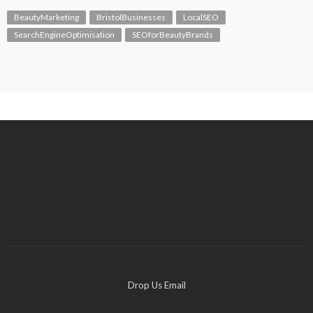
BeautyMarketing
BristolBusinesses
LocalSEO
SearchEngineOptimisation
SEOforBeautyBrands
Drop Us Email