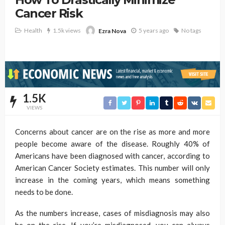
Cancer Risk
Health
1.5k views
5 years ago
No tags
Ezra Nova
1.5K
VIEWS
Concerns about cancer are on the rise as more and more
people become aware of the disease. Roughly 40% of
Americans have been diagnosed with cancer, according to
American Cancer Society estimates. This number will only
increase in the coming years, which means something
needs to be done.
As the numbers increase, cases of misdiagnosis may also