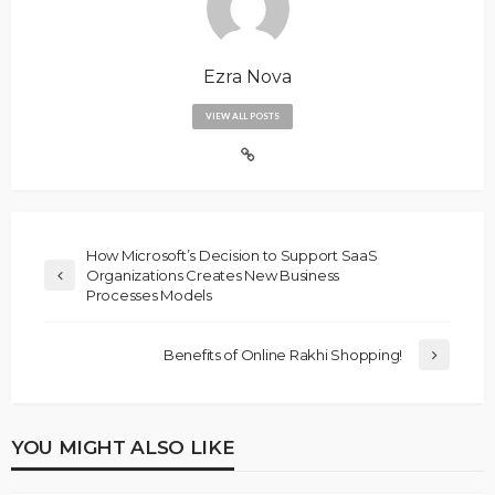
Ezra Nova
VIEW ALL POSTS
How Microsoft’s Decision to Support SaaS
Organizations Creates New Business
Processes Models
Benefits of Online Rakhi Shopping!
YOU MIGHT ALSO LIKE