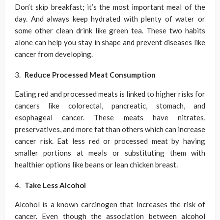
Don’t skip breakfast; it’s the most important meal of the
day. And always keep hydrated with plenty of water or
some other clean drink like green tea. These two habits
alone can help you stay in shape and prevent diseases like
cancer from developing.
Reduce Processed Meat Consumption
Eating red and processed meats is linked to higher risks for
cancers like colorectal, pancreatic, stomach, and
esophageal cancer. These meats have nitrates,
preservatives, and more fat than others which can increase
cancer risk. Eat less red or processed meat by having
smaller portions at meals or substituting them with
healthier options like beans or lean chicken breast.
Take Less Alcohol
Alcohol is a known carcinogen that increases the risk of
cancer. Even though the association between alcohol