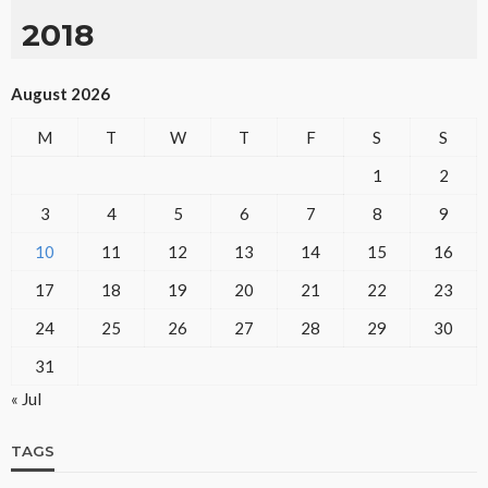
2018
August 2026
M
T
W
T
F
S
S
1
2
3
4
5
6
7
8
9
10
11
12
13
14
15
16
17
18
19
20
21
22
23
24
25
26
27
28
29
30
31
« Jul
TAGS