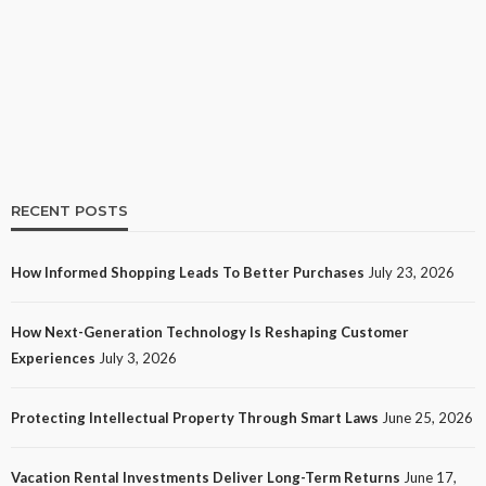
How Informed Shopping Leads to Better
Purchases
21
No tags
21 views
Shopping
3 weeks ago
Ezra Nova
RECENT POSTS
How Informed Shopping Leads To Better Purchases
July 23, 2026
TECH
How Next-Generation Technology Is Reshaping Customer
How Next-Generation Technology Is Reshaping
Experiences
July 3, 2026
Customer Experiences
26
No tags
26 views
Tech
1 month ago
Ezra Nova
Protecting Intellectual Property Through Smart Laws
June 25, 2026
Vacation Rental Investments Deliver Long-Term Returns
June 17,