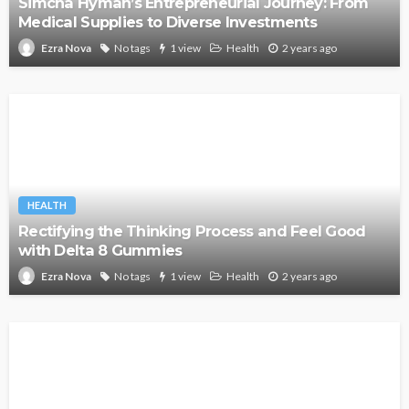
Simcha Hyman’s Entrepreneurial Journey: From
Medical Supplies to Diverse Investments
No tags
1 view
Health
2 years ago
Ezra Nova
HEALTH
Rectifying the Thinking Process and Feel Good
with Delta 8 Gummies
No tags
1 view
Health
2 years ago
Ezra Nova