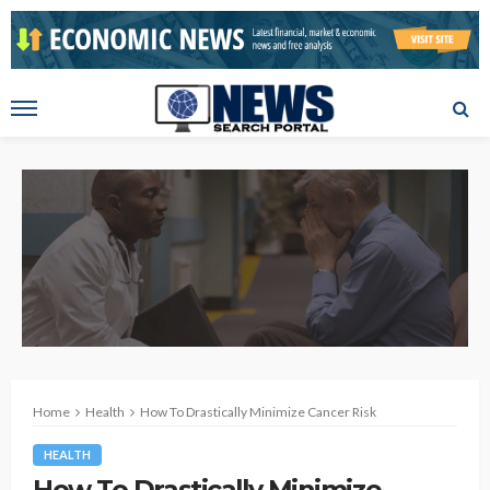
Home
Health
How To Drastically Minimize Cancer Risk
HEALTH
How To Drastically Minimize