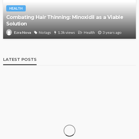
HEALTH
Combating Hair Thinning: Minoxidil as a Viable
Solution
No tags
1.3k views
Health
3 years ago
Ezra Nova
LATEST POSTS
SHOPPING