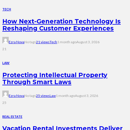
TECH
How Next-Generation Technology Is
Reshaping Customer Experiences
Ezra Nova
No tags
21 views
Tech
1 month ago
August 3, 2026
21
LAW
Protecting Intellectual Property
Through Smart Laws
Ezra Nova
No tags
25 views
Law
1 month ago
August 3, 2026
25
REAL ESTATE
Vacation Rental Investments Deliver