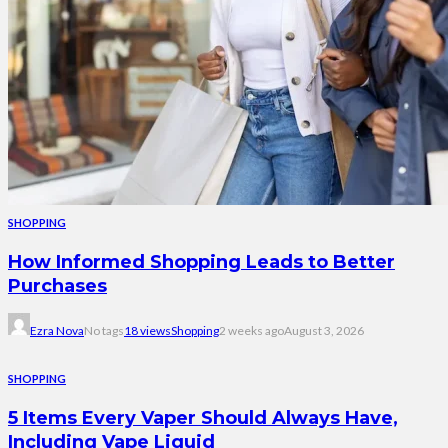
SHOPPING
How Informed Shopping Leads to Better
Purchases
Ezra Nova
No tags
18 views
Shopping
2 weeks ago
August 3, 2026
SHOPPING
5 Items Every Vaper Should Always Have,
Including Vape Liquid