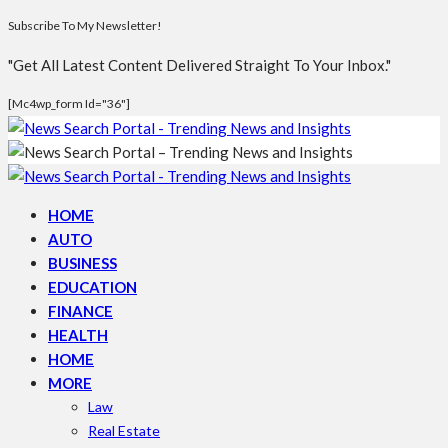
Subscribe To My Newsletter!
"Get All Latest Content Delivered Straight To Your Inbox."
[mc4wp_form Id="36"]
HOME
AUTO
BUSINESS
EDUCATION
FINANCE
HEALTH
HOME
MORE
Law
Real Estate