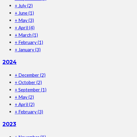
+
July
(2)
+
June
(1)
+
May
(3)
+
April
(4)
+
March
(1)
+
February
(1)
+
January
(3)
2024
+
December
(2)
+
October
(2)
+
September
(1)
+
May
(2)
+
April
(2)
+
February
(3)
2023
+
November
(1)