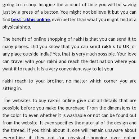
going to a shop. Imagine the amount of time you will be saving
just by a press of a button. You might not believe it but you can
find
best rakhis online
, even better than what you might find at a
physical shop.
The benefit of online shopping of rakhi is that you can send it to
many places. Did you know that you can
send rakhis to UK
, or
any place outside India? Yes, that is very much possible. Your love
can travel with your rakhi and reach the destination where you
want it to reach. It is a very convenient way to let your
rakhi reach to your brother, no matter which corner you are
sitting in.
The websites to buy rakhis online give out all details that are
possible before you make the purchase. From the dimensions to
the color to even whether it is washable or not can be found out
from the website. It even specifies the material of the design and
the thread. If you think about it, one will remain unaware about
everything if they opt for physical shopping over online