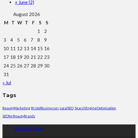
+
June
(2)
August 2026
M
T
W
T
F
S
S
1
2
3
4
5
6
7
8
9
10
11
12
13
14
15
16
17
18
19
20
21
22
23
24
25
26
27
28
29
30
31
« Jul
Tags
BeautyMarketing
BristolBusinesses
LocalSEO
SearchEngineOptimisation
SEOforBeautyBrands
Drop Us Email