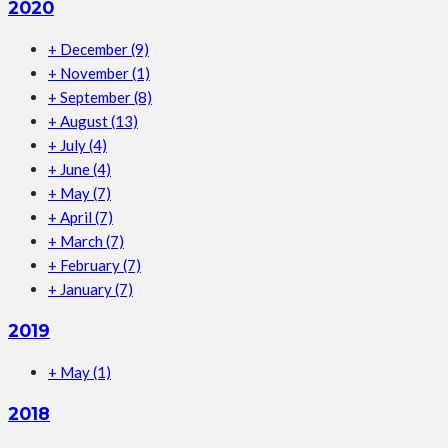
2020
+
December
(9)
+
November
(1)
+
September
(8)
+
August
(13)
+
July
(4)
+
June
(4)
+
May
(7)
+
April
(7)
+
March
(7)
+
February
(7)
+
January
(7)
2019
+
May
(1)
2018