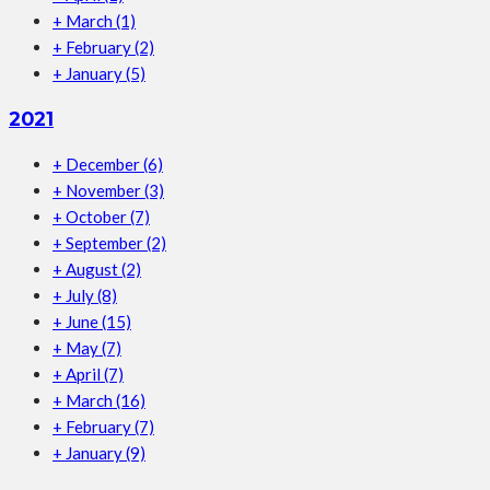
+
March
(1)
+
February
(2)
+
January
(5)
2021
+
December
(6)
+
November
(3)
+
October
(7)
+
September
(2)
+
August
(2)
+
July
(8)
+
June
(15)
+
May
(7)
+
April
(7)
+
March
(16)
+
February
(7)
+
January
(9)