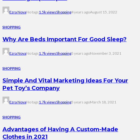
Ezra Nova
No tags
1.5k views
Shopping
4 years ago
August 15, 2022
SHOPPING
Why Are Beds Important For Good Sleep?
Ezra Nova
No tags
1.7k views
Shopping
5 years ago
November 3, 2021
SHOPPING
Simple And Vital Marketing Ideas For Your
Pet Toy’s Company
Ezra Nova
No tags
1.7k views
Shopping
5 years ago
March 18, 2021
SHOPPING
Advantages of Having A Custom-Made
Clothes in 2021