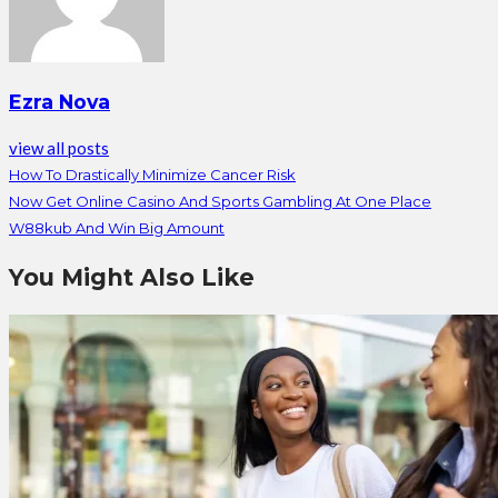
Ezra Nova
view all posts
How To Drastically Minimize Cancer Risk
Now Get Online Casino And Sports Gambling At One Place
W88kub And Win Big Amount
You Might Also Like