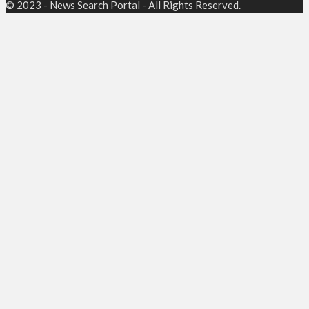
© 2023 - News Search Portal - All Rights Reserved.