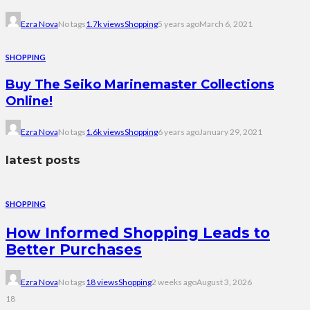
Ezra Nova
No tags
1.7k views
Shopping
5 years ago
March 6, 2021
SHOPPING
Buy The Seiko Marinemaster Collections
Online!
Ezra Nova
No tags
1.6k views
Shopping
6 years ago
January 29, 2021
latest posts
SHOPPING
How Informed Shopping Leads to
Better Purchases
Ezra Nova
No tags
18 views
Shopping
2 weeks ago
August 3, 2026
18