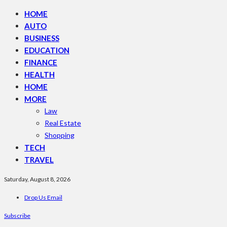
HOME
AUTO
BUSINESS
EDUCATION
FINANCE
HEALTH
HOME
MORE
Law
Real Estate
Shopping
TECH
TRAVEL
Saturday, August 8, 2026
Drop Us Email
Subscribe