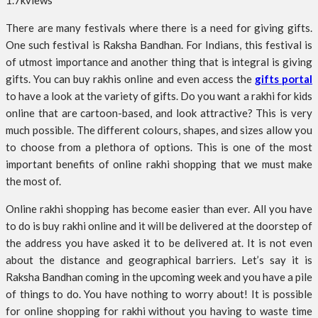
1.7k
views
There are many festivals where there is a need for giving gifts.
One such festival is Raksha Bandhan. For Indians, this festival is
of utmost importance and another thing that is integral is giving
gifts. You can buy rakhis online and even access the
gifts portal
to have a look at the variety of gifts. Do you want a rakhi for kids
online that are cartoon-based, and look attractive? This is very
much possible. The different colours, shapes, and sizes allow you
to choose from a plethora of options. This is one of the most
important benefits of online rakhi shopping that we must make
the most of.
Online rakhi shopping has become easier than ever. All you have
to do is buy rakhi online and it will be delivered at the doorstep of
the address you have asked it to be delivered at. It is not even
about the distance and geographical barriers. Let’s say it is
Raksha Bandhan coming in the upcoming week and you have a pile
of things to do. You have nothing to worry about! It is possible
for online shopping for rakhi without you having to waste time