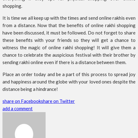
shopping.
It is time we all keep up with the times and send online rakhis even
from a distance. Now that the benefits of online rakhi shopping
have been discussed, it must be followed. Do not forget to share
these benefits with your friends so they will get a chance to
witness the magic of online rakhi shopping! It will give them a
chance to celebrate the auspicious festival with their brother by
sending rakhi online even if there is a distance between them.
Place an order today and be a part of this process to spread joy
and happiness around the globe with your loved ones despite the
distance being a hindrance!
share on Facebook
share on Twitter
add a comment