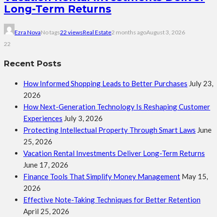
Long-Term Returns
Ezra Nova
No tags
22 views
Real Estate
2 months ago
August 3, 2026
22
Recent Posts
How Informed Shopping Leads to Better Purchases
July 23,
2026
How Next-Generation Technology Is Reshaping Customer
Experiences
July 3, 2026
Protecting Intellectual Property Through Smart Laws
June
25, 2026
Vacation Rental Investments Deliver Long-Term Returns
June 17, 2026
Finance Tools That Simplify Money Management
May 15,
2026
Effective Note-Taking Techniques for Better Retention
April 25, 2026