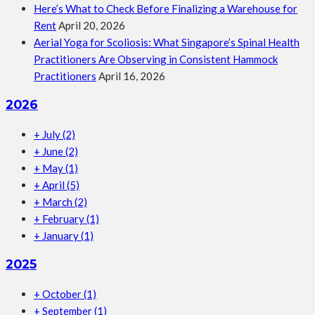
Here’s What to Check Before Finalizing a Warehouse for
Rent
April 20, 2026
Aerial Yoga for Scoliosis: What Singapore’s Spinal Health
Practitioners Are Observing in Consistent Hammock
Practitioners
April 16, 2026
2026
+
July
(2)
+
June
(2)
+
May
(1)
+
April
(5)
+
March
(2)
+
February
(1)
+
January
(1)
2025
+
October
(1)
+
September
(1)