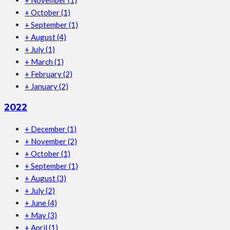
+
October
(1)
+
September
(1)
+
August
(4)
+
July
(1)
+
March
(1)
+
February
(2)
+
January
(2)
2022
+
December
(1)
+
November
(2)
+
October
(1)
+
September
(1)
+
August
(3)
+
July
(2)
+
June
(4)
+
May
(3)
+
April
(1)