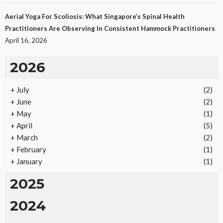
Aerial Yoga For Scoliosis: What Singapore’s Spinal Health
Practitioners Are Observing In Consistent Hammock Practitioners
April 16, 2026
2026
+
July
(2)
REAL ESTATE
+
June
(2)
Vacation Rental Investments Deliver Long-Term
+
May
(1)
Returns
+
April
(5)
18
No tags
18 views
Real Estate
2 months ago
Ezra Nova
+
March
(2)
+
February
(1)
+
January
(1)
2025
2024