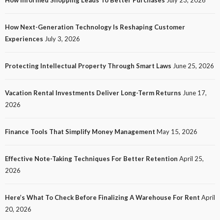
How Informed Shopping Leads To Better Purchases
July 23, 2026
TECH
How Next-Generation Technology Is Reshaping Customer
How Next-Generation Technology Is Reshaping
Experiences
July 3, 2026
Customer Experiences
16
No tags
16 views
Tech
1 month ago
Ezra Nova
Protecting Intellectual Property Through Smart Laws
June 25, 2026
Vacation Rental Investments Deliver Long-Term Returns
June 17,
2026
Finance Tools That Simplify Money Management
May 15, 2026
Effective Note-Taking Techniques For Better Retention
April 25,
LAW
2026
Protecting Intellectual Property Through Smart
Laws
Here’s What To Check Before Finalizing A Warehouse For Rent
April
18
No tags
18 views
Law
1 month ago
Ezra Nova
20, 2026