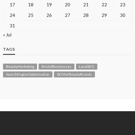
17
18
19
20
21
22
23
24
25
26
27
28
29
30
31
« Jul
TAGS
BeautyMarketing
BristolBusinesses
LocalSEO
SearchEngineOptimisation
SEOforBeautyBrands