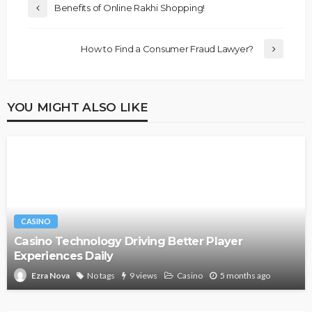
Benefits of Online Rakhi Shopping!
How to Find a Consumer Fraud Lawyer?
YOU MIGHT ALSO LIKE
CASINO
Casino Technology Driving Better Player
Experiences Daily
No tags
9 views
Casino
5 months ago
Ezra Nova