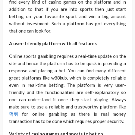
find every kind of casino games on the platform and in
addition to that if you are into sports then just start
betting on your favourite sport and win a big amount
without investment. Such a platform has got everything
that one can look for.
A user-friendly platform with all features
Online sports gambling requires a real-time update on the
site and hence the platform has to be quick in providing a
response and placing a bet. You can find many different
great platforms like w88kub, which is completely reliable
even in real-time betting. The platform is very user-
friendly and the functionalities are self-explanatory so
one can understand it once they start playing. Always
make sure to use a reliable and trustworthy platform like
먹튀
for online gambling as there is real money
transaction has to be done which requires proper security.
Variety of casino games and sports to bet on