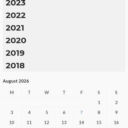
2023
2022
2021
2020
2019
2018
August 2026
M
T
W
T
F
S
S
1
2
3
4
5
6
7
8
9
10
11
12
13
14
15
16