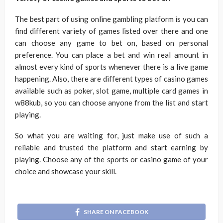
The best part of using online gambling platform is you can
find different variety of games listed over there and one
can choose any game to bet on, based on personal
preference. You can place a bet and win real amount in
almost every kind of sports whenever there is a live game
happening. Also, there are different types of casino games
available such as poker, slot game, multiple card games in
w88kub, so you can choose anyone from the list and start
playing.
So what you are waiting for, just make use of such a
reliable and trusted the platform and start earning by
playing. Choose any of the sports or casino game of your
choice and showcase your skill.
SHARE ON FACEBOOK