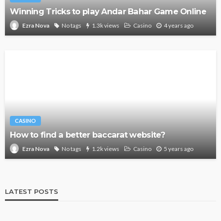
Winning Tricks to play Andar Bahar Game Online
No tags
1.3k views
Casino
4 years ago
Ezra Nova
CASINO
How to find a better baccarat website?
No tags
1.2k views
Casino
5 years ago
Ezra Nova
LATEST POSTS