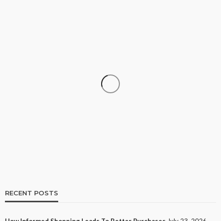
SHOPPING
How Informed Shopping Leads to Better
Purchases
14
No tags
14 views
Shopping
2 weeks ago
Ezra Nova
RECENT POSTS