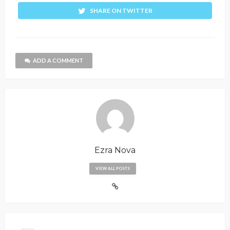
SHARE ON TWITTER
ADD A COMMENT
Ezra Nova
VIEW ALL POSTS