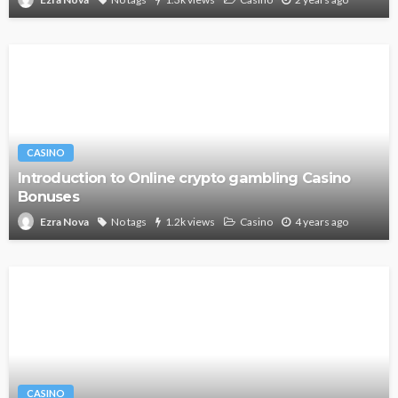
CASINO
Introduction to Online crypto gambling Casino
Bonuses
No tags
1.2k views
Casino
4 years ago
Ezra Nova
CASINO