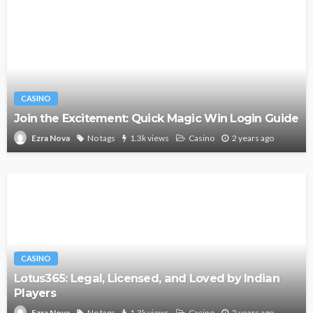
CASINO
Join the Excitement: Quick Magic Win Login Guide
No tags
1.3k views
Casino
2 years ago
Ezra Nova
CASINO
Lotus365: Legal, Licensed, and Loved by Indian
Players
No tags
1.3k views
Casino
2 years ago
Ezra Nova