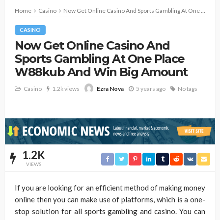
Home
Casino
Now Get Online Casino And Sports Gambling At One Place W88kub And Win Big Amount
CASINO
Now Get Online Casino And
Sports Gambling At One Place
W88kub And Win Big Amount
Casino
1.2k views
5 years ago
No tags
Ezra Nova
1.2K
VIEWS
If you are looking for an efficient method of making money
online then you can make use of platforms, which is a one-
stop solution for all sports gambling and casino. You can