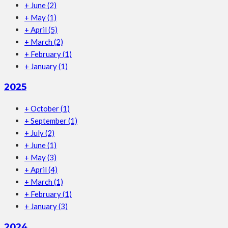
+
June
(2)
+
May
(1)
+
April
(5)
+
March
(2)
+
February
(1)
+
January
(1)
2025
+
October
(1)
+
September
(1)
+
July
(2)
+
June
(1)
+
May
(3)
+
April
(4)
+
March
(1)
+
February
(1)
+
January
(3)
2024