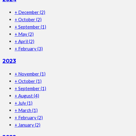
+
December
(2)
+
October
(2)
+
September
(1)
+
May
(2)
+
April
(2)
+
February
(3)
2023
+
November
(1)
+
October
(1)
+
September
(1)
+
August
(4)
+
July
(1)
+
March
(1)
+
February
(2)
+
January
(2)