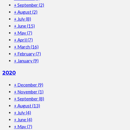
+
September
(2)
+
August
(2)
+
July
(8)
+
June
(15)
+
May
(7)
+
April
(7)
+
March
(16)
+
February
(7)
+
January
(9)
2020
+
December
(9)
+
November
(1)
+
September
(8)
+
August
(13)
+
July
(4)
+
June
(4)
+
May
(7)