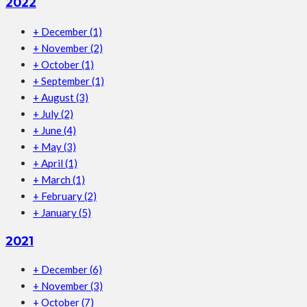
2022
+
December
(1)
+
November
(2)
+
October
(1)
+
September
(1)
+
August
(3)
+
July
(2)
+
June
(4)
+
May
(3)
+
April
(1)
+
March
(1)
+
February
(2)
+
January
(5)
2021
+
December
(6)
+
November
(3)
+
October
(7)