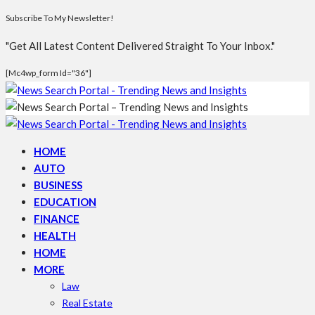
Subscribe To My Newsletter!
"Get All Latest Content Delivered Straight To Your Inbox."
[mc4wp_form Id="36"]
HOME
AUTO
BUSINESS
EDUCATION
FINANCE
HEALTH
HOME
MORE
Law
Real Estate