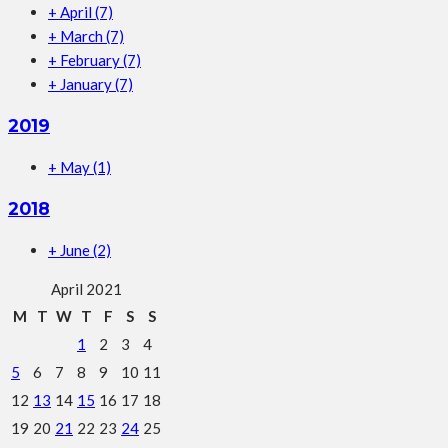
+
April
(7)
+
March
(7)
+
February
(7)
+
January
(7)
2019
+
May
(1)
2018
+
June
(2)
April 2021
M
T
W
T
F
S
S
1
2
3
4
5
6
7
8
9
10
11
12
13
14
15
16
17
18
19
20
21
22
23
24
25