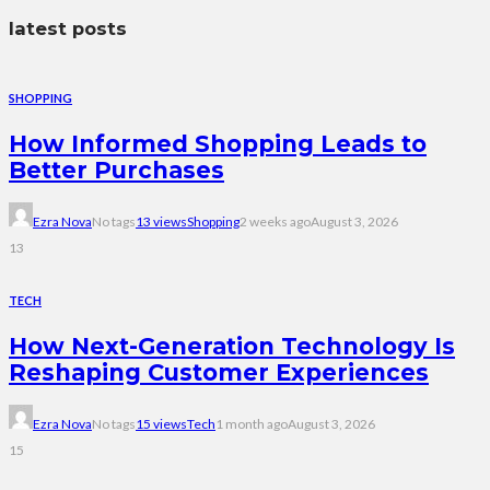
latest posts
SHOPPING
How Informed Shopping Leads to
Better Purchases
Ezra Nova
No tags
13 views
Shopping
2 weeks ago
August 3, 2026
13
TECH
How Next-Generation Technology Is
Reshaping Customer Experiences
Ezra Nova
No tags
15 views
Tech
1 month ago
August 3, 2026
15