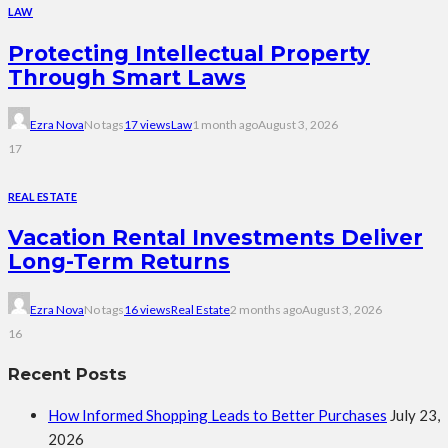
LAW
Protecting Intellectual Property
Through Smart Laws
Ezra Nova
No tags
17 views
Law
1 month ago
August 3, 2026
17
REAL ESTATE
Vacation Rental Investments Deliver
Long-Term Returns
Ezra Nova
No tags
16 views
Real Estate
2 months ago
August 3, 2026
16
Recent Posts
How Informed Shopping Leads to Better Purchases
July 23,
2026