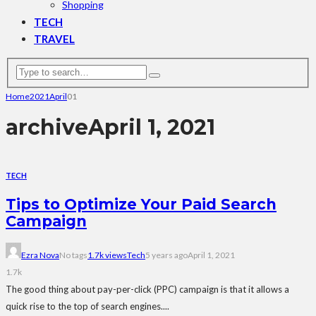
Shopping
TECH
TRAVEL
Home
2021
April
01
archive
April 1, 2021
TECH
Tips to Optimize Your Paid Search
Campaign
Ezra Nova
No tags
1.7k views
Tech
5 years ago
April 1, 2021
1.7k
The good thing about pay-per-click (PPC) campaign is that it allows a
quick rise to the top of search engines....