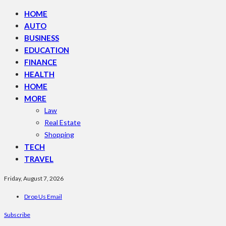
HOME
AUTO
BUSINESS
EDUCATION
FINANCE
HEALTH
HOME
MORE
Law
Real Estate
Shopping
TECH
TRAVEL
Friday, August 7, 2026
Drop Us Email
Subscribe