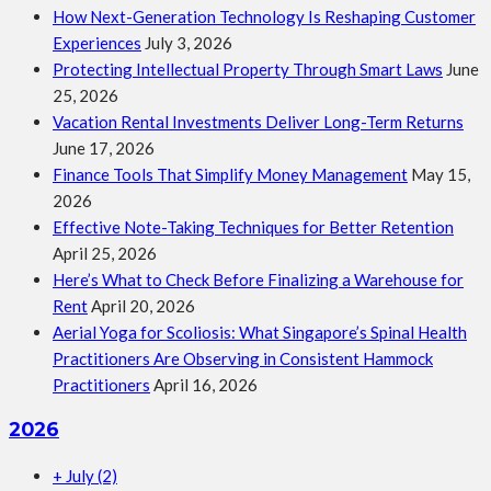
How Next-Generation Technology Is Reshaping Customer
Experiences
July 3, 2026
Protecting Intellectual Property Through Smart Laws
June
25, 2026
Vacation Rental Investments Deliver Long-Term Returns
June 17, 2026
Finance Tools That Simplify Money Management
May 15,
2026
Effective Note-Taking Techniques for Better Retention
April 25, 2026
Here’s What to Check Before Finalizing a Warehouse for
Rent
April 20, 2026
Aerial Yoga for Scoliosis: What Singapore’s Spinal Health
Practitioners Are Observing in Consistent Hammock
Practitioners
April 16, 2026
2026
+
July
(2)