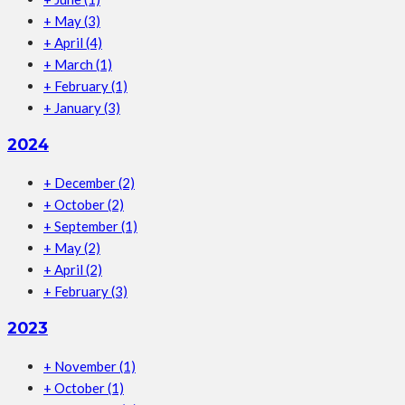
+
May
(3)
+
April
(4)
+
March
(1)
+
February
(1)
+
January
(3)
2024
+
December
(2)
+
October
(2)
+
September
(1)
+
May
(2)
+
April
(2)
+
February
(3)
2023
+
November
(1)
+
October
(1)