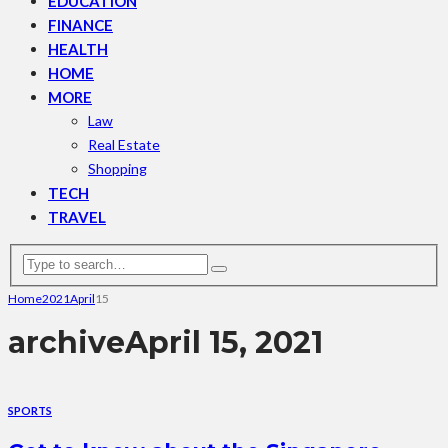
EDUCATION
FINANCE
HEALTH
HOME
MORE
Law
Real Estate
Shopping
TECH
TRAVEL
Home
2021
April
15
archive
April 15, 2021
SPORTS