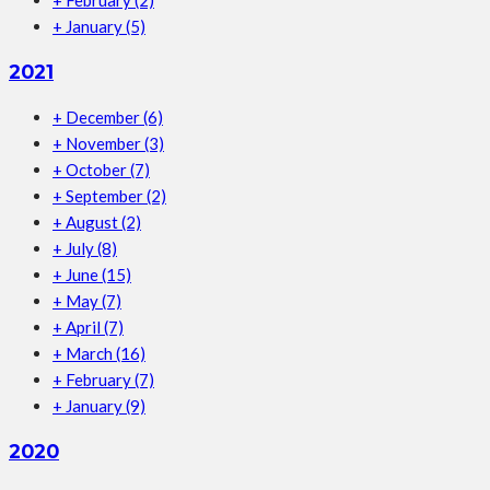
+
February
(2)
+
January
(5)
2021
+
December
(6)
+
November
(3)
+
October
(7)
+
September
(2)
+
August
(2)
+
July
(8)
+
June
(15)
+
May
(7)
+
April
(7)
+
March
(16)
+
February
(7)
+
January
(9)
2020