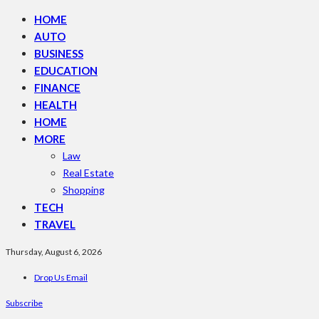
HOME
AUTO
BUSINESS
EDUCATION
FINANCE
HEALTH
HOME
MORE
Law
Real Estate
Shopping
TECH
TRAVEL
Thursday, August 6, 2026
Drop Us Email
Subscribe