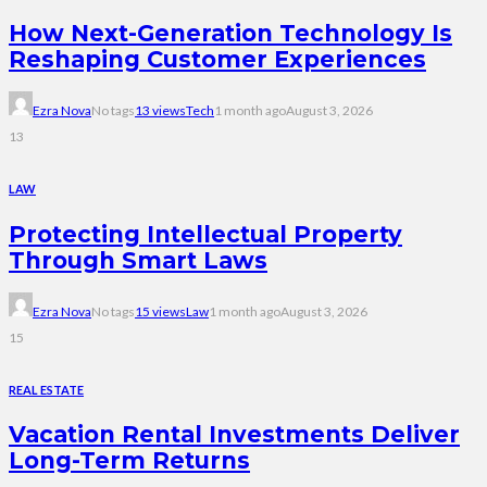
How Next-Generation Technology Is
Reshaping Customer Experiences
Ezra Nova
No tags
13 views
Tech
1 month ago
August 3, 2026
13
LAW
Protecting Intellectual Property
Through Smart Laws
Ezra Nova
No tags
15 views
Law
1 month ago
August 3, 2026
15
REAL ESTATE
Vacation Rental Investments Deliver
Long-Term Returns