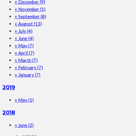
+
December
(9)
+
November
(1)
+
September
(8)
+
August
(13)
+
July
(4)
+
June
(4)
+
May
(7)
+
April
(7)
+
March
(7)
+
February
(7)
+
January
(7)
2019
+
May
(1)
2018
+
June
(2)