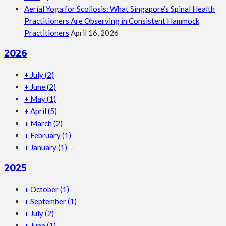
Aerial Yoga for Scoliosis: What Singapore’s Spinal Health
Practitioners Are Observing in Consistent Hammock
Practitioners
April 16, 2026
2026
+
July
(2)
+
June
(2)
+
May
(1)
+
April
(5)
+
March
(2)
+
February
(1)
+
January
(1)
2025
+
October
(1)
+
September
(1)
+
July
(2)
+
June
(1)