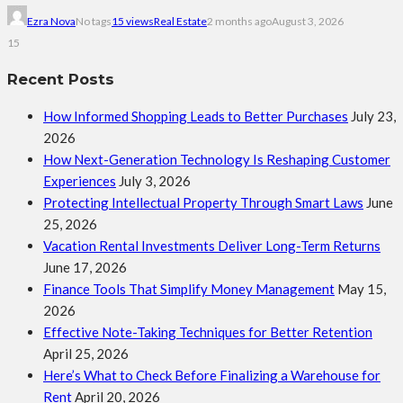
Ezra Nova
No tags
15 views
Real Estate
2 months ago
August 3, 2026
15
Recent Posts
How Informed Shopping Leads to Better Purchases
July 23,
2026
How Next-Generation Technology Is Reshaping Customer
Experiences
July 3, 2026
Protecting Intellectual Property Through Smart Laws
June
25, 2026
Vacation Rental Investments Deliver Long-Term Returns
June 17, 2026
Finance Tools That Simplify Money Management
May 15,
2026
Effective Note-Taking Techniques for Better Retention
April 25, 2026
Here’s What to Check Before Finalizing a Warehouse for
Rent
April 20, 2026