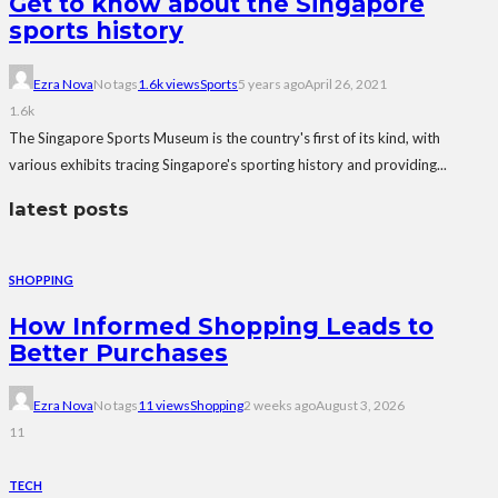
Get to know about the Singapore
sports history
Ezra Nova
No tags
1.6k views
Sports
5 years ago
April 26, 2021
1.6k
The Singapore Sports Museum is the country's first of its kind, with
various exhibits tracing Singapore's sporting history and providing...
latest posts
SHOPPING
How Informed Shopping Leads to
Better Purchases
Ezra Nova
No tags
11 views
Shopping
2 weeks ago
August 3, 2026
11
TECH