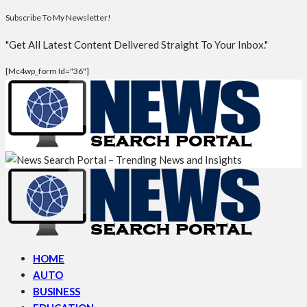
Subscribe To My Newsletter!
"Get All Latest Content Delivered Straight To Your Inbox."
[mc4wp_form Id="36"]
HOME
AUTO
BUSINESS