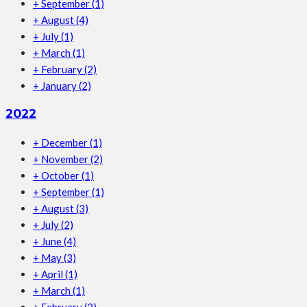
+
September
(1)
+
August
(4)
+
July
(1)
+
March
(1)
+
February
(2)
+
January
(2)
2022
+
December
(1)
+
November
(2)
+
October
(1)
+
September
(1)
+
August
(3)
+
July
(2)
+
June
(4)
+
May
(3)
+
April
(1)
+
March
(1)