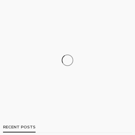
SHOPPING
How Informed Shopping Leads to Better
Purchases
16
No tags
16 views
Shopping
2 weeks ago
Ezra Nova
RECENT POSTS