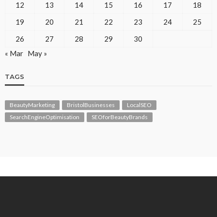
12
13
14
15
16
17
18
19
20
21
22
23
24
25
26
27
28
29
30
« Mar
May »
TAGS
BeautyMarketing
BristolBusinesses
LocalSEO
SearchEngineOptimisation
SEOforBeautyBrands