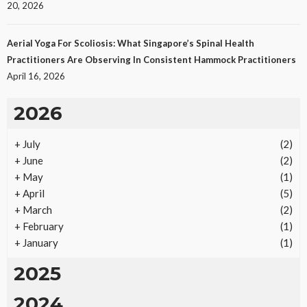
20, 2026
Aerial Yoga For Scoliosis: What Singapore’s Spinal Health
Practitioners Are Observing In Consistent Hammock Practitioners
April 16, 2026
2026
+
July
(2)
REAL ESTATE
+
June
(2)
Vacation Rental Investments Deliver Long-Term
+
May
(1)
Returns
+
April
(5)
19
No tags
19 views
Real Estate
2 months ago
Ezra Nova
+
March
(2)
+
February
(1)
+
January
(1)
2025
2024