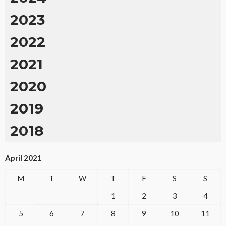
2023
2022
2021
2020
2019
2018
April 2021
M
T
W
T
F
S
S
1
2
3
4
5
6
7
8
9
10
11