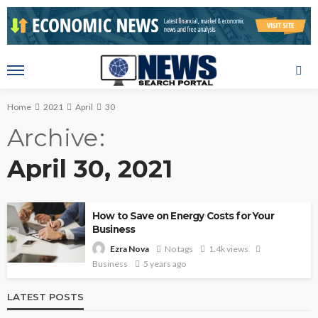
Home
2021
April
30
Archive
April 30, 2021
How to Save on Energy Costs for Your
Business
No tags
1.4k views
Ezra Nova
Business
5 years ago
LATEST POSTS