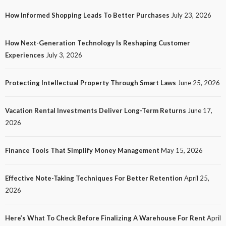
How Informed Shopping Leads To Better Purchases
July 23, 2026
TECH
How Next-Generation Technology Is Reshaping Customer
How Next-Generation Technology Is Reshaping
Experiences
July 3, 2026
Customer Experiences
20
No tags
20 views
Tech
1 month ago
Ezra Nova
Protecting Intellectual Property Through Smart Laws
June 25, 2026
Vacation Rental Investments Deliver Long-Term Returns
June 17,
2026
Finance Tools That Simplify Money Management
May 15, 2026
Effective Note-Taking Techniques For Better Retention
April 25,
LAW
2026
Protecting Intellectual Property Through Smart
Laws
Here’s What To Check Before Finalizing A Warehouse For Rent
April
23
No tags
23 views
Law
1 month ago
Ezra Nova