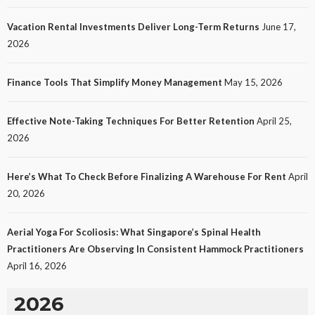
Vacation Rental Investments Deliver Long-Term Returns
June 17,
2026
Finance Tools That Simplify Money Management
May 15, 2026
Effective Note-Taking Techniques For Better Retention
April 25,
LAW
2026
Protecting Intellectual Property Through Smart
Laws
Here’s What To Check Before Finalizing A Warehouse For Rent
April
19
No tags
19 views
Law
1 month ago
Ezra Nova
20, 2026
Aerial Yoga For Scoliosis: What Singapore’s Spinal Health
Practitioners Are Observing In Consistent Hammock Practitioners
April 16, 2026
2026