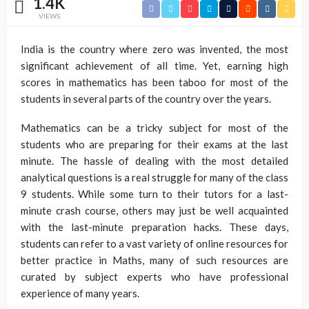
1.4K
VIEWS
India is the country where zero was invented, the most
significant achievement of all time. Yet, earning high
scores in mathematics has been taboo for most of the
students in several parts of the country over the years.
Mathematics can be a tricky subject for most of the
students who are preparing for their exams at the last
minute. The hassle of dealing with the most detailed
analytical questions is a real struggle for many of the class
9 students. While some turn to their tutors for a last-
minute crash course, others may just be well acquainted
with the last-minute preparation hacks. These days,
students can refer to a vast variety of online resources for
better practice in Maths, many of such resources are
curated by subject experts who have professional
experience of many years.