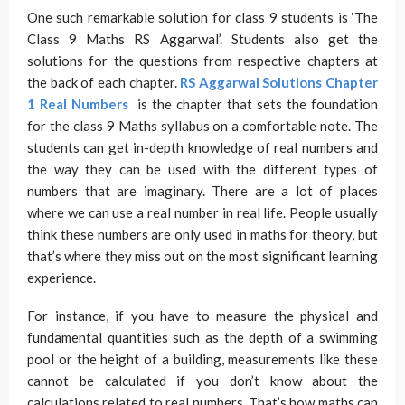
One such remarkable solution for class 9 students is ‘The
Class 9 Maths RS Aggarwal’. Students also get the
solutions for the questions from respective chapters at
the back of each chapter.
RS Aggarwal Solutions Chapter
1 Real Numbers
is the chapter that sets the foundation
for the class 9 Maths syllabus on a comfortable note. The
students can get in-depth knowledge of real numbers and
the way they can be used with the different types of
numbers that are imaginary. There are a lot of places
where we can use a real number in real life. People usually
think these numbers are only used in maths for theory, but
that’s where they miss out on the most significant learning
experience.
For instance, if you have to measure the physical and
fundamental quantities such as the depth of a swimming
pool or the height of a building, measurements like these
cannot be calculated if you don’t know about the
calculations related to real numbers. That’s how maths can