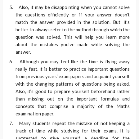
Also, it may be disappointing when you cannot solve
the questions efficiently or if your answer doesn’t
match the answer provided in the solution. But, it’s
better to always refer to the method through which the
question was solved. This will help you learn more
about the mistakes you’ve made while solving the
answer.
Although you may feel like the time is flying away
really fast, it is better to practice important questions
from previous years’ exam papers and acquaint yourself
with the changing patterns of questions being asked.
Also, it’s good to prepare yourself beforehand rather
than missing out on the important formulas and
concepts that comprise a majority of the Maths
examination paper.
Many students repeat the mistake of not keeping a
track of time while studying for their exams. It is
suggested to give yourself a deadline for the