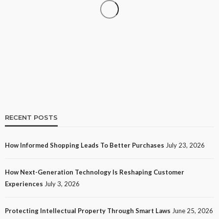
SHOPPING
How Informed Shopping Leads to Better
Purchases
15
No tags
15 views
Shopping
2 weeks ago
Ezra Nova
RECENT POSTS
How Informed Shopping Leads To Better Purchases
July 23, 2026
TECH
How Next-Generation Technology Is Reshaping Customer
How Next-Generation Technology Is Reshaping
Experiences
July 3, 2026
Customer Experiences
18
No tags
18 views
Tech
1 month ago
Ezra Nova
Protecting Intellectual Property Through Smart Laws
June 25, 2026