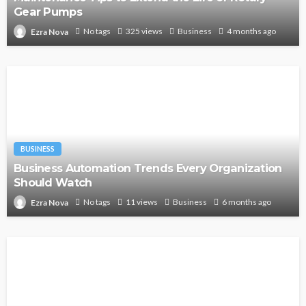
Gear Pumps
No tags
325 views
Business
4 months ago
Ezra Nova
BUSINESS
Business Automation Trends Every Organization
Should Watch
No tags
11 views
Business
6 months ago
Ezra Nova