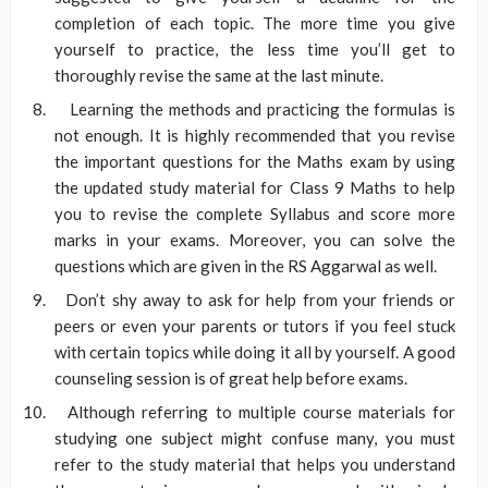
completion of each topic. The more time you give
yourself to practice, the less time you’ll get to
thoroughly revise the same at the last minute.
Learning the methods and practicing the formulas is
not enough. It is highly recommended that you revise
the important questions for the Maths exam by using
the updated study material for Class 9 Maths to help
you to revise the complete Syllabus and score more
marks in your exams. Moreover, you can solve the
questions which are given in the RS Aggarwal as well.
Don’t shy away to ask for help from your friends or
peers or even your parents or tutors if you feel stuck
with certain topics while doing it all by yourself. A good
counseling session is of great help before exams.
Although referring to multiple course materials for
studying one subject might confuse many, you must
refer to the study material that helps you understand