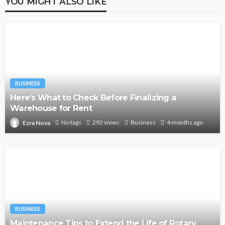
YOU MIGHT ALSO LIKE
BUSINESS
Here’s What to Check Before Finalizing a
Warehouse for Rent
No tags
292 views
Business
4 months ago
Ezra Nova
BUSINESS
Maintenance Tips to Extend the Life of Rotary