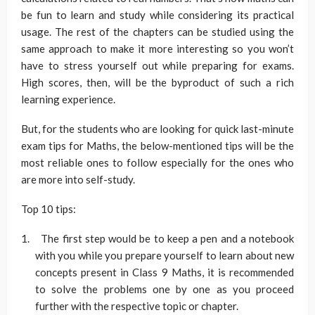
be fun to learn and study while considering its practical
usage. The rest of the chapters can be studied using the
same approach to make it more interesting so you won’t
have to stress yourself out while preparing for exams.
High scores, then, will be the byproduct of such a rich
learning experience.
But, for the students who are looking for quick last-minute
exam tips for Maths, the below-mentioned tips will be the
most reliable ones to follow especially for the ones who
are more into self-study.
Top 10 tips:
The first step would be to keep a pen and a notebook
with you while you prepare yourself to learn about new
concepts present in Class 9 Maths, it is recommended
to solve the problems one by one as you proceed
further with the respective topic or chapter.