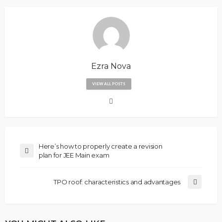
Ezra Nova
VIEW ALL POSTS
Here’s how to properly create a revision
plan for JEE Main exam
TPO roof: characteristics and advantages