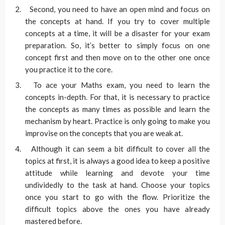
Second, you need to have an open mind and focus on
the concepts at hand. If you try to cover multiple
concepts at a time, it will be a disaster for your exam
preparation. So, it’s better to simply focus on one
concept first and then move on to the other one once
you practice it to the core.
To ace your Maths exam, you need to learn the
concepts in-depth. For that, it is necessary to practice
the concepts as many times as possible and learn the
mechanism by heart. Practice is only going to make you
improvise on the concepts that you are weak at.
Although it can seem a bit difficult to cover all the
topics at first, it is always a good idea to keep a positive
attitude while learning and devote your time
undividedly to the task at hand. Choose your topics
once you start to go with the flow. Prioritize the
difficult topics above the ones you have already
mastered before.