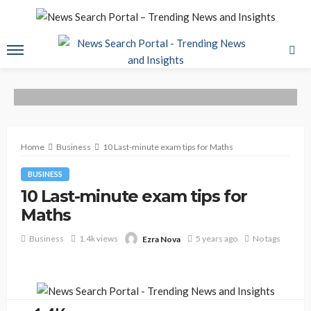
Home
Business
10 Last-minute exam tips for Maths
BUSINESS
10 Last-minute exam tips for
Maths
Business
1.4k views
5 years ago
No tags
Ezra Nova