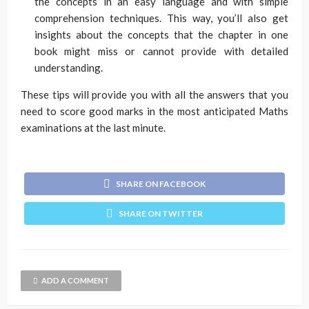
the concepts in an easy language and with simple
comprehension techniques. This way, you’ll also get
insights about the concepts that the chapter in one
book might miss or cannot provide with detailed
understanding.
These tips will provide you with all the answers that you
need to score good marks in the most anticipated Maths
examinations at the last minute.
SHARE ON FACEBOOK
SHARE ON TWITTER
ADD A COMMENT