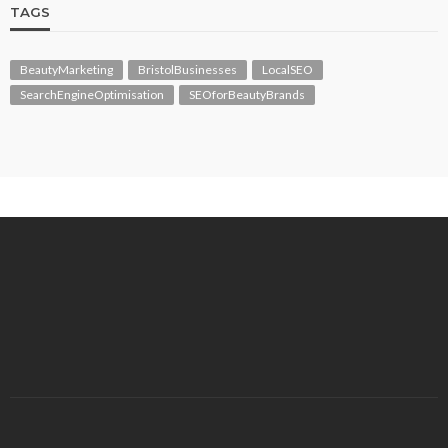
TAGS
BeautyMarketing
BristolBusinesses
LocalSEO
SearchEngineOptimisation
SEOforBeautyBrands