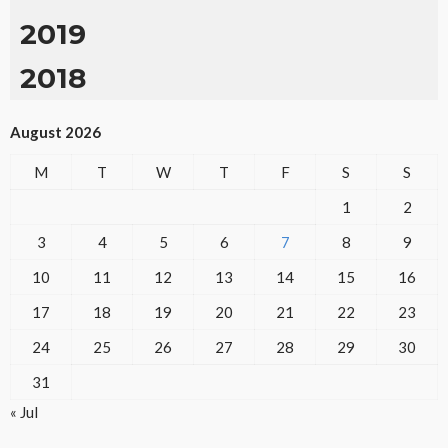
2019
2018
August 2026
M
T
W
T
F
S
S
1
2
3
4
5
6
7
8
9
10
11
12
13
14
15
16
17
18
19
20
21
22
23
24
25
26
27
28
29
30
31
« Jul