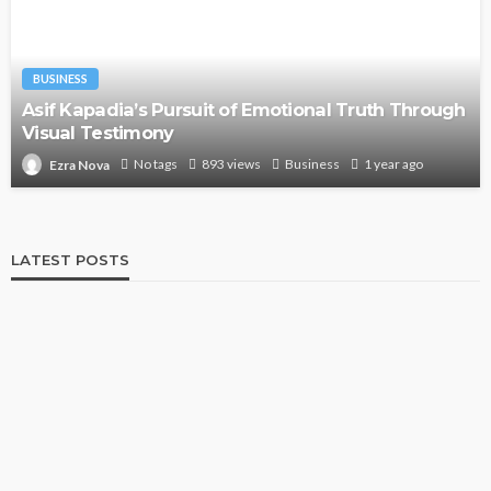
BUSINESS
Asif Kapadia’s Pursuit of Emotional Truth Through
Visual Testimony
No tags
893 views
Business
1 year ago
Ezra Nova
LATEST POSTS