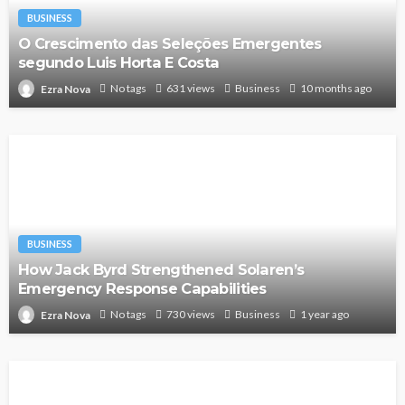
BUSINESS
O Crescimento das Seleções Emergentes
segundo Luis Horta E Costa
No tags
631 views
Business
10 months ago
Ezra Nova
BUSINESS
How Jack Byrd Strengthened Solaren’s
Emergency Response Capabilities
No tags
730 views
Business
1 year ago
Ezra Nova