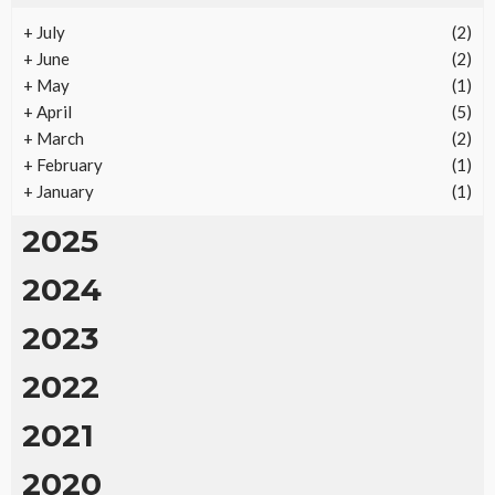
+
July
(2)
REAL ESTATE
+
June
(2)
Vacation Rental Investments Deliver Long-Term
+
May
(1)
Returns
+
April
(5)
18
No tags
18 views
Real Estate
2 months ago
Ezra Nova
+
March
(2)
+
February
(1)
+
January
(1)
2025
2024
2023
2022
2021
2020