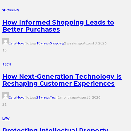
SHOPPING
How Informed Shopping Leads to
Better Purchases
Ezra Nova
No tags
18 views
Shopping
2 weeks ago
August 3, 2026
18
TECH
How Next-Generation Technology Is
Reshaping Customer Experiences
Ezra Nova
No tags
21 views
Tech
1 month ago
August 3, 2026
21
LAW
Protecting Intellectual Property