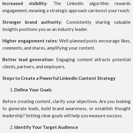
Increased visibility
: The LinkedIn algorithm rewards
engagement, meaning a strategic approach can boost your reach.
Stronger brand authority
: Consistently sharing valuable
insights positions you as an industry leader.
Higher engagement rates
: Well-planned posts encourage likes,
comments, and shares, amplifying your content.
Better lead generation
: Engaging content attracts potential
clients, partners, and employers.
Steps to Create a Powerful LinkedIn Content Strategy
Define Your Goals
Before creating content, clarify your objectives. Are you looking
to generate leads, build brand awareness, or establish thought
leadership? Setting clear goals will help you measure success.
Identify Your Target Audience