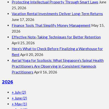
Protecting Intellectual Property Through Smart Laws
June
25, 2026
Vacation Rental Investments Deliver Long-Term Returns
June 17, 2026
Finance Tools That Simplify Money Management
May 15,
2026
Effective Note-Taking Techniques for Better Retention
April 25, 2026
Here’s What to Check Before Finalizing a Warehouse for
Rent
April 20, 2026
Aerial Yoga for Scoliosis: What Singapore’s Spinal Health
Practitioners Are Observing in Consistent Hammock
Practitioners
April 16, 2026
2026
+
July
(2)
+
June
(2)
+
May
(1)