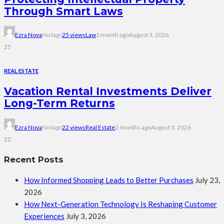
Through Smart Laws
Ezra Nova
No tags
25 views
Law
1 month ago
August 3, 2026
25
REAL ESTATE
Vacation Rental Investments Deliver
Long-Term Returns
Ezra Nova
No tags
22 views
Real Estate
2 months ago
August 3, 2026
22
Recent Posts
How Informed Shopping Leads to Better Purchases
July 23,
2026
How Next-Generation Technology Is Reshaping Customer
Experiences
July 3, 2026