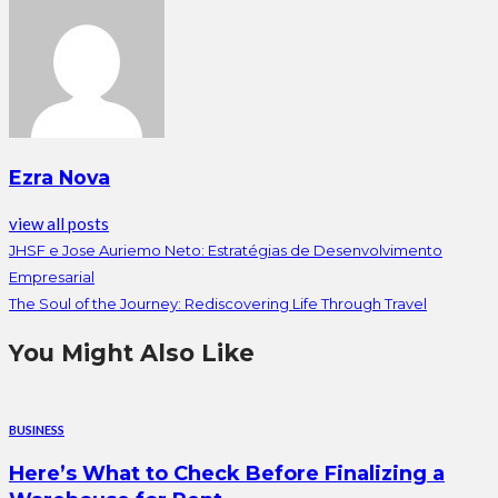
Ezra Nova
view all posts
JHSF e Jose Auriemo Neto: Estratégias de Desenvolvimento
Empresarial
The Soul of the Journey: Rediscovering Life Through Travel
You Might Also Like
BUSINESS
Here’s What to Check Before Finalizing a