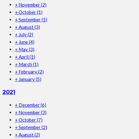
+
November
(2)
+
October
(1)
+
September
(1)
+
August
(3)
+
July
(2)
+
June
(4)
+
May
(3)
+
April
(1)
+
March
(1)
+
February
(2)
+
January
(5)
2021
+
December
(6)
+
November
(3)
+
October
(7)
+
September
(2)
+
August
(2)