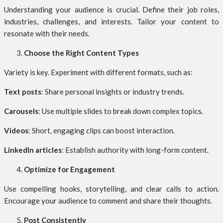
Understanding your audience is crucial. Define their job roles,
industries, challenges, and interests. Tailor your content to
resonate with their needs.
Choose the Right Content Types
Variety is key. Experiment with different formats, such as:
Text posts
: Share personal insights or industry trends.
Carousels
: Use multiple slides to break down complex topics.
Videos
: Short, engaging clips can boost interaction.
LinkedIn articles
: Establish authority with long-form content.
Optimize for Engagement
Use compelling hooks, storytelling, and clear calls to action.
Encourage your audience to comment and share their thoughts.
Post Consistently