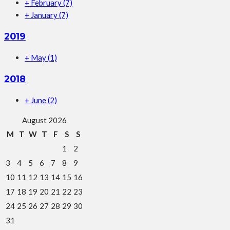
+
February
(7)
+
January
(7)
2019
+
May
(1)
2018
+
June
(2)
August 2026
M
T
W
T
F
S
S
1
2
3
4
5
6
7
8
9
10
11
12
13
14
15
16
17
18
19
20
21
22
23
24
25
26
27
28
29
30
31