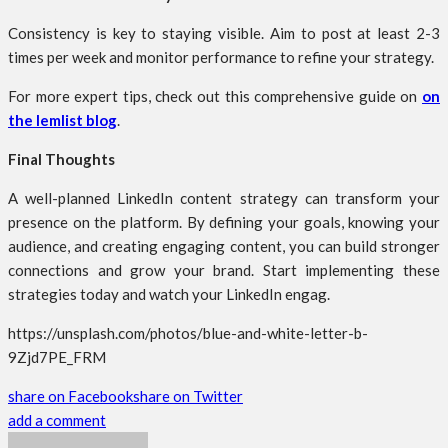
Consistency is key to staying visible. Aim to post at least 2-3
times per week and monitor performance to refine your strategy.
For more expert tips, check out this comprehensive guide on
on
the lemlist blog
.
Final Thoughts
A well-planned LinkedIn content strategy can transform your
presence on the platform. By defining your goals, knowing your
audience, and creating engaging content, you can build stronger
connections and grow your brand. Start implementing these
strategies today and watch your LinkedIn engag.
https://unsplash.com/photos/blue-and-white-letter-b-
9Zjd7PE_FRM
share on Facebook
share on Twitter
add a comment