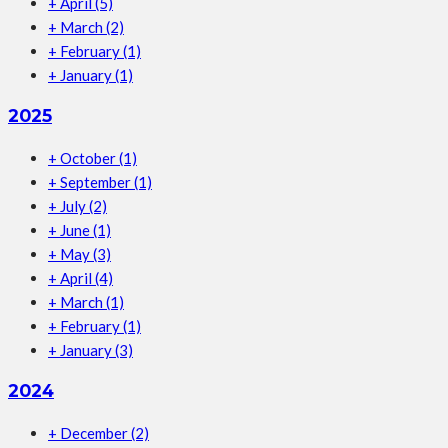
+
April
(5)
+
March
(2)
+
February
(1)
+
January
(1)
2025
+
October
(1)
+
September
(1)
+
July
(2)
+
June
(1)
+
May
(3)
+
April
(4)
+
March
(1)
+
February
(1)
+
January
(3)
2024
+
December
(2)