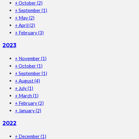
+
October
(2)
+
September
(1)
+
May
(2)
+
April
(2)
+
February
(3)
2023
+
November
(1)
+
October
(1)
+
September
(1)
+
August
(4)
+
July
(1)
+
March
(1)
+
February
(2)
+
January
(2)
2022
+
December
(1)