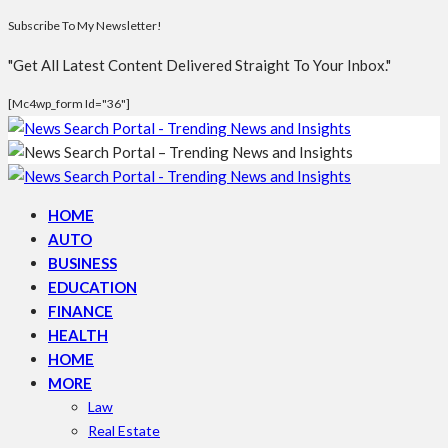
Subscribe To My Newsletter!
"Get All Latest Content Delivered Straight To Your Inbox."
[mc4wp_form Id="36"]
HOME
AUTO
BUSINESS
EDUCATION
FINANCE
HEALTH
HOME
MORE
Law
Real Estate