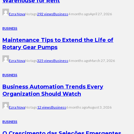
Warehouse for Rent
Ezra Nova
No tags
292 views
Business
4 months ago
April 27, 2026
BUSINESS
Maintenance Tips to Extend the Life of
Rotary Gear Pumps
Ezra Nova
No tags
325 views
Business
4 months ago
March 27, 2026
BUSINESS
Business Automation Trends Every
Organization Should Watch
Ezra Nova
No tags
12 views
Business
6 months ago
August 3, 2026
BUSINESS
O Crescimento das Seleções Emergentes