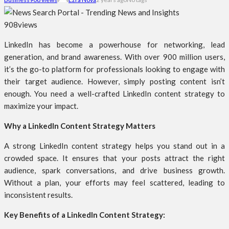
908
views
LinkedIn has become a powerhouse for networking, lead
generation, and brand awareness. With over 900 million users,
it’s the go-to platform for professionals looking to engage with
their target audience. However, simply posting content isn’t
enough. You need a well-crafted LinkedIn content strategy to
maximize your impact.
Why a LinkedIn Content Strategy Matters
A strong LinkedIn content strategy helps you stand out in a
crowded space. It ensures that your posts attract the right
audience, spark conversations, and drive business growth.
Without a plan, your efforts may feel scattered, leading to
inconsistent results.
Key Benefits of a LinkedIn Content Strategy: