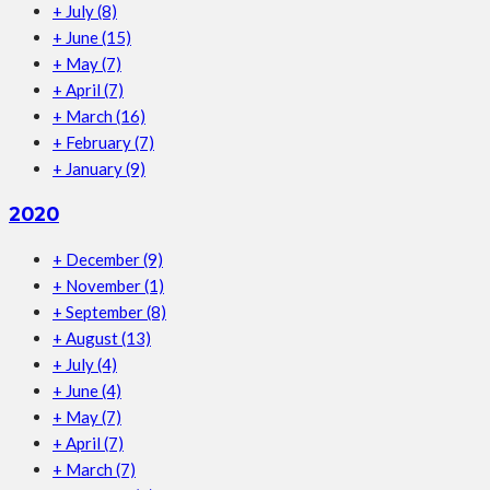
+
July
(8)
+
June
(15)
+
May
(7)
+
April
(7)
+
March
(16)
+
February
(7)
+
January
(9)
2020
+
December
(9)
+
November
(1)
+
September
(8)
+
August
(13)
+
July
(4)
+
June
(4)
+
May
(7)
+
April
(7)
+
March
(7)