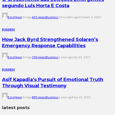
segundo Luis Horta E Costa
Ezra Nova
No tags
631 views
Business
10 months ago
October 6, 2025
BUSINESS
How Jack Byrd Strengthened Solaren’s
Emergency Response Capabilities
Ezra Nova
No tags
730 views
Business
1 year ago
July 24, 2025
BUSINESS
Asif Kapadia’s Pursuit of Emotional Truth
Through Visual Testimony
Ezra Nova
No tags
893 views
Business
1 year ago
May 22, 2025
latest posts