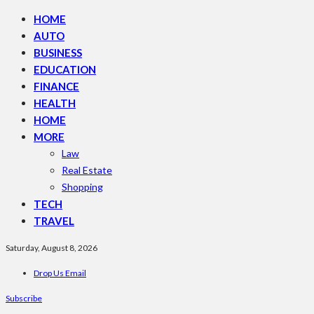
HOME
AUTO
BUSINESS
EDUCATION
FINANCE
HEALTH
HOME
MORE
Law
Real Estate
Shopping
TECH
TRAVEL
Saturday, August 8, 2026
Drop Us Email
Subscribe