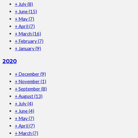
+
July
(8)
+
June
(15)
+
May
(7)
+
April
(7)
+
March
(16)
+
February
(7)
+
January
(9)
2020
+
December
(9)
+
November
(1)
+
September
(8)
+
August
(13)
+
July
(4)
+
June
(4)
+
May
(7)
+
April
(7)
+
March
(7)