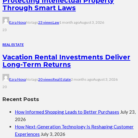
Protecting Intellectual Property
Through Smart Laws
Ezra Nova
No tags
23 views
Law
1 month ago
August 3, 2026
23
REAL ESTATE
Vacation Rental Investments Deliver
Long-Term Returns
Ezra Nova
No tags
20 views
Real Estate
2 months ago
August 3, 2026
20
Recent Posts
How Informed Shopping Leads to Better Purchases
July 23,
2026
How Next-Generation Technology Is Reshaping Customer
Experiences
July 3, 2026