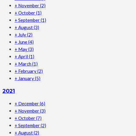
+
November
(2)
+
October
(1)
+
September
(1)
+
August
(3)
+
July
(2)
+
June
(4)
+
May
(3)
+
April
(1)
+
March
(1)
+
February
(2)
+
January
(5)
2021
+
December
(6)
+
November
(3)
+
October
(7)
+
September
(2)
+
August
(2)