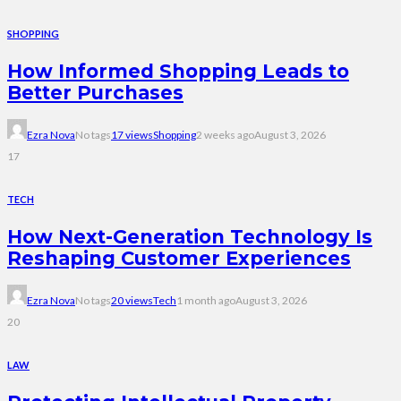
SHOPPING
How Informed Shopping Leads to
Better Purchases
Ezra Nova
No tags
17 views
Shopping
2 weeks ago
August 3, 2026
17
TECH
How Next-Generation Technology Is
Reshaping Customer Experiences
Ezra Nova
No tags
20 views
Tech
1 month ago
August 3, 2026
20
LAW