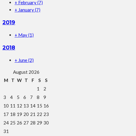
+
February
(7)
+
January
(7)
2019
+
May
(1)
2018
+
June
(2)
August 2026
M
T
W
T
F
S
S
1
2
3
4
5
6
7
8
9
10
11
12
13
14
15
16
17
18
19
20
21
22
23
24
25
26
27
28
29
30
31