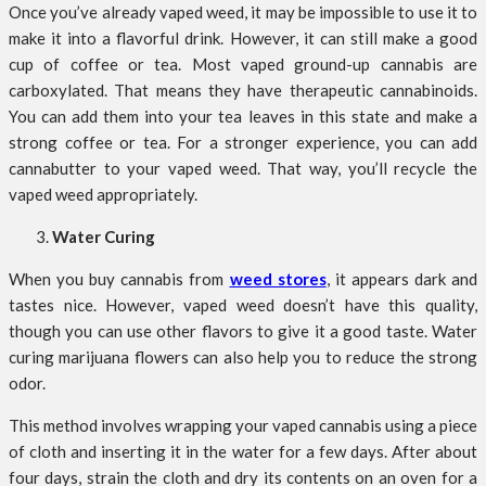
Once you’ve already vaped weed, it may be impossible to use it to
make it into a flavorful drink. However, it can still make a good
cup of coffee or tea. Most vaped ground-up cannabis are
carboxylated. That means they have therapeutic cannabinoids.
You can add them into your tea leaves in this state and make a
strong coffee or tea. For a stronger experience, you can add
cannabutter to your vaped weed. That way, you’ll recycle the
vaped weed appropriately.
Water Curing
When you buy cannabis from
weed stores
, it appears dark and
tastes nice. However, vaped weed doesn’t have this quality,
though you can use other flavors to give it a good taste. Water
curing marijuana flowers can also help you to reduce the strong
odor.
This method involves wrapping your vaped cannabis using a piece
of cloth and inserting it in the water for a few days. After about
four days, strain the cloth and dry its contents on an oven for a