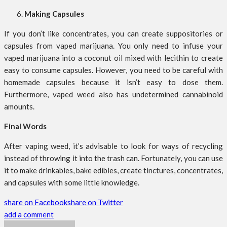
Making Capsules
If you don’t like concentrates, you can create suppositories or
capsules from vaped marijuana. You only need to infuse your
vaped marijuana into a coconut oil mixed with lecithin to create
easy to consume capsules. However, you need to be careful with
homemade capsules because it isn’t easy to dose them.
Furthermore, vaped weed also has undetermined cannabinoid
amounts.
Final Words
After vaping weed, it’s advisable to look for ways of recycling
instead of throwing it into the trash can. Fortunately, you can use
it to make drinkables, bake edibles, create tinctures, concentrates,
and capsules with some little knowledge.
share on Facebook
share on Twitter
add a comment