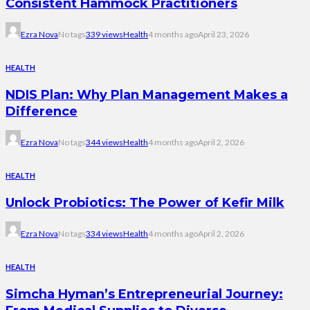
Consistent Hammock Practitioners
Ezra Nova
No tags
339 views
Health
4 months ago
April 23, 2026
HEALTH
NDIS Plan: Why Plan Management Makes a
Difference
Ezra Nova
No tags
344 views
Health
4 months ago
April 2, 2026
HEALTH
Unlock Probiotics: The Power of Kefir Milk
Ezra Nova
No tags
334 views
Health
4 months ago
April 2, 2026
HEALTH
Simcha Hyman’s Entrepreneurial Journey: