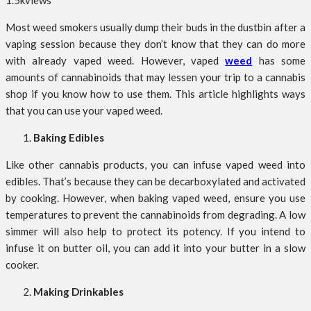
1.5k
views
Most weed smokers usually dump their buds in the dustbin after a
vaping session because they don’t know that they can do more
with already vaped weed. However, vaped
weed
has some
amounts of cannabinoids that may lessen your trip to a cannabis
shop if you know how to use them. This article highlights ways
that you can use your vaped weed.
Baking Edibles
Like other cannabis products, you can infuse vaped weed into
edibles. That’s because they can be decarboxylated and activated
by cooking. However, when baking vaped weed, ensure you use
temperatures to prevent the cannabinoids from degrading. A low
simmer will also help to protect its potency. If you intend to
infuse it on butter oil, you can add it into your butter in a slow
cooker.
Making Drinkables