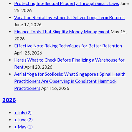
Protecting Intellectual Property Through Smart Laws
June
25, 2026
Vacation Rental Investments Deliver Long-Term Returns
June 17, 2026
Finance Tools That Simplify Money Management
May 15,
2026
Effective Note-Taking Techniques for Better Retention
April 25, 2026
Here’s What to Check Before Finalizing a Warehouse for
Rent
April 20, 2026
Aerial Yoga for Scoliosis: What Singapore’s Spinal Health
Practitioners Are Observing in Consistent Hammock
Practitioners
April 16, 2026
2026
+
July
(2)
+
June
(2)
+
May
(1)