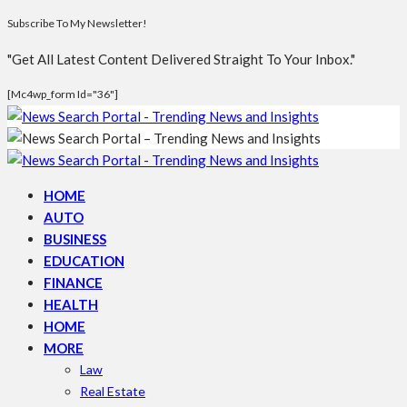
Subscribe To My Newsletter!
"Get All Latest Content Delivered Straight To Your Inbox."
[mc4wp_form Id="36"]
HOME
AUTO
BUSINESS
EDUCATION
FINANCE
HEALTH
HOME
MORE
Law
Real Estate