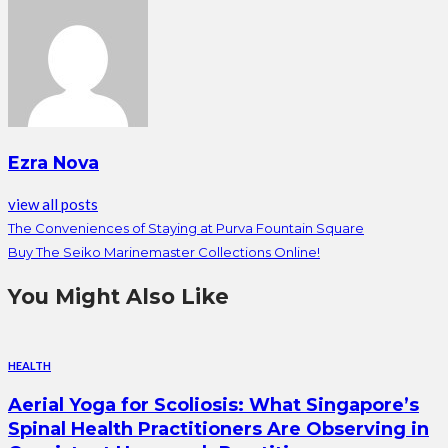
Ezra Nova
view all posts
The Conveniences of Staying at Purva Fountain Square
Buy The Seiko Marinemaster Collections Online!
You Might Also Like
HEALTH
Aerial Yoga for Scoliosis: What Singapore’s
Spinal Health Practitioners Are Observing in