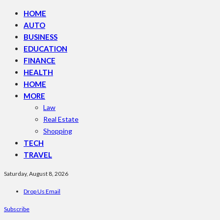
HOME
AUTO
BUSINESS
EDUCATION
FINANCE
HEALTH
HOME
MORE
Law
Real Estate
Shopping
TECH
TRAVEL
Saturday, August 8, 2026
Drop Us Email
Subscribe