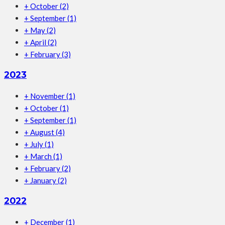
+
October
(2)
+
September
(1)
+
May
(2)
+
April
(2)
+
February
(3)
2023
+
November
(1)
+
October
(1)
+
September
(1)
+
August
(4)
+
July
(1)
+
March
(1)
+
February
(2)
+
January
(2)
2022
+
December
(1)