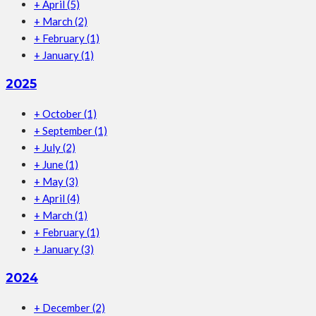
+
April
(5)
+
March
(2)
+
February
(1)
+
January
(1)
2025
+
October
(1)
+
September
(1)
+
July
(2)
+
June
(1)
+
May
(3)
+
April
(4)
+
March
(1)
+
February
(1)
+
January
(3)
2024
+
December
(2)