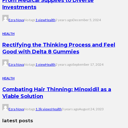
From Medical Supplies to Diverse
Investments
Ezra Nova
No tags
1 view
Health
2 years ago
December 5, 2024
HEALTH
Rectifying the Thinking Process and Feel
Good with Delta 8 Gummies
Ezra Nova
No tags
1 view
Health
2 years ago
September 17, 2024
HEALTH
Combating Hair Thinning: Minoxidil as a
Viable Solution
Ezra Nova
No tags
1.3k views
Health
3 years ago
August 24, 2023
latest posts