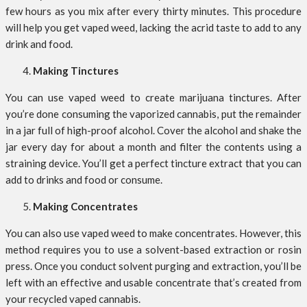
few hours as you mix after every thirty minutes. This procedure
will help you get vaped weed, lacking the acrid taste to add to any
drink and food.
Making Tinctures
You can use vaped weed to create marijuana tinctures. After
you’re done consuming the vaporized cannabis, put the remainder
in a jar full of high-proof alcohol. Cover the alcohol and shake the
jar every day for about a month and filter the contents using a
straining device. You’ll get a perfect tincture extract that you can
add to drinks and food or consume.
Making Concentrates
You can also use vaped weed to make concentrates. However, this
method requires you to use a solvent-based extraction or rosin
press. Once you conduct solvent purging and extraction, you’ll be
left with an effective and usable concentrate that’s created from
your recycled vaped cannabis.