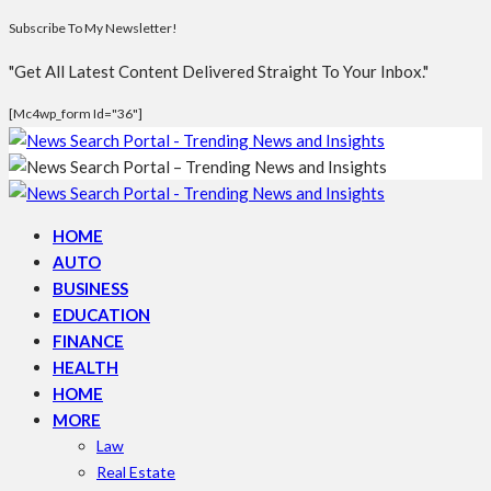
Subscribe To My Newsletter!
"Get All Latest Content Delivered Straight To Your Inbox."
[mc4wp_form Id="36"]
HOME
AUTO
BUSINESS
EDUCATION
FINANCE
HEALTH
HOME
MORE
Law
Real Estate