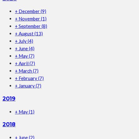
+
December
(9)
+
November
(1)
+
September
(8)
+
August
(13)
+
July
(4)
+
June
(4)
+
May
(7)
+
April
(7)
+
March
(7)
+
February
(7)
+
January
(7)
2019
+
May
(1)
2018
+
June
(2)