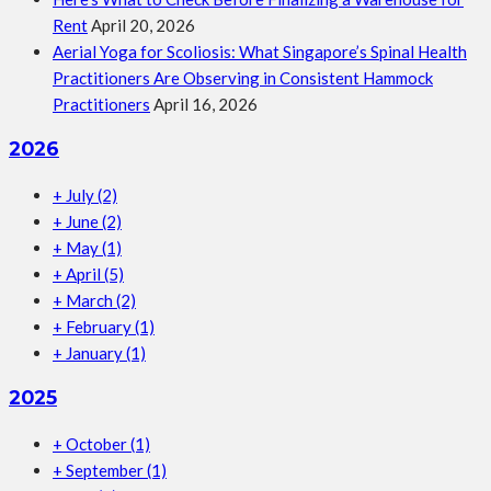
Rent
April 20, 2026
Aerial Yoga for Scoliosis: What Singapore’s Spinal Health
Practitioners Are Observing in Consistent Hammock
Practitioners
April 16, 2026
2026
+
July
(2)
+
June
(2)
+
May
(1)
+
April
(5)
+
March
(2)
+
February
(1)
+
January
(1)
2025
+
October
(1)
+
September
(1)