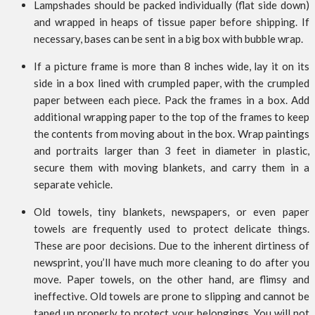
Lampshades should be packed individually (flat side down)
and wrapped in heaps of tissue paper before shipping. If
necessary, bases can be sent in a big box with bubble wrap.
If a picture frame is more than 8 inches wide, lay it on its
side in a box lined with crumpled paper, with the crumpled
paper between each piece. Pack the frames in a box. Add
additional wrapping paper to the top of the frames to keep
the contents from moving about in the box. Wrap paintings
and portraits larger than 3 feet in diameter in plastic,
secure them with moving blankets, and carry them in a
separate vehicle.
Old towels, tiny blankets, newspapers, or even paper
towels are frequently used to protect delicate things.
These are poor decisions. Due to the inherent dirtiness of
newsprint, you’ll have much more cleaning to do after you
move. Paper towels, on the other hand, are flimsy and
ineffective. Old towels are prone to slipping and cannot be
taped up properly to protect your belongings. You will not