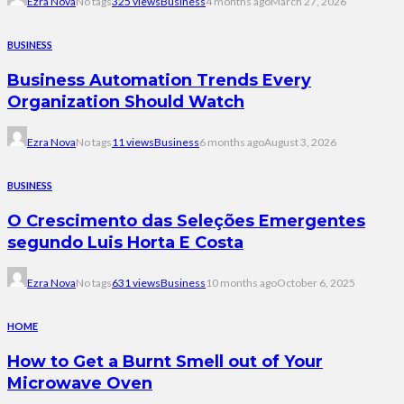
Ezra Nova
No tags
325 views
Business
4 months ago
March 27, 2026
BUSINESS
Business Automation Trends Every
Organization Should Watch
Ezra Nova
No tags
11 views
Business
6 months ago
August 3, 2026
BUSINESS
O Crescimento das Seleções Emergentes
segundo Luis Horta E Costa
Ezra Nova
No tags
631 views
Business
10 months ago
October 6, 2025
HOME
How to Get a Burnt Smell out of Your
Microwave Oven