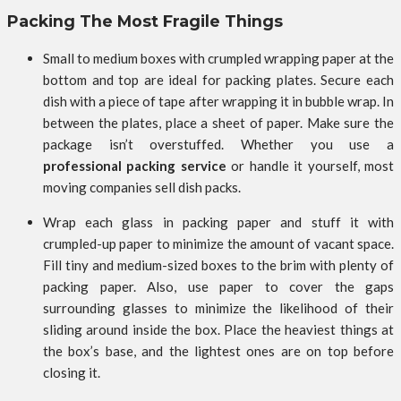
Packing The Most Fragile Things
Small to medium boxes with crumpled wrapping paper at the
bottom and top are ideal for packing plates. Secure each
dish with a piece of tape after wrapping it in bubble wrap. In
between the plates, place a sheet of paper. Make sure the
package isn’t overstuffed. Whether you use a
professional packing service
or handle it yourself, most
moving companies sell dish packs.
Wrap each glass in packing paper and stuff it with
crumpled-up paper to minimize the amount of vacant space.
Fill tiny and medium-sized boxes to the brim with plenty of
packing paper. Also, use paper to cover the gaps
surrounding glasses to minimize the likelihood of their
sliding around inside the box. Place the heaviest things at
the box’s base, and the lightest ones are on top before
closing it.