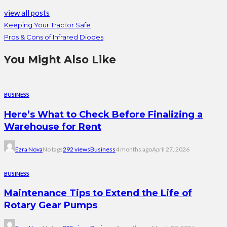
view all posts
Keeping Your Tractor Safe
Pros & Cons of Infrared Diodes
You Might Also Like
BUSINESS
Here’s What to Check Before Finalizing a
Warehouse for Rent
Ezra Nova
No tags
292 views
Business
4 months ago
April 27, 2026
BUSINESS
Maintenance Tips to Extend the Life of
Rotary Gear Pumps