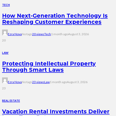
TECH
How Next-Generation Technology Is
Reshaping Customer Experiences
Ezra Nova
No tags
20 views
Tech
1 month ago
August 3, 2026
20
LAW
Protecting Intellectual Property
Through Smart Laws
Ezra Nova
No tags
23 views
Law
1 month ago
August 3, 2026
23
REAL ESTATE
Vacation Rental Investments Deliver