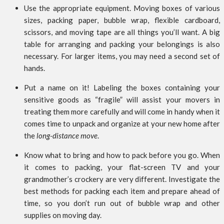
Use the appropriate equipment. Moving boxes of various
sizes, packing paper, bubble wrap, flexible cardboard,
scissors, and moving tape are all things you’ll want. A big
table for arranging and packing your belongings is also
necessary. For larger items, you may need a second set of
hands.
Put a name on it! Labeling the boxes containing your
sensitive goods as “fragile” will assist your movers in
treating them more carefully and will come in handy when it
comes time to unpack and organize at your new home after
the
long-distance move
.
Know what to bring and how to pack before you go. When
it comes to packing, your flat-screen TV and your
grandmother’s crockery are very different. Investigate the
best methods for packing each item and prepare ahead of
time, so you don’t run out of bubble wrap and other
supplies on moving day.