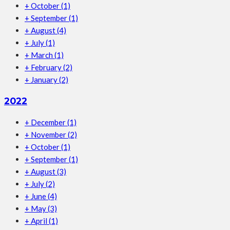
+
October
(1)
+
September
(1)
+
August
(4)
+
July
(1)
+
March
(1)
+
February
(2)
+
January
(2)
2022
+
December
(1)
+
November
(2)
+
October
(1)
+
September
(1)
+
August
(3)
+
July
(2)
+
June
(4)
+
May
(3)
+
April
(1)