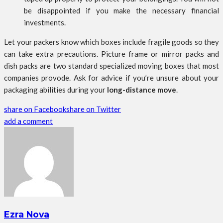
be disappointed if you make the necessary financial
investments.
Let your packers know which boxes include fragile goods so they
can take extra precautions. Picture frame or mirror packs and
dish packs are two standard specialized moving boxes that most
companies provode. Ask for advice if you’re unsure about your
packaging abilities during your
long-distance move
.
share on Facebook
share on Twitter
add a comment
Ezra Nova