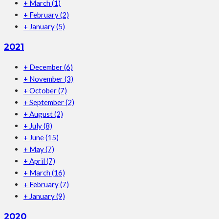
+
March
(1)
+
February
(2)
+
January
(5)
2021
+
December
(6)
+
November
(3)
+
October
(7)
+
September
(2)
+
August
(2)
+
July
(8)
+
June
(15)
+
May
(7)
+
April
(7)
+
March
(16)
+
February
(7)
+
January
(9)
2020