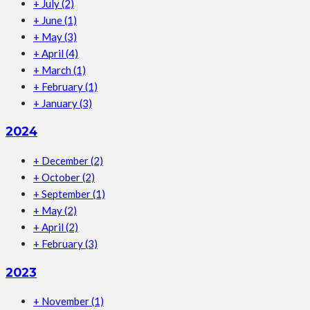
+
July
(2)
+
June
(1)
+
May
(3)
+
April
(4)
+
March
(1)
+
February
(1)
+
January
(3)
2024
+
December
(2)
+
October
(2)
+
September
(1)
+
May
(2)
+
April
(2)
+
February
(3)
2023
+
November
(1)