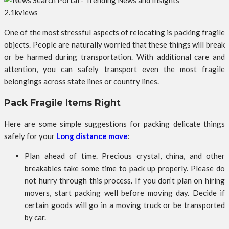
2.1k
views
One of the most stressful aspects of relocating is packing fragile
objects. People are naturally worried that these things will break
or be harmed during transportation. With additional care and
attention, you can safely transport even the most fragile
belongings across state lines or country lines.
Pack Fragile Items Right
Here are some simple suggestions for packing delicate things
safely for your
Long distance move
:
Plan ahead of time. Precious crystal, china, and other
breakables take some time to pack up properly. Please do
not hurry through this process. If you don’t plan on hiring
movers, start packing well before moving day. Decide if
certain goods will go in a moving truck or be transported
by car.