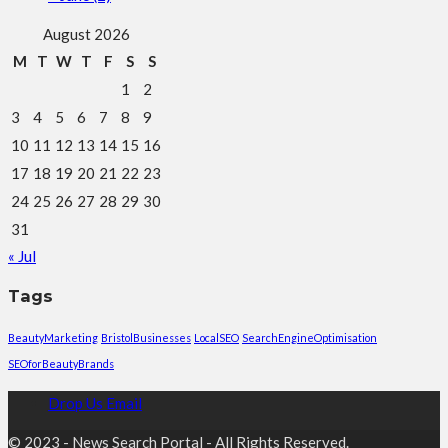
August 2026
M
T
W
T
F
S
S
1
2
3
4
5
6
7
8
9
10
11
12
13
14
15
16
17
18
19
20
21
22
23
24
25
26
27
28
29
30
31
« Jul
Tags
BeautyMarketing
BristolBusinesses
LocalSEO
SearchEngineOptimisation
SEOforBeautyBrands
Drop Us Email
© 2023 - News Search Portal - All Rights Reserved.