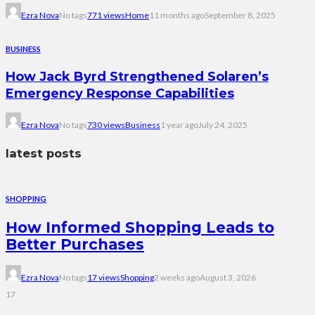
Ezra Nova
No tags
771 views
Home
11 months ago
September 8, 2025
BUSINESS
How Jack Byrd Strengthened Solaren’s
Emergency Response Capabilities
Ezra Nova
No tags
730 views
Business
1 year ago
July 24, 2025
latest posts
SHOPPING
How Informed Shopping Leads to
Better Purchases
Ezra Nova
No tags
17 views
Shopping
2 weeks ago
August 3, 2026
17