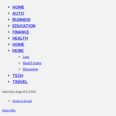
HOME
AUTO
BUSINESS
EDUCATION
FINANCE
HEALTH
HOME
MORE
Law
Real Estate
Shopping
TECH
TRAVEL
Saturday, August 8, 2026
Drop Us Email
Subscribe