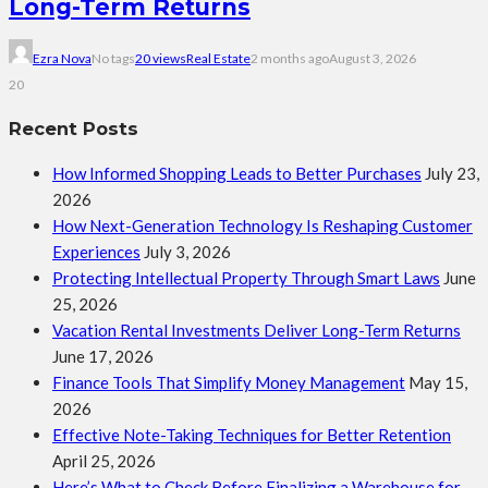
Long-Term Returns
Ezra Nova
No tags
20 views
Real Estate
2 months ago
August 3, 2026
20
Recent Posts
How Informed Shopping Leads to Better Purchases
July 23,
2026
How Next-Generation Technology Is Reshaping Customer
Experiences
July 3, 2026
Protecting Intellectual Property Through Smart Laws
June
25, 2026
Vacation Rental Investments Deliver Long-Term Returns
June 17, 2026
Finance Tools That Simplify Money Management
May 15,
2026
Effective Note-Taking Techniques for Better Retention
April 25, 2026
Here’s What to Check Before Finalizing a Warehouse for