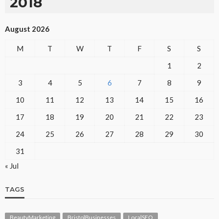
2018
August 2026
M
T
W
T
F
S
S
1
2
3
4
5
6
7
8
9
10
11
12
13
14
15
16
17
18
19
20
21
22
23
24
25
26
27
28
29
30
31
« Jul
TAGS
BeautyMarketing
BristolBusinesses
LocalSEO