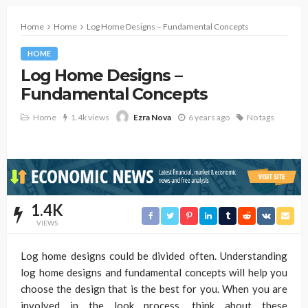
Home
Home
Log Home Designs – Fundamental Concepts
HOME
Log Home Designs –
Fundamental Concepts
Home
1.4k views
6 years ago
No tags
Ezra Nova
1.4K
VIEWS
Log home designs could be divided often. Understanding
log home designs and fundamental concepts will help you
choose the design that is the best for you. When you are
involved in the look process, think about these