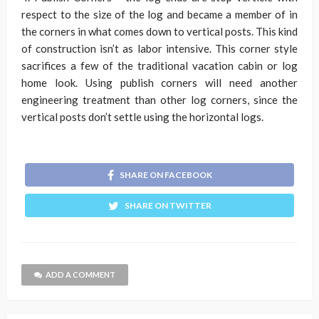
respect to the size of the log and became a member of in
the corners in what comes down to vertical posts. This kind
of construction isn’t as labor intensive. This corner style
sacrifices a few of the traditional vacation cabin or log
home look. Using publish corners will need another
engineering treatment than other log corners, since the
vertical posts don’t settle using the horizontal logs.
SHARE ON FACEBOOK
SHARE ON TWITTER
ADD A COMMENT