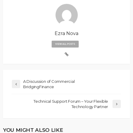
Ezra Nova
VIEW ALL POSTS
A Discussion of Commercial
BridgingFinance
Technical Support Forum – Your Flexible
Technology Partner
YOU MIGHT ALSO LIKE