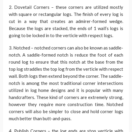
2. Dovetail Corners – these corners are utilized mostly
with square or rectangular logs. The finish of every log is
cut in a way that creates an admirer-formed wedge.
Because the logs are stacked, the ends of 1 wall’s logs is
going to be locked in to the verticle with respect logs.
3. Notched – notched corners can also be known as saddle-
notch. A saddle-formed notch is reduce the foot of each
round log to ensure that this notch at the base from the
top log straddles the top log from the verticle with respect
wall. Both logs then extend beyond the corner. The saddle-
notch is among the most traditional corner intersections
utilized in log home designs and it is popular with many
handcrafters. These kind of corners are extremely strong,
however they require more construction time. Notched
corners will also be simpler to close and hold corner logs
much better than butt-and-pass.
4. Publish Corners – the log ends are stop verticle with