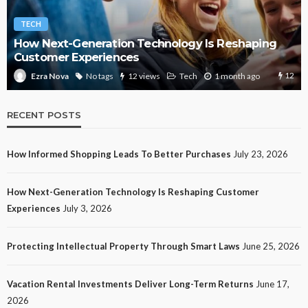
TECH
How Next-Generation Technology Is Reshaping
Customer Experiences
12
No tags
12 views
Tech
1 month ago
Ezra Nova
RECENT POSTS
How Informed Shopping Leads To Better Purchases
July 23, 2026
How Next-Generation Technology Is Reshaping Customer
Experiences
July 3, 2026
Protecting Intellectual Property Through Smart Laws
June 25, 2026
Vacation Rental Investments Deliver Long-Term Returns
June 17,
2026