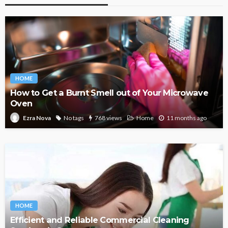
HOME
How to Get a Burnt Smell out of Your Microwave
Oven
No tags
768 views
Home
11 months ago
Ezra Nova
HOME
Efficient and Reliable Commercial Cleaning