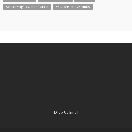
SearchEngineOptimisation
SEOforBeautyBrands
Drop Us Email