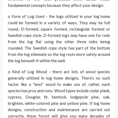
fundamental concepts because they affect your design:
o Form of Log Used – the logs utilized in your log home
could be formed in a variety of ways. They may be full
round, D-formed, square formed, rectangular formed or
Swedish cope style. D-formed logs may have one for reds
from the log flat using the other three sides being
rounded. The Swedish cope style has part of the bottom
from the log eliminate so the log rests more safely around
the log beneath it within the wall.
o Kind of Log Wood – there are lots of wood species
generally utilized in log home designs. There’s no such
factor like a “best” wood to make use of, rather, each
species has pros and cons. Wood types include cedar plank,
cypress, Douglas fir, hemlock, lodgepole pine, oak,
brighten, white-colored pine and yellow pine. If log home
designs, construction and maintenance are carried out
correctly, these forest will give you many decades of