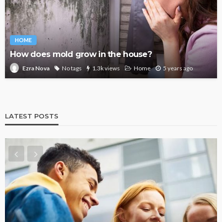
HOME
How does mold grow in the house?
No tags
1.3k views
Home
5 years ago
Ezra Nova
LATEST POSTS