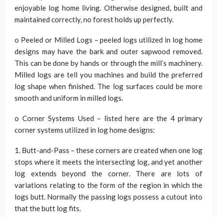
enjoyable log home living. Otherwise designed, built and
maintained correctly, no forest holds up perfectly.
o Peeled or Milled Logs – peeled logs utilized in log home
designs may have the bark and outer sapwood removed.
This can be done by hands or through the mill’s machinery.
Milled logs are tell you machines and build the preferred
log shape when finished. The log surfaces could be more
smooth and uniform in milled logs.
o Corner Systems Used – listed here are the 4 primary
corner systems utilized in log home designs:
1. Butt-and-Pass – these corners are created when one log
stops where it meets the intersecting log, and yet another
log extends beyond the corner. There are lots of
variations relating to the form of the region in which the
logs butt. Normally the passing logs possess a cutout into
that the butt log fits.