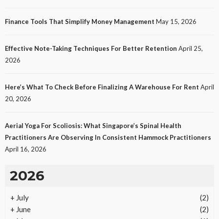
Finance Tools That Simplify Money Management
May 15, 2026
Effective Note-Taking Techniques For Better Retention
April 25,
2026
Here’s What To Check Before Finalizing A Warehouse For Rent
April
20, 2026
Aerial Yoga For Scoliosis: What Singapore’s Spinal Health
Practitioners Are Observing In Consistent Hammock Practitioners
April 16, 2026
2026
+
July
(2)
+
June
(2)