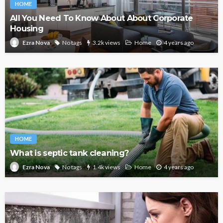
HOME
All You Need To Know About About Corporate
Housing
No tags
3.2k views
Home
4 years ago
Ezra Nova
HOME
What is septic tank cleaning?
No tags
1.4k views
Home
4 years ago
Ezra Nova