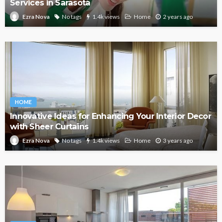
Services in Sarasota
No tags
1.4k views
Home
2 years ago
Ezra Nova
HOME
Innovative Ideas for Enhancing Your Interior Decor
with Sheer Curtains
No tags
1.4k views
Home
3 years ago
Ezra Nova