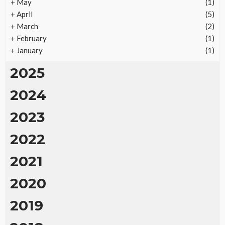
+
May
(1)
+
April
(5)
+
March
(2)
+
February
(1)
+
January
(1)
2025
2024
2023
2022
2021
2020
2019