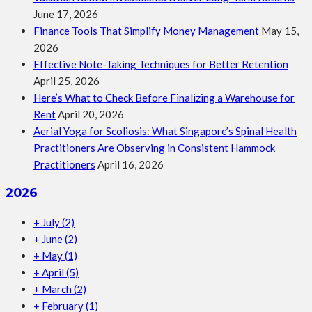
June 17, 2026
Finance Tools That Simplify Money Management
May 15,
2026
Effective Note-Taking Techniques for Better Retention
April 25, 2026
Here’s What to Check Before Finalizing a Warehouse for
Rent
April 20, 2026
Aerial Yoga for Scoliosis: What Singapore’s Spinal Health
Practitioners Are Observing in Consistent Hammock
Practitioners
April 16, 2026
2026
+
July
(2)
+
June
(2)
+
May
(1)
+
April
(5)
+
March
(2)
+
February
(1)