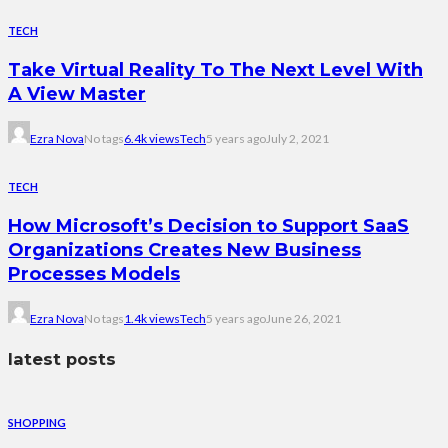
TECH
Take Virtual Reality To The Next Level With
A View Master
Ezra Nova
No tags
6.4k views
Tech
5 years ago
July 2, 2021
TECH
How Microsoft’s Decision to Support SaaS
Organizations Creates New Business
Processes Models
Ezra Nova
No tags
1.4k views
Tech
5 years ago
June 26, 2021
latest posts
SHOPPING