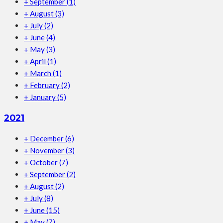
+
September
(1)
+
August
(3)
+
July
(2)
+
June
(4)
+
May
(3)
+
April
(1)
+
March
(1)
+
February
(2)
+
January
(5)
2021
+
December
(6)
+
November
(3)
+
October
(7)
+
September
(2)
+
August
(2)
+
July
(8)
+
June
(15)
+
May
(7)