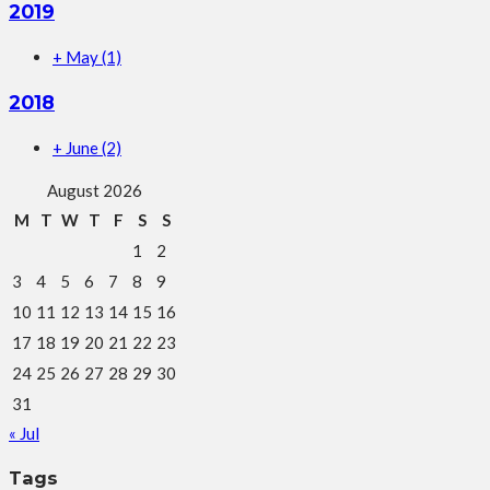
2019
+
May
(1)
2018
+
June
(2)
August 2026
M
T
W
T
F
S
S
1
2
3
4
5
6
7
8
9
10
11
12
13
14
15
16
17
18
19
20
21
22
23
24
25
26
27
28
29
30
31
« Jul
Tags