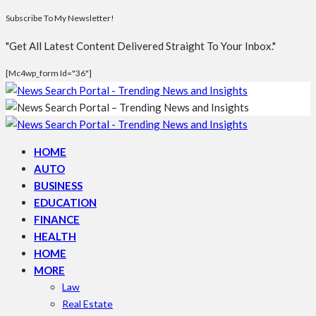
Subscribe To My Newsletter!
"Get All Latest Content Delivered Straight To Your Inbox."
[mc4wp_form Id="36"]
HOME
AUTO
BUSINESS
EDUCATION
FINANCE
HEALTH
HOME
MORE
Law
Real Estate