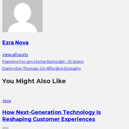
Ezra Nova
view all posts
Planning For any Home Remodel – 10 Steps
Danny Ray Thomas: On Affording Empathy
You Might Also Like
TECH
How Next-Generation Technology Is
Reshaping Customer Experiences