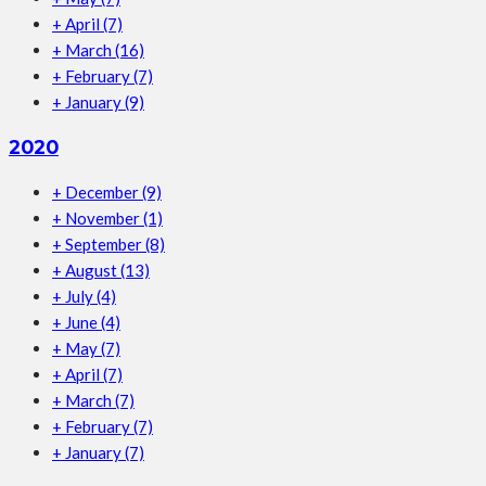
+
April
(7)
+
March
(16)
+
February
(7)
+
January
(9)
2020
+
December
(9)
+
November
(1)
+
September
(8)
+
August
(13)
+
July
(4)
+
June
(4)
+
May
(7)
+
April
(7)
+
March
(7)
+
February
(7)
+
January
(7)