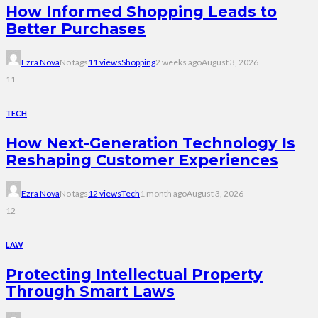
How Informed Shopping Leads to
Better Purchases
Ezra Nova
No tags
11 views
Shopping
2 weeks ago
August 3, 2026
11
TECH
How Next-Generation Technology Is
Reshaping Customer Experiences
Ezra Nova
No tags
12 views
Tech
1 month ago
August 3, 2026
12
LAW
Protecting Intellectual Property
Through Smart Laws