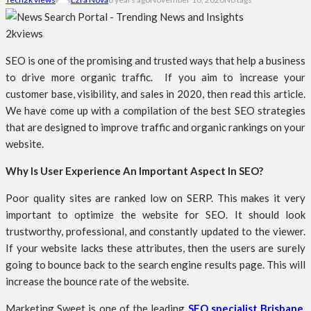
2k
views
SEO is one of the promising and trusted ways that help a business
to drive more organic traffic. If you aim to increase your
customer base, visibility, and sales in 2020, then read this article.
We have come up with a compilation of the best SEO strategies
that are designed to improve traffic and organic rankings on your
website.
Why Is User Experience An Important Aspect In SEO?
Poor quality sites are ranked low on SERP. This makes it very
important to optimize the website for SEO. It should look
trustworthy, professional, and constantly updated to the viewer.
If your website lacks these attributes, then the users are surely
going to bounce back to the search engine results page. This will
increase the bounce rate of the website.
Marketing Sweet is one of the leading
SEO specialist Brisbane
.