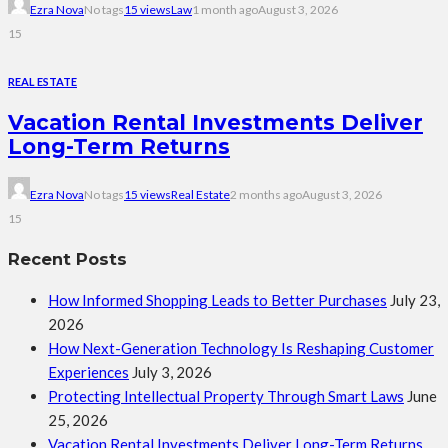
Ezra Nova
No tags
15 views
Law
1 month ago
August 3, 2026
15
REAL ESTATE
Vacation Rental Investments Deliver
Long-Term Returns
Ezra Nova
No tags
15 views
Real Estate
2 months ago
August 3, 2026
15
Recent Posts
How Informed Shopping Leads to Better Purchases
July 23,
2026
How Next-Generation Technology Is Reshaping Customer
Experiences
July 3, 2026
Protecting Intellectual Property Through Smart Laws
June
25, 2026
Vacation Rental Investments Deliver Long-Term Returns