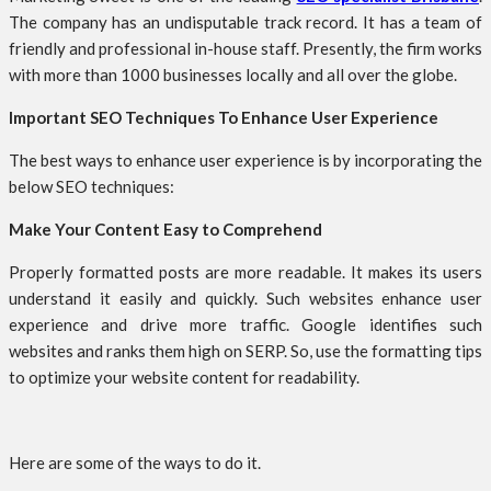
The company has an undisputable track record. It has a team of
friendly and professional in-house staff. Presently, the firm works
with more than 1000 businesses locally and all over the globe.
Important SEO Techniques To Enhance User Experience
The best ways to enhance user experience is by incorporating the
below SEO techniques:
Make Your Content Easy to Comprehend
Properly formatted posts are more readable. It makes its users
understand it easily and quickly. Such websites enhance user
experience and drive more traffic. Google identifies such
websites and ranks them high on SERP. So, use the formatting tips
to optimize your website content for readability.
Here are some of the ways to do it.