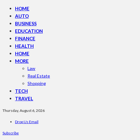
HOME
AUTO
BUSINESS
EDUCATION
FINANCE
HEALTH
HOME
MORE
Law
Real Estate
Shopping
TECH
TRAVEL
Thursday, August 6, 2026
Drop Us Email
Subscribe