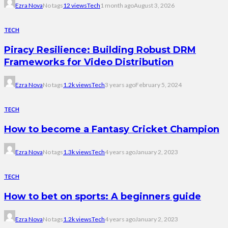
Ezra Nova
No tags
12 views
Tech
1 month ago
August 3, 2026
TECH
Piracy Resilience: Building Robust DRM
Frameworks for Video Distribution
Ezra Nova
No tags
1.2k views
Tech
3 years ago
February 5, 2024
TECH
How to become a Fantasy Cricket Champion
Ezra Nova
No tags
1.3k views
Tech
4 years ago
January 2, 2023
TECH
How to bet on sports: A beginners guide
Ezra Nova
No tags
1.2k views
Tech
4 years ago
January 2, 2023