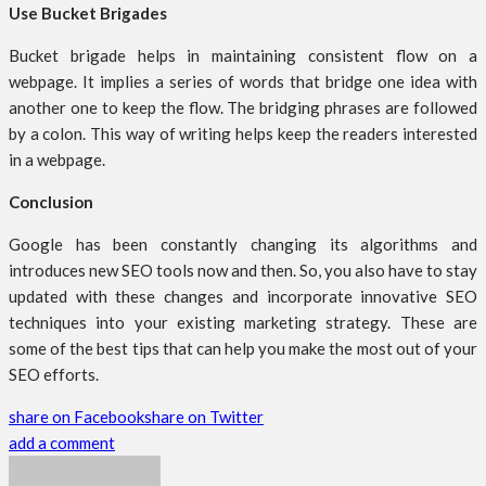
Use Bucket Brigades
Bucket brigade helps in maintaining consistent flow on a
webpage. It implies a series of words that bridge one idea with
another one to keep the flow. The bridging phrases are followed
by a colon. This way of writing helps keep the readers interested
in a webpage.
Conclusion
Google has been constantly changing its algorithms and
introduces new SEO tools now and then. So, you also have to stay
updated with these changes and incorporate innovative SEO
techniques into your existing marketing strategy. These are
some of the best tips that can help you make the most out of your
SEO efforts.
share on Facebook
share on Twitter
add a comment