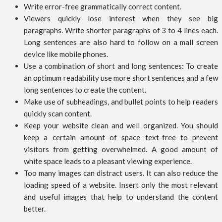
Write error-free grammatically correct content.
Viewers quickly lose interest when they see big
paragraphs. Write shorter paragraphs of 3 to 4 lines each.
Long sentences are also hard to follow on a mall screen
device like mobile phones.
Use a combination of short and long sentences: To create
an optimum readability use more short sentences and a few
long sentences to create the content.
Make use of subheadings, and bullet points to help readers
quickly scan content.
Keep your website clean and well organized. You should
keep a certain amount of space text-free to prevent
visitors from getting overwhelmed. A good amount of
white space leads to a pleasant viewing experience.
Too many images can distract users. It can also reduce the
loading speed of a website. Insert only the most relevant
and useful images that help to understand the content
better.