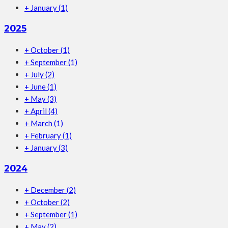
+
January
(1)
2025
+
October
(1)
+
September
(1)
+
July
(2)
+
June
(1)
+
May
(3)
+
April
(4)
+
March
(1)
+
February
(1)
+
January
(3)
2024
+
December
(2)
+
October
(2)
+
September
(1)
+
May
(2)