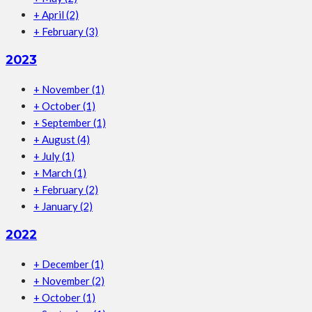
+
April
(2)
+
February
(3)
2023
+
November
(1)
+
October
(1)
+
September
(1)
+
August
(4)
+
July
(1)
+
March
(1)
+
February
(2)
+
January
(2)
2022
+
December
(1)
+
November
(2)
+
October
(1)