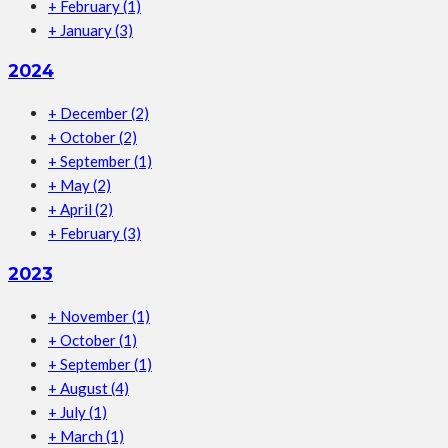
+
February
(1)
+
January
(3)
2024
+
December
(2)
+
October
(2)
+
September
(1)
+
May
(2)
+
April
(2)
+
February
(3)
2023
+
November
(1)
+
October
(1)
+
September
(1)
+
August
(4)
+
July
(1)
+
March
(1)