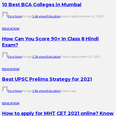
10 Best BCA Colleges in Mumbai
Ezra Nova
No tags
1.6k views
Education
4 years ago
December 12, 2022
EDUCATION
How Can You Score 90+ In Class 8 Hindi
Exam?
Ezra Nova
No tags
1.5k views
Education
5 years ago
October 23, 2021
EDUCATION
Best UPSC Prelims Strategy for 2021
Ezra Nova
No tags
1.8k views
Education
5 years ago
EDUCATION
How to apply for MHT CET 2021 online? Know