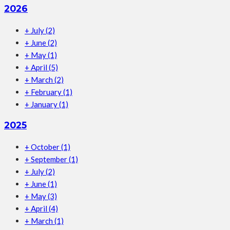
2026
+
July
(2)
+
June
(2)
+
May
(1)
+
April
(5)
+
March
(2)
+
February
(1)
+
January
(1)
2025
+
October
(1)
+
September
(1)
+
July
(2)
+
June
(1)
+
May
(3)
+
April
(4)
+
March
(1)