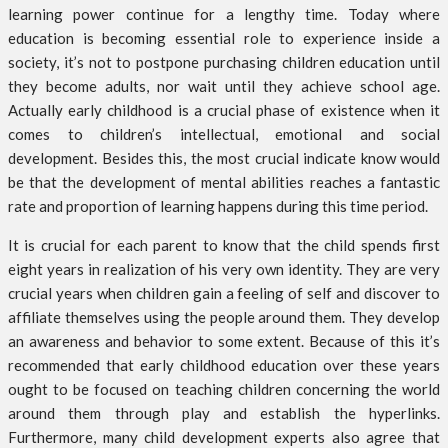
learning power continue for a lengthy time. Today where
education is becoming essential role to experience inside a
society, it’s not to postpone purchasing children education until
they become adults, nor wait until they achieve school age.
Actually early childhood is a crucial phase of existence when it
comes to children’s intellectual, emotional and social
development. Besides this, the most crucial indicate know would
be that the development of mental abilities reaches a fantastic
rate and proportion of learning happens during this time period.
It is crucial for each parent to know that the child spends first
eight years in realization of his very own identity. They are very
crucial years when children gain a feeling of self and discover to
affiliate themselves using the people around them. They develop
an awareness and behavior to some extent. Because of this it’s
recommended that early childhood education over these years
ought to be focused on teaching children concerning the world
around them through play and establish the hyperlinks.
Furthermore, many child development experts also agree that