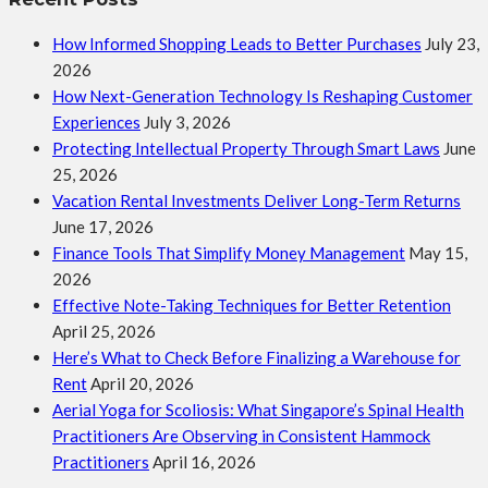
How Informed Shopping Leads to Better Purchases
July 23,
2026
How Next-Generation Technology Is Reshaping Customer
Experiences
July 3, 2026
Protecting Intellectual Property Through Smart Laws
June
25, 2026
Vacation Rental Investments Deliver Long-Term Returns
June 17, 2026
Finance Tools That Simplify Money Management
May 15,
2026
Effective Note-Taking Techniques for Better Retention
April 25, 2026
Here’s What to Check Before Finalizing a Warehouse for
Rent
April 20, 2026
Aerial Yoga for Scoliosis: What Singapore’s Spinal Health
Practitioners Are Observing in Consistent Hammock
Practitioners
April 16, 2026