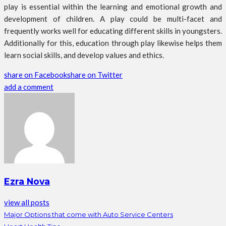
play is essential within the learning and emotional growth and
development of children. A play could be multi-facet and
frequently works well for educating different skills in youngsters.
Additionally for this, education through play likewise helps them
learn social skills, and develop values and ethics.
share on Facebook
share on Twitter
add a comment
Ezra Nova
view all posts
Major Options that come with Auto Service Centers