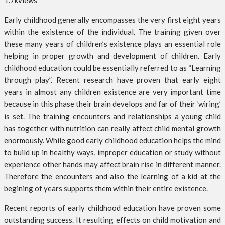
1.7k
views
Early childhood generally encompasses the very first eight years
within the existence of the individual. The training given over
these many years of children’s existence plays an essential role
helping in proper growth and development of children. Early
childhood education could be essentially referred to as “Learning
through play”. Recent research have proven that early eight
years in almost any children existence are very important time
because in this phase their brain develops and far of their ‘wiring’
is set. The training encounters and relationships a young child
has together with nutrition can really affect child mental growth
enormously. While good early childhood education helps the mind
to build up in healthy ways, improper education or study without
experience other hands may affect brain rise in different manner.
Therefore the encounters and also the learning of a kid at the
begining of years supports them within their entire existence.
Recent reports of early childhood education have proven some
outstanding success. It resulting effects on child motivation and