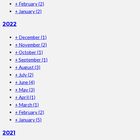
+
February
(2)
+
January
(2)
2022
+
December
(1)
+
November
(2)
+
October
(1)
+
September
(1)
+
August
(3)
+
July
(2)
+
June
(4)
+
May
(3)
+
April
(1)
+
March
(1)
+
February
(2)
+
January
(5)
2021