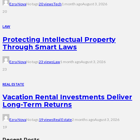
Ezra Nova
No tags
20 views
Tech
1 month ago
August 3, 2026
20
LAW
Protecting Intellectual Property
Through Smart Laws
Ezra Nova
No tags
23 views
Law
1 month ago
August 3, 2026
23
REAL ESTATE
Vacation Rental Investments Deliver
Long-Term Returns
Ezra Nova
No tags
19 views
Real Estate
2 months ago
August 3, 2026
19
Recent Posts