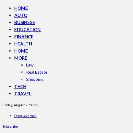
HOME
AUTO
BUSINESS
EDUCATION
FINANCE
HEALTH
HOME
MORE
Law
Real Estate
Shopping
TECH
TRAVEL
Friday, August 7, 2026
Drop Us Email
Subscribe