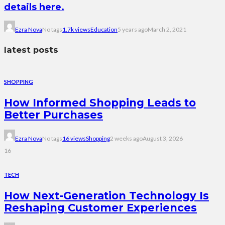
details here.
Ezra Nova
No tags
1.7k views
Education
5 years ago
March 2, 2021
latest posts
SHOPPING
How Informed Shopping Leads to
Better Purchases
Ezra Nova
No tags
16 views
Shopping
2 weeks ago
August 3, 2026
16
TECH
How Next-Generation Technology Is
Reshaping Customer Experiences