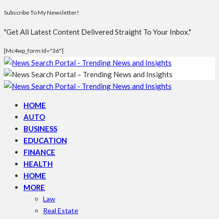
Subscribe To My Newsletter!
"Get All Latest Content Delivered Straight To Your Inbox."
[mc4wp_form Id="36"]
HOME
AUTO
BUSINESS
EDUCATION
FINANCE
HEALTH
HOME
MORE
Law
Real Estate