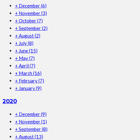
+
December
(6)
+
November
(3)
+
October
(7)
+
September
(2)
+
August
(2)
+
July
(8)
+
June
(15)
+
May
(7)
+
April
(7)
+
March
(16)
+
February
(7)
+
January
(9)
2020
+
December
(9)
+
November
(1)
+
September
(8)
+
August
(13)