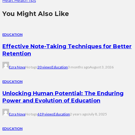
Heart Health Tips
You Might Also Like
EDUCATION
Effective Note-Taking Techniques for Better
Retention
Ezra Nova
No tags
20 views
Education
3 months ago
August 3, 2026
EDUCATION
Unlocking Human Potential: The Enduring
Power and Evolution of Education
Ezra Nova
No tags
619 views
Education
2 years ago
July 8, 2025
EDUCATION