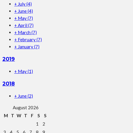
+
July
(4)
+
June
(4)
+
May
(7)
+
April
(7)
+
March
(7)
+
February
(7)
+
January
(7)
2019
+
May
(1)
2018
+
June
(2)
August 2026
M
T
W
T
F
S
S
1
2
3
4
5
6
7
8
9