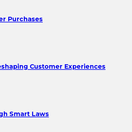
er Purchases
eshaping Customer Experiences
ugh Smart Laws