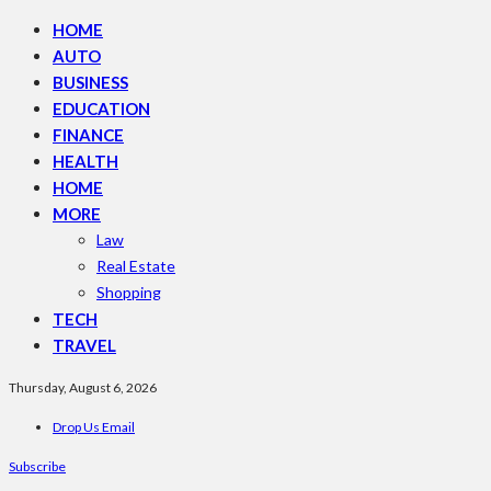
HOME
AUTO
BUSINESS
EDUCATION
FINANCE
HEALTH
HOME
MORE
Law
Real Estate
Shopping
TECH
TRAVEL
Thursday, August 6, 2026
Drop Us Email
Subscribe