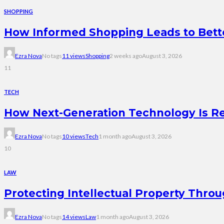
SHOPPING
How Informed Shopping Leads to Bett
Ezra Nova
No tags
11 views
Shopping
2 weeks ago
August 3, 2026
11
TECH
How Next-Generation Technology Is R
Ezra Nova
No tags
10 views
Tech
1 month ago
August 3, 2026
10
LAW
Protecting Intellectual Property Thro
Ezra Nova
No tags
14 views
Law
1 month ago
August 3, 2026