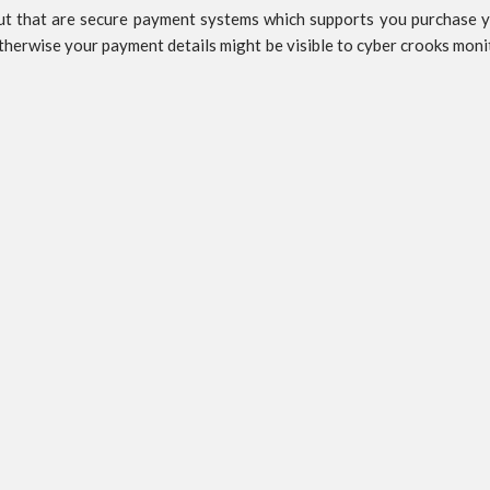
 that are secure payment systems which supports you purchase your
Otherwise your payment details might be visible to cyber crooks moni