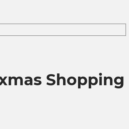
d xmas Shopping