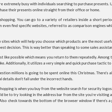
are extremely busy with individuals searching to purchase presents.
ase their presents online straight from their office or home.
shopping. You can go to a variety of retailers inside a short peri
an even find specific websites, referred to as comparison engines w
 sites which will help you choose which products are the most use
st decision. This is way better than speaking to some sales assista
st like possible which means you return to them repeatedly. Among th
e. Additionally, it utilizes a very simple and quick purchase tactic t
stion millions is going to be spent online this Christmas. There’s 
 details don’t fall under the incorrect hands.
shopping is when you buy from the website search for security logo
d be to try looking in the address bar from the site you’re visiting
d. Also check towards the bottom of the browser window if there’s 