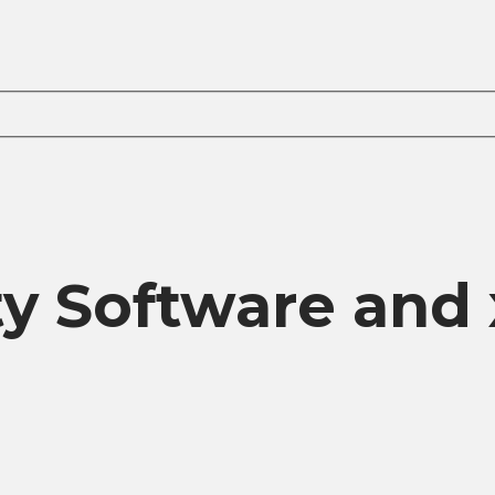
ity Software an