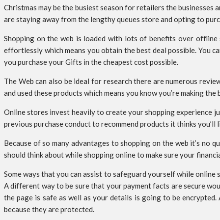
Christmas may be the busiest season for retailers the businesses 
are staying away from the lengthy queues store and opting to purch
Shopping on the web is loaded with lots of benefits over offline 
effortlessly which means you obtain the best deal possible. You c
you purchase your Gifts in the cheapest cost possible.
The Web can also be ideal for research there are numerous review
and used these products which means you know you’re making the be
Online stores invest heavily to create your shopping experience ju
previous purchase conduct to recommend products it thinks you’ll lik
Because of so many advantages to shopping on the web it’s no que
should think about while shopping online to make sure your financial
Some ways that you can assist to safeguard yourself while online 
A different way to be sure that your payment facts are secure woul
the page is safe as well as your details is going to be encrypte
because they are protected.