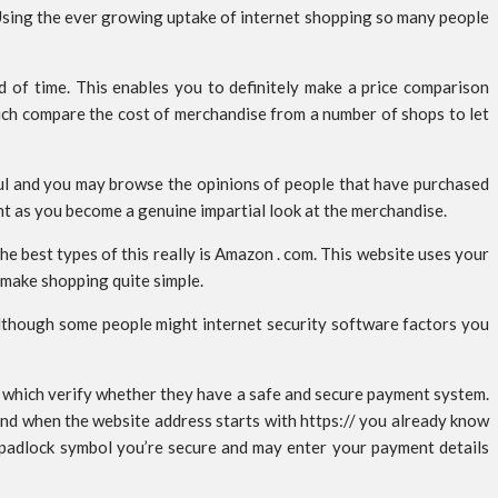
 Using the ever growing uptake of internet shopping so many people
od of time. This enables you to definitely make a price comparison
hich compare the cost of merchandise from a number of shops to let
ful and you may browse the opinions of people that have purchased
nt as you become a genuine impartial look at the merchandise.
e best types of this really is Amazon . com. This website uses your
o make shopping quite simple.
although some people might internet security software factors you
s which verify whether they have a safe and secure payment system.
 and when the website address starts with https:// you already know
a padlock symbol you’re secure and may enter your payment details