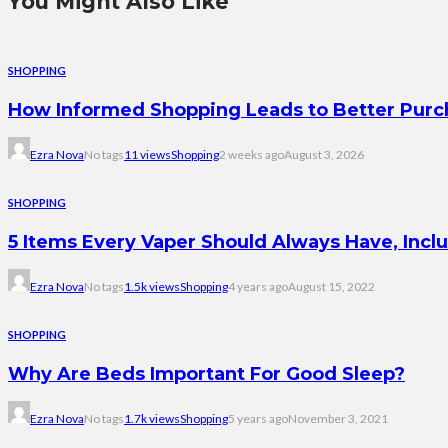
You Might Also Like
SHOPPING
How Informed Shopping Leads to Better Purc
Ezra Nova
No tags
11 views
Shopping
2 weeks ago
August 3, 2026
SHOPPING
5 Items Every Vaper Should Always Have, Incl
Ezra Nova
No tags
1.5k views
Shopping
4 years ago
August 15, 2022
SHOPPING
Why Are Beds Important For Good Sleep?
Ezra Nova
No tags
1.7k views
Shopping
5 years ago
November 3, 2021