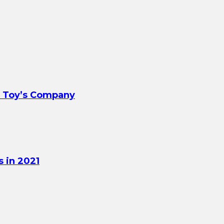
t Toy’s Company
 in 2021