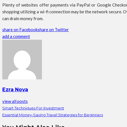
Plenty of websites offer payments via PayPal or Google Checkout
shopping utilizing a wi-fi connection may be the network secure. 
can drain money from.
share on Facebook
share on Twitter
add a comment
Ezra Nova
view all posts
Smart Techniques For Investment
Essential Money-Saving Travel Strategies for Beginners