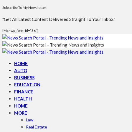
Subscribe To My Newsletter!
"Get All Latest Content Delivered Straight To Your Inbox."
[mc4wp_form Id="36"]
HOME
AUTO
BUSINESS
EDUCATION
FINANCE
HEALTH
HOME
MORE
Law
Real Estate