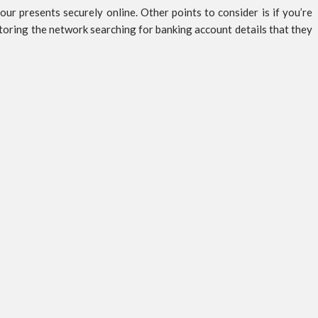
 presents securely online. Other points to consider is if you’re
toring the network searching for banking account details that they