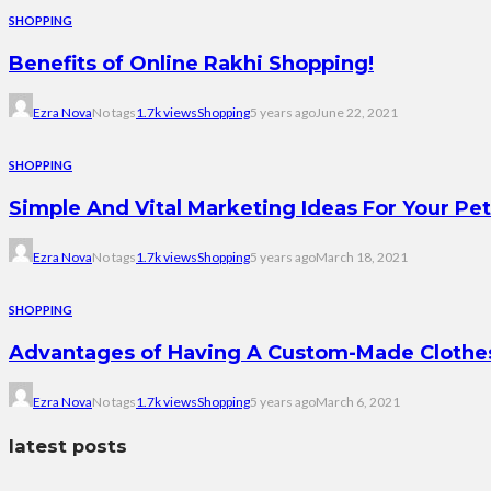
SHOPPING
Benefits of Online Rakhi Shopping!
Ezra Nova
No tags
1.7k views
Shopping
5 years ago
June 22, 2021
SHOPPING
Simple And Vital Marketing Ideas For Your Pe
Ezra Nova
No tags
1.7k views
Shopping
5 years ago
March 18, 2021
SHOPPING
Advantages of Having A Custom-Made Clothes
Ezra Nova
No tags
1.7k views
Shopping
5 years ago
March 6, 2021
latest posts