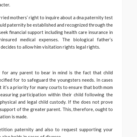
acter.
ied mothers’ right to inquire about a dna paternity test
ould paternity be established and recognized through the
eek financial support including health care insurance in
insured medical expenses. The biological father’s
decides to allow him visitation rights legal rights.
 for any parent to bear in mind is the fact that child
cified for to safeguard the youngsters needs. In cases
t it’s a priority for many courts to ensure that both mom
suring participation within their child following the
 physical and legal child custody. If the does not prove
in support of the greater parent. This, therefore, ought to
ation is made.
tition paternity and also to request supporting your
 also holds in cases of divorce.