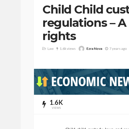
Child Child cu
regulations – A
rights
Ezra Nova
Law
1.6k views
7 years ago
1.6K
VIEWS