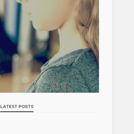
LATEST POSTS