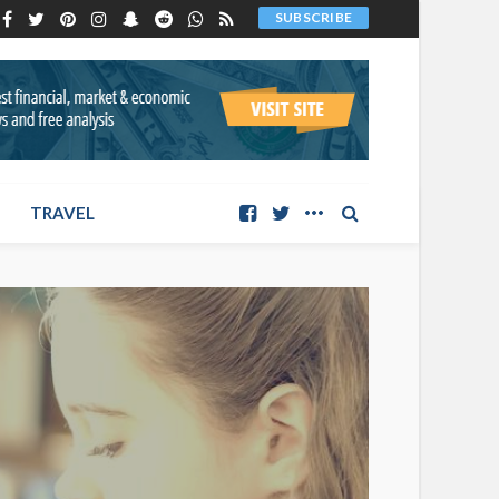
SUBSCRIBE
TRAVEL