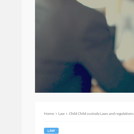
Home
Law
Child Child custody Laws and regulations
LAW