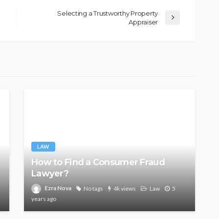
Selecting a Trustworthy Property
Appraiser
LAW
How to Find a Consumer Fraud
Lawyer?
Ezra Nova
No tags
4k views
Law
5
years ago