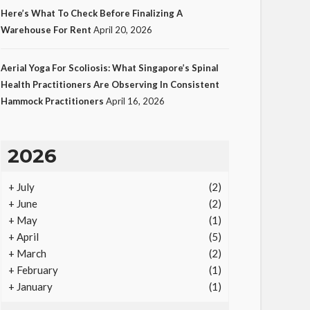
Here’s What To Check Before Finalizing A
Warehouse For Rent
April 20, 2026
LAW
Aerial Yoga For Scoliosis: What Singapore’s Spinal
Protecting Intellectual
Health Practitioners Are Observing In Consistent
Hammock Practitioners
April 16, 2026
Property Through Smart
Laws
19
Ezra Nova
No tags
19 views
Law
1
2026
month ago
+
July
(2)
+
June
(2)
+
May
(1)
+
April
(5)
+
March
(2)
+
February
(1)
+
January
(1)