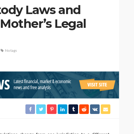
stody Laws and
 Mother’s Legal
No tags