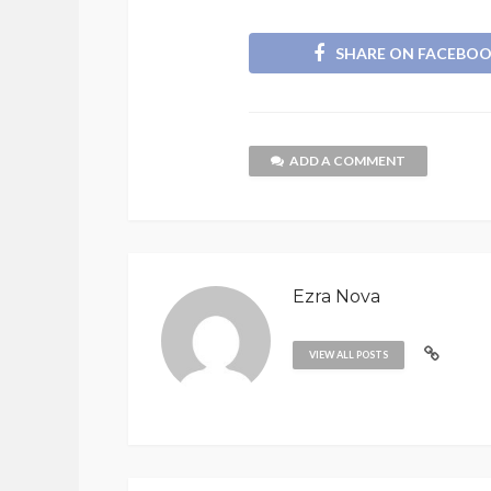
SHARE ON FACEBO
ADD A COMMENT
Ezra Nova
VIEW ALL POSTS