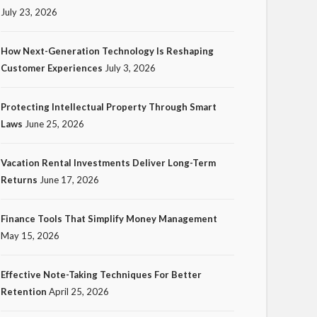
July 23, 2026
How Next-Generation Technology Is Reshaping
Customer Experiences
July 3, 2026
TECH
Protecting Intellectual Property Through Smart
How Next-Generation
Laws
June 25, 2026
Technology Is Reshaping
Customer Experiences
Vacation Rental Investments Deliver Long-Term
Returns
June 17, 2026
17
Ezra Nova
No tags
17 views
Tech
1 month ago
Finance Tools That Simplify Money Management
May 15, 2026
Effective Note-Taking Techniques For Better
Retention
April 25, 2026