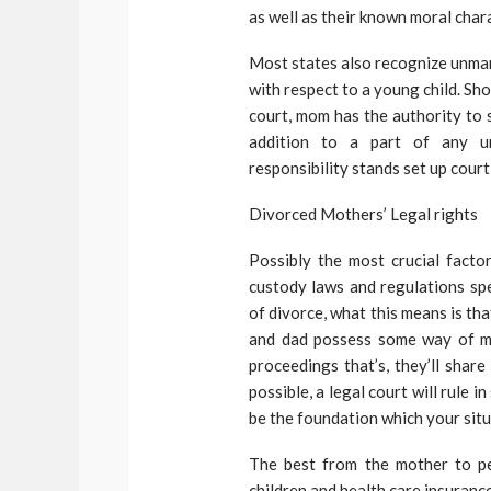
as well as their known moral char
Most states also recognize unmarr
with respect to a young child. Sh
court, mom has the authority to s
addition to a part of any un
responsibility stands set up court 
Divorced Mothers’ Legal rights
Possibly the most crucial factor
custody laws and regulations spe
of divorce, what this means is tha
and dad possess some way of mea
proceedings that’s, they’ll share
possible, a legal court will rule 
be the foundation which your situ
The best from the mother to pe
children and health care insurance