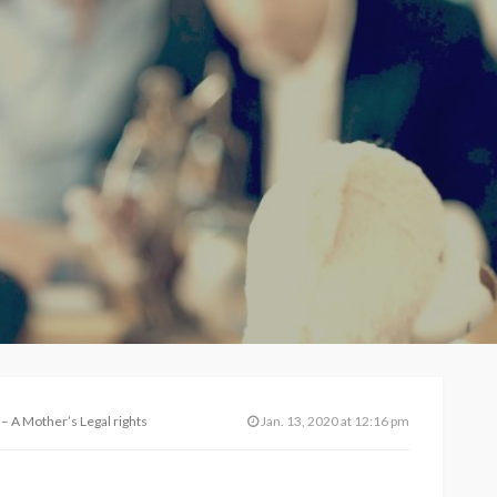
 – A Mother’s Legal rights
Jan. 13, 2020 at 12:16 pm