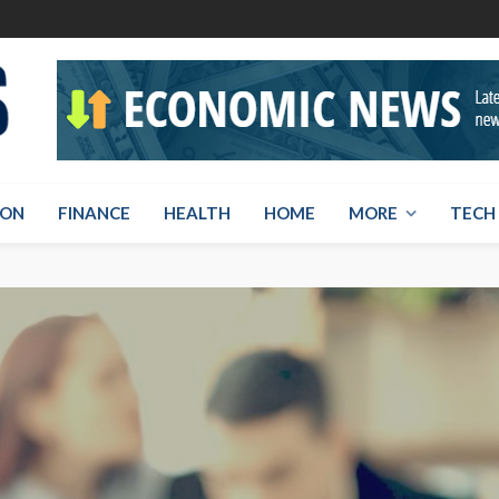
ION
FINANCE
HEALTH
HOME
MORE
TECH