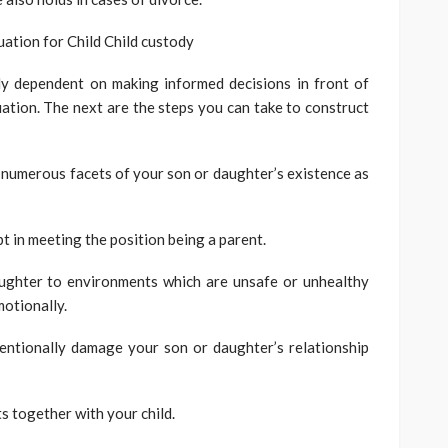
ation for Child Child custody
lly dependent on making informed decisions in front of
uation. The next are the steps you can take to construct
s numerous facets of your son or daughter’s existence as
pt in meeting the position being a parent.
ughter to environments which are unsafe or unhealthy
motionally.
ntentionally damage your son or daughter’s relationship
s together with your child.