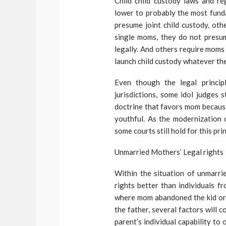
Child child custody laws and re
lower to probably the most fund
presume joint child custody, oth
single moms, they do not presum
legally. And others require moms 
launch child custody whatever the 
Even though the legal princip
jurisdictions, some idol judges 
doctrine that favors mom because
youthful. As the modernization o
some courts still hold for this prin
Unmarried Mothers’ Legal rights
Within the situation of unmarri
rights better than individuals f
where mom abandoned the kid or w
the father, several factors will c
parent’s individual capability to 