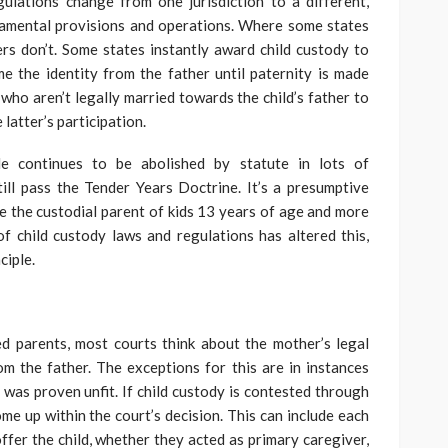
gulations change from one jurisdiction to a different,
amental provisions and operations. Where some states
ers don’t. Some states instantly award child custody to
e the identity from the father until paternity is made
who aren’t legally married towards the child’s father to
latter’s participation.
le continues to be abolished by statute in lots of
still pass the Tender Years Doctrine. It’s a presumptive
 the custodial parent of kids 13 years of age and more
f child custody laws and regulations has altered this,
ciple.
ed parents, most courts think about the mother’s legal
rom the father. The exceptions for this are in instances
as proven unfit. If child custody is contested through
ome up within the court’s decision. This can include each
offer the child, whether they acted as primary caregiver,