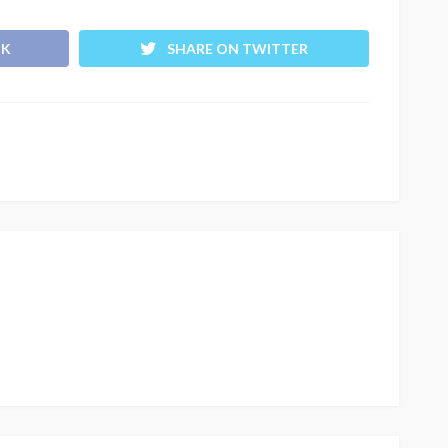
OK
SHARE ON TWITTER