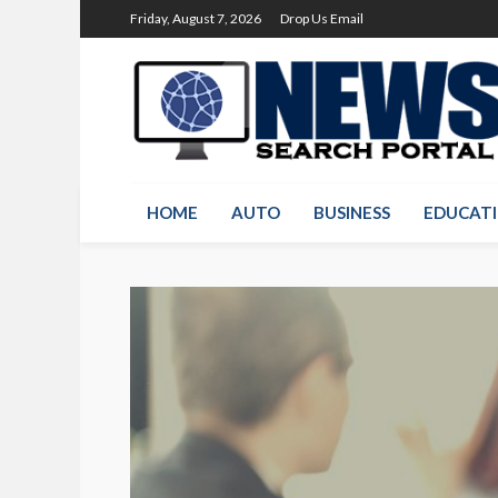
Friday, August 7, 2026
Drop Us Email
HOME
AUTO
BUSINESS
EDUCAT