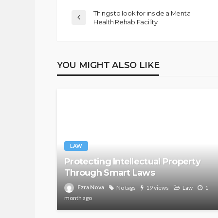
Things to look for inside a Mental
Health Rehab Facility
YOU MIGHT ALSO LIKE
LAW
Protecting Intellectual Property
Through Smart Laws
Ezra Nova
No tags
19 views
Law
1
month ago