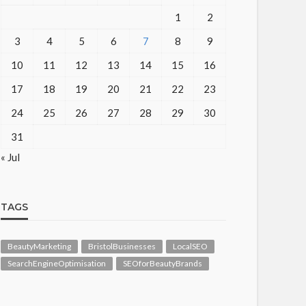
1
2
3
4
5
6
7
8
9
10
11
12
13
14
15
16
17
18
19
20
21
22
23
24
25
26
27
28
29
30
31
« Jul
TAGS
BeautyMarketing
BristolBusinesses
LocalSEO
SearchEngineOptimisation
SEOforBeautyBrands