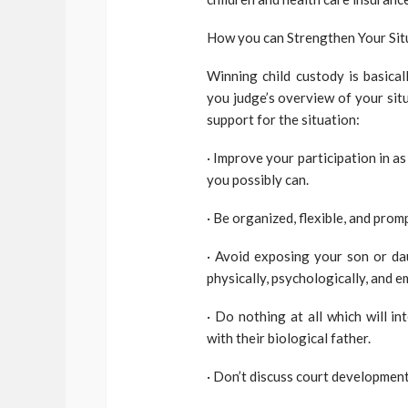
How you can Strengthen Your Situ
Winning child custody is basica
you judge’s overview of your sit
support for the situation:
· Improve your participation in a
you possibly can.
· Be organized, flexible, and prom
· Avoid exposing your son or da
physically, psychologically, and e
· Do nothing at all which will i
with their biological father.
· Don’t discuss court development