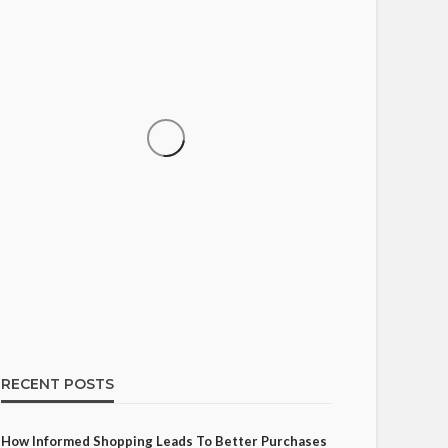
SHOPPING
How Informed Shopping
Leads to Better Purchases
15
Ezra Nova
No tags
15 views
Shopping
2 weeks ago
RECENT POSTS
How Informed Shopping Leads To Better Purchases