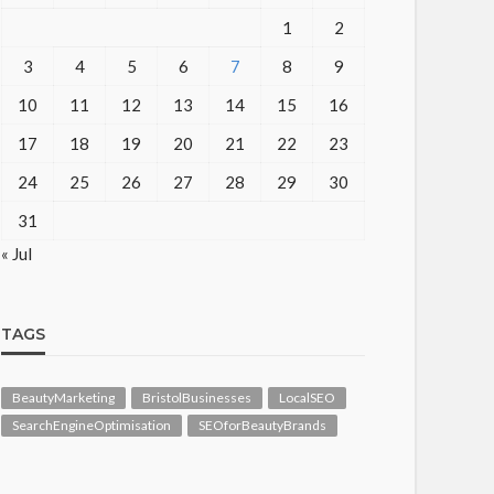
1
2
3
4
5
6
7
8
9
10
11
12
13
14
15
16
17
18
19
20
21
22
23
24
25
26
27
28
29
30
31
« Jul
TAGS
BeautyMarketing
BristolBusinesses
LocalSEO
SearchEngineOptimisation
SEOforBeautyBrands