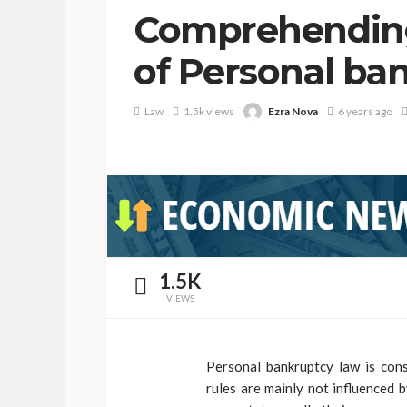
Comprehending
of Personal ba
Ezra Nova
Law
1.5k views
6 years ago
1.5K
VIEWS
Personal bankruptcy law is cons
rules are mainly not influenced 