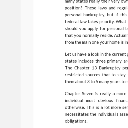
many states really their very ow
position? These laws and regul
personal bankruptcy, but if thi
federal law takes priority. What
should you apply for personal b
that you normally reside. Actually
from the main one your home is in
Let us have a look in the curren
states includes three primary a
The Chapter 13 Bankruptcy per
restricted sources that to stay 
them about 3 to 5 many years to s
Chapter Seven is really a more 
individual must obvious finan
otherwise. This is a lot more s
necessitates the individual’s ass
obligations.