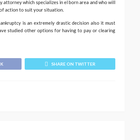
 attorney which specializes in el born area and who will
of action to suit your situation.
bankruptcy is an extremely drastic decision also it must
ve studied other options for having to pay or clearing
OK
SHARE ON TWITTER