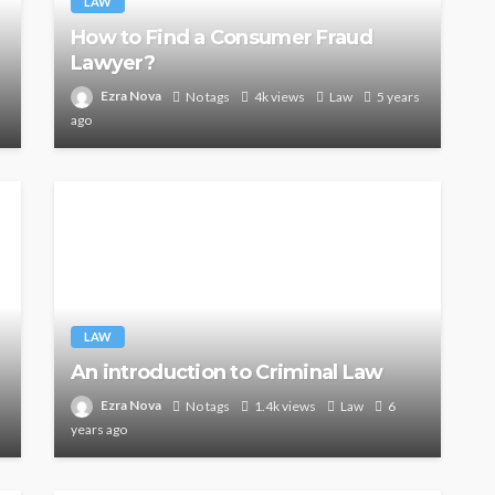
LAW
How to Find a Consumer Fraud
Lawyer?
Ezra Nova
No tags
4k views
Law
5 years
ago
LAW
An introduction to Criminal Law
Ezra Nova
No tags
1.4k views
Law
6
years ago