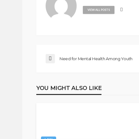
VIEW ALL POSTS
Need for Mental Health Among Youth
YOU MIGHT ALSO LIKE