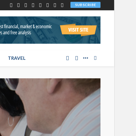
SUBSCRIBE
TRAVEL