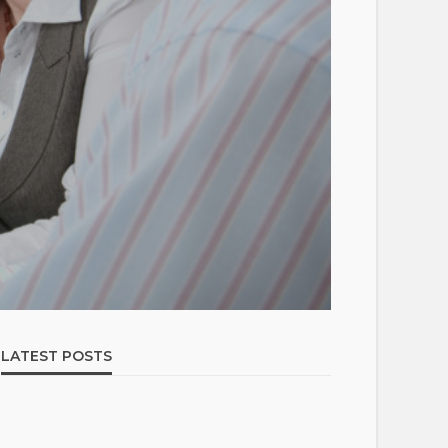
LATEST POSTS