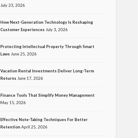
July 23, 2026
How Next-Generation Technology Is Reshaping
Customer Experiences
July 3, 2026
TECH
Protecting Intellectual Property Through Smart
How Next-Generation
Laws
June 25, 2026
Technology Is Reshaping
Customer Experiences
Vacation Rental Investments Deliver Long-Term
Returns
June 17, 2026
20
Ezra Nova
No tags
20 views
Tech
1
month ago
Finance Tools That Simplify Money Management
May 15, 2026
Effective Note-Taking Techniques For Better
Retention
April 25, 2026