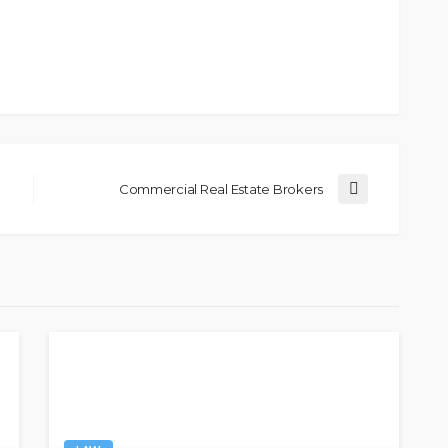
Commercial Real Estate Brokers