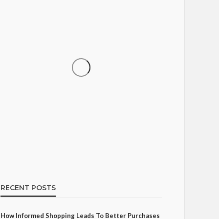
SHOPPING
How Informed Shopping
Leads to Better Purchases
16
Ezra Nova
No tags
16 views
Shopping
2 weeks ago
RECENT POSTS
How Informed Shopping Leads To Better Purchases