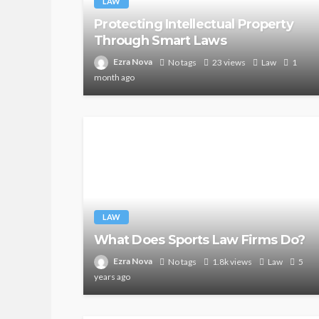
LAW
Protecting Intellectual Property
Through Smart Laws
Ezra Nova
No tags
23 views
Law
1
month ago
LAW
What Does Sports Law Firms Do?
Ezra Nova
No tags
1.8k views
Law
5
years ago