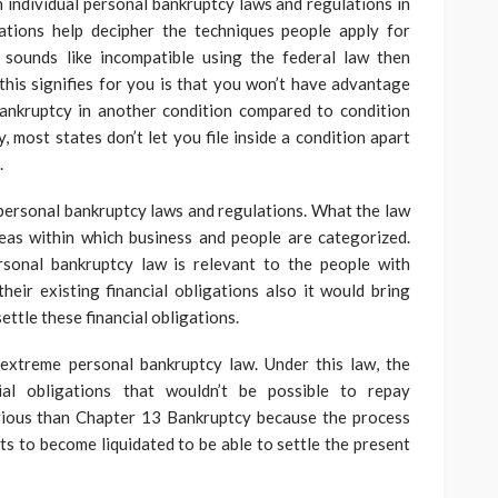
n individual personal bankruptcy laws and regulations in
ations help decipher the techniques people apply for
s sounds like incompatible using the federal law then
 this signifies for you is that you won’t have advantage
ankruptcy in another condition compared to condition
, most states don’t let you file inside a condition apart
.
t personal bankruptcy laws and regulations. What the law
reas within which business and people are categorized.
sonal bankruptcy law is relevant to the people with
their existing financial obligations also it would bring
ettle these financial obligations.
extreme personal bankruptcy law. Under this law, the
cial obligations that wouldn’t be possible to repay
erious than Chapter 13 Bankruptcy because the process
ets to become liquidated to be able to settle the present