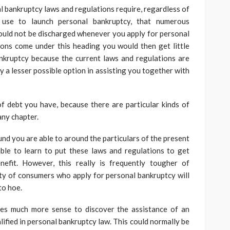
l bankruptcy laws and regulations require, regardless of
use to launch personal bankruptcy, that numerous
ould not be discharged whenever you apply for personal
ions come under this heading you would then get little
ankruptcy because the current laws and regulations are
y a lesser possible option in assisting you together with
f debt you have, because there are particular kinds of
any chapter.
und you are able to around the particulars of the present
ble to learn to put these laws and regulations to get
efit. However, this really is frequently tougher of
ty of consumers who apply for personal bankruptcy will
to hoe.
kes much more sense to discover the assistance of an
ified in personal bankruptcy law. This could normally be