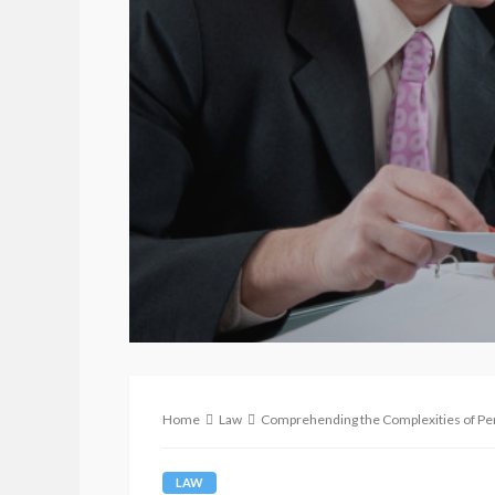
Home
Law
Comprehending the Complexities of Pe
LAW