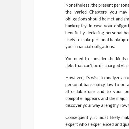
Nonetheless, the present persona
the varied Chapters you may 
obligations should be met and sh
bankruptcy. In case your obligat
benefit by declaring personal b
likely to make personal bankruptc
your financial obligations.
You need to consider the kinds o
debt that can’t be discharged via 
However, it’s wise to analyze aro
personal bankruptcy law to be a
affordable use and to your ben
computer appears and the majori
discover your way a lengthy row 
Consequently, it most likely ma
expert who’s experienced and qual