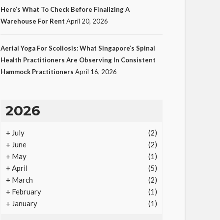
Here’s What To Check Before Finalizing A
Warehouse For Rent
April 20, 2026
LAW
Aerial Yoga For Scoliosis: What Singapore’s Spinal
Protecting Intellectual
Health Practitioners Are Observing In Consistent
Hammock Practitioners
April 16, 2026
Property Through Smart
Laws
23
Ezra Nova
No tags
23 views
Law
1
2026
month ago
+
July
(2)
+
June
(2)
+
May
(1)
+
April
(5)
+
March
(2)
+
February
(1)
+
January
(1)