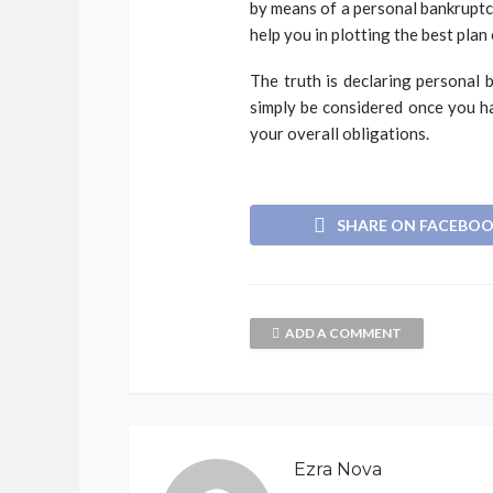
by means of a personal bankruptcy
help you in plotting the best plan 
The truth is declaring personal 
simply be considered once you ha
your overall obligations.
SHARE ON FACEBO
ADD A COMMENT
Ezra Nova