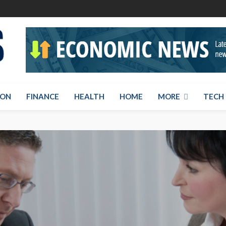
ION
FINANCE
HEALTH
HOME
MORE
TECH