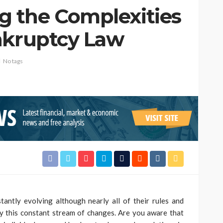
 the Complexities
nkruptcy Law
No tags
tantly evolving although nearly all of their rules and
by this constant stream of changes. Are you aware that