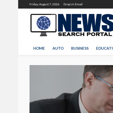
Friday, August 7, 2026
Drop Us Email
HOME
AUTO
BUSINESS
EDUCAT