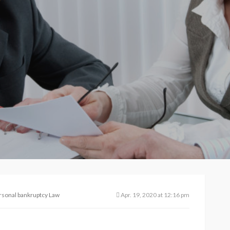
rsonal bankruptcy Law
Apr. 19, 2020 at 12:16 pm