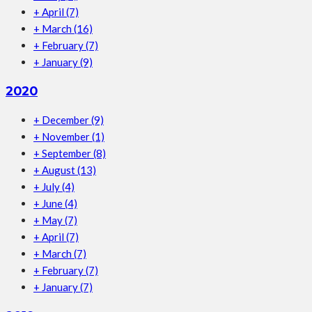
+
April
(7)
+
March
(16)
+
February
(7)
+
January
(9)
2020
+
December
(9)
+
November
(1)
+
September
(8)
+
August
(13)
+
July
(4)
+
June
(4)
+
May
(7)
+
April
(7)
+
March
(7)
+
February
(7)
+
January
(7)