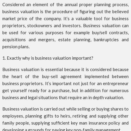
Considered an element of the annual proper planning process,
business valuation is the procedure of figuring out the believed
market price of the company. It’s a valuable tool for business
proprietors, stockowners and investors. Business valuation can
be used for various purposes for example buy/sell contracts,
acquisitions and mergers, estate planning, bankruptcies and
pension plans.
1. Exactly why is business valuation important?
Business valuation is essential because it is considered because
the heart of the buy-sell agreement implemented between
business proprietors. It’s important not just for an entrepreneur
get yourself ready for a purchase, but in addition for numerous
business and legal situations that require an in depth valuation.
Business valuation is carried out while selling or buying shares to
employees, planning gifts to heirs, retiring and supplying other
family people, supplying sufficient key man insurance policy and
developing a grounds for paying key non-family management.