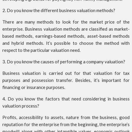
2. Do you know the different business valuation methods?
There are many methods to look for the market price of the
enterprise. Business valuation methods are classified as market-
based methods, earnings-based methods, asset-based methods
and hybrid methods. It’s possible to choose the method with
respect to the particular valuation need.
3. Do you know the causes of performing a company valuation?
Business valuation is carried out for that valuation for tax
purposes and possession transfer. Besides, it’s important for
financing or insurance purposes.
4. Do you know the factors that need considering in business
valuation process?
Profits, accessibility to assets, nature from the business, good
reputation for the enterprise from the beginning, the enterprise’s
goodwill along with other intangible values, economic outlook