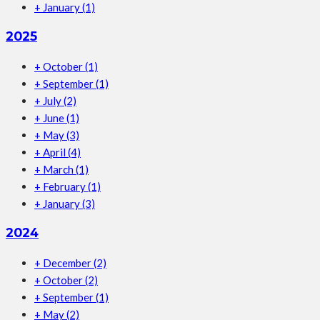
+
January
(1)
2025
+
October
(1)
+
September
(1)
+
July
(2)
+
June
(1)
+
May
(3)
+
April
(4)
+
March
(1)
+
February
(1)
+
January
(3)
2024
+
December
(2)
+
October
(2)
+
September
(1)
+
May
(2)