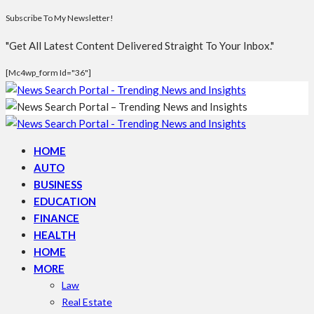
Subscribe To My Newsletter!
"Get All Latest Content Delivered Straight To Your Inbox."
[mc4wp_form Id="36"]
HOME
AUTO
BUSINESS
EDUCATION
FINANCE
HEALTH
HOME
MORE
Law
Real Estate