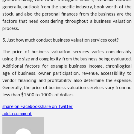
generally, outlook from the specific industry, book worth of the
stock, and also the personal finances from the business are the
factors that need considering throughout a business valuation
process.
5. Just how much conduct business valuation services cost?
The price of business valuation services varies considerably
using the size and complexity from the business being evaluated.
Additional factors for example business income, chronilogical
age of business, owner participation, revenue, accessibility to
vendor financing and profitability also determine the expense.
Generally, the price of business valuation services vary from no
less than $1500 to 1000s of dollars.
share on Facebook
share on Twitter
add a comment