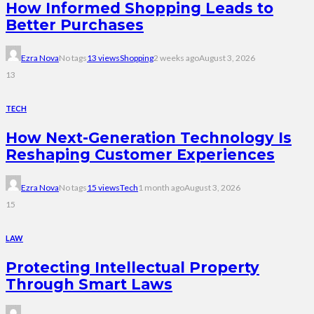
How Informed Shopping Leads to
Better Purchases
Ezra Nova
No tags
13 views
Shopping
2 weeks ago
August 3, 2026
13
TECH
How Next-Generation Technology Is
Reshaping Customer Experiences
Ezra Nova
No tags
15 views
Tech
1 month ago
August 3, 2026
15
LAW
Protecting Intellectual Property
Through Smart Laws