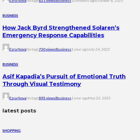
Ezra Nova
No tags
631 views
Business
10 months ago
October 6, 2025
BUSINESS
How Jack Byrd Strengthened Solaren’s
Emergency Response Capabilities
Ezra Nova
No tags
730 views
Business
1 year ago
July 24, 2025
BUSINESS
Asif Kapadia’s Pursuit of Emotional Truth
Through Visual Testimony
Ezra Nova
No tags
893 views
Business
1 year ago
May 22, 2025
latest posts
SHOPPING