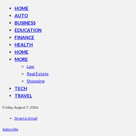
HOME
AUTO
BUSINESS
EDUCATION
FINANCE
HEALTH
HOME
MORE
Law
Real Estate
Shopping
TECH
TRAVEL
Friday, August 7, 2026
Drop Us Email
Subscribe