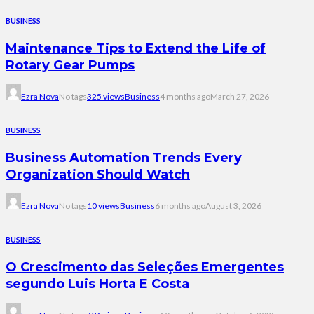
BUSINESS
Maintenance Tips to Extend the Life of
Rotary Gear Pumps
Ezra Nova
No tags
325 views
Business
4 months ago
March 27, 2026
BUSINESS
Business Automation Trends Every
Organization Should Watch
Ezra Nova
No tags
10 views
Business
6 months ago
August 3, 2026
BUSINESS
O Crescimento das Seleções Emergentes
segundo Luis Horta E Costa