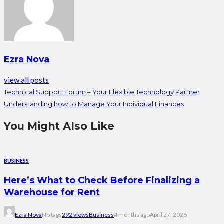
Ezra Nova
view all posts
Technical Support Forum – Your Flexible Technology Partner
Understanding how to Manage Your Individual Finances
You Might Also Like
BUSINESS
Here’s What to Check Before Finalizing a
Warehouse for Rent
Ezra Nova
No tags
292 views
Business
4 months ago
April 27, 2026