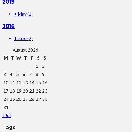
2019
+
May
(1)
2018
+
June
(2)
August 2026
M
T
W
T
F
S
S
1
2
3
4
5
6
7
8
9
10
11
12
13
14
15
16
17
18
19
20
21
22
23
24
25
26
27
28
29
30
31
« Jul
Tags