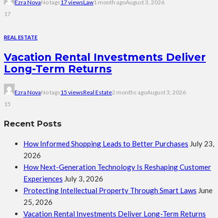
Ezra Nova
No tags
17 views
Law
1 month ago
August 3, 2026
17
REAL ESTATE
Vacation Rental Investments Deliver
Long-Term Returns
Ezra Nova
No tags
15 views
Real Estate
2 months ago
August 3, 2026
15
Recent Posts
How Informed Shopping Leads to Better Purchases
July 23,
2026
How Next-Generation Technology Is Reshaping Customer
Experiences
July 3, 2026
Protecting Intellectual Property Through Smart Laws
June
25, 2026
Vacation Rental Investments Deliver Long-Term Returns