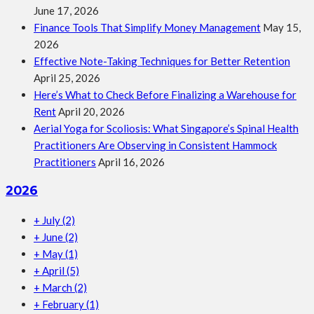
June 17, 2026
Finance Tools That Simplify Money Management
May 15,
2026
Effective Note-Taking Techniques for Better Retention
April 25, 2026
Here’s What to Check Before Finalizing a Warehouse for
Rent
April 20, 2026
Aerial Yoga for Scoliosis: What Singapore’s Spinal Health
Practitioners Are Observing in Consistent Hammock
Practitioners
April 16, 2026
2026
+
July
(2)
+
June
(2)
+
May
(1)
+
April
(5)
+
March
(2)
+
February
(1)