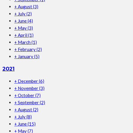
+
August
(3)
+
July
(2)
+
June
(4)
+
May
(3)
+
April
(1)
+
March
(1)
+
February
(2)
+
January
(5)
2021
+
December
(6)
+
November
(3)
+
October
(7)
+
September
(2)
+
August
(2)
+
July
(8)
+
June
(15)
+
May
(7)