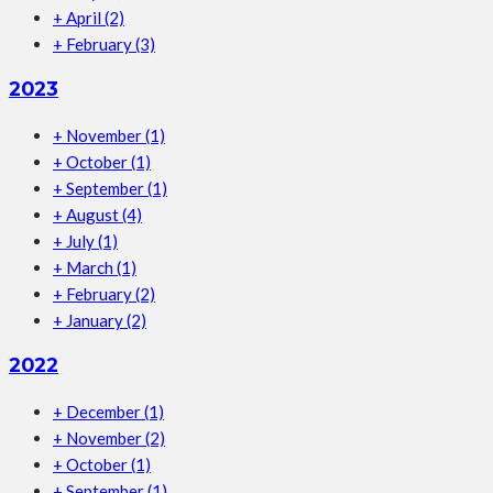
+
April
(2)
+
February
(3)
2023
+
November
(1)
+
October
(1)
+
September
(1)
+
August
(4)
+
July
(1)
+
March
(1)
+
February
(2)
+
January
(2)
2022
+
December
(1)
+
November
(2)
+
October
(1)
+
September
(1)