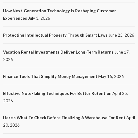
How Next-Generation Technology Is Reshaping Customer
Experiences
July 3, 2026
Protecting Intellectual Property Through Smart Laws
June 25, 2026
Vacation Rental Investments Deliver Long-Term Returns
June 17,
2026
Finance Tools That Simplify Money Management
May 15, 2026
Effective Note-Taking Techniques For Better Retention
April 25,
2026
Here’s What To Check Before Finalizing A Warehouse For Rent
April
20, 2026