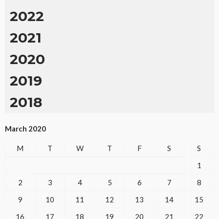
2022
2021
2020
2019
2018
March 2020
M
T
W
T
F
S
S
1
2
3
4
5
6
7
8
9
10
11
12
13
14
15
16
17
18
19
20
21
22