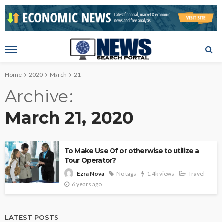
Home
2020
March
21
Archive
March 21, 2020
To Make Use Of or otherwise to utilize a
Tour Operator?
No tags
1.4k views
Travel
Ezra Nova
6 years ago
LATEST POSTS