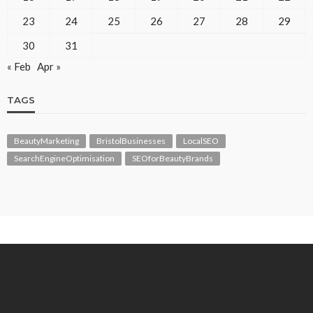
23
24
25
26
27
28
29
30
31
« Feb
Apr »
TAGS
BeautyMarketing
BristolBusinesses
LocalSEO
SearchEngineOptimisation
SEOforBeautyBrands