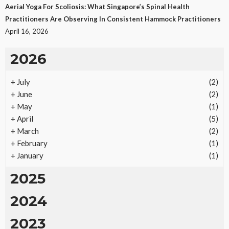
Aerial Yoga For Scoliosis: What Singapore’s Spinal Health
Practitioners Are Observing In Consistent Hammock Practitioners
April 16, 2026
2026
+
July
(2)
+
June
(2)
+
May
(1)
+
April
(5)
+
March
(2)
+
February
(1)
+
January
(1)
2025
2024
2023