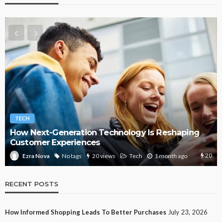
TECH
How Next-Generation Technology Is Reshaping
Customer Experiences
20
No tags
20 views
Tech
1 month ago
Ezra Nova
RECENT POSTS
How Informed Shopping Leads To Better Purchases
July 23, 2026