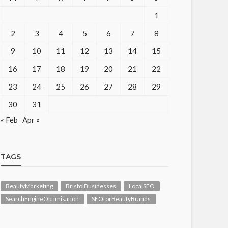
1
2
3
4
5
6
7
8
9
10
11
12
13
14
15
16
17
18
19
20
21
22
23
24
25
26
27
28
29
30
31
« Feb
Apr »
TAGS
BeautyMarketing
BristolBusinesses
LocalSEO
SearchEngineOptimisation
SEOforBeautyBrands