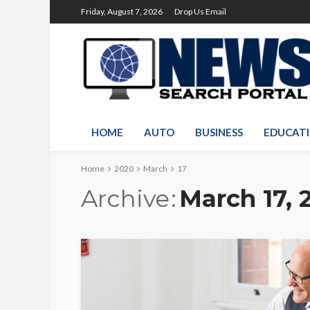
Friday, August 7, 2026
Drop Us Email
HOME
AUTO
BUSINESS
EDUCAT
Home
2020
March
17
Archive
March 17, 