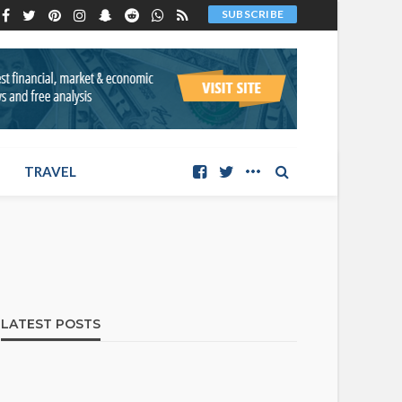
SUBSCRIBE
TRAVEL
LATEST POSTS