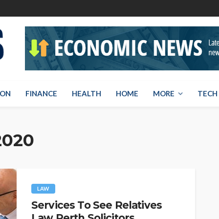
ION
FINANCE
HEALTH
HOME
MORE
TECH
2020
LAW
Services To See Relatives
Law Perth Solicitors