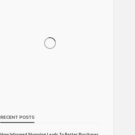
SHOPPING
How Informed Shopping
Leads to Better Purchases
15
Ezra Nova
No tags
15 views
Shopping
2 weeks ago
RECENT POSTS
How Informed Shopping Leads To Better Purchases