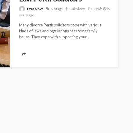
1.4k
Ezra Nova
No tags
1.4k views
Law
6
years ago
Many divorce Perth solicitors cope with various
kinds of laws and regulations regarding family
issues. They cope with supporting your...