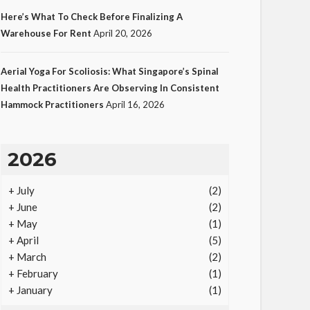
Here’s What To Check Before Finalizing A
Warehouse For Rent
April 20, 2026
LAW
Aerial Yoga For Scoliosis: What Singapore’s Spinal
Protecting Intellectual
Health Practitioners Are Observing In Consistent
Hammock Practitioners
April 16, 2026
Property Through Smart
Laws
19
Ezra Nova
No tags
19 views
Law
1
2026
month ago
+
July
(2)
+
June
(2)
+
May
(1)
+
April
(5)
+
March
(2)
+
February
(1)
+
January
(1)