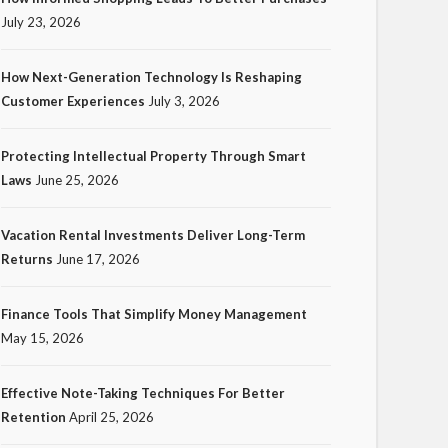
July 23, 2026
How Next-Generation Technology Is Reshaping
Customer Experiences
July 3, 2026
TECH
Protecting Intellectual Property Through Smart
How Next-Generation
Laws
June 25, 2026
Technology Is Reshaping
Customer Experiences
Vacation Rental Investments Deliver Long-Term
Returns
June 17, 2026
18
Ezra Nova
No tags
18 views
Tech
1 month ago
Finance Tools That Simplify Money Management
May 15, 2026
Effective Note-Taking Techniques For Better
Retention
April 25, 2026