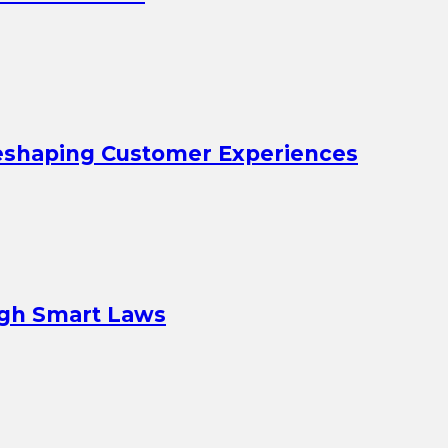
eshaping Customer Experiences
ugh Smart Laws