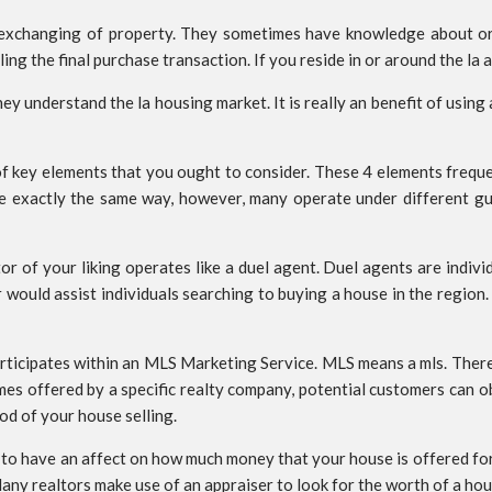
 exchanging of property. They sometimes have knowledge about or
g the final purchase transaction. If you reside in or around the la a
ey understand the la housing market. It is really an benefit of using a
 of key elements that you ought to consider. These 4 elements frequen
te exactly the same way, however, many operate under different gu
ltor of your liking operates like a duel agent. Duel agents are ind
r would assist individuals searching to buying a house in the region.
 participates within an MLS Marketing Service. MLS means a mls. Ther
homes offered by a specific realty company, potential customers can
od of your house selling.
n to have an affect on how much money that your house is offered for
 Many realtors make use of an appraiser to look for the worth of a ho