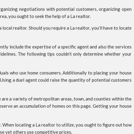
ganizing negotiations with potential customers, organizing open
rea, you ought to seek the help of a La realtor.
 local realtor. Should you require a La realtor, you’ll have to locate
tly include the expertise of a specific agent and also the services
idelines. The following tips couldn’t only determine whether your
ividuals who use home consumers. Additionally to placing your house
 Using a duel agent could raise the quantity of potential customers
e are a variety of metropolitan areas, town, and counties within the
 observe an accumulation of homes on this page. Getting your house
. When locating a La realtor to utilize, you ought to figure out how
use yet others use competitive prices.