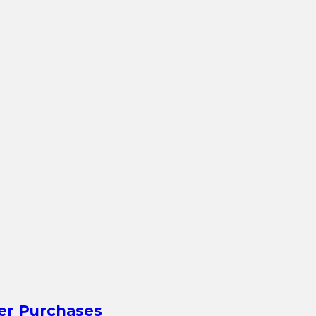
er Purchases