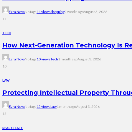
Ezra Nova
No tags
11 views
Shopping
2 weeks ago
August 3, 2026
11
TECH
How Next-Generation Technology Is R
Ezra Nova
No tags
10 views
Tech
1 month ago
August 3, 2026
10
LAW
Protecting Intellectual Property Thro
Ezra Nova
No tags
15 views
Law
1 month ago
August 3, 2026
15
REAL ESTATE