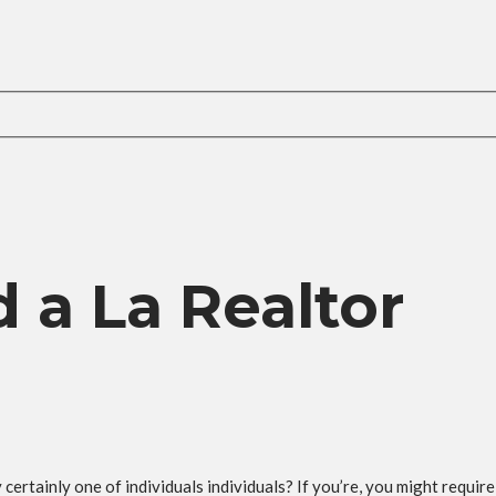
 a La Realtor
ertainly one of individuals individuals? If you’re, you might require 