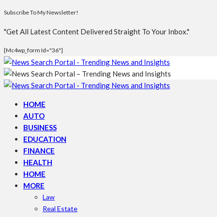
Subscribe To My Newsletter!
"Get All Latest Content Delivered Straight To Your Inbox."
[mc4wp_form Id="36"]
HOME
AUTO
BUSINESS
EDUCATION
FINANCE
HEALTH
HOME
MORE
Law
Real Estate