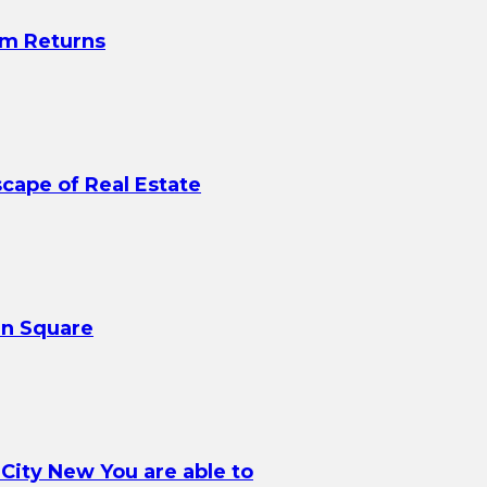
rm Returns
scape of Real Estate
in Square
 City New You are able to