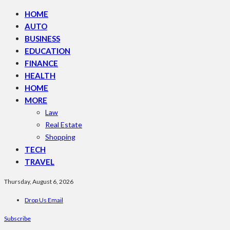
HOME
AUTO
BUSINESS
EDUCATION
FINANCE
HEALTH
HOME
MORE
Law
Real Estate
Shopping
TECH
TRAVEL
Thursday, August 6, 2026
Drop Us Email
Subscribe