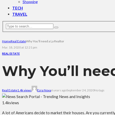
Shopping
TECH
TRAVEL
Home
Real Estate
Why You’ll need a La Realtor
Mar. 18, 2020 at 12:21 pm
REAL ESTATE
Why You’ll need
Real Estate
1.4k views
Ezra Nova
6 years ago
September 24, 2020
No tags
1.4k
views
A lot of Americans decide to market their houses. Are you currently c