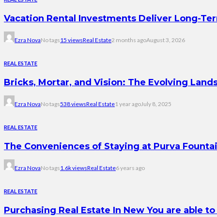
Vacation Rental Investments Deliver Long-Te
Ezra Nova
No tags
15 views
Real Estate
2 months ago
August 3, 2026
REAL ESTATE
Bricks, Mortar, and Vision: The Evolving Land
Ezra Nova
No tags
538 views
Real Estate
1 year ago
July 8, 2025
REAL ESTATE
The Conveniences of Staying at Purva Founta
Ezra Nova
No tags
1.6k views
Real Estate
6 years ago
REAL ESTATE
Purchasing Real Estate In New You are able to