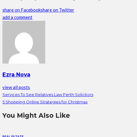
share on Facebook
share on Twitter
add a comment
Ezra Nova
view all posts
Services To See Relatives Law Perth Solicitors
5 Shopping Online Strategies for Christmas
You Might Also Like
REAL ESTATE