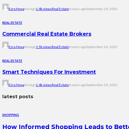
Ezra Nova
No tags
1.4k views
Real Estate
6 years ago
September 24, 2020
REAL ESTATE
Commercial Real Estate Brokers
Ezra Nova
No tags
1.5k views
Real Estate
6 years ago
September 24, 2020
REAL ESTATE
Smart Techniques For Investment
Ezra Nova
No tags
1.4k views
Real Estate
6 years ago
September 24, 2020
latest posts
SHOPPING
How Informed Shopping Leads to Bett