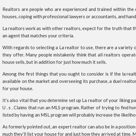
Realtors are people who are experienced and trained within the
houses, coping with professional lawyers or accountants, and handlin
La realtors work as with other realtors, expect for the truth that th
an agent that matches your criteria.
With regards to selecting a La realtor to use, there are a variety
they offer. Many people mistakenly think that all realtors opera
house sells, but in addition for just how much it sells.
Among the first things that you ought to consider is if the la rea
available on the market and overseeing its purchase, a duel realto
for your house.
It’s also vital that you determine set up La realtor of your liking
U . s . Claims that run an MLS program. Rather of trying to find 
listed by having an MSL program will probably increase the likeliho
As formerly pointed out, an expert realtor can also be in a positio
much they’ll list your house for and just how they arrived at time.