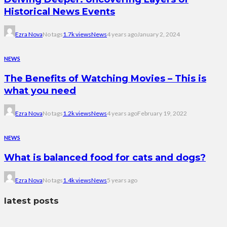
Historical News Events
Ezra Nova
No tags
1.7k views
News
4 years ago
January 2, 2024
NEWS
The Benefits of Watching Movies – This is
what you need
Ezra Nova
No tags
1.2k views
News
4 years ago
February 19, 2022
NEWS
What is balanced food for cats and dogs?
Ezra Nova
No tags
1.4k views
News
5 years ago
latest posts