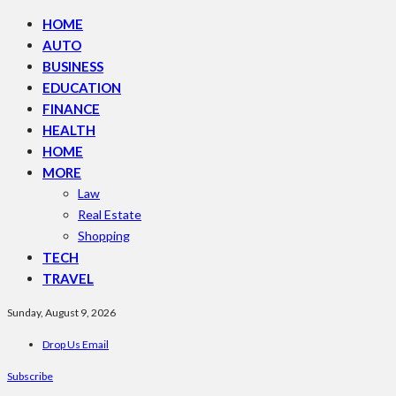
HOME
AUTO
BUSINESS
EDUCATION
FINANCE
HEALTH
HOME
MORE
Law
Real Estate
Shopping
TECH
TRAVEL
Sunday, August 9, 2026
Drop Us Email
Subscribe