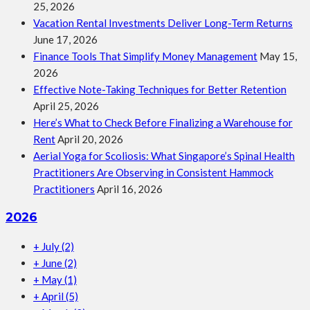
25, 2026
Vacation Rental Investments Deliver Long-Term Returns
June 17, 2026
Finance Tools That Simplify Money Management
May 15,
2026
Effective Note-Taking Techniques for Better Retention
April 25, 2026
Here’s What to Check Before Finalizing a Warehouse for
Rent
April 20, 2026
Aerial Yoga for Scoliosis: What Singapore’s Spinal Health
Practitioners Are Observing in Consistent Hammock
Practitioners
April 16, 2026
2026
+
July
(2)
+
June
(2)
+
May
(1)
+
April
(5)