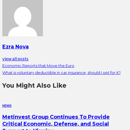
Ezra Nova
view all posts
Economic Reports that Move the Euro
What is voluntary deductible in car insurance, should I opt for it?
You Might Also Like
NEWS
Metinvest Group Continues To Provide
Critical Economic, Defense, and Social