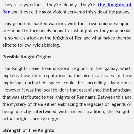
They’re mysterious. They’re deadly. They’re
the Knights of
Ren
and they’re the most violent servants this side of the galaxy.
This group of masked warriors with their own unique weapons
are bound to turn heads no matter what galaxy they may arrive
in, so here’s a look at the Knights of Ren and what makes them so
elite to follow Kylo’s bidding.
Possible Knight Origins
The Knights came from unknown regions of the galaxy, which
explains how their reputation had inspired tall tales of how
exploring uncharted space could be incredibly dangerous.
However, it was the local folklore that established the bad stigma
that was attributed to the Knights of Ren name. Between this and
the mystery of them either embracing the legacies of legends or
being directly intertwined with ancient tradition, the Knights
actual origin is pretty foggy.
Strength of The Knights