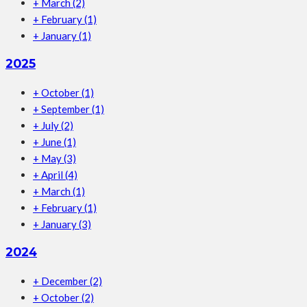
+
March
(2)
+
February
(1)
+
January
(1)
2025
+
October
(1)
+
September
(1)
+
July
(2)
+
June
(1)
+
May
(3)
+
April
(4)
+
March
(1)
+
February
(1)
+
January
(3)
2024
+
December
(2)
+
October
(2)