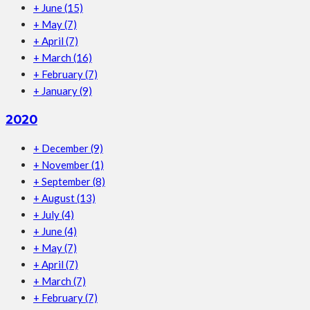
+
June
(15)
+
May
(7)
+
April
(7)
+
March
(16)
+
February
(7)
+
January
(9)
2020
+
December
(9)
+
November
(1)
+
September
(8)
+
August
(13)
+
July
(4)
+
June
(4)
+
May
(7)
+
April
(7)
+
March
(7)
+
February
(7)