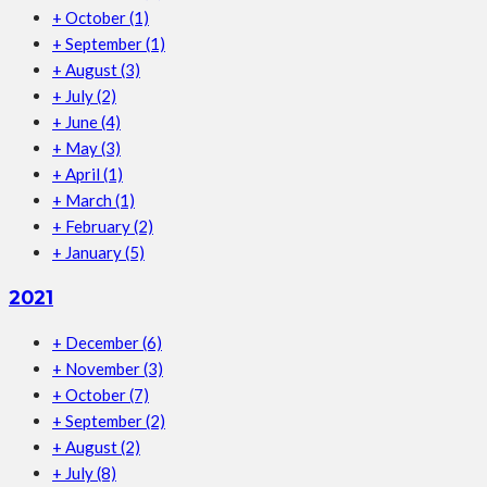
+
October
(1)
+
September
(1)
+
August
(3)
+
July
(2)
+
June
(4)
+
May
(3)
+
April
(1)
+
March
(1)
+
February
(2)
+
January
(5)
2021
+
December
(6)
+
November
(3)
+
October
(7)
+
September
(2)
+
August
(2)
+
July
(8)