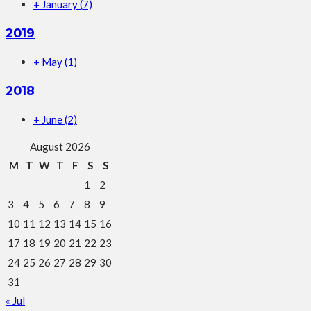
+
January
(7)
2019
+
May
(1)
2018
+
June
(2)
August 2026
M
T
W
T
F
S
S
1
2
3
4
5
6
7
8
9
10
11
12
13
14
15
16
17
18
19
20
21
22
23
24
25
26
27
28
29
30
31
« Jul