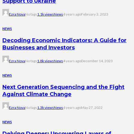
Support to Ukraine
Ezra Nova
No tags
1.1k views
News
4 years ago
February 3, 2023
NEWS
Decoding Economic Indicators: A Guide for
Businesses and Investors
Ezra Nova
No tags
1.8k views
News
4 years ago
December 14, 2023
NEWS
Next Generation Sequencing and the Fight
Against Climate Change
Ezra Nova
No tags
1.3k views
News
4 years ago
May 27, 2022
NEWS
Delving Deeper: Uncovering Layers of