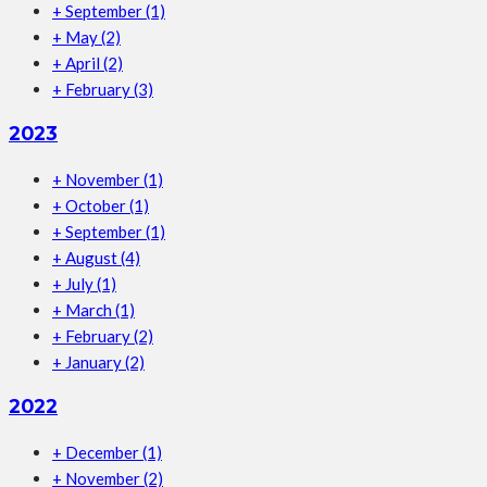
+
September
(1)
+
May
(2)
+
April
(2)
+
February
(3)
2023
+
November
(1)
+
October
(1)
+
September
(1)
+
August
(4)
+
July
(1)
+
March
(1)
+
February
(2)
+
January
(2)
2022
+
December
(1)
+
November
(2)