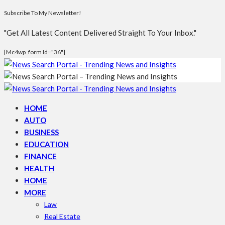
Subscribe To My Newsletter!
"Get All Latest Content Delivered Straight To Your Inbox."
[mc4wp_form Id="36"]
HOME
AUTO
BUSINESS
EDUCATION
FINANCE
HEALTH
HOME
MORE
Law
Real Estate