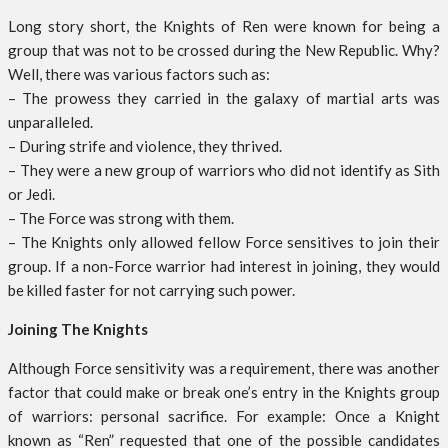
Long story short, the Knights of Ren were known for being a
group that was not to be crossed during the New Republic. Why?
Well, there was various factors such as:
– The prowess they carried in the galaxy of martial arts was
unparalleled.
– During strife and violence, they thrived.
– They were a new group of warriors who did not identify as Sith
or Jedi.
– The Force was strong with them.
– The Knights only allowed fellow Force sensitives to join their
group. If a non-Force warrior had interest in joining, they would
be killed faster for not carrying such power.
Joining The Knights
Although Force sensitivity was a requirement, there was another
factor that could make or break one’s entry in the Knights group
of warriors: personal sacrifice. For example: Once a Knight
known as “Ren” requested that one of the possible candidates