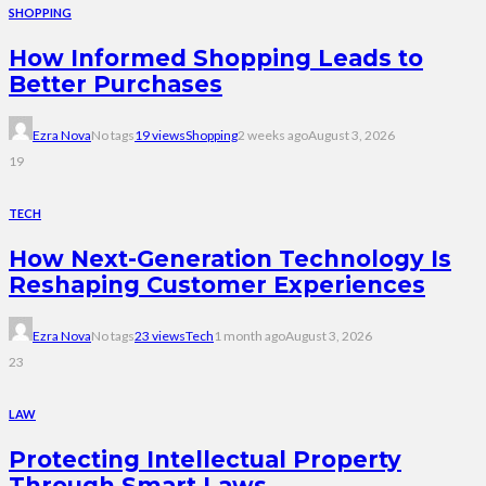
SHOPPING
How Informed Shopping Leads to
Better Purchases
Ezra Nova
No tags
19 views
Shopping
2 weeks ago
August 3, 2026
19
TECH
How Next-Generation Technology Is
Reshaping Customer Experiences
Ezra Nova
No tags
23 views
Tech
1 month ago
August 3, 2026
23
LAW
Protecting Intellectual Property
Through Smart Laws