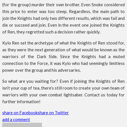
(for the group) murder their own brother. Even Snoke considered
this price to enter was too steep. Regardless, the main path to
join the Knights had only two different results, which was fail and
die or succeed and join. Even in the event one joined the Knights
of Ren, they regretted such a decision rather quickly.
Kylo Ren set the archetype of what the Knights of Ren stood for,
as they were the next generation of what would be known as the
warriors of the Dark Side. Since the Knights had a muted
connection to the Force, it was Kylo who had seemingly limitless
power over the group and his adversaries.
So what are you waiting for? Even if joining the Knights of Ren
isn’t your cup of tea, there’s still room to create your own team of
warriors with your own combat lightsaber. Contact us today for
further information!
share on Facebook
share on Twitter
add a comment