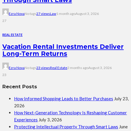
Ezra Nova
No tags
27 views
Law
1 month ago
August 3, 2026
27
REAL ESTATE
Vacation Rental Investments Deliver
Long-Term Returns
Ezra Nova
No tags
23 views
Real Estate
2 months ago
August 3, 2026
23
Recent Posts
How Informed Shopping Leads to Better Purchases
July 23,
2026
How Next-Generation Technology Is Reshaping Customer
Experiences
July 3, 2026
Protecting Intellectual Property Through Smart Laws
June