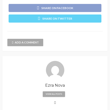
SHARE ON FACEBOOK
SHARE ON TWITTER
ADD A COMMENT
Ezra Nova
VIEW ALL POSTS