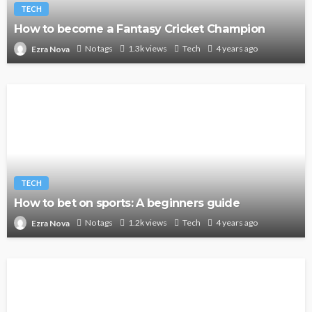
TECH
How to become a Fantasy Cricket Champion
No tags
1.3k views
Tech
4 years ago
Ezra Nova
TECH
How to bet on sports: A beginners guide
No tags
1.2k views
Tech
4 years ago
Ezra Nova