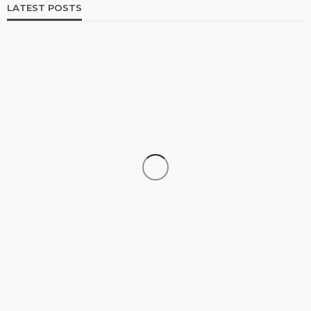
LATEST POSTS
SHOPPING
How Informed Shopping Leads to Better
Purchases
19
No tags
19 views
Shopping
2 weeks ago
Ezra Nova