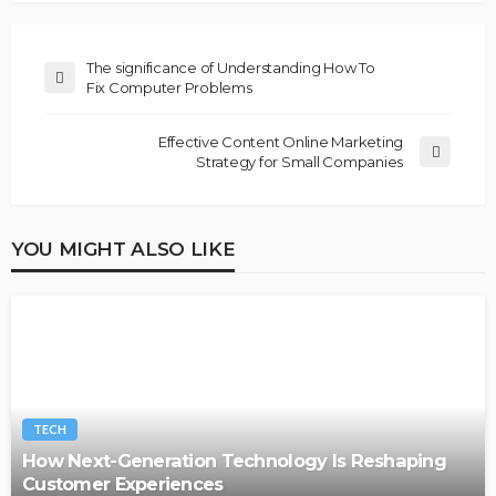
The significance of Understanding How To
Fix Computer Problems
Effective Content Online Marketing
Strategy for Small Companies
YOU MIGHT ALSO LIKE
TECH
How Next-Generation Technology Is Reshaping
Customer Experiences