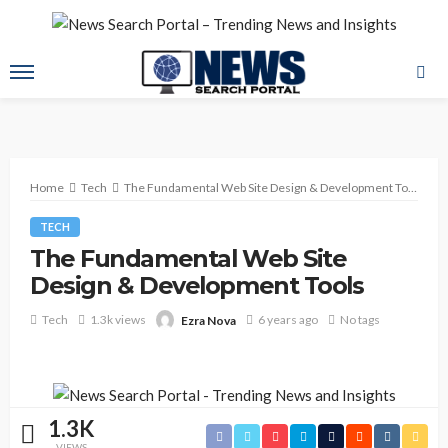
Home
Tech
The Fundamental Web Site Design & Development Tools
TECH
The Fundamental Web Site
Design & Development Tools
Tech
1.3k views
6 years ago
No tags
Ezra Nova
1.3K
VIEWS