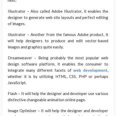
next:
Illustrator – Also called Adobe Illustrator, it enables the
designer to generate web site layouts and perfect editing
of images.
Illustrator – Another from the famous Adobe product, it
will help designers to produce and edit vector-based
images and graphics quite easily.
Dreamweaver – Being probably the most popular web
design software platform, it enables the consumer to
integrate many different facets of
web development
,
whether it is by utilizing HTML, CSS, PHP or perhaps
JavaScript.
Flash – It will help the designer and developer use various
distinctive changeable animation online page.
Image Optimiser – It will help the designer and developer