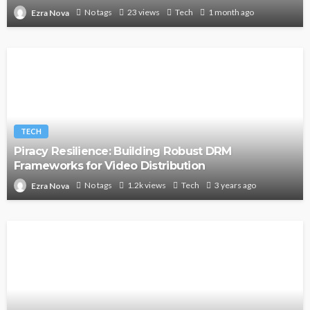
No tags
23 views
Tech
1 month ago
Ezra Nova
TECH
Piracy Resilience: Building Robust DRM
Frameworks for Video Distribution
No tags
1.2k views
Tech
3 years ago
Ezra Nova