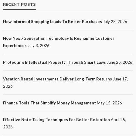
RECENT POSTS
How Informed Shopping Leads To Better Purchases
July 23, 2026
TECH
How Next-Generation Technology Is Reshaping Customer
How Next-Generation Technology Is Reshaping
Experiences
July 3, 2026
Customer Experiences
23
No tags
23 views
Tech
1 month ago
Ezra Nova
Protecting Intellectual Property Through Smart Laws
June 25, 2026
Vacation Rental Investments Deliver Long-Term Returns
June 17,
2026
Finance Tools That Simplify Money Management
May 15, 2026
Effective Note-Taking Techniques For Better Retention
April 25,
LAW
2026
Protecting Intellectual Property Through Smart