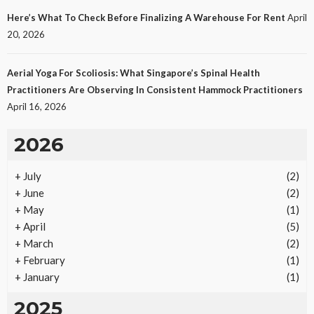
Laws
Here’s What To Check Before Finalizing A Warehouse For Rent
April
28
No tags
28 views
Law
2 months ago
Ezra Nova
20, 2026
Aerial Yoga For Scoliosis: What Singapore’s Spinal Health
Practitioners Are Observing In Consistent Hammock Practitioners
April 16, 2026
2026
+
July
(2)
REAL ESTATE
+
June
(2)
Vacation Rental Investments Deliver Long-Term
+
May
(1)
Returns
+
April
(5)
23
No tags
23 views
Real Estate
2 months ago
Ezra Nova
+
March
(2)
+
February
(1)
+
January
(1)
2025