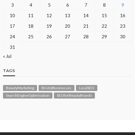
3
4
5
6
7
8
9
10
11
12
13
14
15
16
17
18
19
20
21
22
23
24
25
26
27
28
29
30
31
« Jul
TAGS
BeautyMarketing
BristolBusinesses
LocalSEO
SearchEngineOptimisation
SEOforBeautyBrands