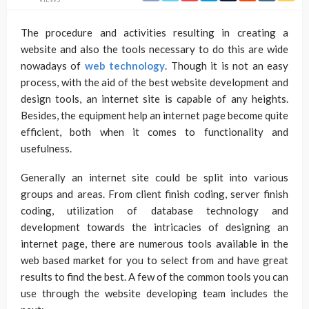
The procedure and activities resulting in creating a
website and also the tools necessary to do this are wide
nowadays of
web technology
. Though it is not an easy
process, with the aid of the best website development and
design tools, an internet site is capable of any heights.
Besides, the equipment help an internet page become quite
efficient, both when it comes to functionality and
usefulness.
Generally an internet site could be split into various
groups and areas. From client finish coding, server finish
coding, utilization of database technology and
development towards the intricacies of designing an
internet page, there are numerous tools available in the
web based market for you to select from and have great
results to find the best. A few of the common tools you can
use through the website developing team includes the