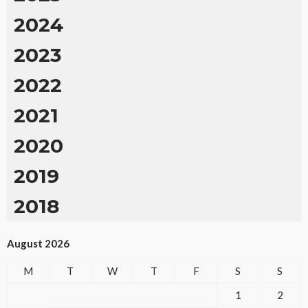
2024
2023
2022
2021
2020
2019
2018
August 2026
M
T
W
T
F
S
S
1
2