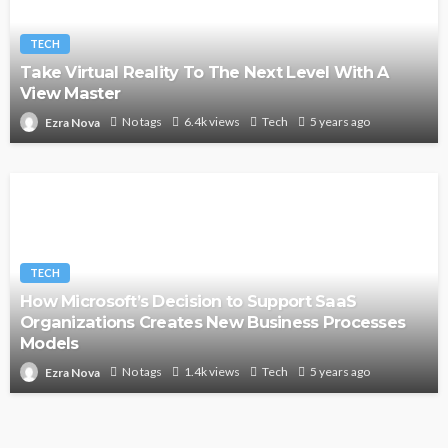
TECH
Take Virtual Reality To The Next Level With A
View Master
No tags
6.4k views
Tech
5 years ago
Ezra Nova
TECH
How Microsoft’s Decision to Support SaaS
Organizations Creates New Business Processes
Models
No tags
1.4k views
Tech
5 years ago
Ezra Nova