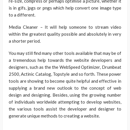
re-size, compress or perhaps optimise a picture, whether it
is in gifs, jpgs or pngs which help convert one image type
to a different.
Media Cleaner – It will help someone to stream video
within the greatest quality possible and absolutely in very
a shorter period.
You may still find many other tools available that may be of
a tremendous help towards the website developers and
designers, such as the the WebSpeed Optimizer, Drumbeat
2500, Actinic Catalog, Topstyle and so forth. These power
tools are showing to become quite helpful and effective in
supplying a brand new outlook to the concept of web
design and designing. Besides, using the growing number
of individuals worldwide attempting to develop websites,
the various tools assist the developer and designer to
generate unique methods to creating a website.