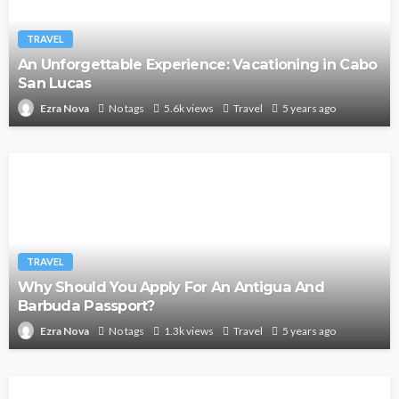
TRAVEL
An Unforgettable Experience: Vacationing in Cabo
San Lucas
No tags
5.6k views
Travel
5 years ago
Ezra Nova
TRAVEL
Why Should You Apply For An Antigua And
Barbuda Passport?
No tags
1.3k views
Travel
5 years ago
Ezra Nova