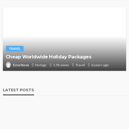
TRAVEL
Cheap Worldwide Holiday Packages
No tags
1.5k views
Travel
6 years ago
Ezra Nova
LATEST POSTS