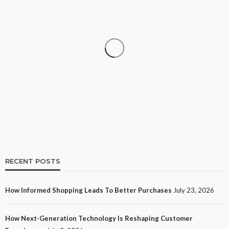
SHOPPING
How Informed Shopping Leads to Better
Purchases
20
No tags
20 views
Shopping
2 weeks ago
Ezra Nova
RECENT POSTS
How Informed Shopping Leads To Better Purchases
July 23, 2026
TECH
How Next-Generation Technology Is Reshaping Customer
How Next-Generation Technology Is Reshaping