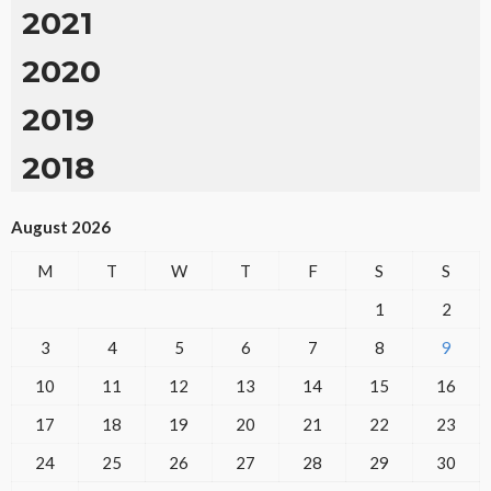
2021
2020
2019
2018
August 2026
M
T
W
T
F
S
S
1
2
3
4
5
6
7
8
9
10
11
12
13
14
15
16
17
18
19
20
21
22
23
24
25
26
27
28
29
30