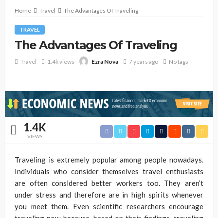
Home
Travel
The Advantages Of Traveling
TRAVEL
The Advantages Of Traveling
Travel
1.4k views
7 years ago
No tags
Ezra Nova
1.4K
VIEWS
Traveling is extremely popular among people nowadays.
Individuals who consider themselves travel enthusiasts
are often considered better workers too. They aren’t
under stress and therefore are in high spirits whenever
you meet them. Even scientific researchers encourage