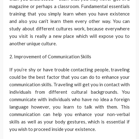
magazine or perhaps a classroom. Fundamental essentials
training that you simply learn when you have existence
and also you can’t learn them every other way. You can
study about different cultures work, because everywhere
you visit is really a new place which will expose you to
another unique culture.
2. Improvement of Communication Skills
If you’re shy or have trouble contacting people, traveling
could be the best factor that you can do to enhance your
communication skills. Traveling will get you in contact with
individuals from different cultural backgrounds. You
communicate with individuals who have no idea a foreign
language however, you learn to talk with them. This
communication can help you enhance your non-verbal
skills as well as your body gestures, which is essential if
you wish to proceed inside your existence.