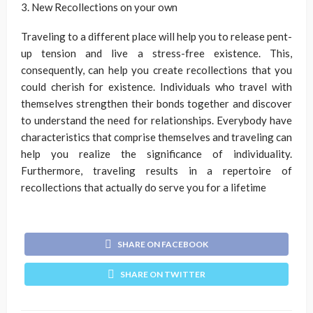
3. New Recollections on your own
Traveling to a different place will help you to release pent-
up tension and live a stress-free existence. This,
consequently, can help you create recollections that you
could cherish for existence. Individuals who travel with
themselves strengthen their bonds together and discover
to understand the need for relationships. Everybody have
characteristics that comprise themselves and traveling can
help you realize the significance of individuality.
Furthermore, traveling results in a repertoire of
recollections that actually do serve you for a lifetime
SHARE ON FACEBOOK
SHARE ON TWITTER