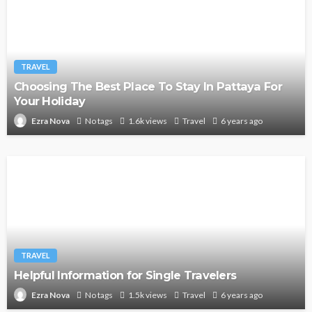
TRAVEL
Choosing The Best Place To Stay In Pattaya For
Your Holiday
No tags
1.6k views
Travel
6 years ago
Ezra Nova
TRAVEL
Helpful Information for Single Travelers
No tags
1.5k views
Travel
6 years ago
Ezra Nova