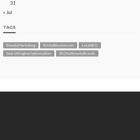
31
« Jul
TAGS
BeautyMarketing
BristolBusinesses
LocalSEO
SearchEngineOptimisation
SEOforBeautyBrands