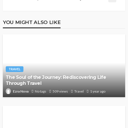
YOU MIGHT ALSO LIKE
TRAVEL
The Soul of the Journey: Rediscovering Life
Through Travel
No tags
509 views
Travel
1 year ago
Ezra Nova