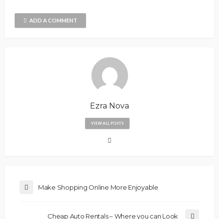
ADD A COMMENT
Ezra Nova
VIEW ALL POSTS
Make Shopping Online More Enjoyable
Cheap Auto Rentals – Where you can Look