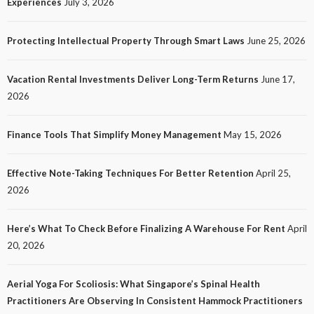
Experiences
July 3, 2026
Customer Experiences
25
No tags
25 views
Tech
1 month ago
Ezra Nova
Protecting Intellectual Property Through Smart Laws
June 25, 2026
Vacation Rental Investments Deliver Long-Term Returns
June 17,
2026
Finance Tools That Simplify Money Management
May 15, 2026
Effective Note-Taking Techniques For Better Retention
April 25,
LAW
2026
Protecting Intellectual Property Through Smart
Laws
Here’s What To Check Before Finalizing A Warehouse For Rent
April
30
No tags
30 views
Law
2 months ago
Ezra Nova
20, 2026
Aerial Yoga For Scoliosis: What Singapore’s Spinal Health
Practitioners Are Observing In Consistent Hammock Practitioners