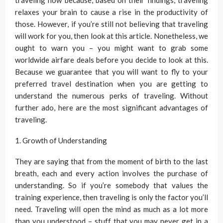
traveling now because, based on their findings, traveling
relaxes your brain to cause a rise in the productivity of
those. However, if you’re still not believing that traveling
will work for you, then look at this article. Nonetheless, we
ought to warn you – you might want to grab some
worldwide airfare deals before you decide to look at this.
Because we guarantee that you will want to fly to your
preferred travel destination when you are getting to
understand the numerous perks of traveling. Without
further ado, here are the most significant advantages of
traveling.
1. Growth of Understanding
They are saying that from the moment of birth to the last
breath, each and every action involves the purchase of
understanding. So if you’re somebody that values the
training experience, then traveling is only the factor you’ll
need. Traveling will open the mind as much as a lot more
than you understood – stuff that you may never get in a