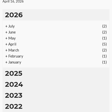
April 16, 2026
2026
+
July
(2)
REAL ESTATE
+
June
(2)
Vacation Rental Investments Deliver Long-Term
+
May
(1)
Returns
+
April
(5)
24
No tags
24 views
Real Estate
2 months ago
Ezra Nova
+
March
(2)
+
February
(1)
+
January
(1)
2025
2024
2023
2022