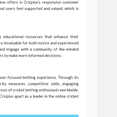
se offers is Cricplus’s responsive customer
hat users feel supported and valued, which is
g educational resources that enhance their
are invaluable for both novice and experienced
, and engage with a community of like-minded
ors to make more informed decisions.
 user-focused betting experience. Through its
urity measures, competitive odds, engaging
ces of cricket betting enthusiasts worldwide.
ricplus apart as a leader in the online cricket