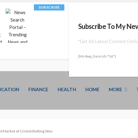
SUBSCRIBE
Subscribe To My New
"Get All Latest Content Deliv
[mc4wp_form Id="36"]
UCATION
FINANCE
HEALTH
HOME
MORE
 Market of Cricket Betting Sites