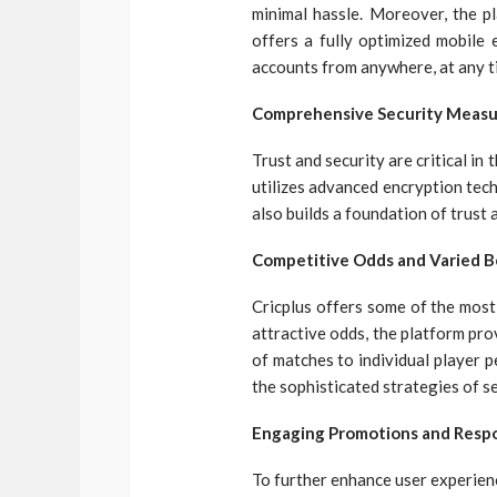
minimal hassle. Moreover, the pl
offers a fully optimized mobile 
accounts from anywhere, at any t
Comprehensive Security Measu
Trust and security are critical i
utilizes advanced encryption tech
also builds a foundation of trust a
Competitive Odds and Varied B
Cricplus offers some of the most 
attractive odds, the platform pro
of matches to individual player p
the sophisticated strategies of s
Engaging Promotions and Resp
To further enhance user experienc