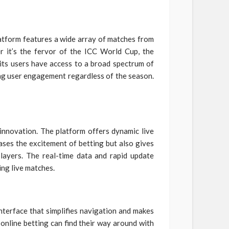
latform features a wide array of matches from
r it’s the fervor of the ICC World Cup, the
 its users have access to a broad spectrum of
ing user engagement regardless of the season.
s innovation. The platform offers dynamic live
eases the excitement of betting but also gives
layers. The real-time data and rapid update
ing live matches.
interface that simplifies navigation and makes
online betting can find their way around with