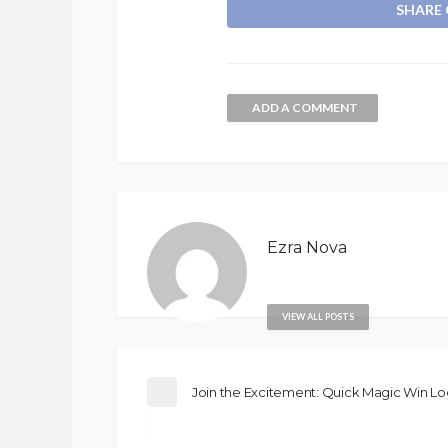
SHARE
ADD A COMMENT
Ezra Nova
VIEW ALL POSTS
Join the Excitement: Quick Magic Win Lo