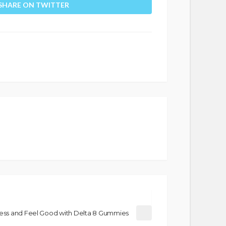
SHARE ON TWITTER
ocess and Feel Good with Delta 8 Gummies