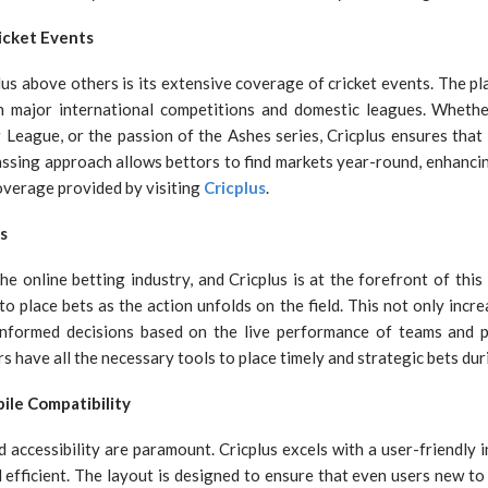
icket Events
lus above others is its extensive coverage of cricket events. The p
h major international competitions and domestic leagues. Whethe
 League, or the passion of the Ashes series, Cricplus ensures that
assing approach allows bettors to find markets year-round, enhanc
overage provided by visiting
Cricplus
.
s
he online betting industry, and Cricplus is at the forefront of thi
to place bets as the action unfolds on the field. This not only incr
informed decisions based on the live performance of teams and p
s have all the necessary tools to place timely and strategic bets dur
ile Compatibility
nd accessibility are paramount. Cricplus excels with a user-friendly 
efficient. The layout is designed to ensure that even users new to 