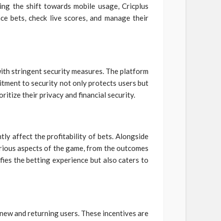
zing the shift towards mobile usage, Cricplus
ace bets, check live scores, and manage their
 with stringent security measures. The platform
itment to security not only protects users but
oritize their privacy and financial security.
ly affect the profitability of bets. Alongside
arious aspects of the game, from the outcomes
fies the betting experience but also caters to
new and returning users. These incentives are