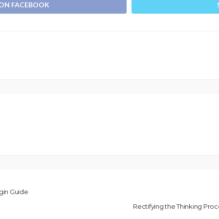
 ON FACEBOOK
gin Guide
Rectifying the Thinking Pr