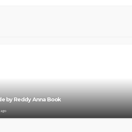
ide by Reddy Anna Book
 ago