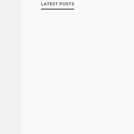
LATEST POSTS
How Informed Shopp
SHOPPING
Ezra Nova
No tags
17 views
Shopping
2 w