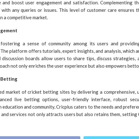
e and boost user engagement and satisfaction. Complementing the
t with any queries or issues. This level of customer care ensures t
in a competitive market.
agement
by fostering a sense of community among its users and providin
 The platform offers tutorials, expert insights, and analysis, which 
d discussion boards allow users to share tips, discuss strategies
proach not only enriches the user experience but also empowers bett
 Betting
ed market of cricket betting sites by delivering a comprehensive,
nced live betting options, user-friendly interface, robust sec
 education and community, Cricplus caters to the needs and preferen
 and services not only attracts users but also retains them, setting C