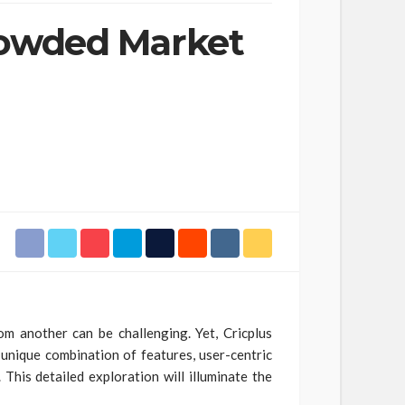
rowded Market
om another can be challenging. Yet, Cricplus
 unique combination of features, user-centric
This detailed exploration will illuminate the