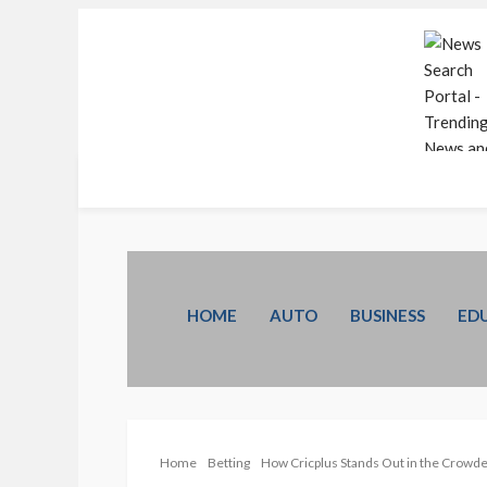
Saturday, August 8, 2026
Drop Us Email
HOME
AUTO
BUSINESS
ED
Home
Betting
How Cricplus Stands Out in the Crowded