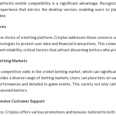
atform’s mobile compatibility is a significant advantage. Recogni
experience that mirrors the desktop version, enabling users to pl
ime.
res
n the choice of a betting platform. Cricplus addresses these concerns
nologies to protect user data and financial transactions. This comm
nd reliability, critical factors that attract discerning bettors who pri
etting Markets
competitive odds in the cricket betting market, which can significant
vides a diverse range of betting markets. Users can place bets on v
erformances and detailed in-game events. This variety not only cati
easoned bettors.
onsive Customer Support
e, Cricplus offers various promotions and bonuses tailored to both 