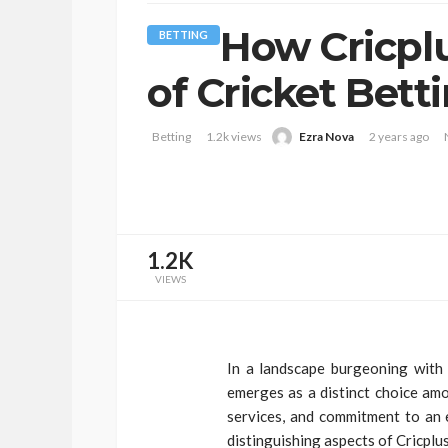
How Cricpl
BETTING
of Cricket Betti
Ezra Nova
Betting
1.2k views
2 years ago
1.2K
VIEWS
In a landscape burgeoning with o
emerges as a distinct choice amon
services, and commitment to an e
distinguishing aspects of Cricplus