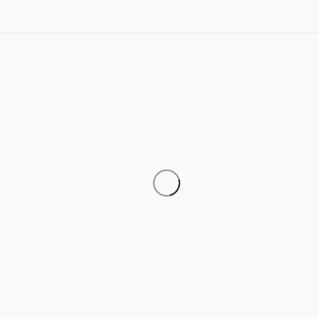
ing Leads to Better Purchases
eeks ago