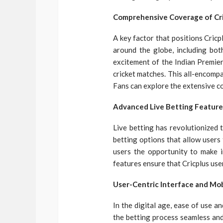
Comprehensive Coverage of Cr
A key factor that positions Cricp
around the globe, including bot
excitement of the Indian Premier
cricket matches. This all-encomp
Fans can explore the extensive c
Advanced Live Betting Feature
Live betting has revolutionized t
betting options that allow users 
users the opportunity to make 
features ensure that Cricplus user
User-Centric Interface and Mob
In the digital age, ease of use a
the betting process seamless and 