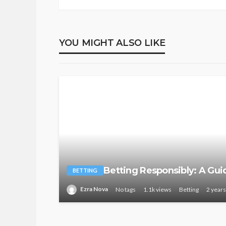
YOU MIGHT ALSO LIKE
Betting Responsibly: A Gu
BETTING
Ezra Nova
No tags
1.1k views
Betting
2 years