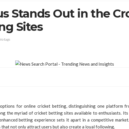
us Stands Out in the C
ng Sites
No tags
ptions for online cricket betting, distinguishing one platform fr
g the myriad of cricket betting sites available to enthusiasts. Its
nhanced betting experience sets it apart in a competitive market. 
 that not only attract users but also create a loyal following.