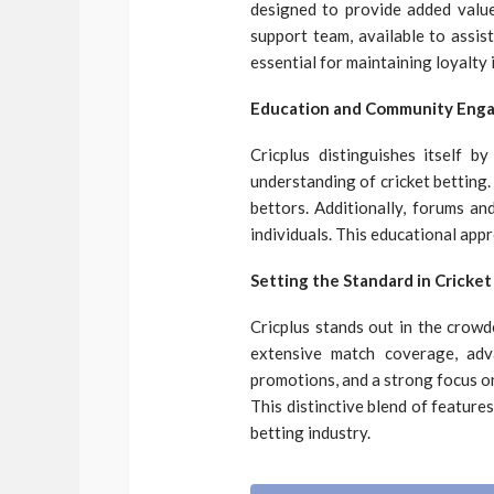
designed to provide added valu
support team, available to assis
essential for maintaining loyalty 
Education and Community Eng
Cricplus distinguishes itself 
understanding of cricket betting.
bettors. Additionally, forums an
individuals. This educational ap
Setting the Standard in Cricket
Cricplus stands out in the crowd
extensive match coverage, adva
promotions, and a strong focus on
This distinctive blend of features
betting industry.