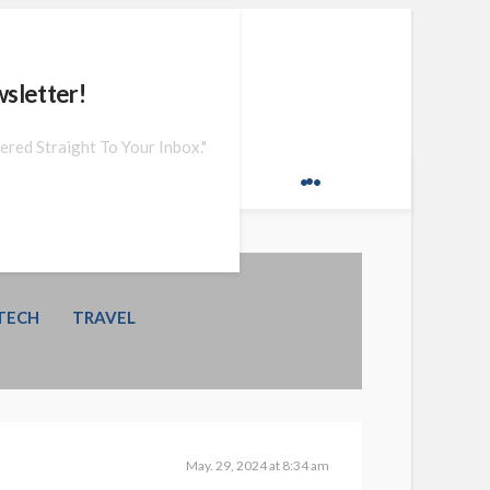
sletter!
ered Straight To Your Inbox."
TECH
TRAVEL
May. 29, 2024 at 8:34 am