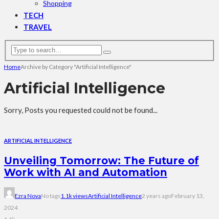
Shopping
TECH
TRAVEL
Home
Archive by Category "Artificial Intelligence"
Artificial Intelligence
Sorry, Posts you requested could not be found...
ARTIFICIAL INTELLIGENCE
Unveiling Tomorrow: The Future of
Work with AI and Automation
Ezra Nova
No tags
1.1k views
Artificial Intelligence
2 years ago
February 13,
2024