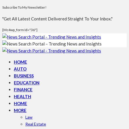
Subscribe To My Newsletter!
"Get All Latest Content Delivered Straight To Your Inbox."
[mc4wp_form Id="36"]
HOME
AUTO
BUSINESS
EDUCATION
FINANCE
HEALTH
HOME
MORE
Law
Real Estate