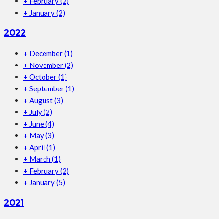
+
February
(2)
+
January
(2)
2022
+
December
(1)
+
November
(2)
+
October
(1)
+
September
(1)
+
August
(3)
+
July
(2)
+
June
(4)
+
May
(3)
+
April
(1)
+
March
(1)
+
February
(2)
+
January
(5)
2021