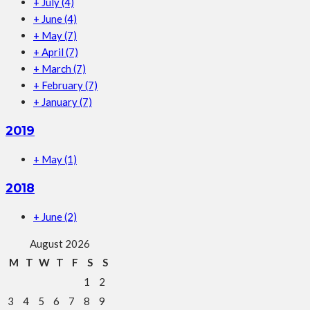
+
July
(4)
+
June
(4)
+
May
(7)
+
April
(7)
+
March
(7)
+
February
(7)
+
January
(7)
2019
+
May
(1)
2018
+
June
(2)
August 2026
M
T
W
T
F
S
S
1
2
3
4
5
6
7
8
9