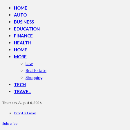
HOME
AUTO
BUSINESS
EDUCATION
FINANCE
HEALTH
HOME
MORE
Law
Real Estate
Shopping
TECH
TRAVEL
Thursday, August 6, 2026
Drop Us Email
Subscribe