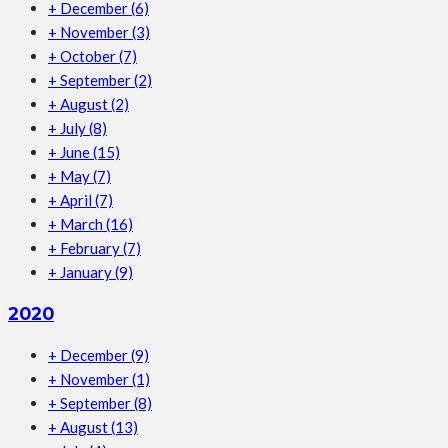
+
December
(6)
+
November
(3)
+
October
(7)
+
September
(2)
+
August
(2)
+
July
(8)
+
June
(15)
+
May
(7)
+
April
(7)
+
March
(16)
+
February
(7)
+
January
(9)
2020
+
December
(9)
+
November
(1)
+
September
(8)
+
August
(13)