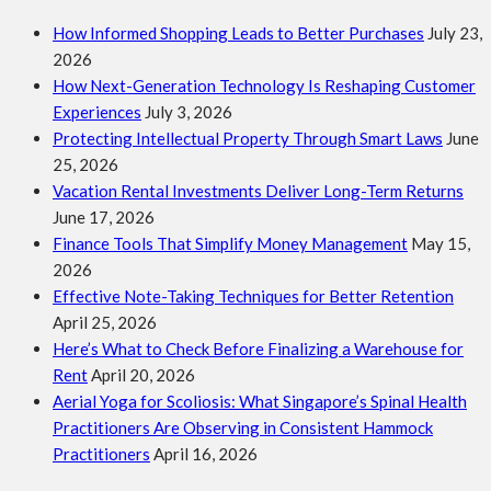
How Informed Shopping Leads to Better Purchases
July 23,
2026
How Next-Generation Technology Is Reshaping Customer
Experiences
July 3, 2026
Protecting Intellectual Property Through Smart Laws
June
25, 2026
Vacation Rental Investments Deliver Long-Term Returns
June 17, 2026
Finance Tools That Simplify Money Management
May 15,
2026
Effective Note-Taking Techniques for Better Retention
April 25, 2026
Here’s What to Check Before Finalizing a Warehouse for
Rent
April 20, 2026
Aerial Yoga for Scoliosis: What Singapore’s Spinal Health
Practitioners Are Observing in Consistent Hammock
Practitioners
April 16, 2026