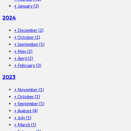
+
January
(3)
2024
+
December
(2)
+
October
(2)
+
September
(1)
+
May
(2)
+
April
(2)
+
February
(3)
2023
+
November
(1)
+
October
(1)
+
September
(1)
+
August
(4)
+
July
(1)
+
March
(1)