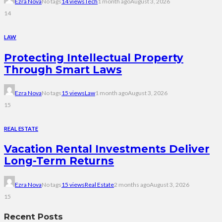
Ezra Nova
No tags
14 views
Tech
1 month ago
August 3, 2026
14
LAW
Protecting Intellectual Property
Through Smart Laws
Ezra Nova
No tags
15 views
Law
1 month ago
August 3, 2026
15
REAL ESTATE
Vacation Rental Investments Deliver
Long-Term Returns
Ezra Nova
No tags
15 views
Real Estate
2 months ago
August 3, 2026
15
Recent Posts