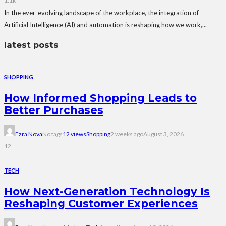
1.1k
In the ever-evolving landscape of the workplace, the integration of
Artificial Intelligence (AI) and automation is reshaping how we work,...
latest posts
SHOPPING
How Informed Shopping Leads to
Better Purchases
Ezra Nova
No tags
12 views
Shopping
2 weeks ago
August 3, 2026
12
TECH
How Next-Generation Technology Is
Reshaping Customer Experiences