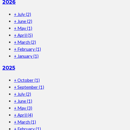
2026
+
July
(2)
+
June
(2)
+
May
(1)
+
April
(5)
+
March
(2)
+
February
(1)
+
January
(1)
2025
+
October
(1)
+
September
(1)
+
July
(2)
+
June
(1)
+
May
(3)
+
April
(4)
+
March
(1)
+
February
(1)